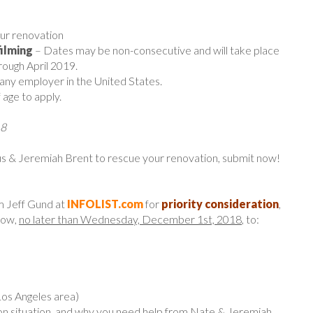
ur renovation
filming
– Dates may be non-consecutive and will take place
ugh April 2019.
 any employer in the United States.
 age to apply.
18
 & Jeremiah Brent to rescue your renovation, submit now!
m Jeff Gund at
INFOLIST.com
for
priority consideration
,
low,
no later than Wednesday, December 1st, 2018
, to:
Los Angeles area)
ion situation, and why you need help from Nate & Jeremiah