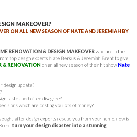
ESIGN MAKEOVER?
VER ON ALL NEW SEASON OF NATE AND JEREMIAH BY
ME RENOVATION & DESIGN MAKEOVER
who are in the
from top design experts Nate Berkus & Jeremiah Brent to give
R & RENOVATION
on an all new season of their hit show
Nate
or design update?
?
sign tastes and often disagree?
ecisions which are costing you lots of money?
 sought-after design experts rescue you from your home, now is
 Brent
turn your design disaster into a stunning