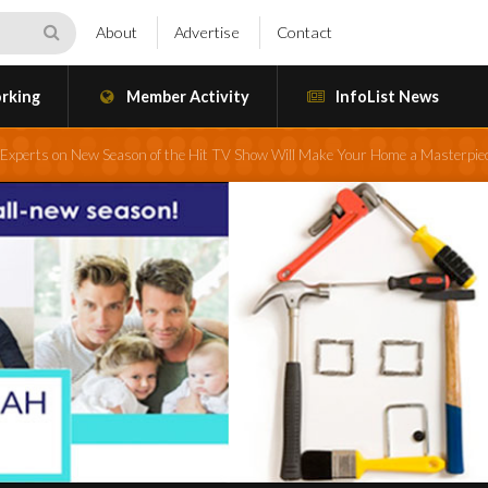
About
Advertise
Contact
rking
Member Activity
InfoList News
Experts on New Season of the Hit TV Show Will Make Your Home a Masterpie