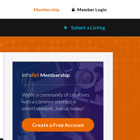
Membership
Member Login
Submit a Listing
ce!
info
list
Membership
We're a community of creatives
with a common interest in
entertainment. Join us today!
Create a Free Account