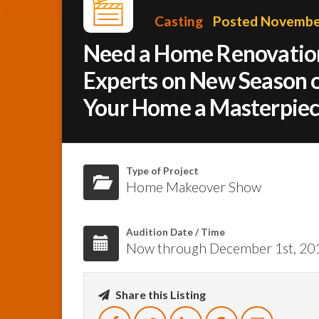
Casting
Posted November
Need a Home Renovation
Experts on New Season o
Your Home a Masterpiec
Type of Project
Home Makeover Show
Audition Date / Time
Now through December 1st, 20
Share this Listing