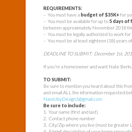
REQUIREMENTS:
– You must have a
budget of $35K+
for yo
– You must be available for up to
5 days of 
between approximately November 2018 thro
– You must be legally authorized to work for
– You must be at least eighteen (18) years of
DEADLINE TO SUBMIT: December 1st, 20
If you’re a homeowner and want Nate Berkus
TO SUBMIT:
Be sure to mention you heard about this fro
and email ALL the information requested be
NandJbyDesign3@gmail.com
Be sure to include:
1. Your name (first and last)
2. Contact phone number
3. City/Zip where you live (must be greater 
4. A brief description of your home renovat