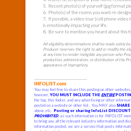
5. Recent photo(s) of yourself (jpg format pl
6. Photo(s) of the rooms you want re-desig
7. If possible, a video tour (cell phone video 
is emotionally impacting your life.
8. Be sure to mention you heard about this 
All eligibility determinations shall be made solely by 
Producer reserves the right to add or modify the eli
at any time to render ineligible any person who Produ
production, administration, or distribution of the P
appearance of impropriety.
______________________________
INFOLIST.com
You may feel free to share this posting on other websites
however,
YOU MUST INCLUDE THE
ENTIRE
POSTIN
the top, this footer, and any advertising or other informa
posted on a website or other list. You MAY also
SHARE 
above, etc.
Posting or sharing InfoList DISCOUNT 
PROHIBITED
, as such information is for INFOLIST mem
to bring you all the relevant industry information and dis
information posted, we are a service that posts informat