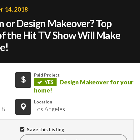
 14, 2018
 or Design Makeover? Top
f the Hit TV Show Will Make
e!
Paid Project
Design Makeover for your
YES
home!
Location
18
Los Angeles
Save this Listing