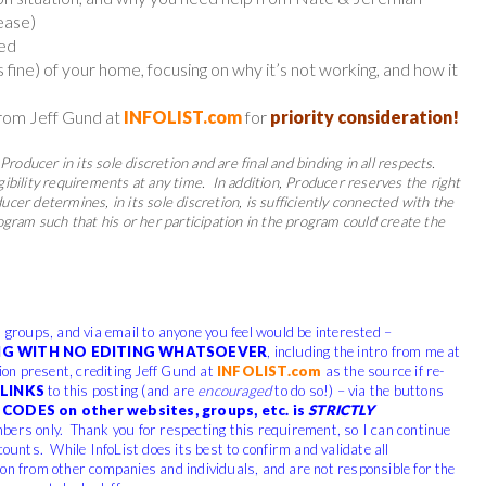
ease)
ned
is fine) of your home, focusing on why it’s not working, and how it
from Jeff Gund at
INFOLIST.com
for
priority consideration!
Producer in its sole discretion and are final and binding in all respects.
gibility requirements at any time.
In addition, Producer reserves the right
cer determines, in its sole discretion, is sufficiently connected with the
rogram such that his or her participation in the program could create the
, groups, and via email to anyone you feel would be interested –
G WITH NO EDITING WHATSOEVER
, including the intro from me at
tion present, crediting Jeff Gund at
INFOLIST.com
as the source if re-
LINKS
to this posting (and are
encouraged
to do so!) – via the buttons
CODES on other websites, groups, etc. is
STRICTLY
bers only. Thank you for respecting this requirement, so I can continue
counts. While InfoList does its best to confirm and validate all
ion from other companies and individuals, and are not responsible for the