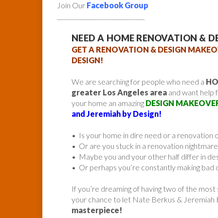
Join Our
Facebook Group
______________________________
NEED A HOME RENOVATION & D
GET A RENOVATION & DESIGN MAKEO
DESIGN!
We are searching for people who need a
HO
greater Los Angeles area
and want help 
your home an amazing
DESIGN MAKEOVE
and Jeremiah by Design!
• Is your home in dire need or a renovation 
• Or are you stuck in a renovation nightmare
• Maybe you and your other half differ in de
• Or perhaps you’re constantly making bad d
If you’re dreaming of having two of the most
your chance to let Nate Berkus & Jeremiah
masterpiece!