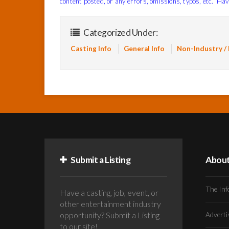
content posted, or any errors, omissions, typos, etc. Hav
Categorized Under:
Casting Info
General Info
Non-Industry /
Submit a Listing
Abou
The Inf
Have a casting, job, event, or
other entertainment industry
opportunity? Submit a Listing
Advert
to our site!