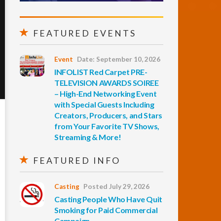
FEATURED EVENTS
Event
Date: September 10, 2026
INFOLIST Red Carpet PRE-
TELEVISION AWARDS SOIREE
– High-End Networking Event
with Special Guests Including
Creators, Producers, and Stars
from Your Favorite TV Shows,
Streaming & More!
FEATURED INFO
Casting
Posted July 29, 2026
Casting People Who Have Quit
Smoking for Paid Commercial
Campaign