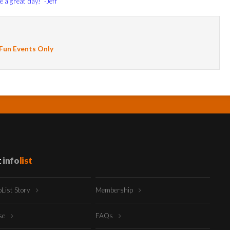
e a great day! -Jeff
 Fun Events Only
t
info
list
oList Story
Membership
ise
FAQs