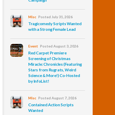
Misc
Posted July 31, 2026
Tragicomedy Scripts Wanted
with a Strong Female Lead
Event
Posted August 3, 2026
Red Carpet Premiere
Screening of Christmas
Miracle: Chronicles (Featuring
Stars from Rugrats, Weird
Science & More!) Co-Hosted
by InfoList!
Misc
Posted August 7, 2026
Contained Action Scripts
Wanted