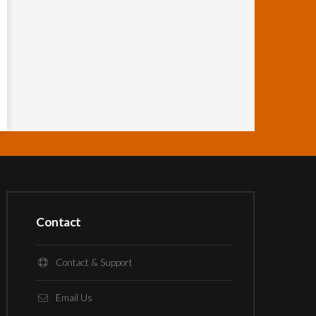
Contact
Contact & Support
Email Us