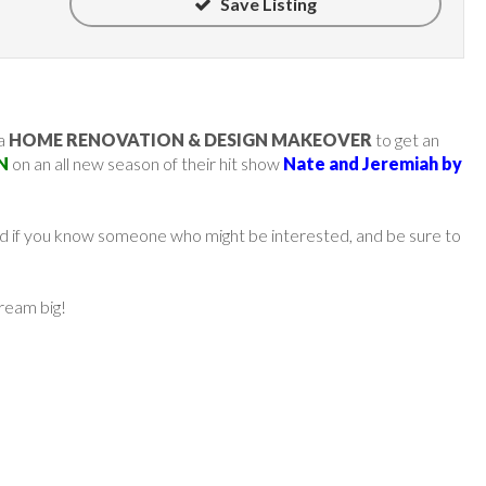
Save Listing
 a
HOME RENOVATION & DESIGN MAKEOVER
to get an
N
on an all new season of their hit show
Nate and Jeremiah by
ard if you know someone who might be interested, and be sure to
dream big!