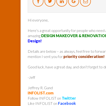
Hi everyone,
Here’s a great opportunity for people who need
amazing
DESIGN MAKEOVER & RENOVATIO
Design!
Details are below – as always, feel free to forw
mention I sent you for
priority consideration!
Good luck, have a great day, and don’t forget to 
-Jeff
Jeffrey R. Gund
INFOLIST.com
Follow INFOLIST on
Twitter
Like INFOLIST on
Facebook