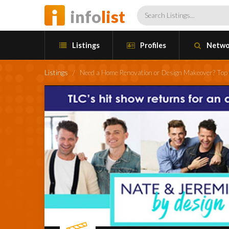
info
list
Listings
Profiles
Netwo
Listings
/
Need a Home Renovation or Design Makeover? Top 