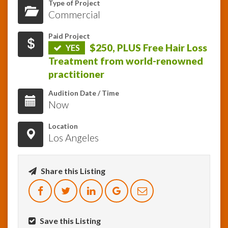
Type of Project
Commercial
InfoList
News
Paid Project
$250, PLUS Free Hair Loss
YES
Treatment from world-renowned
practitioner
Audition Date / Time
Now
Location
Los Angeles
Share this Listing
Save this Listing