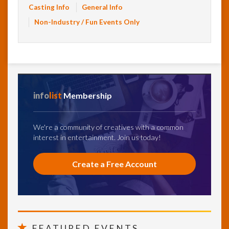
Casting Info
General Info
Non-Industry / Fun Events Only
info
list
Membership
We're a community of creatives with a common
interest in entertainment. Join us today!
Create a Free Account
FEATURED EVENTS