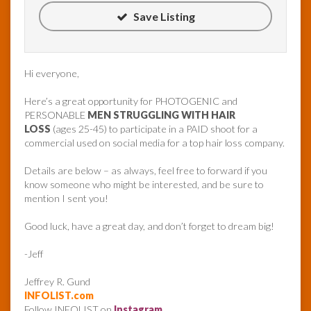
Save Listing
Hi everyone,
Here’s a great opportunity for PHOTOGENIC and
PERSONABLE
MEN STRUGGLING WITH HAIR
LOSS
(ages 25-45) to participate in a PAID shoot for a
commercial used on social media for a top hair loss company.
Details are below – as always, feel free to forward if you
know someone who might be interested, and be sure to
mention I sent you!
Good luck, have a great day, and don’t forget to dream big!
-Jeff
Jeffrey R. Gund
INFOLIST.com
Follow INFOLIST on
Instagram