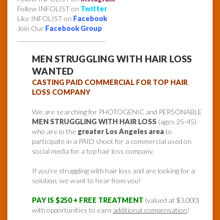
Follow INFOLIST on
Twitter
Like INFOLIST on
Facebook
Join Our
Facebook Group
______________________________
MEN STRUGGLING WITH HAIR LOSS
WANTED
CASTING PAID COMMERCIAL FOR TOP HAIR
LOSS COMPANY
We are searching for PHOTOGENIC and PERSONABLE
MEN STRUGGLING WITH HAIR LOSS
(ages 25-45)
who are in the
greater Los Angeles area
to
participate in a PAID shoot for a commercial used on
social media for a top hair loss company.
If you’re struggling with hair loss and are looking for a
solution, we want to hear from you!
PAY IS $250 + FREE TREATMENT
(valued at $3,000)
with opportunities to earn
additional compensation
!