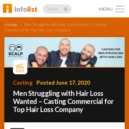
info
list
MENU
Search
Listings
/
Men Struggling with Hair Loss Wanted – Casting
Commercial for Top Hair Loss Company
Listings
Profiles
Casting
Posted June 17, 2020
Men Struggling with Hair Loss
Networking
Wanted – Casting Commercial for
Top Hair Loss Company
Member
Activity