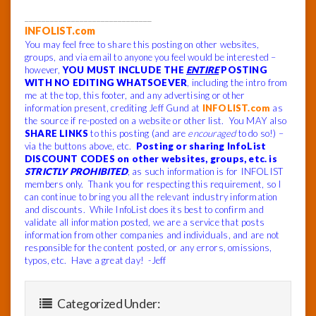
______________________________
INFOLIST.com
You may feel free to share this posting on other websites,
groups, and via email to anyone you feel would be interested –
however,
YOU MUST INCLUDE THE
ENTIRE
POSTING
WITH NO EDITING WHATSOEVER
, including the intro from
me at the top, this footer, and any advertising or other
information present, crediting Jeff Gund at
INFOLIST.com
as
the source if re-posted on a website or other list. You MAY also
SHARE LINKS
to this posting (and are
encouraged
to do so!) –
via the buttons above, etc.
Posting or sharing InfoList
DISCOUNT CODES on other websites, groups, etc. is
STRICTLY PROHIBITED
, as such information is for INFOLIST
members only. Thank you for respecting this requirement, so I
can continue to bring you all the relevant industry information
and discounts. While InfoList does its best to confirm and
validate all information posted, we are a service that posts
information from other companies and individuals, and are not
responsible for the content posted, or any errors, omissions,
typos, etc. Have a great day! -Jeff
Categorized Under: