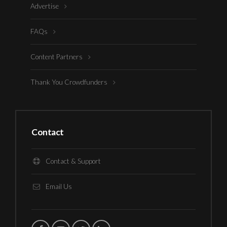
Advertise
FAQs
Content Partners
Thank You Crowdfunders
Contact
Contact & Support
Email Us