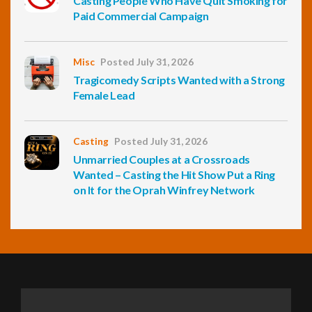
Casting People Who Have Quit Smoking for
Paid Commercial Campaign
Misc
Posted July 31, 2026
Tragicomedy Scripts Wanted with a Strong
Female Lead
Casting
Posted July 31, 2026
Unmarried Couples at a Crossroads
Wanted – Casting the Hit Show Put a Ring
on It for the Oprah Winfrey Network