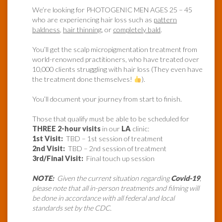
We’re looking for PHOTOGENIC MEN AGES 25 – 45
who are experiencing hair loss such as
pattern
baldness
,
hair thinning
, or
completely bald
.
You’ll get the scalp micropigmentation treatment from
world-renowned practitioners, who have treated over
10,000 clients struggling with hair loss (They even have
the treatment done themselves!
).
You’ll document your journey from start to finish.
Those that qualify must be able to be scheduled for
THREE 2-hour visits
in our
LA
clinic:
1st Visit:
TBD – 1st session of treatment
2nd Visit:
TBD – 2nd session of treatment
3rd/Final Visit:
Final touch up session
NOTE:
Given the current situation regarding
Covid-19
,
please note that all in-person treatments and filming will
be done in accordance with all federal and local
standards set by the CDC.