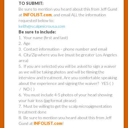
TO SUBMIT:
Be sure to mention you heard about this from Jeff Gund
at
INFOLIST.com
, and email ALL the information
requested below to:
keith@scalpmicrousa.com
Be sure to include:
1. Your name (first and last)
2. Age
3. Contact information – phone number and email
4. City/Zip where you live (must be greater Los Angeles
area)
5. If you are selected you will be asked to sign a waiver
as we will be taking photos and will be filming the
interview and treatment. Are you comfortable speaking
about the experience and signing the waiver? YES ( )
/ NO ( )
6. You must include 4-5 photos of your head showing
your hair loss (jpg format please)
7. Must be willing to get the scalp micropigmentation
treatment done
8. Be sure to mention you heard about this from Jeff
Gund at
INFOLIST.com
!