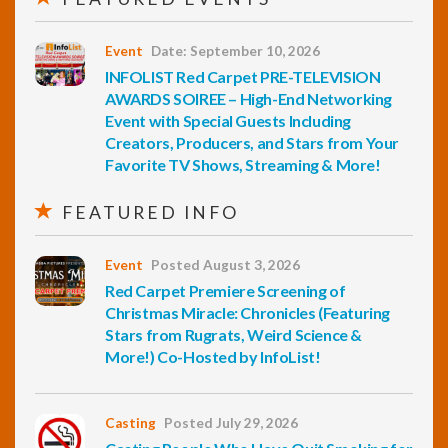
Event
Date: September 10, 2026
INFOLIST Red Carpet PRE-TELEVISION
AWARDS SOIREE – High-End Networking
Event with Special Guests Including
Creators, Producers, and Stars from Your
Favorite TV Shows, Streaming & More!
FEATURED INFO
Event
Posted August 3, 2026
Red Carpet Premiere Screening of
Christmas Miracle: Chronicles (Featuring
Stars from Rugrats, Weird Science &
More!) Co-Hosted by InfoList!
Casting
Posted July 29, 2026