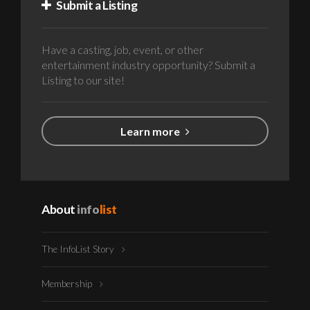
Submit a Listing
Have a casting, job, event, or other
entertainment industry opportunity? Submit a
Listing to our site!
Learn more
About
info
list
The InfoList Story
Membership