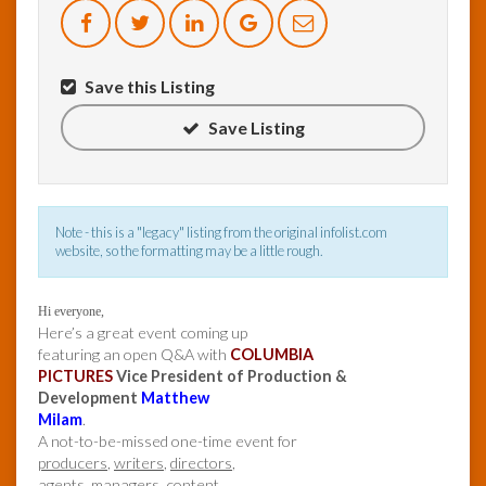
InfoList
News
Save this Listing
Save Listing
Note - this is a "legacy" listing from the original infolist.com
website, so the formatting may be a little rough.
Hi everyone,
Here’s a great event coming up
featuring an open Q&A with
COLUMBIA
PICTURES
Vice President of Production &
Development
Matthew
Milam
.
A not-to-be-missed one-time event for
producers
,
writers
,
directors
,
agents
,
managers
,
content