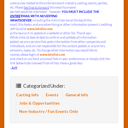
come across related to the entertainment industry, casting, events, parties,
etc. Please
feel free to forward
this email to anyone
you feel would be interested – however,
YOU MUST INCLUDE THE
ENTIRE
EMAIL WITH
NO EDITING
WHATSOEVER
, including the intro from me at the top of this
email, this footer, and any advertising or other information present, crediting
Jeff Gund at
www.infolist.com
as the source if re-posted on a website or other list. Thank you!
While InfoList does its best to confirm and validate all information
posted, we are a service that posts information from other companies and
individuals, and are not responsible for the content posted, or any errors,
omissions, typos, etc. To change what information you would like to
receive, please login at
www.infolist.com
and check or uncheck any email lists in your preferences, or simply click the
link below to be removed from all lists. Have a great day!
-Jeff
Categorized Under:
Casting Info
Events
General Info
Jobs & Opportunities
Non-Industry / Fun Events Only