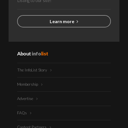
Listing to our site!
Learn more
About
info
list
The InfoList Story
Membership
Advertise
FAQs
Content Partners