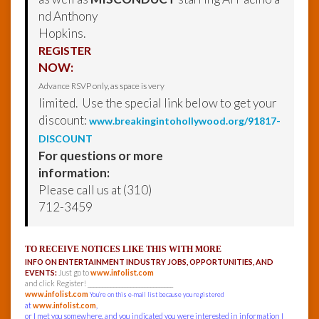
nd Anthony
Hopkins.
REGISTER
NOW:
Advance RSVP only, as space is very
limited. Use the special link below to get your
discount:
www.breakingintohollywood.org/91817-
DISCOUNT
For questions or more
information:
Please call us at (310)
712-3459
TO RECEIVE NOTICES LIKE THIS WITH MORE
INFO ON ENTERTAINMENT INDUSTRY JOBS, OPPORTUNITIES, AND
EVENTS:
Just go to
www.infolist.com
and click Register! ______________________________
www.infolist.com
You’re on this e-mail list because you registered
at
www.infolist.com
,
or I met you somewhere, and you indicated you were interested in information I