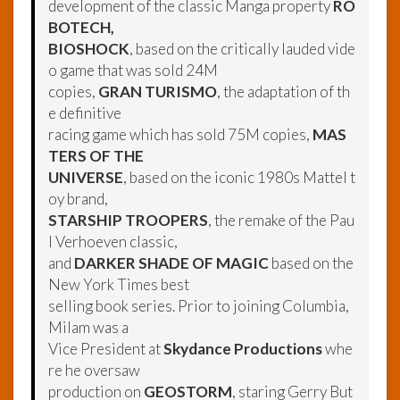
development of the classic Manga property
RO
BOTECH,
BIOSHOCK
, based on the critically lauded vide
o game that was sold 24M
copies,
GRAN TURISMO
, the adaptation of th
e definitive
racing game which has sold 75M copies,
MAS
TERS OF THE
UNIVERSE
, based on the iconic 1980s Mattel t
oy brand,
STARSHIP TROOPERS
, the remake of the Pau
l Verhoeven classic,
and
DARKER SHADE OF MAGIC
based on the
New York Times best
selling book series. Prior to joining Columbia,
Milam was a
Vice President at
Skydance Productions
whe
re he oversaw
production on
GEOSTORM
, staring Gerry But