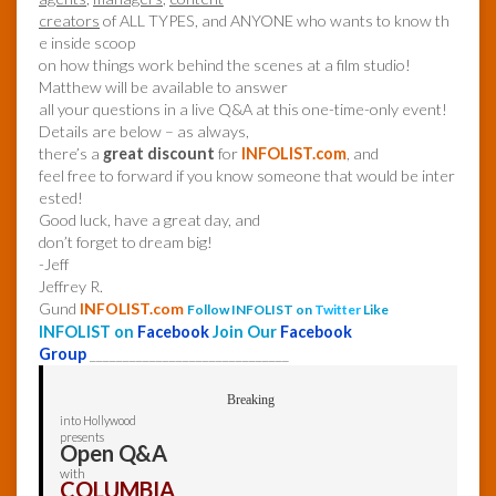
creators
of ALL TYPES, and ANYONE who wants to know th
e inside scoop
on how things work behind the scenes at a film studio!
Matthew will be available to answer
all your questions in a live Q&A at this one-time-only event!
Details are below – as always,
there’s a
great discount
for
INFOLIST.com
, and
feel free to forward if you know someone that would be inter
ested!
Good luck, have a great day, and
don’t forget to dream big!
-Jeff
Jeffrey R.
Gund
INFOLIST.com
Follow INFOLIST on
Twitter
Like
INFOLIST on
Facebook
Join Our
Facebook
Group
______________________________
Breaking
into Hollywood
presents
Open Q&A
with
COLUMBIA