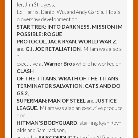
ler, Jim Strugess,
Ed Harris, Daniel Wu, and Andy Garcia. He als
o oversaw development on
STAR TREK: INTO DARKNESS
,
MISSION IM
POSSIBLE: ROGUE
PROTOCOL
,
JACK RYAN
,
WORLD WAR Z
,
and
G.I. JOE RETALIATION
. Milam was also a
n
executive at
Warner Bros
where he worked on
CLASH
OF THE TITANS
,
WRATH OF THE TITANS
,
TERMINATOR SALVATION
,
CATS AND DO
GS 2
,
SUPERMAN: MAN OF STEEL
and
JUSTICE
LEAGUE
. Milam was also an executive produce
r on
HITMAN’S BODYGUARD
, starring Ryan Reyn
olds and Sam Jackson,
as well as
MISCONDUCT
starring Al Pacino a