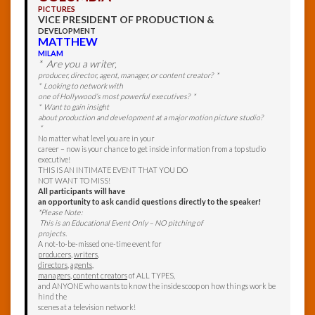
PICTURES
VICE PRESIDENT OF PRODUCTION &
DEVELOPMENT
MATTHEW
MILAM
* Are you a writer,
producer, director, agent, manager, or content creator? *
* Looking to network with
one of Hollywood’s most powerful executives? *
* Want to gain insight
about production and development at a major motion picture studio?
*
No matter what level you are in your
career – now is your chance to get inside information from a top studio
executive!
THIS IS AN INTIMATE EVENT THAT YOU DO
NOT WANT TO MISS!
All participants will have
an opportunity to ask candid questions directly to the speaker!
*Please Note:
This is an Educational Event Only – NO pitching of
projects.
A not-to-be-missed one-time event for
producers
,
writers
,
directors
,
agents
,
managers
,
content creators
of ALL TYPES,
and ANYONE who wants to know the inside scoop on how things work be
hind the
scenes at a television network!