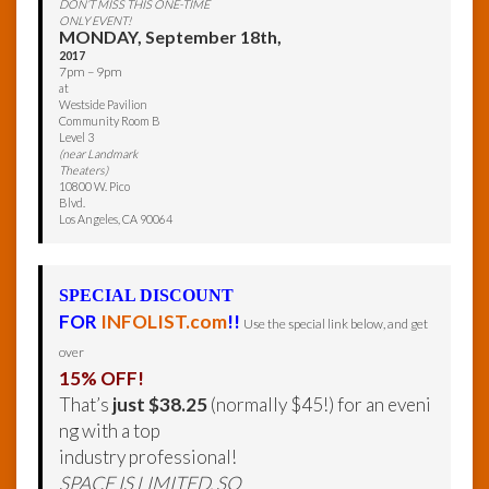
DON’T MISS THIS ONE-TIME
ONLY EVENT!
MONDAY, September 18th,
2017
7pm – 9pm
at
Westside Pavilion
Community Room B
Level 3
(near Landmark
Theaters)
10800 W. Pico
Blvd.
Los Angeles, CA 90064
SPECIAL DISCOUNT
FOR
INFOLIST.com
!!
Use the special link below, and get
over
15% OFF!
That’s
just $38.25
(normally $45!) for an eveni
ng with a top
industry professional!
SPACE IS LIMITED, SO