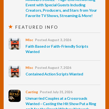
Event with Special Guests Including
Creators, Producers, and Stars from Your
Favorite TV Shows, Streaming & More!
FEATURED INFO
Misc
Posted August 3, 2026
Faith Based or Faith-Friendly Scripts
Wanted
Misc
Posted August 7, 2026
Contained Action Scripts Wanted
Casting
Posted July 31, 2026
Unmarried Couples at a Crossroads
Wanted – Casting the Hit Show Put a Ring
on It for the Oprah Winfrey Network