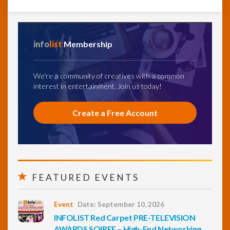
info
list
Membership
We're a community of creatives with a common
interest in entertainment. Join us today!
Create a Free Account
FEATURED EVENTS
Event
Date: September 10, 2026
INFOLIST Red Carpet PRE-TELEVISION
AWARDS SOIREE – High-End Networking