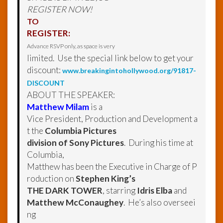
REGISTER NOW!
TO
REGISTER:
Advance RSVP only, as space is very
limited. Use the special link below to get your
discount:
www.breakingintohollywood.org/91817-
DISCOUNT
ABOUT THE SPEAKER:
Matthew Milam
is a
Vice President, Production and Development a
t the
Columbia Pictures
division of Sony Pictures
. During his time at
Columbia,
Matthew has been the Executive in Charge of P
roduction on
Stephen King’s
THE DARK TOWER
, starring
Idris Elba
and
Matthew McConaughey
. He’s also overseei
ng