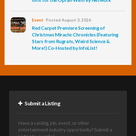
Event
Posted August 3, 2026
Red Carpet Premiere Screening of
Christmas Miracle: Chronicles (Featuring
Stars from Rugrats, Weird Science &
More!) Co-Hosted by InfoList!
Submit a Listing
Have a casting, job, event, or other
entertainment industry opportunity? Submit a