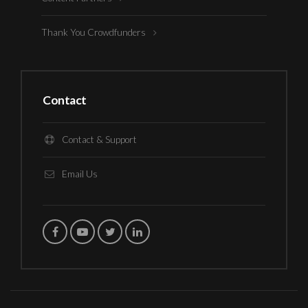
Thank You Crowdfunders
Contact
Contact & Support
Email Us