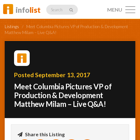
info
list
MENU
Search
Listings
/
Meet Columbia Pictures VP of Production & Development
Matthew Milam – Live Q&A!
Listings
Posted September 13, 2017
Profiles
Meet Columbia Pictures VP of
Production & Development
Matthew Milam – Live Q&A!
Networking
Member
Activity
Share this Listing