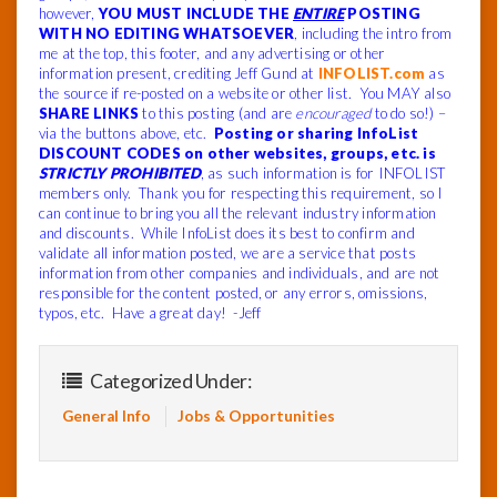
however,
YOU MUST INCLUDE THE
ENTIRE
POSTING
WITH NO EDITING WHATSOEVER
, including the intro from
me at the top, this footer, and any advertising or other
information present, crediting Jeff Gund at
INFOLIST.com
as
the source if re-posted on a website or other list. You MAY also
SHARE LINKS
to this posting (and are
encouraged
to do so!) –
via the buttons above, etc.
Posting or sharing InfoList
DISCOUNT CODES on other websites, groups, etc. is
STRICTLY PROHIBITED
, as such information is for INFOLIST
members only. Thank you for respecting this requirement, so I
can continue to bring you all the relevant industry information
and discounts. While InfoList does its best to confirm and
validate all information posted, we are a service that posts
information from other companies and individuals, and are not
responsible for the content posted, or any errors, omissions,
typos, etc. Have a great day! -Jeff
Categorized Under:
General Info
Jobs & Opportunities