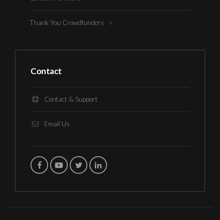
Thank You Crowdfunders
Contact
Contact & Support
Email Us