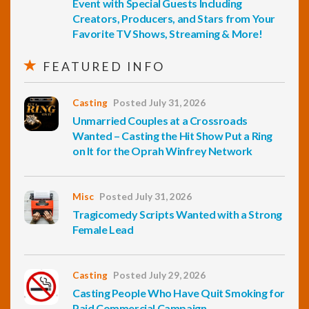
Event with Special Guests Including
Creators, Producers, and Stars from Your
Favorite TV Shows, Streaming & More!
FEATURED INFO
Casting
Posted July 31, 2026
Unmarried Couples at a Crossroads
Wanted – Casting the Hit Show Put a Ring
on It for the Oprah Winfrey Network
Misc
Posted July 31, 2026
Tragicomedy Scripts Wanted with a Strong
Female Lead
Casting
Posted July 29, 2026
Casting People Who Have Quit Smoking for
Paid Commercial Campaign