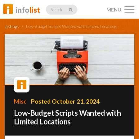
info
list
MENU
Search
Listings
/
Low-Budget Scripts Wanted with Limited Locations
Listings
Profiles
Misc
Posted October 21, 2024
Networking
Low-Budget Scripts Wanted with
Limited Locations
Member
Activity