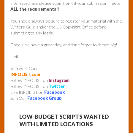
interested, and please submit only if your submission meets
ALL the requirements!!
You should always be sure to register your material with the
Writers Guild and/or the US Copyright Office before
submitting to any leads.
Good luck, have a great day, and don’t forget to dream big!
-Jeff
Jeffrey R. Gund
INFOLIST.com
Follow INFOLIST on
Instagram
Follow INFOLIST on
Twitter
Like INFOLIST on
Facebook
Join Our
Facebook Group
______________________________
LOW-BUDGET SCRIPTS WANTED
WITH LIMITED LOCATIONS