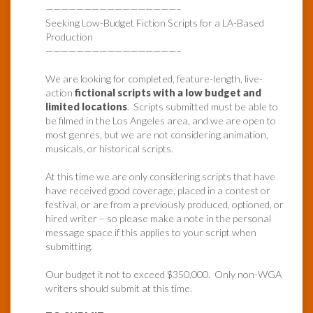
—————————————————–
Seeking Low-Budget Fiction Scripts for a LA-Based
Production
—————————————————–
We are looking for completed, feature-length, live-
action
fictional scripts with a low budget and
limited locations
. Scripts submitted must be able to
be filmed in the Los Angeles area, and we are open to
most genres, but we are not considering animation,
musicals, or historical scripts.
At this time we are only considering scripts that have
have received good coverage, placed in a contest or
festival, or are from a previously produced, optioned, or
hired writer – so please make a note in the personal
message space if this applies to your script when
submitting.
Our budget it not to exceed $350,000. Only non-WGA
writers should submit at this time.