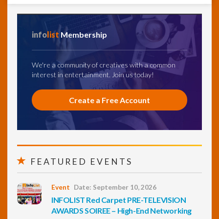
info
list
Membership
We're a community of creatives with a common
interest in entertainment. Join us today!
Create a Free Account
FEATURED EVENTS
Event
Date: September 10, 2026
INFOLIST Red Carpet PRE-TELEVISION
AWARDS SOIREE – High-End Networking