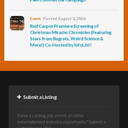
Event
Posted August 3, 2026
Red Carpet Premiere Screening of
Christmas Miracle: Chronicles (Featuring
Stars from Rugrats, Weird Science &
More!) Co-Hosted by InfoList!
Submit a Listing
Have a casting, job, event, or other
entertainment industry opportunity? Submit a
Listing to our site!