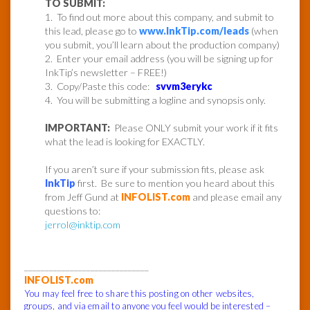
TO SUBMIT:
1. To find out more about this company, and submit to
this lead, please go to
www.InkTip.com/leads
(when
you submit, you’ll learn about the production company)
2. Enter your email address (you will be signing up for
InkTip’s newsletter – FREE!)
3. Copy/Paste this code:
svvm3erykc
4. You will be submitting a logline and synopsis only.
IMPORTANT:
Please ONLY submit your work if it fits
what the lead is looking for EXACTLY.
If you aren’t sure if your submission fits, please ask
InkTip
first. Be sure to mention you heard about this
from Jeff Gund at
INFOLIST.com
and please email any
questions to:
jerrol@inktip.com
______________________________
INFOLIST.com
You may feel free to share this posting on other websites,
groups, and via email to anyone you feel would be interested –