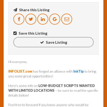
Share this Listing
InfoList
News
Save this Listing
Save Listing
Hi everyone,
INFOLIST.com
has forged an alliance with
InkTip
to bring
you some great opportunities!
Here’s some info on
LOW-BUDGET SCRIPTS WANTED
WITH LIMITED LOCATIONS
– be sure to read the specific
details below!
Feel free to forward if you know anyone who would be