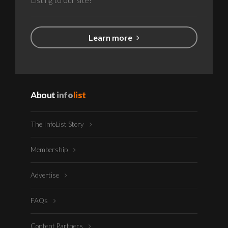
Learn more
About
info
list
The InfoList Story
Membership
Advertise
FAQs
Content Partners