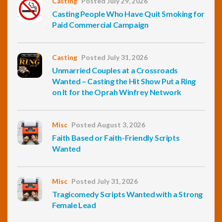
Casting
Posted July 29, 2026
Casting People Who Have Quit Smoking for
Paid Commercial Campaign
Casting
Posted July 31, 2026
Unmarried Couples at a Crossroads
Wanted – Casting the Hit Show Put a Ring
on It for the Oprah Winfrey Network
Misc
Posted August 3, 2026
Faith Based or Faith-Friendly Scripts
Wanted
Misc
Posted July 31, 2026
Tragicomedy Scripts Wanted with a Strong
Female Lead