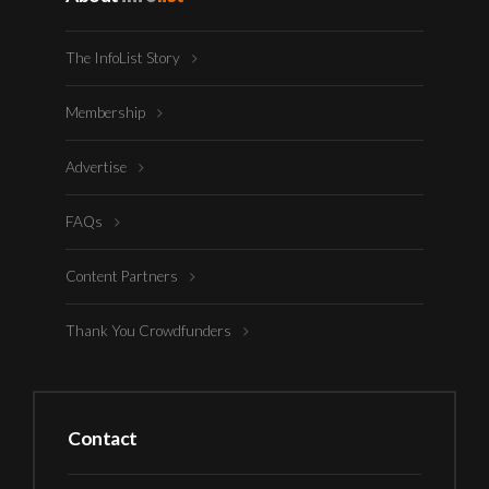
The InfoList Story
Membership
Advertise
FAQs
Content Partners
Thank You Crowdfunders
Contact