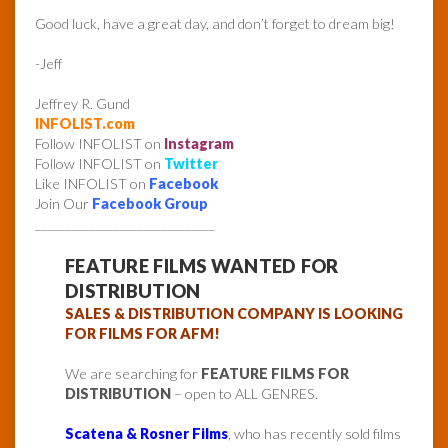
Good luck, have a great day, and don’t forget to dream big!
-Jeff
Jeffrey R. Gund
INFOLIST.com
Follow INFOLIST on
Instagram
Follow INFOLIST on
Twitter
Like INFOLIST on
Facebook
Join Our
Facebook Group
______________________________
FEATURE FILMS WANTED FOR
DISTRIBUTION
SALES & DISTRIBUTION COMPANY IS LOOKING
FOR FILMS FOR AFM!
We are searching for
FEATURE FILMS FOR
DISTRIBUTION
– open to ALL GENRES.
Scatena & Rosner Films
, who has recently sold films