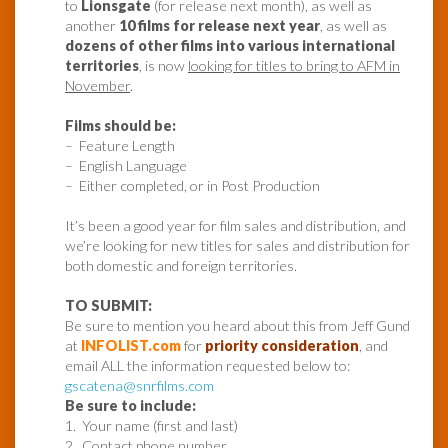
to
Lionsgate
(for release next month), as well as
another
10 films for release next year
, as well as
dozens of other films into various international
territories
, is now
looking for titles to bring to AFM in
November
.
Films should be:
– Feature Length
– English Language
– Either completed, or in Post Production
It’s been a good year for film sales and distribution, and
we’re looking for new titles for sales and distribution for
both domestic and foreign territories.
TO SUBMIT:
Be sure to mention you heard about this from Jeff Gund
at
INFOLIST.com
for
priority consideration
, and
email ALL the information requested below to:
gscatena@snrfilms.com
Be sure to include:
1. Your name (first and last)
2. Contact phone number