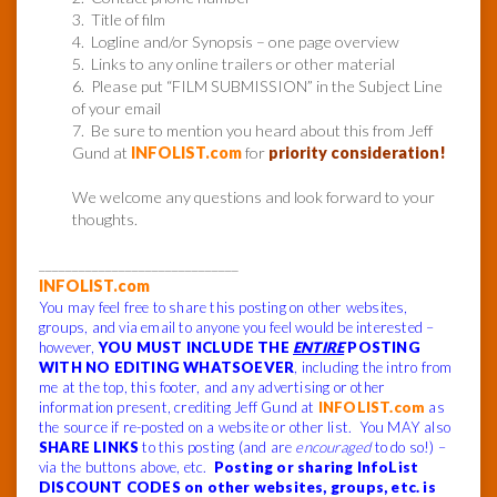
3. Title of film
4. Logline and/or Synopsis – one page overview
5. Links to any online trailers or other material
6. Please put “FILM SUBMISSION” in the Subject Line
of your email
7. Be sure to mention you heard about this from Jeff
Gund at
INFOLIST.com
for
priority consideration!
We welcome any questions and look forward to your
thoughts.
______________________________
INFOLIST.com
You may feel free to share this posting on other websites,
groups, and via email to anyone you feel would be interested –
however,
YOU MUST INCLUDE THE
ENTIRE
POSTING
WITH NO EDITING WHATSOEVER
, including the intro from
me at the top, this footer, and any advertising or other
information present, crediting Jeff Gund at
INFOLIST.com
as
the source if re-posted on a website or other list. You MAY also
SHARE LINKS
to this posting (and are
encouraged
to do so!) –
via the buttons above, etc.
Posting or sharing InfoList
DISCOUNT CODES on other websites, groups, etc. is