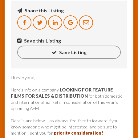
Share this Listing
InfoList
News
Save this Listing
Save Listing
Hi everyone,
Here’s info on a company
LOOKING FOR FEATURE
FILMS FOR SALES & DISTRIBUTION
for both domestic
and international markets in consideration of this year’s
upcoming AFM.
Details are below – as always, feel free to forward if you
know someone who might be interested, and be sure to
mention I sent you for
priority consideration!