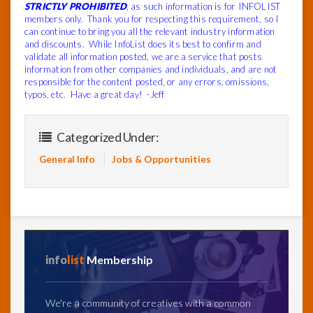
STRICTLY PROHIBITED
, as such information is for INFOLIST
members only. Thank you for respecting this requirement, so I
can continue to bring you all the relevant industry information
and discounts. While InfoList does its best to confirm and
validate all information posted, we are a service that posts
information from other companies and individuals, and are not
responsible for the content posted, or any errors, omissions,
typos, etc. Have a great day! -Jeff
Categorized Under:
General Info
Jobs & Opportunities
info
list
Membership
We're a community of creatives with a common