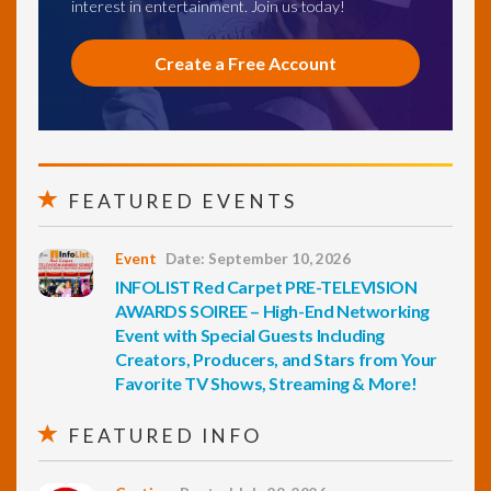
interest in entertainment. Join us today!
Create a Free Account
FEATURED EVENTS
Event
Date: September 10, 2026
INFOLIST Red Carpet PRE-TELEVISION
AWARDS SOIREE – High-End Networking
Event with Special Guests Including
Creators, Producers, and Stars from Your
Favorite TV Shows, Streaming & More!
FEATURED INFO