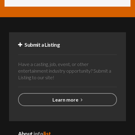
Submit a Listing
Have a casting, job, event, or other
entertainment industry opportunity? Submit a
Listing to our site!
Learn more
About
info
list