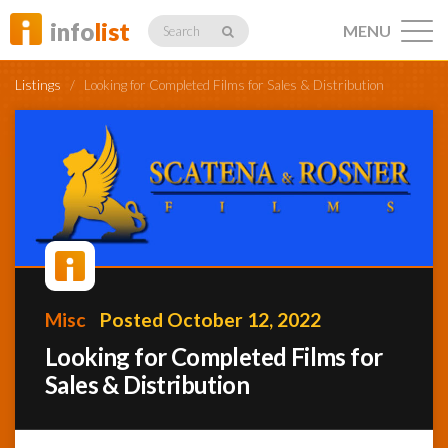
info
list
MENU
Search
Listings
/
Looking for Completed Films for Sales & Distribution
Listings
Profiles
Misc
Posted October 12, 2022
Networking
Looking for Completed Films for
Sales & Distribution
Member
Activity