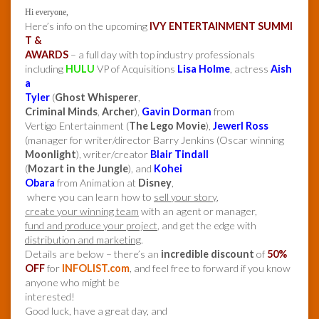
Hi everyone,
Here’s info on the upcoming
IVY ENTERTAINMENT SUMMI
T &
AWARDS
– a full day with top industry professionals
including
HULU
VP of Acquisitions
Lisa Holme
, actress
Aish
a
Tyler
(
Ghost Whisperer
,
Criminal Minds
,
Archer
),
Gavin Dorman
from
Vertigo Entertainment (
The Lego Movie
),
Jewerl Ross
(manager for writer/director Barry Jenkins (Oscar winning
Moonlight
), writer/creator
Blair Tindall
(
Mozart in the Jungle
), and
Kohei
Obara
from Animation at
Disney
,
where you can learn how to
sell your story
,
create your winning team
with an agent or manager,
fund and produce your project
, and get the edge with
distribution and marketing
.
Details are below – there’s an
incredible discount
of
50%
OFF
for
INFOLIST.com
, and feel free to forward if you know
anyone who might be
interested!
Good luck, have a great day, and