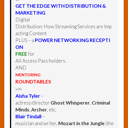
GET THE EDGE WITH DISTRIBUTION &
MARKETING
Digital
Distribution: How Streaming Services are Imp
acting Content
PLUS – a
POWER NETWORKING RECEPTI
ON
FREE
for
All Access Pass holders.
AND
MENTORING
ROUNDTABLES
with
Aisha Tyler
–
actress/director
Ghost Whisperer
,
Criminal
Minds
,
Archer
, etc.
Blair Tindall
–
musician and writer,
Mozart in the Jungle
(the