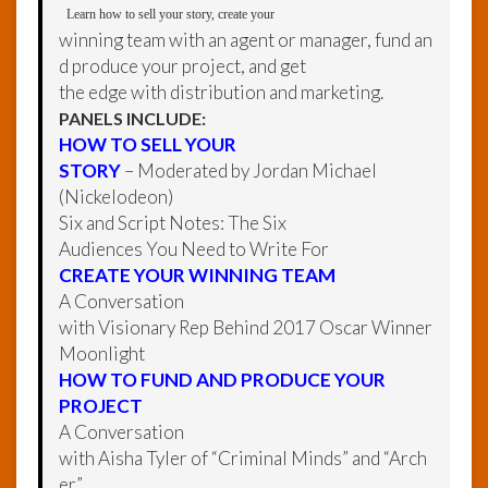
Learn how to sell your story, create your
winning team with an agent or manager, fund an
d produce your project, and get
the edge with distribution and marketing.
PANELS INCLUDE:
HOW TO SELL YOUR
STORY
– Moderated by Jordan Michael
(Nickelodeon)
Six and Script Notes: The Six
Audiences You Need to Write For
CREATE YOUR WINNING TEAM
A Conversation
with Visionary Rep Behind 2017 Oscar Winner
Moonlight
HOW TO FUND AND PRODUCE YOUR
PROJECT
A Conversation
with Aisha Tyler of “Criminal Minds” and “Arch
er”