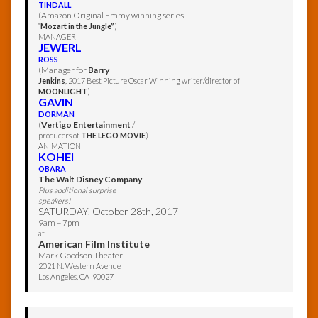
TINDALL
(Amazon Original Emmy winning series
“
Mozart in the Jungle”
)
MANAGER
JEWERL
ROSS
(Manager for
Barry
Jenkins
, 2017 Best Picture Oscar Winning writer/director of
MOONLIGHT
)
GAVIN
DORMAN
(
Vertigo Entertainment
/
producers of
THE LEGO MOVIE
)
ANIMATION
KOHEI
OBARA
The Walt Disney Company
Plus additional surprise
speakers!
SATURDAY, October 28th, 2017
9am – 7pm
at
American Film Institute
Mark Goodson Theater
2021 N. Western Avenue
Los Angeles, CA 90027