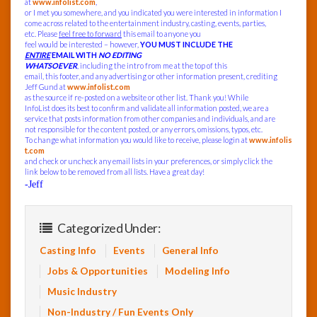
at
www.infolist.com
,
or I met you somewhere, and you indicated you were interested in information I
come across related to the entertainment industry, casting, events, parties,
etc. Please
feel free to forward
this email to anyone you
feel would be interested – however,
YOU MUST INCLUDE THE
ENTIRE
EMAIL WITH
NO EDITING
WHATSOEVER
, including the intro from me at the top of this
email, this footer, and any advertising or other information present, crediting
Jeff Gund at
www.infolist.com
as the source if re-posted on a website or other list. Thank you! While
InfoList does its best to confirm and validate all information posted, we are a
service that posts information from other companies and individuals, and are
not responsible for the content posted, or any errors, omissions, typos, etc.
To change what information you would like to receive, please login at
www.infolis
t.com
and check or uncheck any email lists in your preferences, or simply click the
link below to be removed from all lists. Have a great day!
-Jeff
Categorized Under:
Casting Info
Events
General Info
Jobs & Opportunities
Modeling Info
Music Industry
Non-Industry / Fun Events Only