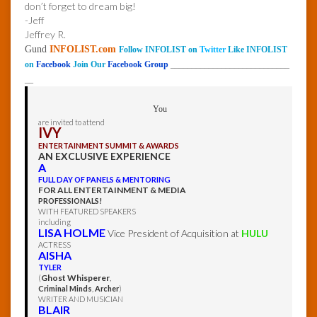
don’t forget to dream big!
-Jeff
Jeffrey R.
Gund
INFOLIST.com
Follow INFOLIST on
Twitter
Like INFOLIST
on
Facebook
Join Our
Facebook Group
____________________________
__
You
are invited to attend
IVY
ENTERTAINMENT SUMMIT & AWARDS
AN EXCLUSIVE EXPERIENCE
A
FULL DAY OF PANELS & MENTORING
FOR ALL ENTERTAINMENT & MEDIA
PROFESSIONALS!
WITH FEATURED SPEAKERS
including
LISA HOLME
Vice President of Acquisition at
HULU
ACTRESS
AISHA
TYLER
(
Ghost Whisperer
,
Criminal Minds
,
Archer
)
WRITER AND MUSICIAN
BLAIR