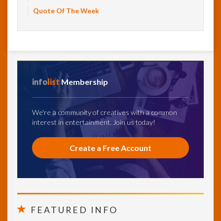
Quote Of The Week
info
list
Membership
We're a community of creatives with a common
interest in entertainment. Join us today!
Create a Free Account
FEATURED INFO