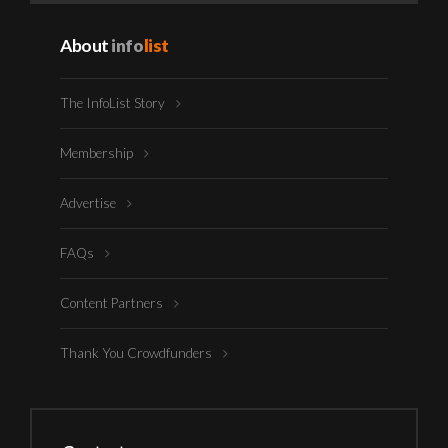
About
info
list
The InfoList Story
Membership
Advertise
FAQs
Content Partners
Thank You Crowdfunders