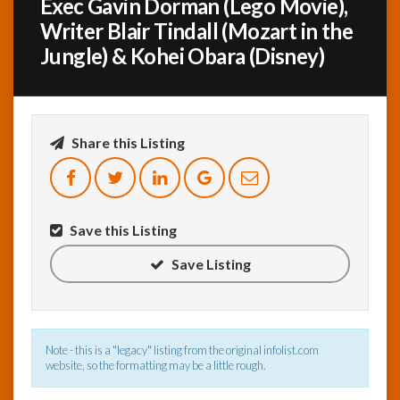
Exec Gavin Dorman (Lego Movie),
Writer Blair Tindall (Mozart in the
InfoList
Jungle) & Kohei Obara (Disney)
News
Share this Listing
Save this Listing
Save Listing
Note - this is a "legacy" listing from the original infolist.com
website, so the formatting may be a little rough.