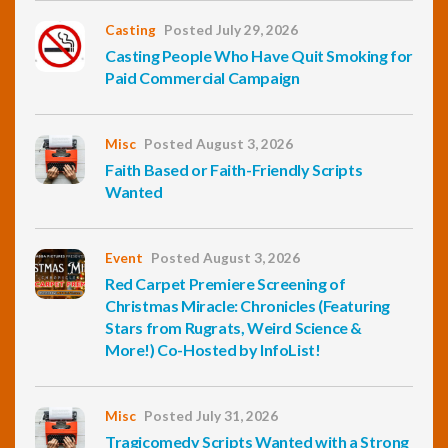
Casting
Posted July 29, 2026
Casting People Who Have Quit Smoking for
Paid Commercial Campaign
Misc
Posted August 3, 2026
Faith Based or Faith-Friendly Scripts
Wanted
Event
Posted August 3, 2026
Red Carpet Premiere Screening of
Christmas Miracle: Chronicles (Featuring
Stars from Rugrats, Weird Science &
More!) Co-Hosted by InfoList!
Misc
Posted July 31, 2026
Tragicomedy Scripts Wanted with a Strong