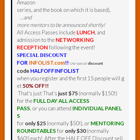
Amazon
series, and the book on which it is based),
…and
more mentors to be announced shortly!
All Access Passes include
LUNCH
, and
admission to the
NETWORKING
RECEPTION
following the event!
SPECIAL DISCOUNT
FOR
INFOLIST.com
!!
Use special
discount
code
HALFOFFINFOLIST
when you register and the first 15 people will g
et
50% OFF!!
That’s just That’s
just $75
(normally $150!)
for the
FULL DAY ALL ACCESS
PASS
, or you can attend
INDIVIDUAL PANEL
S
for
only $25
(normally $50!), or
MENTORING
ROUNDTABLES
for
only $30
(normally
$60!) each!
After the HALF OFF Discount sell