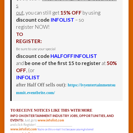
s
out
, you can still get
15% OFF
by using
discount code
INFOLIST
– so
register NOW!
TO
REGISTER:
Be sure to use your special
discount code
HALFOFFINFOLIST
and
be one of the first 15 to register
at
50%
OFF
, (or
INFOLIST
after Half Off sells out):
https://ivyentertainmentsu
mmit.eventbrite.com/
TO RECEIVE NOTICES LIKE THIS WITH MORE
INFO ON ENTERTAINMENT INDUSTRY JOBS, OPPORTUNITIES, AND
EVENTS:
Just go to
www.infolist.com
and click Register! ______________________________
www.infolist.com
You’re on this e-mail list because you registered