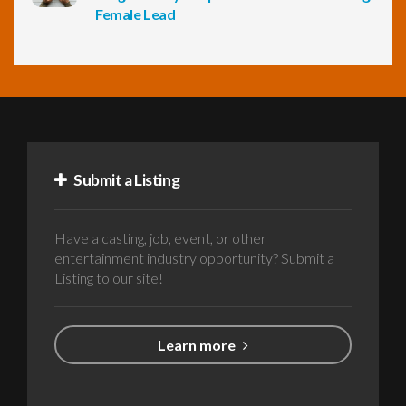
Female Lead
Submit a Listing
Have a casting, job, event, or other
entertainment industry opportunity? Submit a
Listing to our site!
Learn more