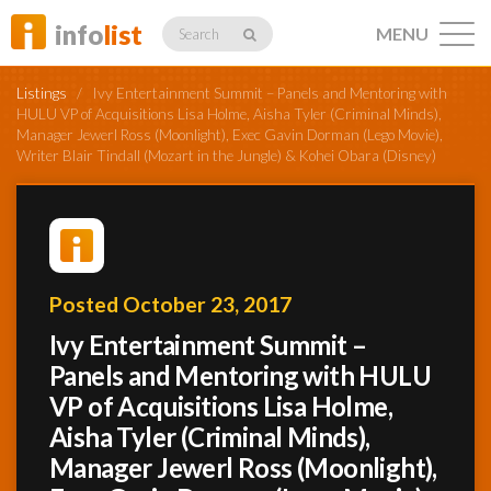
info
list
MENU
Search
Listings
/
Ivy Entertainment Summit – Panels and Mentoring with
HULU VP of Acquisitions Lisa Holme, Aisha Tyler (Criminal Minds),
Manager Jewerl Ross (Moonlight), Exec Gavin Dorman (Lego Movie),
Writer Blair Tindall (Mozart in the Jungle) & Kohei Obara (Disney)
Listings
Profiles
Posted October 23, 2017
Ivy Entertainment Summit –
Panels and Mentoring with HULU
Networking
VP of Acquisitions Lisa Holme,
Aisha Tyler (Criminal Minds),
Member
Manager Jewerl Ross (Moonlight),
Activity