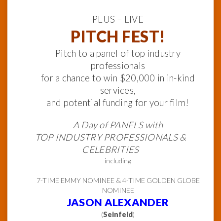
PLUS – LIVE
PITCH FEST!
Pitch to a panel of top industry
professionals
for a chance to win $20,000 in in-kind
services,
and potential funding for your film!
A Day of PANELS with
TOP INDUSTRY PROFESSIONALS &
CELEBRITIES
including
7-TIME EMMY NOMINEE & 4-TIME GOLDEN GLOBE
NOMINEE
JASON ALEXANDER
(
Seinfeld
)