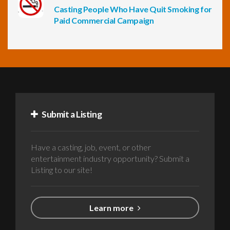
Casting People Who Have Quit Smoking for
Paid Commercial Campaign
Submit a Listing
Have a casting, job, event, or other
entertainment industry opportunity? Submit a
Listing to our site!
Learn more