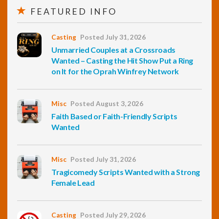
FEATURED INFO
Casting
Posted July 31, 2026
Unmarried Couples at a Crossroads
Wanted – Casting the Hit Show Put a Ring
on It for the Oprah Winfrey Network
Misc
Posted August 3, 2026
Faith Based or Faith-Friendly Scripts
Wanted
Misc
Posted July 31, 2026
Tragicomedy Scripts Wanted with a Strong
Female Lead
Casting
Posted July 29, 2026