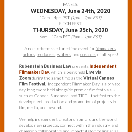
PANELS:
WEDNESDAY, June 24th, 2020
10am – 4pm PST
(1pm – 7pm EST)
PITCH FEST:
THURSDAY, June 25th, 2020
6am – 10am PST
(9am – 1pm EST)
A not-to-be-missed one-time event for
filmmakers
,
actors
,
producers
,
writers
, and
creators
of all types!
Rubenstein Business Law
presents
Independent
Filmmaker Day
, which is being held
Live via
Zoom
during the same time as the
Virtual Cannes
Film Festival
. Independent Filmmaker Day is a private
day-long event held alongside premier film festivals ~
such as Cannes, Sundance, and TIFF – that fosters the
development, production and promotion of projects in
film, media, and beyond.
We help independent creators from around the world
develop new projects, connect within the industry, and
champion collaborative and impactful storytelling at all