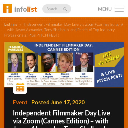
info
list
MENU
Search
Listings
/
Independent Filmmaker Day Live via Zoom (Cannes Edition)
– with Jason Alexander, Tony Shalhoub, and Panels of Top Industry
Professionals! Plus PITCH FEST!
Listings
Profiles
Networking
Event
Posted June 17, 2020
Independent Filmmaker Day Live
Member
via Zoom (Cannes Edition) – with
Activity