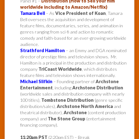
Panel #1 –
Distribution (How to Sell your film
worldwide including to Amazon/Netflix)
Tamara Bell
– As
Vice President of Koan
, Tamara
Bell oversees the acquisition and development of
feature films, documentaries, series, and animation in
genres ranging from sci-fi and action to romantic
comedy and faith-based for an ever-growing worldwide
audience.
Strathford Hamilton
– an Emmy and DGA nominated
director of prestige films and television shows. Mr.
Hamilton is a principal in the production and distribution
company
TriCoast Worldwide
, which distributes
feature films and television shows internationally.
Michael Slifkin
– Founding partner of
Archstone
Entertainment
, including
Archstone Distribution
(worldwide sales and distribution company with nearly
100 titles),
Tombstone Distribution
(genre specific
distribution/sales),
Archstone North America
and
theatrical distributor),
Archstone
(content production
company) and
The Stone Group
(entertainment
financing company).
11:20am PST
(2:20pm EST) – Break