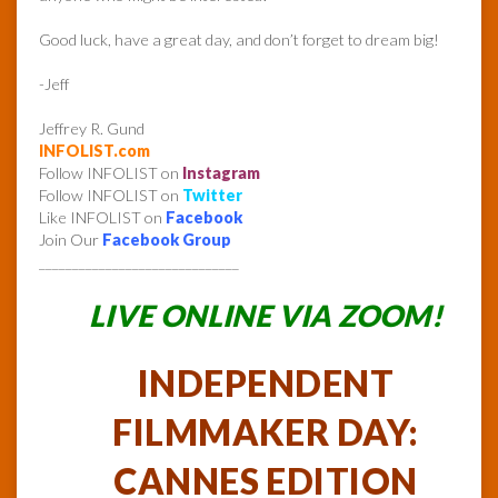
Good luck, have a great day, and don’t forget to dream big!
-Jeff
Jeffrey R. Gund
INFOLIST.com
Follow INFOLIST on
Instagram
Follow INFOLIST on
Twitter
Like INFOLIST on
Facebook
Join Our
Facebook Group
______________________________
LIVE ONLINE VIA ZOOM!
INDEPENDENT
FILMMAKER DAY:
CANNES EDITION