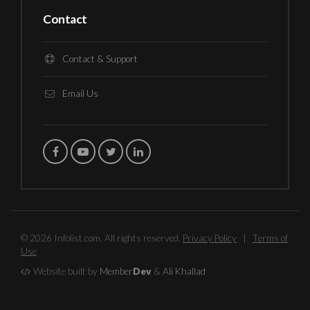
Contact
Contact & Support
Email Us
© 2026 Infolist.com. All rights reserved.
Privacy Policy
|
Terms of
Use
Website built by
Member
Dev
&
Ali Khallad