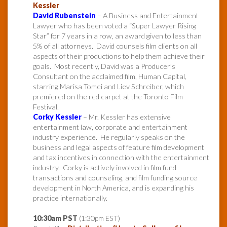
Kessler
David Rubenstein
– A Business and Entertainment
Lawyer who has been voted a “Super Lawyer Rising
Star” for 7 years in a row, an award given to less than
5% of all attorneys. David counsels film clients on all
aspects of their productions to help them achieve their
goals. Most recently, David was a Producer’s
Consultant on the acclaimed film, Human Capital,
starring Marisa Tomei and Liev Schreiber, which
premiered on the red carpet at the Toronto Film
Festival.
Corky Kessler
– Mr. Kessler has extensive
entertainment law, corporate and entertainment
industry experience. He regularly speaks on the
business and legal aspects of feature film development
and tax incentives in connection with the entertainment
industry. Corky is actively involved in film fund
transactions and counseling, and film funding source
development in North America, and is expanding his
practice internationally.
10:30am PST
(1:30pm EST)