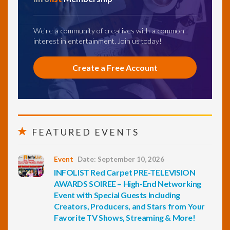
We're a community of creatives with a common
interest in entertainment. Join us today!
Create a Free Account
FEATURED EVENTS
Event
Date: September 10, 2026
INFOLIST Red Carpet PRE-TELEVISION
AWARDS SOIREE – High-End Networking
Event with Special Guests Including
Creators, Producers, and Stars from Your
Favorite TV Shows, Streaming & More!