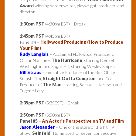
Award
winning screenwriter, playwright, producer, and
director.
1:30pm PST
(4:30pm EST) – Break
1:45pm PST
(4:45pm EST)
Panel #4 –
Hollywood Producing (How to Produce
Your Film)
Rudy Langlais
– Acclaimed Hollywood Producer of
Oscar Nominee,
The Hurricane
, starring Denzel
Washington and Sugar Hill, starring Wesley Snipes.
Bill Straus
– Executive Producer of the Box Office
Smash Film,
Straight Outta Compton
, and Co-
Producer of
The Man
, starring Samuel L. Jackson and
Eugene Levy.
2:35pm PST
(5:35EST) – Break
2:50pm PST
(5:50pm EST)
Panel #5 –
An Actor’s Perspective on TV and Film
Jason Alexander
– One of the stars of the hit TV
Show,
Seinfeld
. Nominated for seven consecutive