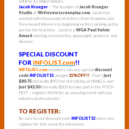
500k to 15 million dollars.
Jacob Krueger
– The founder of
Jacob Krueger
Studio
at
Writeyourscreenplay.com
, Jacob has
worked with thousands of writers, from Academy and
Tony Award Winners to beginning writers picking up the
pen for the first time. Jacob is a
WGA Paul Selvin
Award
winning screenwriter, playwright, producer and
director.
SPECIAL DISCOUNT
FOR
INFOLIST.com
!!
INFOLIST.com
members can use special
discount
code
INFOLIST15
and get
15%OFF!!
That’s
just
$80.75
(normally $95!) for the full day of PANELS, and
just $42.50
(normally $50!) to take part in the PITCH
FEST – register NOW for an amazing event with top
industry professionals!
TO REGISTER:
Be sure to use discount code
INFOLIST15
when you
register for this event the link below: