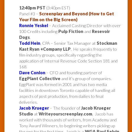
12:40pm PST
(3:40pm EST)
Panel #3 –
Screenplay and Beyond (How to Get
Your Film on the Big Screen)
Ronnie Yeskel
– Acclaimed Casting Director with over
100 Credits including
Pulp Fiction
and
Resevoir
Dogs
.
Todd Hein
, CPA – Senior Tax Manager at
Stockman
Kast Ryan +Company LLP
. He speaks frequently to
film industry groups, specifically regarding the
application of Internal Revenue Code Section 181 and
168.
Dave Conlon
– CFO and founding partner of
EggPlant Collective
and it’s group of companies.
EggPlant was formed in 2001 and has two media
facilities in downtown Toronto capable of handling all
aspects of post production, from dailies to final
deliveries.
Jacob Krueger
– The founder of
Jacob Krueger
Studio
at
Writeyourscreenplay.com
, Jacob has
worked with thousands of writers, from Academy and
Tony Award Winners, to beginning writers picking up
the pen for the first time. Jacob is a
WGA Paul Selvin