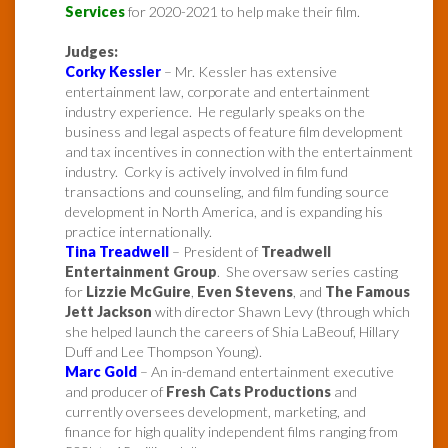
Services
for 2020-2021 to help make their film.
Judges:
Corky Kessler
– Mr. Kessler has extensive
entertainment law, corporate and entertainment
industry experience. He regularly speaks on the
business and legal aspects of feature film development
and tax incentives in connection with the entertainment
industry. Corky is actively involved in film fund
transactions and counseling, and film funding source
development in North America, and is expanding his
practice internationally.
Tina Treadwell
– President of
Treadwell
Entertainment Group
. She oversaw series casting
for
Lizzie McGuire
,
Even Stevens
, and
The Famous
Jett Jackson
with director Shawn Levy (through which
she helped launch the careers of Shia LaBeouf, Hillary
Duff and Lee Thompson Young).
Marc Gold
– An in-demand entertainment executive
and producer of
Fresh Cats Productions
and
currently oversees development, marketing, and
finance for high quality independent films ranging from