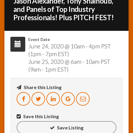
Jason Alexander, Tony Shalhoub,
and Panels of Top Industry
InfoList
Professionals! Plus PITCH FEST!
News
Event Date
June 24, 2020 @ 10am - 4pm PST
(1pm - 7pm EST)
June 25, 2020 @ 6am - 10am PST
(9am - 1pm EST)
Share this Listing
Save this Listing
Save Listing