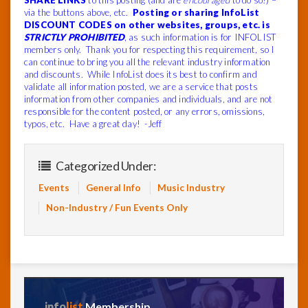
SHARE LINKS
to this posting (and are
encouraged
to do so!) –
via the buttons above, etc.
Posting or sharing InfoList
DISCOUNT CODES on other websites, groups, etc. is
STRICTLY PROHIBITED
, as such information is for INFOLIST
members only. Thank you for respecting this requirement, so I
can continue to bring you all the relevant industry information
and discounts. While InfoList does its best to confirm and
validate all information posted, we are a service that posts
information from other companies and individuals, and are not
responsible for the content posted, or any errors, omissions,
typos, etc. Have a great day! -Jeff
Categorized Under:
Events
General Info
Music Industry
Non-Industry / Fun Events Only
info
list
Membership