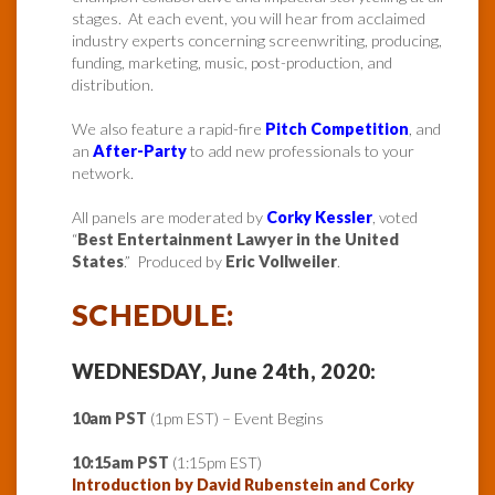
stages. At each event, you will hear from acclaimed
industry experts concerning screenwriting, producing,
funding, marketing, music, post-production, and
distribution.
We also feature a rapid-fire
Pitch Competition
, and
an
After-Party
to add new professionals to your
network.
All panels are moderated by
Corky Kessler
, voted
“
Best Entertainment Lawyer in the United
States
.” Produced by
Eric Vollweiler
.
SCHEDULE:
WEDNESDAY, June 24th, 2020:
10am PST
(1pm EST) – Event Begins
10:15am PST
(1:15pm EST)
Introduction by David Rubenstein and Corky