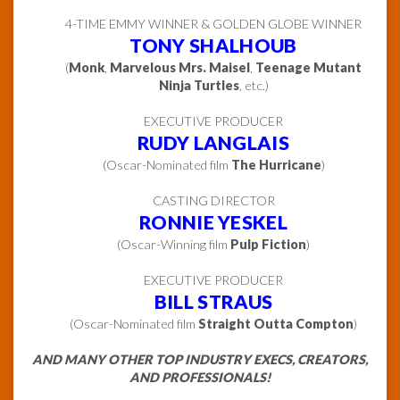
4-TIME EMMY WINNER & GOLDEN GLOBE WINNER
TONY SHALHOUB
(
Monk
,
Marvelous Mrs. Maisel
,
Teenage Mutant
Ninja Turtles
, etc.)
EXECUTIVE PRODUCER
RUDY LANGLAIS
(Oscar-Nominated film
The Hurricane
)
CASTING DIRECTOR
RONNIE YESKEL
(Oscar-Winning film
Pulp Fiction
)
EXECUTIVE PRODUCER
BILL STRAUS
(Oscar-Nominated film
Straight Outta Compton
)
AND MANY OTHER TOP INDUSTRY EXECS, CREATORS,
AND PROFESSIONALS!