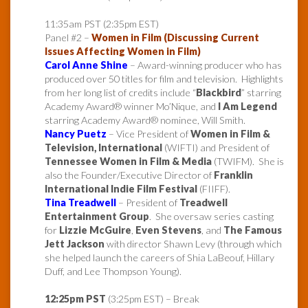
11:35am PST (2:35pm EST)
Panel #2 –
Women in Film (Discussing Current
Issues Affecting Women in Film)
Carol Anne Shine
– Award-winning producer who has
produced over 50 titles for film and television. Highlights
from her long list of credits include “
Blackbird
” starring
Academy Award® winner Mo’Nique, and
I Am Legend
starring Academy Award® nominee, Will Smith.
Nancy Puetz
– Vice President of
Women in Film &
Television, International
(WIFTI) and President of
Tennessee Women in Film & Media
(TWIFM). She is
also the Founder/Executive Director of
Franklin
International Indie Film Festival
(FIIFF).
Tina Treadwell
– President of
Treadwell
Entertainment Group
. She oversaw series casting
for
Lizzie McGuire
,
Even Stevens
, and
The Famous
Jett Jackson
with director Shawn Levy (through which
she helped launch the careers of Shia LaBeouf, Hillary
Duff, and Lee Thompson Young).
12:25pm PST
(3:25pm EST) – Break