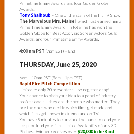
Primetime Emmy Awards and four Golden Globe
Awards.
Tony Shalhoub
– One of the stars of the hit TV Show,
The Marvelous Mrs. Maisel
, which just earned him a
Prime Time Emmy Award. In total, he has won the
Golden Globe for Best Actor, six Screen Actors Guild
Awards, and four Primetime Emmy Awards.
4:00 pm PST
(7pm EST) – End
THURSDAY, June 25, 2020
6am – 10am PST (9am – 1pm EST)
Rapid Fire Pitch Competition
Limited to only 30 presenters – so register asap!
Your chance to pitch your idea to a panel of industry
professionals – they are the people who matter. They
are the ones who decide which films get made and
which films get shown in cinema and on TV.
You have 5 minutes to convince the panel to read your
script or fund your film. Limited Availability of only 30
Pitches. Winner receives over
$20,000 in In-Kind