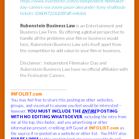
https://www.eventbrite.com/e/independent-filmmaker-
day-cannes-via-zoom-jason-alexander-tony-shalhoub-
tickets-106047226108?aff=infolist
Rubenstein Business Law
is an Entertainment and
Business Law Firm. By offering a global perspective to
handle all the problems your film or business would
face, Rubenstein Business Law sets itself apart from
the competition to add value to your film or business.
Disclaimer: Independent Filmmaker Day and
Rubenstein Business Law have no official affiliation with
the Festival de Cannes.
______________________________
INFOLIST.com
You may feel free to share this posting on other websites,
groups, and via email to anyone you feel would be interested –
however,
YOU MUST INCLUDE THE
ENTIRE
POSTING
WITH NO EDITING WHATSOEVER
, including the intro from
me at the top, this footer, and any advertising or other
information present, crediting Jeff Gund at
INFOLIST.com
as
the source if re-posted on a website or other list. You MAY also