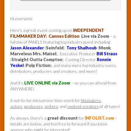
Hi everyone
Here’s a great event coming up on
INDEPENDENT
FILMMAKER DAY: Cannes Edition
Live via Zoom
– a
full day of PANELS featuring top industry guest including
Jason Alexander
(
Seinfeld
),
Tony Shalhoub
(
Monk
,
Marvelous Mrs. Maisel
), Executive Producer
Bill Straus
(
Straight Outta Compton
), Casting Director
Ronnie
Yeskel
(
Pulp Fiction
), and many more top industry execs,
distributors, producers and creators, and more!
And it’s
LIVE ONLINE via Zoom
– so you can attend from
ANYWHERE!
A not-to-be-missed one-time event for
filmmakers
,
actors
,
producers
,
writers
, and
content creators
of all types!
As always, there’s a
great discount
for
INFOLIST.com
–
details are below, and feel free to forward if you know
anyone who might be interested!