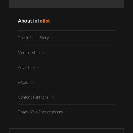
About
info
list
The InfoList Story
Membership
Advertise
FAQs
Content Partners
Thank You Crowdfunders