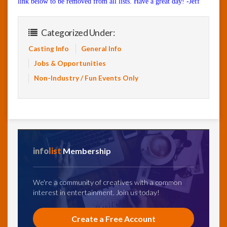
link below to be removed from all lists. Have a great day! -Jeff
Categorized Under:
Casting Info
General Info
Jobs & Opportunities
Non-Industry / Fun Events Only
info
list
Membership
We're a community of creatives with a common
interest in entertainment. Join us today!
Create a Free Account