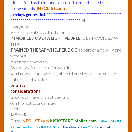
FREE! Read by thousands of entertainment industry
professionals,
INFOLIST.com
postings get results!
************************************
**********************************
Hi
everyone,
Here’s a great opportunity for
IMMOBILE / OVERWEIGHT PEOPLE
to be PROVIDED WI
TH A
TRAINED THERAPY/HELPER DOG
as part of a new TV sho
w from a
major cable network.
As always, feel free to forward if
you know anyone who might be interested, and be sure to m
ention I sent you for
priority
consideration!
Good luck, have a great day, and
don’t forget to dream big!
-Jeff
Jeffrey R.
Gund
INFOLIST.com
KICKSTARTinfolist.com
Follow INFOLI
ST on
Twitter
Like INFOLIST on
Facebook
Join Our
Facebook