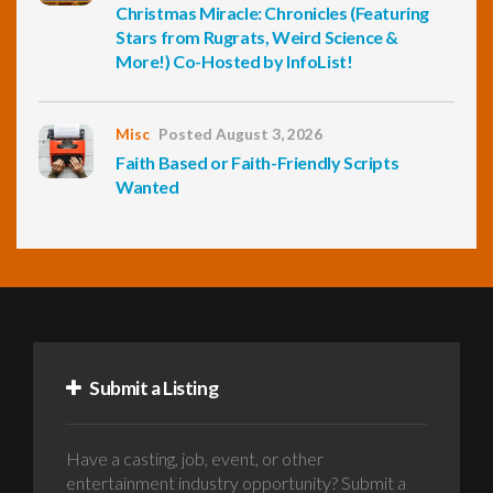
Christmas Miracle: Chronicles (Featuring
Stars from Rugrats, Weird Science &
More!) Co-Hosted by InfoList!
Misc
Posted August 3, 2026
Faith Based or Faith-Friendly Scripts
Wanted
Submit a Listing
Have a casting, job, event, or other
entertainment industry opportunity? Submit a