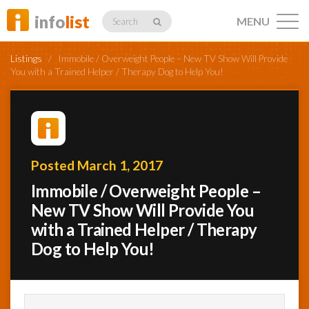
info
list
MENU
Search
Listings
/
Immobile / Overweight People – New TV Show Will Provide
You with a Trained Helper / Therapy Dog to Help You!
Listings
Posted March 1, 2017
Profiles
Immobile / Overweight People –
New TV Show Will Provide You
with a Trained Helper / Therapy
Networking
Dog to Help You!
Member
Activity