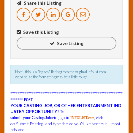
Share this Listing
InfoList
News
Save this Listing
Save Listing
Note - this is a "legacy" listing from the original infolist.com
website, so the formatting may be a little rough.
***************************************************************
*******
POST
YOUR CASTING, JOB, OR OTHER ENTERTAINMENT IND
USTRY OPPORTUNITY!
To
submit your Casting/Job/etc., go to
INFOLIST.com
, click
on Submit Posting, and type the ad you’d like sent out – most
ads are