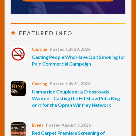
FEATURED INFO
Casting
Posted July 29, 2026
Casting People Who Have Quit Smoking for
Paid Commercial Campaign
Casting
Posted July 31, 2026
Unmarried Couples at a Crossroads
Wanted – Casting the Hit Show Put a Ring
on It for the Oprah Winfrey Network
Event
Posted August 3, 2026
Red Carpet Premiere Screening of