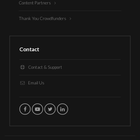
Content Partners
Thank You Crowdfunders
Contact
Contact & Support
Email Us