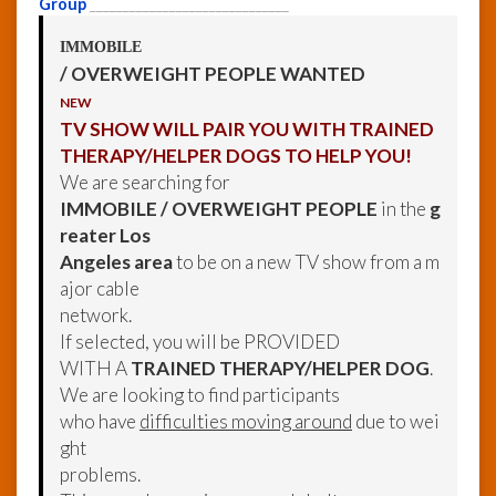
Group
______________________________
IMMOBILE
/ OVERWEIGHT PEOPLE WANTED
NEW
TV SHOW WILL PAIR YOU WITH TRAINED
THERAPY/HELPER DOGS TO HELP YOU!
We are searching for
IMMOBILE / OVERWEIGHT PEOPLE
in the
g
reater Los
Angeles area
to be on a new TV show from a m
ajor cable
network.
If selected, you will be PROVIDED
WITH A
TRAINED THERAPY/HELPER DOG
.
We are looking to find participants
who have
difficulties moving around
due to wei
ght
problems.