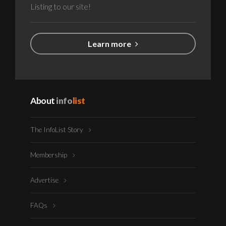
Listing to our site!
Learn more
About
info
list
The InfoList Story
Membership
Advertise
FAQs