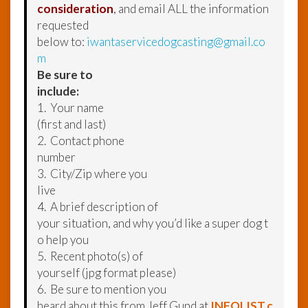
consideration
, and email ALL the information
requested
below to:
iwantaservicedogcasting@gmail.co
m
Be sure to
include:
1. Your name
(first and last)
2. Contact phone
number
3. City/Zip where you
live
4. A brief description of
your situation, and why you’d like a super dog t
o help you
5. Recent photo(s) of
yourself (jpg format please)
6. Be sure to mention you
heard about this from Jeff Gund at
INFOLIST.c