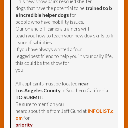
This new show pairs rescued shelter
dogs that have the potential to be
trained to b
e incredible helper dogs
for
people who have mobility issues.
Our on and off-camera trainers will
teach you how to teach your new dog skills to fi
t your disabilities.
If you have always wanted a four
legged best friend to help you in your daily life,
this could be the show for
you!
All applicants must be located
near
Los Angeles County
in Southern California.
TO SUBMIT:
Be sure to mention you
heard about this from Jeff Gund at
INFOLIST.c
om
for
priority