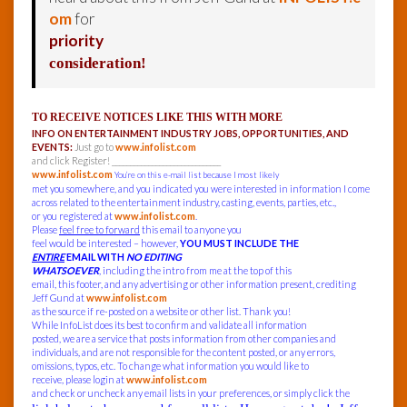
om
for
priority
consideration!
TO RECEIVE NOTICES LIKE THIS WITH MORE
INFO ON ENTERTAINMENT INDUSTRY JOBS, OPPORTUNITIES, AND
EVENTS:
Just go to
www.infolist.com
and click Register! ______________________________
www.infolist.com
You’re on this e-mail list because I most likely
met you somewhere, and you indicated you were interested in information I come
across related to the entertainment industry, casting, events, parties, etc.,
or you registered at
www.infolist.com
.
Please
feel free to forward
this email to anyone you
feel would be interested – however,
YOU MUST INCLUDE THE
ENTIRE
EMAIL WITH
NO EDITING
WHATSOEVER
, including the intro from me at the top of this
email, this footer, and any advertising or other information present, crediting
Jeff Gund at
www.infolist.com
as the source if re-posted on a website or other list. Thank you!
While InfoList does its best to confirm and validate all information
posted, we are a service that posts information from other companies and
individuals, and are not responsible for the content posted, or any errors,
omissions, typos, etc. To change what information you would like to
receive, please login at
www.infolist.com
and check or uncheck any email lists in your preferences, or simply click the