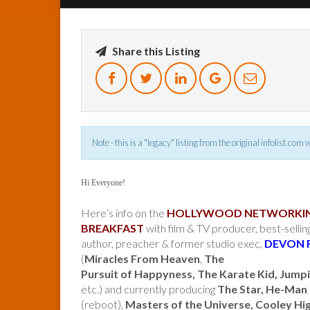
Share this Listing
Note - this is a "legacy" listing from the original infolist.com
Hi Everyone!
Here’s info on the
HOLLYWOOD NETWORKI
BREAKFAST
with film & TV producer, best-sellin
author, preacher & former studio exec,
DEVON 
(
Miracles From Heaven
,
The
Pursuit of Happyness, The Karate Kid, Jumpi
etc.) and currently producing
The Star, He-Man
(reboot),
Masters of the Universe, Cooley Hi