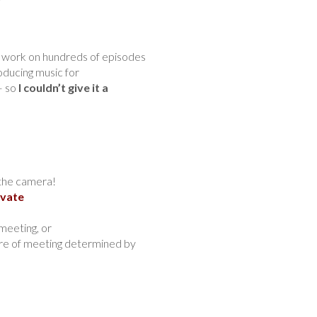
ng work on hundreds of episodes
oducing music for
– so
I couldn’t give it a
the camera!
ivate
meeting, or
ure of meeting determined by