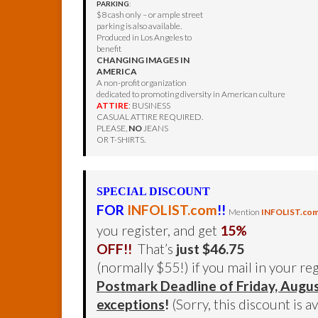
PARKING
:
$8 cash only – or ample street
parking is also available.
Produced in Los Angeles to
benefit
CHANGING IMAGES IN
AMERICA
A non-profit organization
dedicated to promoting diversity in American culture
ATTIRE
: BUSINESS
CASUAL ATTIRE REQUIRED.
PLEASE,
NO
JEANS
OR T-SHIRTS.
SPECIAL DISCOUNT
FOR
INFOLIST.com
!!
Mention
INFOLIST.co
you register, and get
15%
OFF!!
That’s
just $46.75
(normally $55!) if you mail in your re
Postmark Deadline of Friday, Augu
exceptions
!
(Sorry, this discount is a