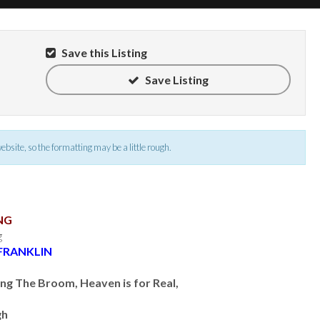
Save this Listing
Save Listing
 website, so the formatting may be a little rough.
NG
g
FRANKLIN
ng The Broom, Heaven is for Real,
gh