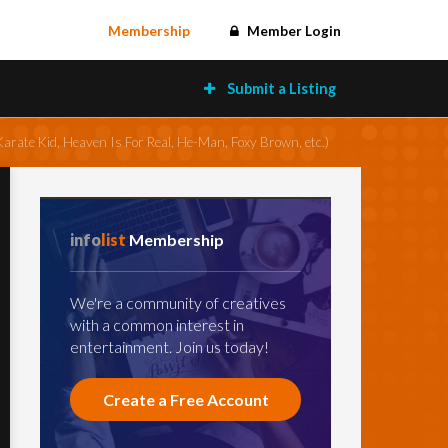
Membership
Member Login
Submit a Listing
arate Kid, Heaven Is For Real, He-Man, Foxy Brown, etc.)
info
list
Membership
We're a community of creatives
with a common interest in
entertainment. Join us today!
Create a Free Account