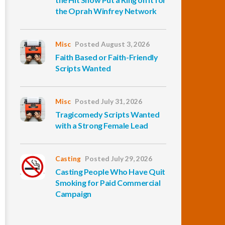
the Oprah Winfrey Network
Misc
Posted August 3, 2026
Faith Based or Faith-Friendly
Scripts Wanted
Misc
Posted July 31, 2026
Tragicomedy Scripts Wanted
with a Strong Female Lead
Casting
Posted July 29, 2026
Casting People Who Have Quit
Smoking for Paid Commercial
Campaign