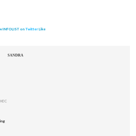
w INFOLIST on
Twitter
Like
SANDRA
EXEC
ing