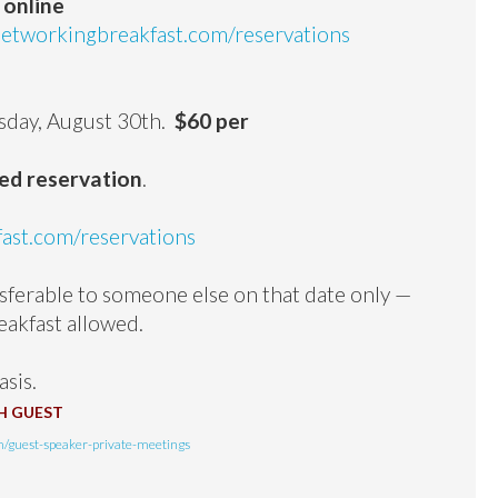
 online
tworkingbreakfast.com/reservations
,
day, August 30th.
$60 per
med reservation
.
st.com/reservations
erable to someone else on that date only —
eakfast allowed.
asis.
H GUEST
/guest-speaker-private-meetings