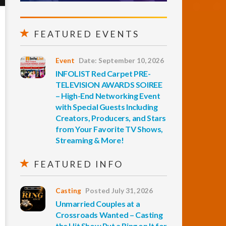
FEATURED EVENTS
Event
Date: September 10, 2026
INFOLIST Red Carpet PRE-
TELEVISION AWARDS SOIREE
– High-End Networking Event
with Special Guests Including
Creators, Producers, and Stars
from Your Favorite TV Shows,
Streaming & More!
FEATURED INFO
Casting
Posted July 31, 2026
Unmarried Couples at a
Crossroads Wanted – Casting
the Hit Show Put a Ring on It for