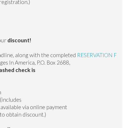
egistration.)
your
discount!
dline, along with the completed
RESERVATION F
ges In America, P.O. Box 2688,
ashed check is
n
(includes
t available via online payment
to obtain discount.)