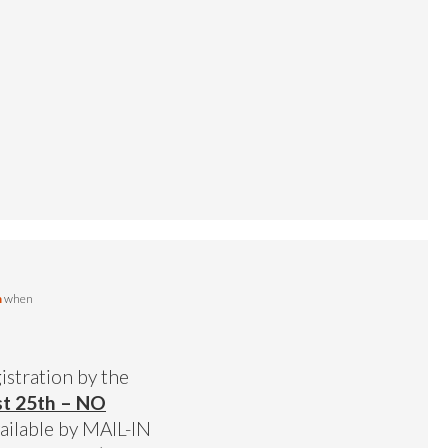
m
when
gistration by the
st 25th – NO
vailable by MAIL-IN