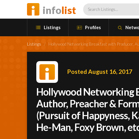
info
list
Listings
Profiles
Netwo
Listings
/
Hollywood Networking Breakfast with Producer, Au
Posted August 16, 2017
Hollywood Networking B
Author, Preacher & Form
(Pursuit of Happyness, K
He-Man, Foxy Brown, etc