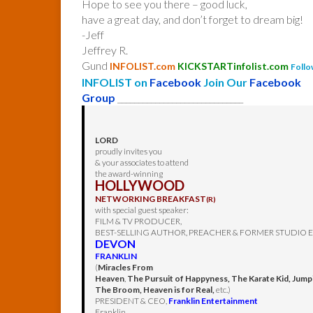
Hope to see you there – good luck,
have a great day, and don’t forget to dream big!
-Jeff
Jeffrey R.
Gund
INFOLIST.com
KICKSTARTinfolist.com
Follo
INFOLIST on
Facebook
Join Our
Facebook
Group
______________________________
LORD
proudly invites you
& your associates to attend
the award-winning
HOLLYWOOD
NETWORKING BREAKFAST
(R)
with special guest speaker:
FILM & TV PRODUCER,
BEST-SELLING AUTHOR, PREACHER & FORMER STUDIO 
DEVON
FRANKLIN
(
Miracles From
Heaven
,
The Pursuit of Happyness, The Karate Kid, Jump
The Broom, Heaven is for Real,
etc.)
PRESIDENT & CEO,
Franklin Entertainment
Franklin