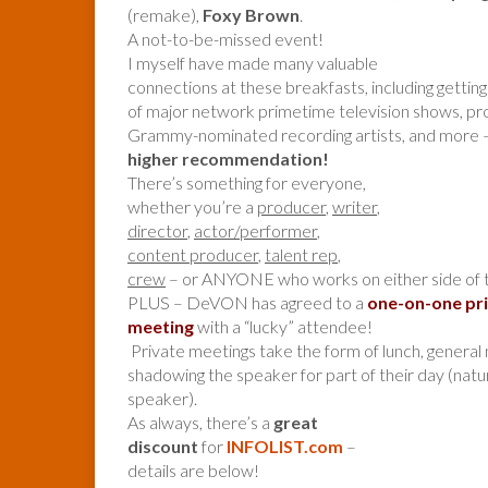
(remake),
Foxy Brown
.
A not-to-be-missed event!
I myself have made many valuable
connections at these breakfasts, including getti
of major network primetime television shows, pr
Grammy-nominated recording artists, and more 
higher recommendation!
There’s something for everyone,
whether you’re a
producer
,
writer
,
director
,
actor/performer
,
content producer
,
talent rep
,
crew
– or ANYONE who works on either side of 
PLUS – DeVON has agreed to a
one-on-one pr
meeting
with a “lucky” attendee!
Private meetings take the form of lunch, general 
shadowing the speaker for part of their day (nat
speaker).
As always, there’s a
great
discount
for
INFOLIST.com
–
details are below!