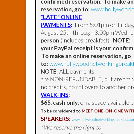
confirmed reservation
.
To make an
reservation, go to:
www.hollywoodne
“LATE” ONLINE
PAYMENTS
:
From 5:01pm on Friday
August 25th through 3:00pm Wednes
person
(includes breakfast).
NOTE
:
your PayPal receipt is your confir
To make an online reservation, go
to:
www.hollywoodnetworkingbreakfa
NOTE
: ALL payments
are NON-REFUNDABLE, but are transf
no credits, no rollovers to another br
WALK-INS
:
$65, cash only
, on a space-available b
To be considered to
MEET ONE-ON-ONE WIT
SPEAKERS:
www.hollywoodnetworkingbreakfast.com
*We reserve the right to