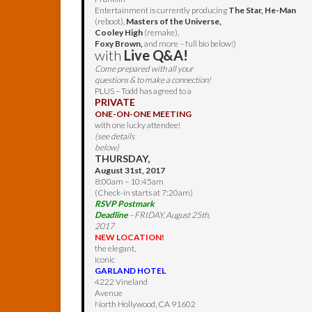
Entertainment is currently producing
The Star, He-Man
(reboot),
Masters of the Universe,
Cooley High
(remake),
Foxy Brown,
and more – full bio below!)
with
Live Q&A!
Come prepared with all your
questions & to make a connection!
PLUS – Todd has agreed to a
PRIVATE
ONE-ON-ONE MEETING
with one lucky attendee!
(see details
below)
THURSDAY,
August 31st, 2017
8:00am – 10:45am
(Check-in starts at 7:20am)
RSVP Postmark
Deadline
– FRIDAY, August 25th,
2017
NEW LOCATION!
the elegant,
iconic
GARLAND HOTEL
4222 Vineland
Avenue
North Hollywood, CA 91602