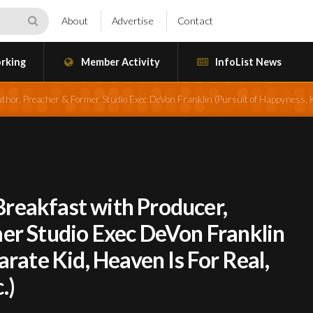
About
Advertise
Contact
rking
Member Activity
InfoList News
thor, Preacher & Former Studio Exec DeVon Franklin (Pursuit of Happyness, K
reakfast with Producer,
er Studio Exec DeVon Franklin
arate Kid, Heaven Is For Real,
.)