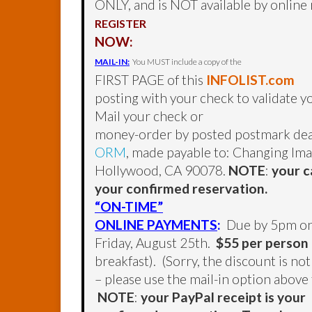
ONLY, and is NOT available by online r
REGISTER
NOW:
MAIL-IN:
You MUST include a copy of the
FIRST PAGE of this
INFOLIST.com
posting with your check to validate 
Mail your check or
money-order by posted postmark dea
ORM
, made payable to: Changing Ima
Hollywood, CA 90078.
NOTE
:
your c
your confirmed reservation.
“ON-TIME”
ONLINE PAYMENTS
:
Due by 5pm o
Friday, August 25th.
$55 per person
breakfast). (Sorry, the discount is no
– please use the mail-in option above 
NOTE
:
your PayPal receipt is your