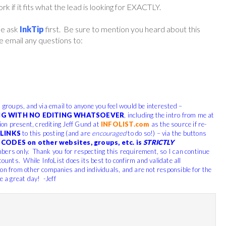
if it fits what the lead is looking for EXACTLY.
ase ask
InkTip
first. Be sure to mention you heard about this
 email any questions to:
, groups, and via email to anyone you feel would be interested –
G WITH NO EDITING WHATSOEVER
, including the intro from me at
tion present, crediting Jeff Gund at
INFOLIST.com
as the source if re-
LINKS
to this posting (and are
encouraged
to do so!) – via the buttons
CODES on other websites, groups, etc. is
STRICTLY
bers only. Thank you for respecting this requirement, so I can continue
counts. While InfoList does its best to confirm and validate all
ion from other companies and individuals, and are not responsible for the
e a great day! -Jeff