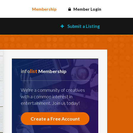
Membership
Member Login
Submit a Listing
info
list
Membership
We're a community of creatives
with a common interest in
entertainment. Join us today!
Create a Free Account