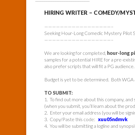
HIRING WRITER – COMEDY/MYS
—————————————————–
Seeking Hour-Long Comedic Mystery Pilot Sc
—————————————————–
We are looking for completed,
hour-long p
samples for a potential HIRE for a pre-exist
also prefer scripts that will fit a PG audience.
Budget is yet to be determined. Both WGA
TO SUBMIT:
1. To find out more about this company, and s
(when you submit, you’ll learn about the pr
2. Enter your email address (you will be sign
3. Copy/Paste this code:
xuu05ndmvk
4. You will be submitting a logline and synopsi