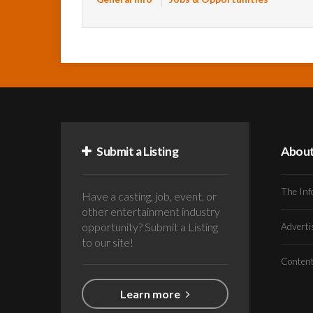
Submit a Listing
Abou
The Inf
Have a casting, job, event, or
other entertainment industry
opportunity? Submit a Listing
Advert
to our site!
Conten
Learn more