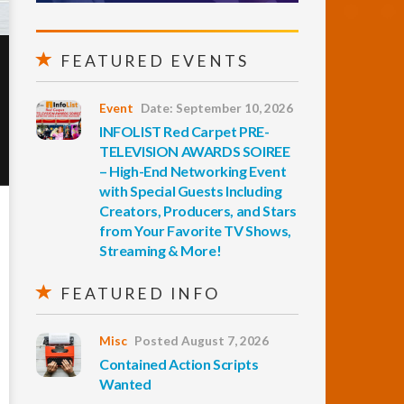
FEATURED EVENTS
Event
Date: September 10, 2026
INFOLIST Red Carpet PRE-
TELEVISION AWARDS SOIREE
– High-End Networking Event
with Special Guests Including
Creators, Producers, and Stars
from Your Favorite TV Shows,
Streaming & More!
FEATURED INFO
Misc
Posted August 7, 2026
Contained Action Scripts
Wanted