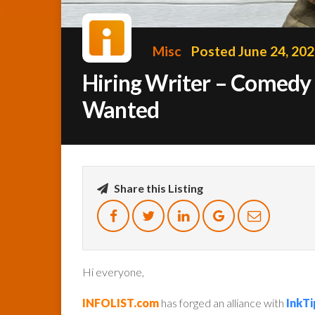
Misc
Posted June 24, 20
Hiring Writer – Comedy 
Wanted
Share this Listing
Hi everyone,
INFOLIST.com
has forged an alliance with
InkTi