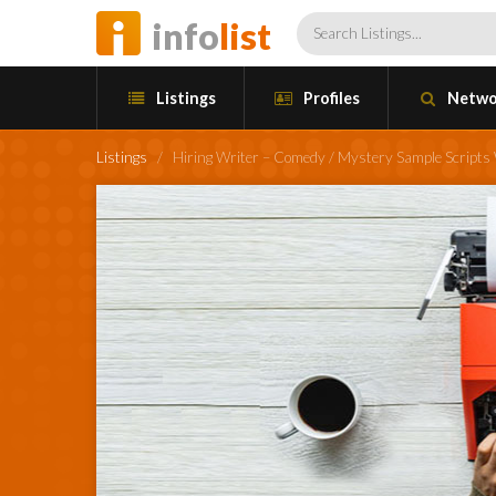
info
list
Listings
Profiles
Netwo
Listings
/
Hiring Writer – Comedy / Mystery Sample Script