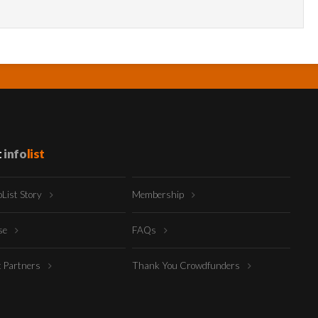
t
info
list
oList Story
Membership
ise
FAQs
t Partners
Thank You Crowdfunders