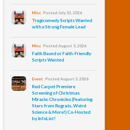
Misc
Posted July 31, 2026
Tragicomedy Scripts Wanted
with a Strong Female Lead
Misc
Posted August 3, 2026
Faith Based or Faith-Friendly
Scripts Wanted
Event
Posted August 3, 2026
Red Carpet Premiere
Screening of Christmas
Miracle: Chronicles (Featuring
Stars from Rugrats, Weird
Science & More!) Co-Hosted
by InfoList!