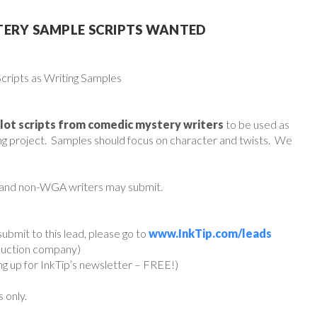
TERY SAMPLE SCRIPTS WANTED
ripts as Writing Samples
ilot scripts from comedic mystery writers
to be used as
ing project. Samples should focus on character and twists. We
 and non-WGA writers may submit.
ubmit to this lead, please go to
www.InkTip.com/leads
oduction company)
ing up for InkTip’s newsletter – FREE!)
s only.