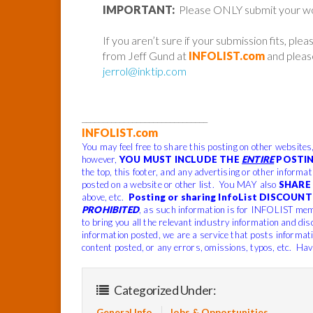
IMPORTANT:
Please ONLY submit your work 
If you aren’t sure if your submission fits, ple
from Jeff Gund at
INFOLIST.com
and please
jerrol@inktip.com
______________________________
INFOLIST.com
You may feel free to share this posting on other websites
however,
YOU MUST INCLUDE THE
ENTIRE
POSTIN
the top, this footer, and any advertising or other informa
posted on a website or other list. You MAY also
SHARE 
above, etc.
Posting or sharing InfoList DISCOUNT 
PROHIBITED
, as such information is for INFOLIST mem
to bring you all the relevant industry information and dis
information posted, we are a service that posts informat
content posted, or any errors, omissions, typos, etc. Hav
Categorized Under:
General Info
Jobs & Opportunities