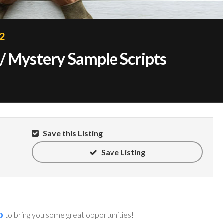
22
/ Mystery Sample Scripts
Save this Listing
Save Listing
p
to bring you some great opportunities!