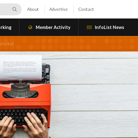
About
Advertise
Contact
rking
Member Activity
InfoList News
s Wanted