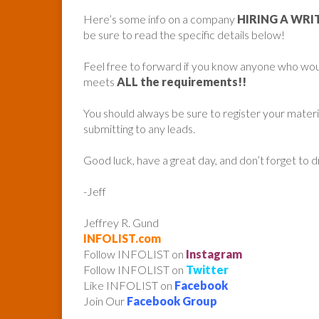
Here’s some info on a company
HIRING A WRI
be sure to read the specific details below!
Feel free to forward if you know anyone who woul
meets
ALL the requirements!!
You should always be sure to register your mater
submitting to any leads.
Good luck, have a great day, and don’t forget to 
-Jeff
Jeffrey R. Gund
INFOLIST.com
Follow INFOLIST on
Instagram
Follow INFOLIST on
Twitter
Like INFOLIST on
Facebook
Join Our
Facebook Group
______________________________