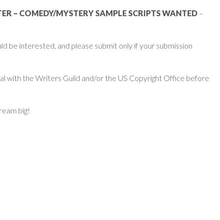
TER – COMEDY/MYSTERY SAMPLE SCRIPTS WANTED
–
d be interested, and please submit only if your submission
ial with the Writers Guild and/or the US Copyright Office before
dream big!