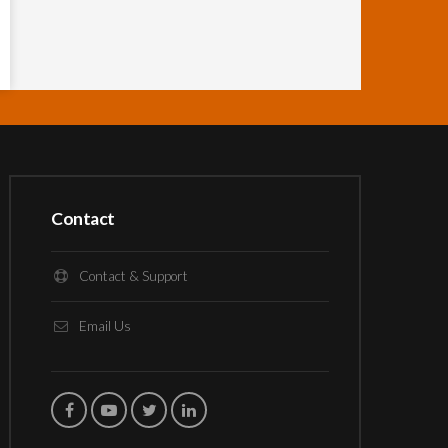
Contact
Contact & Support
Email Us