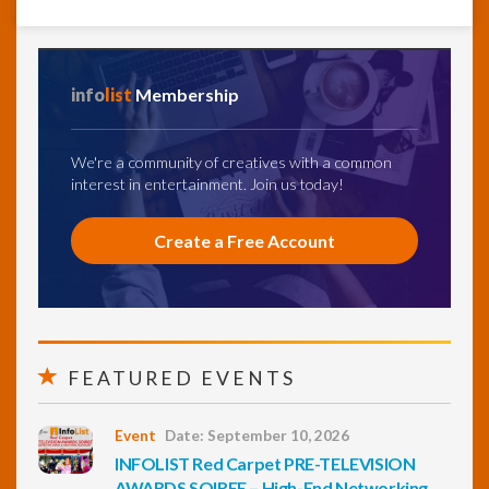
info
list
Membership
We're a community of creatives with a common
interest in entertainment. Join us today!
Create a Free Account
FEATURED EVENTS
Event
Date: September 10, 2026
INFOLIST Red Carpet PRE-TELEVISION
AWARDS SOIREE – High-End Networking