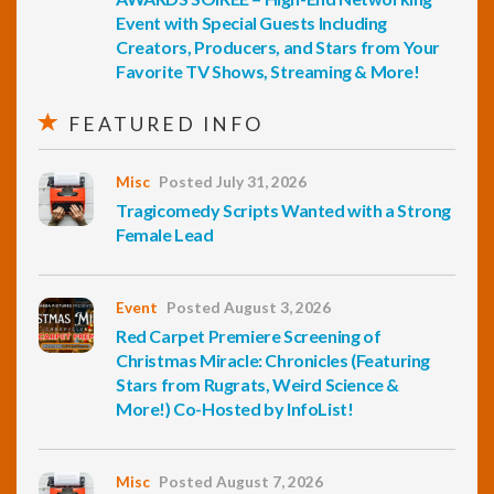
Event with Special Guests Including
Creators, Producers, and Stars from Your
Favorite TV Shows, Streaming & More!
FEATURED INFO
Misc
Posted July 31, 2026
Tragicomedy Scripts Wanted with a Strong
Female Lead
Event
Posted August 3, 2026
Red Carpet Premiere Screening of
Christmas Miracle: Chronicles (Featuring
Stars from Rugrats, Weird Science &
More!) Co-Hosted by InfoList!
Misc
Posted August 7, 2026