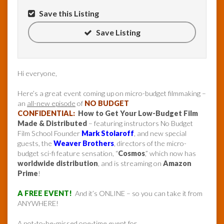
Save this Listing
Save Listing
Hi everyone,
Here’s a great event coming up on micro-budget filmmaking –
an
all-new episode
of
NO BUDGET
CONFIDENTIAL:
How to Get Your Low-Budget Film
Made & Distributed
– featuring instructors No Budget
Film School Founder
Mark Stolaroff
, and new special
guests, the
Weaver Brothers
, directors of the micro-
budget sci-fi feature sensation, “
Cosmos
,” which now has
worldwide distribution
, and is streaming on
Amazon
Prime
!
A FREE EVENT!
And it’s ONLINE – so you can take it from
ANYWHERE!
A not-to-be-missed one-time event for