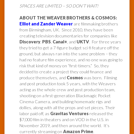
SPACES ARE LIMITED – SO DON’T WAIT!
ABOUT THE WEAVER BROTHERS & COSMOS:
Elliot and Zander Weaver
are filmmaking brothers
from Birmingham, UK. Since 2010, they have been
creating television documentaries for companies like
Discovery
,
PBS
,
Canal+
, and
UKTV
. For three years
they tried to get a 7-figure budget sci-fi feature off the
ground, but always ran into the same problem – they
had no feature film experience, and no one was going to
risk that kind of money on “first-timers.” So, they
decided to create a project they could finance and
produce themselves, and
Cosmos
was born. Filming
and post production took 5 years, with the Weavers
acting as the whole crew and post production team,
shooting on a first-generation Blackmagic Pocket
Cinema Camera, and building homemade rigs and
dollies, along with all the props and set pieces. Their
labor paid off, as
Gravitas Ventures
released the
$7,000 film in theaters and on VOD in the U.S. in
November 2019, and then around the world. It’s
currently streaming on
Amazon Prime
.