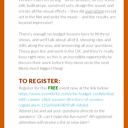
edit, build props, construct sets, design the sound, and
create all the visual effects – they did
everything
except
act in the film and write the music – and the results are
beyond impressive!
There’s enough no-budget lessons here to fill three
shows, and we’ll talk about all of it, showing clips and
stills along the way, and answering all your questions.
These guys live and work in the UK, and they’re really
busy right now, so this is an incredible opportunity to
discuss their work before they move on to the next
(likely much bigger) thing!
TO REGISTER:
Register for this
FREE
event now at the link below:
https://www.eventbrite.com/e/no-budget-confidential-
with-zander-elliot-weaver-directors-of-cosmos-
registration-115693645809?aff=infolist
Attend Live and ask your questions directly to the
speakers! Or, can’t make the live event? All registered
attendees will receive a link to view later!