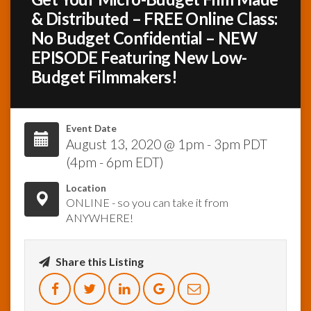
& Distributed – FREE Online Class:
InfoList
No Budget Confidential – NEW
News
EPISODE Featuring New Low-
Budget Filmmakers!
Event Date
August 13, 2020 @ 1pm - 3pm PDT
(4pm - 6pm EDT)
Location
ONLINE - so you can take it from
ANYWHERE!
Share this Listing