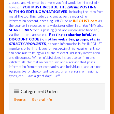
groups, and via email to anyone you feel would be interested –
however,
YOU MUST INCLUDE THE
ENTIRE
POSTING
WITH NO EDITING WHATSOEVER
, including the intro from
me at the top, this footer, and any advertising or other
information present, crediting Jeff Gund at
INFOLIST.com
as
the source if re-posted on a website or other list. You MAY also
SHARE LINKS
to this posting (and are
encouraged
to do so!) –
via the buttons above, etc.
Posting or sharing InfoList
DISCOUNT CODES on other websites, groups, etc. is
STRICTLY PROHIBITED
, as such information is for INFOLIST
members only. Thank you for respecting this requirement, so I
can continue to bring you all the relevant industry information
and discounts. While InfoList does its best to confirm and
validate all information posted, we are a service that posts
information from other companies and individuals, and are not
responsible for the content posted, or any errors, omissions,
typos, etc. Have a great day! -Jeff
Categorized Under:
Events
General Info