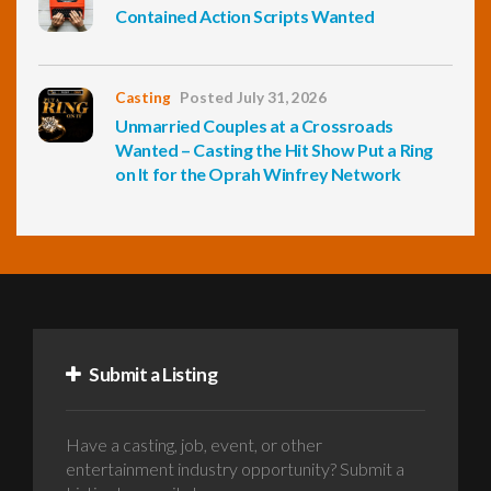
Contained Action Scripts Wanted
Casting
Posted July 31, 2026
Unmarried Couples at a Crossroads
Wanted – Casting the Hit Show Put a Ring
on It for the Oprah Winfrey Network
Submit a Listing
Have a casting, job, event, or other
entertainment industry opportunity? Submit a