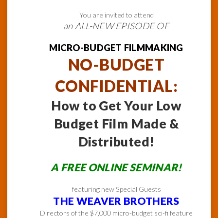
You are invited to attend
an ALL-NEW EPISODE OF
MICRO-BUDGET FILMMAKING
NO-BUDGET
CONFIDENTIAL:
How to Get Your Low
Budget Film Made &
Distributed!
A FREE ONLINE SEMINAR!
featuring new Special Guests
THE WEAVER BROTHERS
Directors of the $7,000 micro-budget sci-fi feature