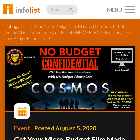
info
list
MENU
Search
Listings
/
Get Your Micro-Budget Film Made & Distributed – FREE
Online Class: No Budget Confidential – NEW EPISODE Featuring New
Low-Budget Filmmakers!
Listings
Profiles
Networking
Event
Posted August 5, 2020
Member
Activity
Get Your Micro-Budget Film Made