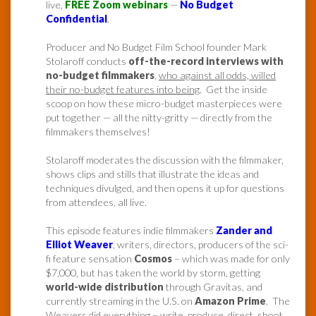
live,
FREE Zoom webinars
—
No Budget
Confidential
.
Producer and No Budget Film School founder Mark
Stolaroff conducts
off-the-record interviews with
no-budget filmmakers
,
who against all odds, willed
their no-budget features into being
. Get the inside
scoop on how these micro-budget masterpieces were
put together — all the nitty-gritty — directly from the
filmmakers themselves!
Stolaroff moderates the discussion with the filmmaker,
shows clips and stills that illustrate the ideas and
techniques divulged, and then opens it up for questions
from attendees, all live.
This episode features indie filmmakers
Zander and
Elliot Weaver
, writers, directors, producers of the sci-
fi feature sensation
Cosmos
– which was made for only
$7,000, but has taken the world by storm, getting
world-wide distribution
through Gravitas, and
currently streaming in the U.S. on
Amazon Prime
. The
Weavers did everything – write, produce, direct, shoot,