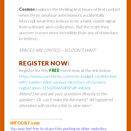
Cosmos
explores the thrilling first hours of first contact
when three amateur astronomers accidentally
intercept what they believe to be a faint, coded signal
from a distant alien civilization. But the truth they
uncover is even more incredible than any of them dare
to believe.
SPACES ARE LIMITED – SO DON’T WAIT!
REGISTER NOW:
Register for this
FREE
event now at the link below:
https://www.eventbrite.com/e/no-budget-confidential-
with-zander-elliot-weaver-directors-of-cosmos-
registration-115693645809?aff=infolist
Attend Live and ask your questions directly to the
speaker! Or, can’t make the live event? All registered
attendees will receive a link to view later!
______________________________
INFOLIST.com
You may feel free to share this posting on other websites,