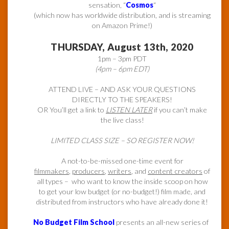
sensation, “
Cosmos
“
(which now has worldwide distribution, and is streaming
on Amazon Prime!)
THURSDAY, August 13th, 2020
1pm – 3pm PDT
(4pm – 6pm EDT)
ATTEND LIVE – AND ASK YOUR QUESTIONS
DIRECTLY TO THE SPEAKERS!
OR You’ll get a link to
LISTEN LATER
if you can’t make
the live class!
LIMITED CLASS SIZE – SO REGISTER NOW!
A not-to-be-missed one-time event for
filmmakers
,
producers
,
writers
, and
content creators
of
all types – who want to know the inside scoop on how
to get your low budget (or no-budget!) film made, and
distributed from instructors who have already done it!
No Budget Film School
presents an all-new series of