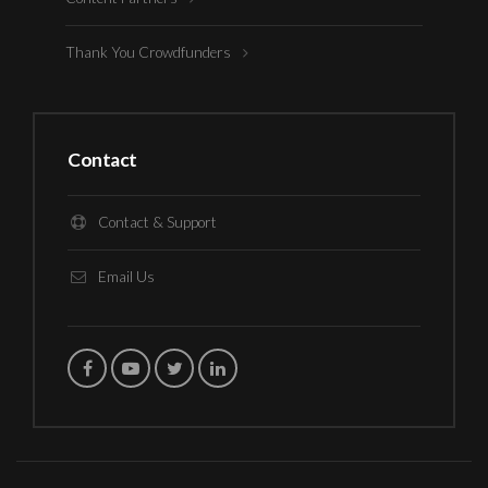
Thank You Crowdfunders
Contact
Contact & Support
Email Us