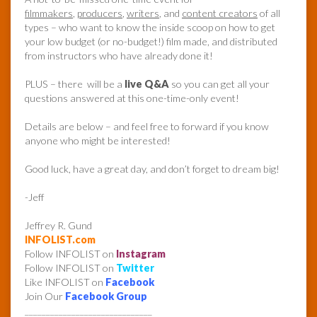
filmmakers
,
producers
,
writers
, and
content creators
of all
types – who want to know the inside scoop on how to get
your low budget (or no-budget!) film made, and distributed
from instructors who have already done it!
PLUS – there will be a
live Q&A
so you can get all your
questions answered at this one-time-only event!
Details are below – and feel free to forward if you know
anyone who might be interested!
Good luck, have a great day, and don’t forget to dream big!
-Jeff
Jeffrey R. Gund
INFOLIST.com
Follow INFOLIST on
Instagram
Follow INFOLIST on
Twitter
Like INFOLIST on
Facebook
Join Our
Facebook Group
______________________________