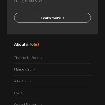
Listing to our site!
Learn more
About
info
list
The InfoList Story
Membership
Advertise
FAQs
Content Partners