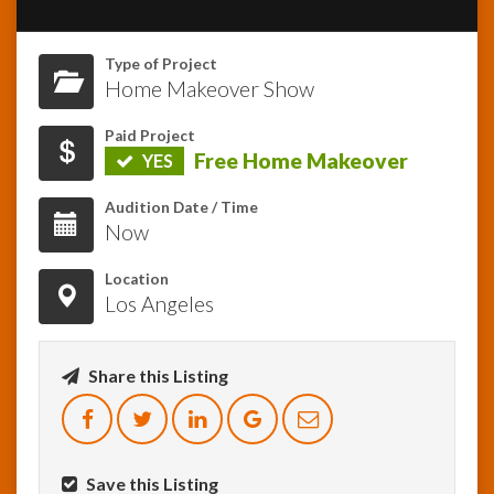
InfoList
Type of Project
News
Home Makeover Show
Paid Project
Free Home Makeover
YES
Audition Date / Time
Now
Location
Los Angeles
Share this Listing
Save this Listing