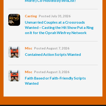
More!) Co-Hosted by InfoList!
Casting
Posted July 31, 2026
Unmarried Couples at a Crossroads
Wanted – Casting the Hit Show Put a Ring
on It for the Oprah Winfrey Network
Misc
Posted August 7, 2026
Contained Action Scripts Wanted
Misc
Posted August 3, 2026
Faith Based or Faith-Friendly Scripts
Wanted