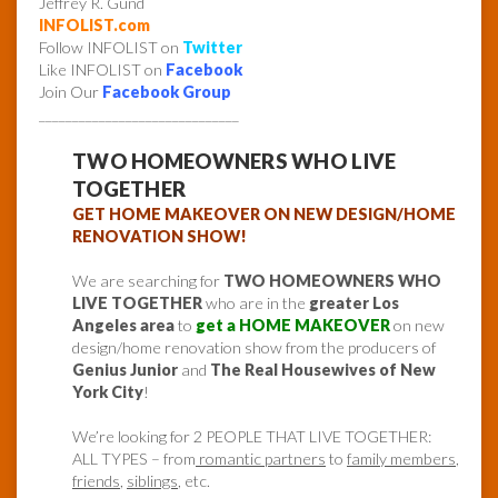
Jeffrey R. Gund
INFOLIST.com
Follow INFOLIST on
Twitter
Like INFOLIST on
Facebook
Join Our
Facebook Group
______________________________
TWO HOMEOWNERS WHO LIVE
TOGETHER
GET HOME MAKEOVER ON NEW DESIGN/HOME
RENOVATION SHOW!
We are searching for
TWO HOMEOWNERS WHO
LIVE TOGETHER
who are in the
greater Los
Angeles area
to
get a HOME MAKEOVER
on new
design/home renovation show from the producers of
Genius Junior
and
The Real Housewives of New
York City
!
We’re looking for 2 PEOPLE THAT LIVE TOGETHER:
ALL TYPES – from
romantic partners
to
family members
,
friends
,
siblings
, etc.