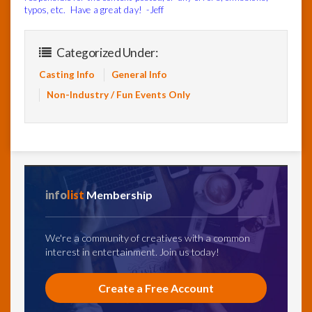
typos, etc. Have a great day! -Jeff
Categorized Under:
Casting Info
General Info
Non-Industry / Fun Events Only
info
list
Membership
We're a community of creatives with a common
interest in entertainment. Join us today!
Create a Free Account