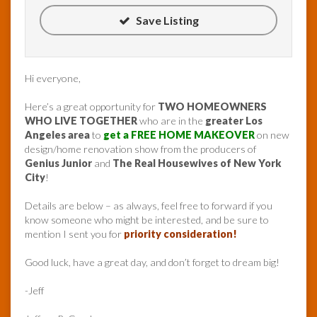
Save Listing
Hi everyone,
Here’s a great opportunity for
TWO HOMEOWNERS
WHO LIVE TOGETHER
who are in the
greater Los
Angeles area
to
get a FREE HOME MAKEOVER
on new
design/home renovation show from the producers of
Genius Junior
and
The Real Housewives of New York
City
!
Details are below – as always, feel free to forward if you
know someone who might be interested, and be sure to
mention I sent you for
priority consideration!
Good luck, have a great day, and don’t forget to dream big!
-Jeff