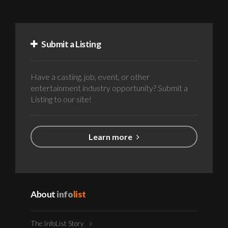
Submit a Listing
Have a casting, job, event, or other
entertainment industry opportunity? Submit a
Listing to our site!
Learn more
About
info
list
The InfoList Story