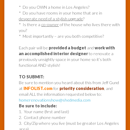
* Do you OWN a home in Los Angeles?
* Do you have rooms in your home that are in
desperate need of a stylish upgrade
?
* Is there a
co-owner
of the house who lives there with
you?
* Most importantly – are you both competitive?
Each pair will be
provided a budget
and
work with
an accomplished interior designer
to renovate a
previously unsightly space in your home so it’s both
functional AND stylish!
TO SUBMIT:
Be sure to mention you heard about this from Jeff Gund
at
INFOLIST.com
for
priority consideration
, and
email ALL the information requested below to:
homerenovationshow@shedmedia.com
Be sure to include:
1. Your name (first and last)
2. Contact phone number
3. City/Zip where you live (must be greater Los Angeles
area)