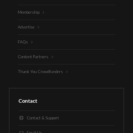
Membership
Advertise
FAQs
Content Partners
Thank You Crowdfunders
Contact
Contact & Support
Email Us