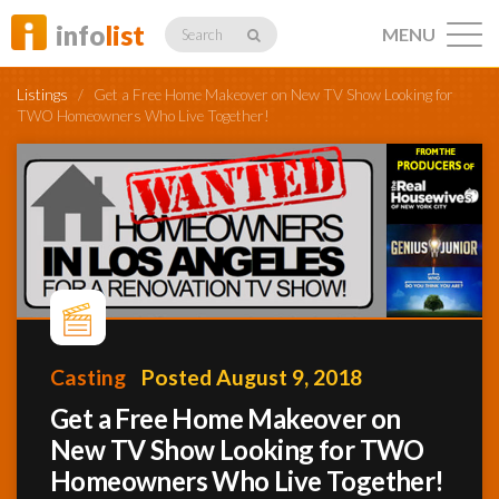
info
list
MENU
Search
Listings
/
Get a Free Home Makeover on New TV Show Looking for
TWO Homeowners Who Live Together!
Listings
Profiles
Casting
Posted August 9, 2018
Networking
Get a Free Home Makeover on
New TV Show Looking for TWO
Member
Activity
Homeowners Who Live Together!