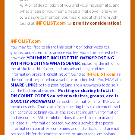
4. A brief description of you and your housemate, and
what areas of your home need a makeover and why.
5. Be sure to mention you heard about this from Jeff
Gund at
INFOLIST.com
for
priority consideration!
______________________________
INFOLIST.com
You may feel free to share this posting on other websites,
groups, and via email to anyone you feel would be interested –
however,
YOU MUST INCLUDE THE
ENTIRE
POSTING
WITH NO EDITING WHATSOEVER
, including the intro from
me at the top, this footer, and any advertising or other
information present, crediting Jeff Gund at
INFOLIST.com
as
the source if re-posted on a website or other list. You MAY also
SHARE LINKS
to this posting (and are
encouraged
to do so!) –
via the buttons above, etc.
Posting or sharing InfoList
DISCOUNT CODES on other websites, groups, etc. is
STRICTLY PROHIBITED
, as such information is for INFOLIST
members only. Thank you for respecting this requirement, so I
can continue to bring you all the relevant industry information
and discounts. While InfoList does its best to confirm and
validate all information posted, we are a service that posts
information from other companies and individuals, and are not
responsible for the content posted, or any errors, omissions,