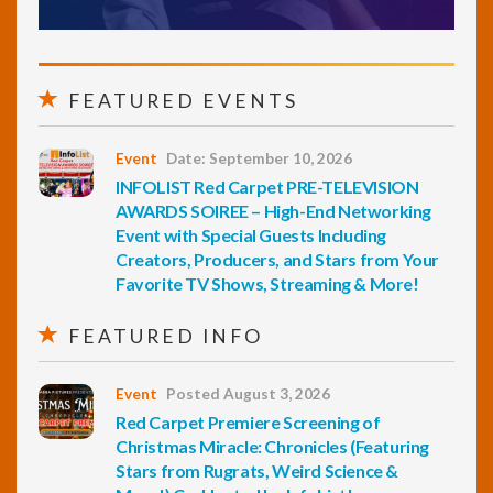
FEATURED EVENTS
Event
Date: September 10, 2026
INFOLIST Red Carpet PRE-TELEVISION
AWARDS SOIREE – High-End Networking
Event with Special Guests Including
Creators, Producers, and Stars from Your
Favorite TV Shows, Streaming & More!
FEATURED INFO
Event
Posted August 3, 2026
Red Carpet Premiere Screening of
Christmas Miracle: Chronicles (Featuring
Stars from Rugrats, Weird Science &