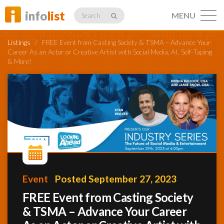
info
list
MENU
Search
Listings
/
FREE Event from Casting Society & TSMA – Advance Your
Career As an Actor or Creative Artist with Social Media, AI, Self-Taping
& More!
Listings
Profiles
Networking
Event
Posted September 27, 2023
FREE Event from Casting Society
Member
& TSMA – Advance Your Career
Activity