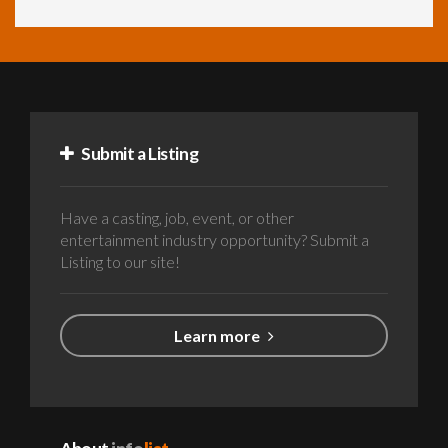
Submit a Listing
Have a casting, job, event, or other
entertainment industry opportunity? Submit a
Listing to our site!
Learn more