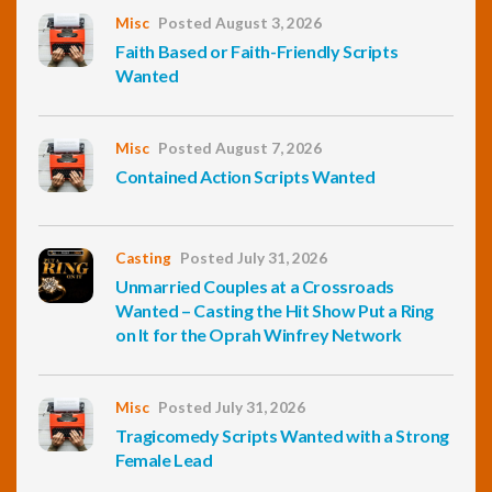
Misc
Posted August 3, 2026
Faith Based or Faith-Friendly Scripts
Wanted
Misc
Posted August 7, 2026
Contained Action Scripts Wanted
Casting
Posted July 31, 2026
Unmarried Couples at a Crossroads
Wanted – Casting the Hit Show Put a Ring
on It for the Oprah Winfrey Network
Misc
Posted July 31, 2026
Tragicomedy Scripts Wanted with a Strong
Female Lead