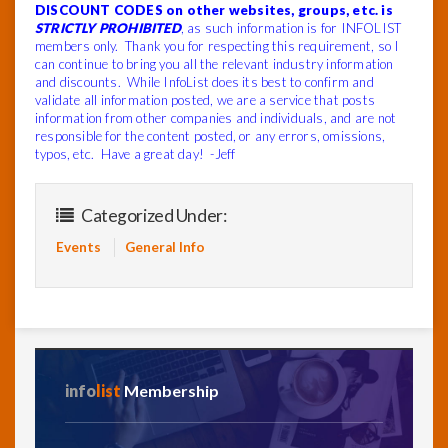
DISCOUNT CODES on other websites, groups, etc. is
STRICTLY PROHIBITED
, as such information is for INFOLIST
members only. Thank you for respecting this requirement, so I
can continue to bring you all the relevant industry information
and discounts. While InfoList does its best to confirm and
validate all information posted, we are a service that posts
information from other companies and individuals, and are not
responsible for the content posted, or any errors, omissions,
typos, etc. Have a great day! -Jeff
Categorized Under:
Events
General Info
info
list
Membership