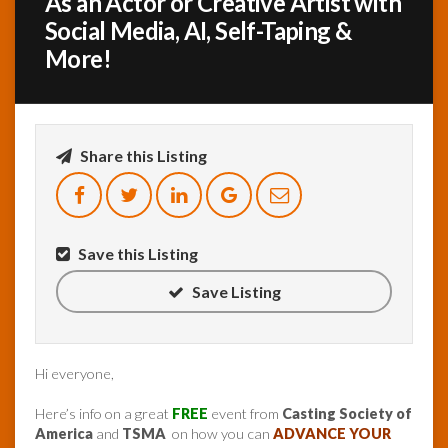
As an Actor or Creative Artist with
Social Media, AI, Self-Taping &
InfoList
More!
News
Share this Listing
Save this Listing
Save Listing
Hi everyone,
Here’s info on a great
FREE
event from
Casting Society of
America
and
TSMA
on how you can
ADVANCE YOUR