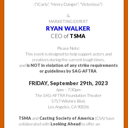
(“iCarly”, “Henry Danger”, “Victorious”)
&
MARKETING EXPERT
RYAN WALKER
CEO of
TSMA
Please Note:
This event is designed to help support actors and
creatives during the current tough times,
and
is NOT in violation of any strike requirements
or guidelines by SAG-AFTRA
.
FRIDAY, September 29th, 2023
6pm – 7:30pm
The SAG-AFTRA Foundation Theater
5757 Wilshire Blvd.
Los Angeles, CA 90036
TSMA
and
Casting Society of America
(CSA) have
collaborated with
Looking Ahead
to offer an