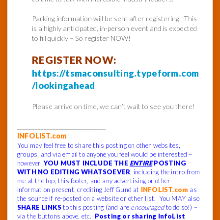
Parking information will be sent after registering. This
is a highly anticipated, in-person event and is expected
to fill quickly – So register NOW!
REGISTER NOW:
https://tsmaconsulting.typeform.com
/lookingahead
Please arrive on time, we can’t wait to see you there!
______________________________
INFOLIST.com
You may feel free to share this posting on other websites,
groups, and via email to anyone you feel would be interested –
however,
YOU MUST INCLUDE THE
ENTIRE
POSTING
WITH NO EDITING WHATSOEVER
, including the intro from
me at the top, this footer, and any advertising or other
information present, crediting Jeff Gund at
INFOLIST.com
as
the source if re-posted on a website or other list. You MAY also
SHARE LINKS
to this posting (and are
encouraged
to do so!) –
via the buttons above, etc.
Posting or sharing InfoList