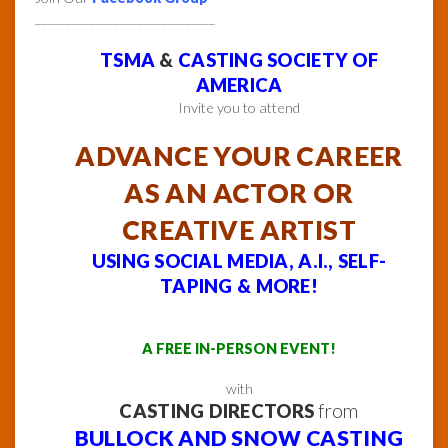
______________________________
TSMA
&
CASTING SOCIETY OF
AMERICA
Invite you to attend
ADVANCE YOUR CAREER
AS AN ACTOR OR
CREATIVE ARTIST
USING SOCIAL MEDIA, A.I., SELF-
TAPING & MORE!
A FREE IN-PERSON EVENT!
with
CASTING DIRECTORS
from
BULLOCK AND SNOW CASTING