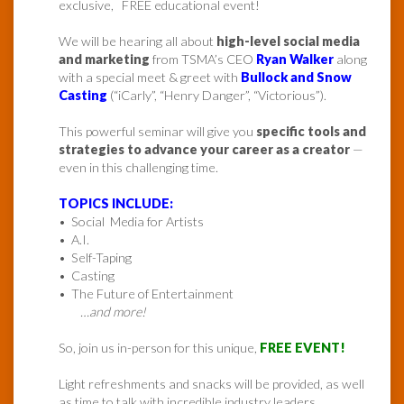
exclusive, FREE educational event!
We will be hearing all about
high-level social media
and marketing
from TSMA’s CEO
Ryan Walker
along
with a special meet & greet with
Bullock and Snow
Casting
(“iCarly”, “Henry Danger”, “Victorious”).
This powerful seminar will give you
specific tools and
strategies to advance your career as a creator
—
even in this challenging time.
TOPICS INCLUDE:
• Social Media for Artists
• A.I.
• Self-Taping
• Casting
• The Future of Entertainment
…and more!
So, join us in-person for this unique,
FREE EVENT!
Light refreshments and snacks will be provided, as well
as time to talk with incredible industry leaders.