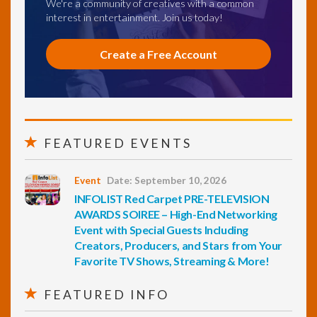
We're a community of creatives with a common
interest in entertainment. Join us today!
Create a Free Account
FEATURED EVENTS
Event
Date: September 10, 2026
INFOLIST Red Carpet PRE-TELEVISION
AWARDS SOIREE – High-End Networking
Event with Special Guests Including
Creators, Producers, and Stars from Your
Favorite TV Shows, Streaming & More!
FEATURED INFO