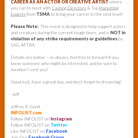
CAREER AS AN ACTOR OR CREATIVE ARTIST
where
you can to meet with
Casting Directors
& Top
Marketing
Experts
from
TSMA
to bring your career to the next level!
Please Note:
This event is designed to help support actors
and creatives during the current tough times, and is
NOT in
violation of any strike requirements or guidelines
by
SAG-AFTRA.
Details are below – as always, feel free to forward if you
know someone who might be interested, and be sure to
mention I sent you!
Good luck, have a great day, and don’t forget to dream big!
-Jeff
Jeffrey R. Gund
INFOLIST.com
Follow INFOLIST on
Instagram
Follow INFOLIST on
Twitter
Like INFOLIST on
Facebook
Join Our
Facebook Group