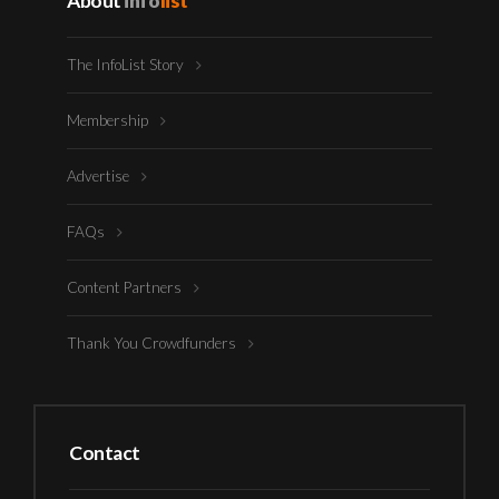
About
info
list
The InfoList Story
Membership
Advertise
FAQs
Content Partners
Thank You Crowdfunders
Contact