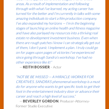
areas. As a result of implementation and following
through with what I’ve learned, my acting career has
turned for the better and I’m currently in talks with some
amazing individuals to start a film production company.
I’ve also expanded my horizons — I’m in the beginning
stages of launching an online health and fitness magazine
and have also parlayed my resources into a thriving real
estate re-development investment business. Even when
there are rough patches I know I can strategically get out
of them, I don’t panic I implement a plan. I truly could go
on for pages upon pages of victories I’ve experienced
since going through Sandra’s workshop. I’ve had no
other experience like it!”
—
KEITH BOSSIER
– Actor
“NOT BE BE MISSED — A MIRACLE-WORKER FOR
CREATIVES. SANDRA’S phenomenal workshop is a must
do for anyone who wants to get specific tools to get their
foot in the entertainment industry door or advance their
career and reach a high level of success.”
—
BEVERLEY GORDON
, Producer-Attorney-
Former Studio Executive