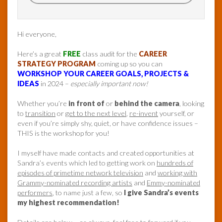
Hi everyone,
Here’s a great
FREE
class audit for the
CAREER
STRATEGY PROGRAM
coming up so you can
WORKSHOP YOUR CAREER GOALS, PROJECTS &
IDEAS
in 2024 –
especially important now!
Whether you’re
in front of
or
behind the camera
, looking
to
transition
or
get to the next level
,
re-invent
yourself, or
even if you’re simply shy, quiet, or have confidence issues –
THIS is the workshop for you!
I myself have made contacts and created opportunities at
Sandra’s events which led to getting work on
hundreds of
episodes of primetime network television
and
working with
Grammy-nominated recording artists
and
Emmy-nominated
performers
, to name just a few, so
I give Sandra’s events
my highest recommendation!