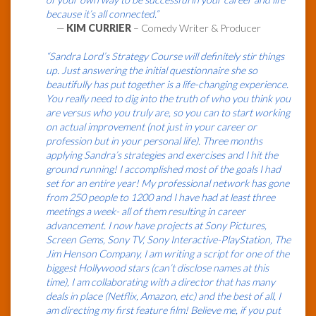
because it’s all connected.”
—
KIM CURRIER
– Comedy Writer & Producer
“Sandra Lord’s Strategy Course will definitely stir things
up. Just answering the initial questionnaire she so
beautifully has put together is a life-changing experience.
You really need to dig into the truth of who you think you
are versus who you truly are, so you can to start working
on actual improvement (not just in your career or
profession but in your personal life). Three months
applying Sandra’s strategies and exercises and I hit the
ground running! I accomplished most of the goals I had
set for an entire year! My professional network has gone
from 250 people to 1200 and I have had at least three
meetings a week- all of them resulting in career
advancement. I now have projects at Sony Pictures,
Screen Gems, Sony TV, Sony Interactive-PlayStation, The
Jim Henson Company, I am writing a script for one of the
biggest Hollywood stars (can’t disclose names at this
time), I am collaborating with a director that has many
deals in place (Netflix, Amazon, etc) and the best of all, I
am directing my first feature film! Believe me, if you put