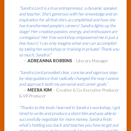
“Sandra Lord is a true entrepreneur, a dynamic speaker,
and teacher. She’s generous with her knowledge and an
inspiration for all that she’s accomplished and how she
has transformed people’s careers! Sandra lights up the
stage! Her creative passion, energy, and enthusiasm are
contagious! Her free workshop empowered me in just a
few hours! I can only imagine what one can accomplish
by taking her workshop or training in private! Thank you
so much, Sandra!”
—
ADREANNA ROBBINS
– Literary Manager
“Sandra Lord provided clear, concise and vigorous step-
by-step guidance that radically changed the way I assess
and approach both my personal and career goals.”
—
MEERA KIM
– Creative & Co-Executive Producer
& VR Producer
“Thanks to the tools I learned in Sandra’s workshop, I got
hired to write and produce a short film and was able to
successfully negotiate for more money. Sandra finds
what’s holding you back and teaches you how to get out
of your own way to be successful in your career and life