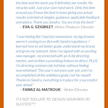
the time and the work you’ll definitely see results. No
miracles sold. Just your own hard work. Only this time
around you’ll have the best in town giving you actual
results-oriented strategies, guidance, applicable feedback
and advice. Thank you Sandra. You are truly the best!”
—
EVA G. SZIGRISZT
, Writer-Producer-Director
“I was feeling like I had lost momentum, my big dreams
weren’t coming true. But with Sandra’s guidance, I
learned how to set better goals, understand my brand,
and grow my network. Now I’ve signed with an exciting
new manager, reconnected with an A-list directing
mentor, and written a promising feature to direct. PLUS
I’m directing commercials full time, without feeling
overwhelmed! This year’s not even over yet, and I’ve
accomplished all the ambitious goals I set for myself.
Thanks to Sandra, everything is in place for a successful
year ahead.”
—
FAWAZ AL-MATROUK
– Writer/Director
IT’S NOT TOO LATE TO “DESIGN YOUR PATH TO
SUCCESS™!”