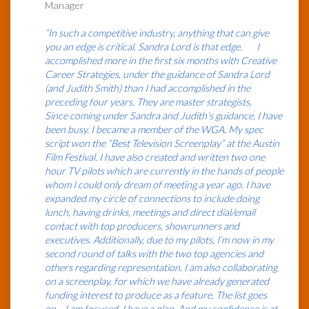
Manager
“In such a competitive industry, anything that can give
you an edge is critical. Sandra Lord is that edge. I
accomplished more in the first six months with Creative
Career Strategies, under the guidance of Sandra Lord
(and Judith Smith) than I had accomplished in the
preceding four years. They are master strategists.
Since coming under Sandra and Judith’s guidance, I have
been busy. I became a member of the WGA. My spec
script won the “Best Television Screenplay” at the Austin
Film Festival. I have also created and written two one
hour TV pilots which are currently in the hands of people
whom I could only dream of meeting a year ago. I have
expanded my circle of connections to include doing
lunch, having drinks, meetings and direct dial/email
contact with top producers, showrunners and
executives. Additionally, due to my pilots, I’m now in my
second round of talks with the two top agencies and
others regarding representation. I am also collaborating
on a screenplay, for which we have already generated
funding interest to produce as a feature. The list goes
on… I am focused. I have a plan. And my confidence is at