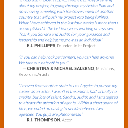
about my project, to going through my Action Plan and
now having a meeting with the Government of another
country that will push my project into being fulfilled.
What I have achieved in the last four weeks is more than I
accomplished in the last two years working on my own.
Thank you Sondra and Judith for your guidance and
leadership and helping me grow as an individual.”
—
E.J. PHILLIPPS
, Founder, Joiht Project
“If you can help rock performers, you can help anyone!
We take our hats off to you.”
—
CHRISTINA & MICHAEL SALERNO
, Musicians,
Recording Artists
“I moved from another state to Los Angeles to pursue my
career as an actor. I wasn’t in the unions, had virtually no
credits, but lots of talent. Sandra, Judith and I strategized
to attract the attention of agents. Within a short space of
time, we ended up having to decide between two
agencies. You guys are phenomenal!”
—
R.J. THOMPSON
, Actor