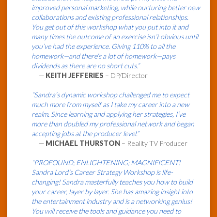
improved personal marketing, while nurturing better new
collaborations and existing professional relationships.
You get out of this workshop what you put into it and
many times the outcome of an exercise isn’t obvious until
you’ve had the experience. Giving 110% to all the
homework—and there’s a lot of homework—pays
dividends as there are no short cuts.”
—
KEITH JEFFERIES
– DP/Director
“Sandra’s dynamic workshop challenged me to expect
much more from myself as I take my career into a new
realm. Since learning and applying her strategies, I’ve
more than doubled my professional network and began
accepting jobs at the producer level.”
—
MICHAEL THURSTON
– Reality TV Producer
“PROFOUND; ENLIGHTENING; MAGNIFICENT!
Sandra Lord’s Career Strategy Workshop is life-
changing! Sandra masterfully teaches you how to build
your career, layer by layer. She has amazing insight into
the entertainment industry and is a networking genius!
You will receive the tools and guidance you need to