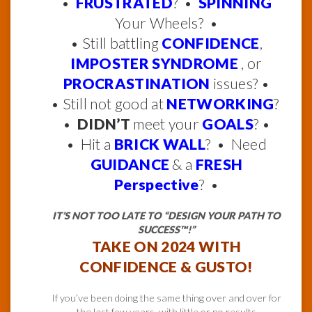
•
FRUSTRATED
? •
SPINNING
Your Wheels? •
• Still battling
CONFIDENCE
,
IMPOSTER SYNDROME
, or
PROCRASTINATION
issues? •
• Still not good at
NETWORKING
?
•
DIDN’T
meet your
GOALS
? •
• Hit a
BRICK WALL
? • Need
GUIDANCE
& a
FRESH
Perspective
? •
IT’S NOT TOO LATE TO “DESIGN YOUR PATH TO
SUCCESS™!”
TAKE ON 2024 WITH
CONFIDENCE & GUSTO!
If you’ve been doing the same thing over and over for
the last few years, with little or no results