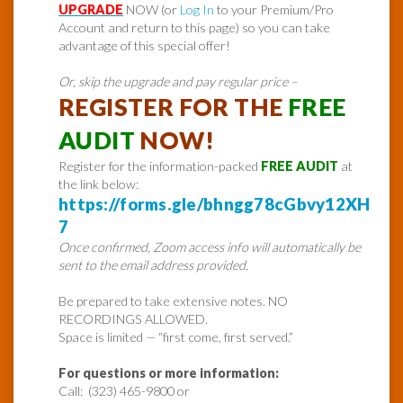
UPGRADE
NOW (or
Log In
to your Premium/Pro
Account and return to this page) so you can take
advantage of this special offer!
Or, skip the upgrade and pay regular price –
REGISTER FOR THE
FREE
AUDIT
NOW!
Register for the information-packed
FREE AUDIT
at
the link below:
https://forms.gle/bhngg78cGbvy12XH
7
Once confirmed, Zoom access info will automatically be
sent to the email address provided.
Be prepared to take extensive notes. NO
RECORDINGS ALLOWED.
Space is limited — “first come, first served.”
For questions or more information:
Call: (323) 465-9800 or