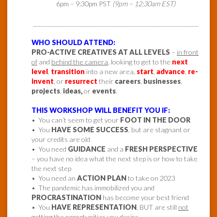
6pm – 9:30pm PST
(9pm – 12:30am EST)
_________________________________________________________
WHO SHOULD ATTEND:
PRO-ACTIVE CREATIVES AT ALL LEVELS
–
in front
of
and
behind the camera
, looking to get to the
next
level
,
transition
into a new area,
start
,
advance
,
re-
invent
, or
resurrect
their
careers
,
businesses
,
projects
,
ideas,
or
events
.
THIS WORKSHOP WILL BENEFIT YOU IF:
• You can’t seem to get your
FOOT IN THE DOOR
• You
HAVE SOME SUCCESS
, but are stagnant or
your credits are old
• You need
GUIDANCE
and a
FRESH PERSPECTIVE
– you have no idea what the next step is or how to take
the next step
• You need an
ACTION PLAN
to take on 2023
• The pandemic has immobilized you and
PROCRASTINATION
has become your best friend
• You
HAVE REPRESENTATION
, BUT are still
not
getting the opportunities
you desire