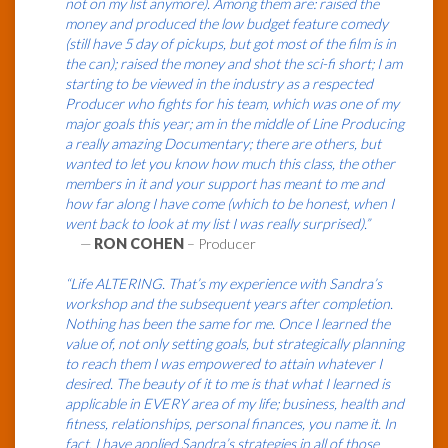
not on my list anymore). Among them are: raised the
money and produced the low budget feature comedy
(still have 5 day of pickups, but got most of the film is in
the can); raised the money and shot the sci-fi short; I am
starting to be viewed in the industry as a respected
Producer who fights for his team, which was one of my
major goals this year; am in the middle of Line Producing
a really amazing Documentary; there are others, but
wanted to let you know how much this class, the other
members in it and your support has meant to me and
how far along I have come (which to be honest, when I
went back to look at my list I was really surprised).”
—
RON COHEN
– Producer
“Life ALTERING. That’s my experience with Sandra’s
workshop and the subsequent years after completion.
Nothing has been the same for me. Once I learned the
value of, not only setting goals, but strategically planning
to reach them I was empowered to attain whatever I
desired. The beauty of it to me is that what I learned is
applicable in EVERY area of my life; business, health and
fitness, relationships, personal finances, you name it. In
fact, I have applied Sandra’s strategies in all of those