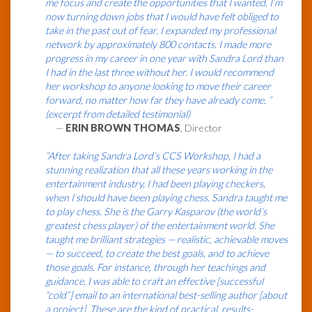
me focus and create the opportunities that I wanted. I’m
now turning down jobs that I would have felt obliged to
take in the past out of fear. I expanded my professional
network by approximately 800 contacts. I made more
progress in my career in one year with Sandra Lord than
I had in the last three without her. I would recommend
her workshop to anyone looking to move their career
forward, no matter how far they have already come. ”
(excerpt from detailed testimonial)
—
ERIN BROWN THOMAS
, Director
“After taking Sandra Lord’s CCS Workshop, I had a
stunning realization that all these years working in the
entertainment industry, I had been playing checkers,
when I should have been playing chess. Sandra taught me
to play chess. She is the Garry Kasparov (the world’s
greatest chess player) of the entertainment world. She
taught me brilliant strategies — realistic, achievable moves
— to succeed, to create the best goals, and to achieve
those goals. For instance, through her teachings and
guidance, I was able to craft an effective [successful
“cold”] email to an international best-selling author [about
a project]. These are the kind of practical, results-