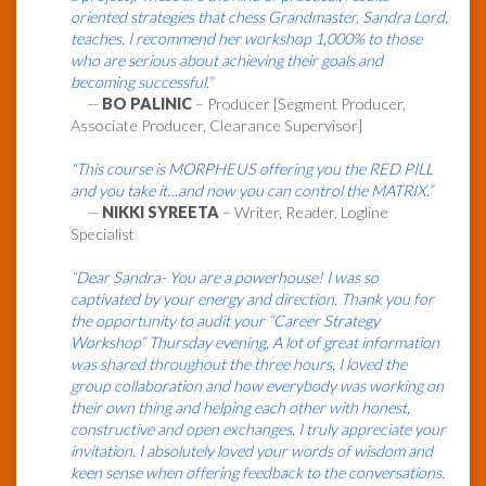
oriented strategies that chess Grandmaster, Sandra Lord,
teaches. I recommend her workshop 1,000% to those
who are serious about achieving their goals and
becoming successful.”
—
BO PALINIC
– Producer [Segment Producer,
Associate Producer, Clearance Supervisor]
“This course is MORPHEUS offering you the RED PILL
and you take it…and now you can control the MATRIX.”
—
NIKKI SYREETA
– Writer, Reader, Logline
Specialist
“Dear Sandra- You are a powerhouse! I was so
captivated by your energy and direction. Thank you for
the opportunity to audit your “Career Strategy
Workshop” Thursday evening. A lot of great information
was shared throughout the three hours. I loved the
group collaboration and how everybody was working on
their own thing and helping each other with honest,
constructive and open exchanges. I truly appreciate your
invitation. I absolutely loved your words of wisdom and
keen sense when offering feedback to the conversations.