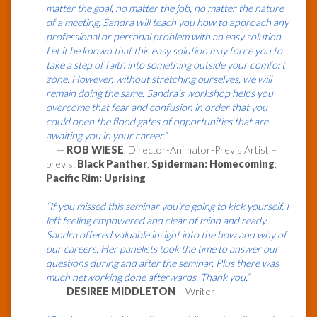
matter the goal, no matter the job, no matter the nature
of a meeting, Sandra will teach you how to approach any
professional or personal problem with an easy solution.
Let it be known that this easy solution may force you to
take a step of faith into something outside your comfort
zone. However, without stretching ourselves, we will
remain doing the same. Sandra’s workshop helps you
overcome that fear and confusion in order that you
could open the flood gates of opportunities that are
awaiting you in your career.”
—
ROB WIESE
, Director-Animator-Previs Artist –
previs:
Black Panther
;
Spiderman: Homecoming
;
Pacific Rim: Uprising
“If you missed this seminar you’re going to kick yourself. I
left feeling empowered and clear of mind and ready.
Sandra offered valuable insight into the how and why of
our careers. Her panelists took the time to answer our
questions during and after the seminar. Plus there was
much networking done afterwards. Thank you.”
—
DESIREE MIDDLETON
– Writer