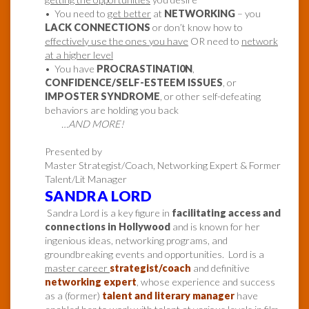
• You need to
get better
at
NETWORKING
– you
LACK CONNECTIONS
or don’t know how to
effectively use the ones you have
OR need to
network
at a higher level
• You have
PROCRASTINATI0N
,
CONFIDENCE/SELF-ESTEEM ISSUES
, or
IMPOSTER SYNDROME
, or other self-defeating
behaviors are holding you back
…AND MORE!
Presented by
Master Strategist/Coach, Networking Expert & Former
Talent/Lit Manager
SANDRA LORD
Sandra Lord is a key figure in
facilitating access and
connections in Hollywood
and is known for her
ingenious ideas, networking programs, and
groundbreaking events and opportunities. Lord is a
master career
strategist/coach
and definitive
networking expert
, whose experience and success
as a (former)
talent and literary manager
have