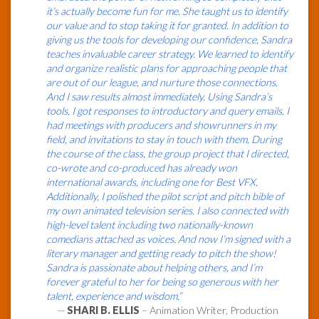
it’s actually become fun for me. She taught us to identify
our value and to stop taking it for granted. In addition to
giving us the tools for developing our confidence, Sandra
teaches invaluable career strategy. We learned to identify
and organize realistic plans for approaching people that
are out of our league, and nurture those connections.
And I saw results almost immediately. Using Sandra’s
tools, I got responses to introductory and query emails. I
had meetings with producers and showrunners in my
field, and invitations to stay in touch with them. During
the course of the class, the group project that I directed,
co-wrote and co-produced has already won
international awards, including one for Best VFX.
Additionally, I polished the pilot script and pitch bible of
my own animated television series. I also connected with
high-level talent including two nationally-known
comedians attached as voices. And now I’m signed with a
literary manager and getting ready to pitch the show!
Sandra is passionate about helping others, and I’m
forever grateful to her for being so generous with her
talent, experience and wisdom.”
—
SHARI B. ELLIS
– Animation Writer, Production