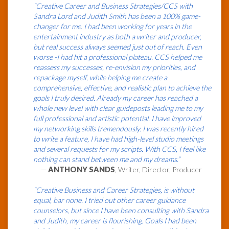
“Creative Career and Business Strategies/CCS with
Sandra Lord and Judith Smith has been a 100% game-
changer for me. I had been working for years in the
entertainment industry as both a writer and producer,
but real success always seemed just out of reach. Even
worse -I had hit a professional plateau. CCS helped me
reassess my successes, re-envision my priorities, and
repackage myself, while helping me create a
comprehensive, effective, and realistic plan to achieve the
goals I truly desired. Already my career has reached a
whole new level with clear guideposts leading me to my
full professional and artistic potential. I have improved
my networking skills tremendously. I was recently hired
to write a feature, I have had high-level studio meetings
and several requests for my scripts. With CCS, I feel like
nothing can stand between me and my dreams.”
—
ANTHONY SANDS
, Writer, Director, Producer
“Creative Business and Career Strategies, is without
equal, bar none. I tried out other career guidance
counselors, but since I have been consulting with Sandra
and Judith, my career is flourishing. Goals I had been