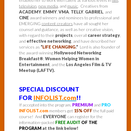
enabled her to work with talent at various levels in
film
,
television
,
new media
, and
music
. Creatives from
ACADEMY
,
EMMY
,
VMA
,
TELLY
,
GABRIEL
, and
CINE
award winners and nominees to professional and
EMERGING
content creators
have all sought her
counsel and guidance, as well as her creative vision,
with regard to their
projects
, overall
career strategy
,
and
effective networking
, and have described her
services as
“
LIFE CHANGING
.”
Lord is also founder of
the award-winning
Hollywood Networking
Breakfast®
,
Women Helping Women in
Entertainment
, and the
Los Angeles Film & TV
Meetup (LAFTV).
SPECIAL DISCOUNT
FOR
INFOLIST.com
!!
If accepted into the program,
PREMIUM
and
PRO
INFOLIST.com
members get
15% OFF
the full paid
course! And
EVERYONE
can register for the
information-packed
FREE AUDIT
OF THE
PROGRAM
at the link below!