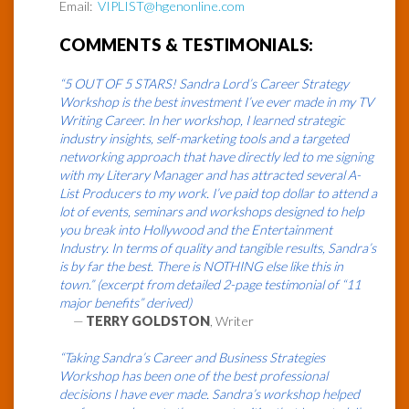
Email:
VIPLIST@hgenonline.com
COMMENTS & TESTIMONIALS:
“5 OUT OF 5 STARS! Sandra Lord’s Career Strategy
Workshop is the best investment I’ve ever made in my TV
Writing Career. In her workshop, I learned strategic
industry insights, self-marketing tools and a targeted
networking approach that have directly led to me signing
with my Literary Manager and has attracted several A-
List Producers to my work. I’ve paid top dollar to attend a
lot of events, seminars and workshops designed to help
you break into Hollywood and the Entertainment
Industry. In terms of quality and tangible results, Sandra’s
is by far the best. There is NOTHING else like this in
town.” (excerpt from detailed 2-page testimonial of “11
major benefits” derived)
—
TERRY GOLDSTON
, Writer
“Taking Sandra’s Career and Business Strategies
Workshop has been one of the best professional
decisions I have ever made. Sandra’s workshop helped