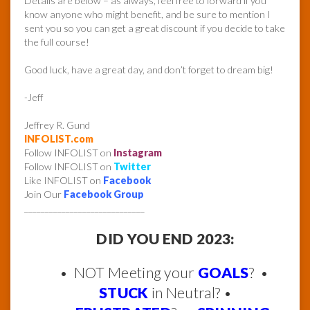
Details are below – as always, feel free to forward if you
know anyone who might benefit, and be sure to mention I
sent you so you can get a great discount if you decide to take
the full course!
Good luck, have a great day, and don’t forget to dream big!
-Jeff
Jeffrey R. Gund
INFOLIST.com
Follow INFOLIST on
Instagram
Follow INFOLIST on
Twitter
Like INFOLIST on
Facebook
Join Our
Facebook Group
_____________________________
DID YOU END 2023:
• NOT Meeting your
GOALS
? •
STUCK
in Neutral? •