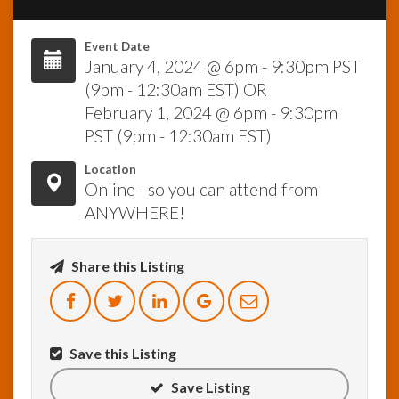
InfoList
Event Date
News
January 4, 2024 @ 6pm - 9:30pm PST
(9pm - 12:30am EST) OR
February 1, 2024 @ 6pm - 9:30pm
PST (9pm - 12:30am EST)
Location
Online - so you can attend from
ANYWHERE!
Share this Listing
Save this Listing
Save Listing