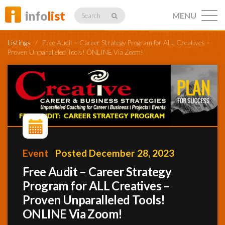
info
list
MENU
Search
Listings
/
Free Audit – Career Strategy Program for ALL Creatives –
Proven Unparalleled Tools! ONLINE Via Zoom!
Listings
Profiles
Event
Posted December 28, 2023
Free Audit – Career Strategy
Networking
Program for ALL Creatives –
Proven Unparalleled Tools!
Member
ONLINE Via Zoom!
Activity