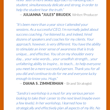
student, simultaneously delicate and strong, in order to
help the student hear the truth.”
—
JULIANNA “JULES” BRUDEK
, Writer/Producer
“It’s been more than a year since I attended your
sessions. As a successful CEO, I’m normally jaded about
success coaching. I’ve listened to, and indeed, hired
dozens of speakers and coaches for my clients. Your
approach, however, is very different. You have the ability
to stimulate an inner sense of awareness that is truly
unique… and effective. You sit on my shoulder every
day… your wise words… your unselfish strength… your
unfaltering ability to inspire… to teach… to help everyone
you meet be a more successful person. Thank you for all
you did and continue to do for me and everyone lucky
enough to know you. Hugs.”
—
DIANA S. ZIMMERMAN
– Brand Strategist
“Sandra’s workshop is a must for any serious person
looking to take their career to the next level (maybe even
a few levels). In her workshop, I learned how to
strategically and effectively plan all aspects of my life. No