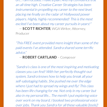
an all-time high. Creative Career Strategies has been
instrumental in propelling my career to the next level,
placing me finally on the radar of Hollywood power
players. Highly, highly recommended! This is the most
excited I’ve been about my career pursuits in years!”
—
SCOTT RICHTER
, WGA Writer, Attorney,
Producer
“This FREE event provided more insight than some of the
paid events I’ve attended. Sandra shared some terrific
advice.”
—
ROBERT CARTLAND
– Composer
“Sandra’s class is one of the most inspiring and motivating
classes you can find! With her perfectly thought-out
system, Sandra knows how to help you break all your
self-sabotaging habits. She pushed me over the edge
where I just had to spread my wings and fly! This class
has been life changing for me. Not only in my career but
also in my personal life… The month I put exploring voice
over work on my board, I booked two professional voice
over jobs. Thank you Sandra for all these valuable [tools]!