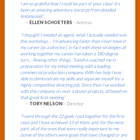
I am so grateful that I could be part of your class! It’s
been an amazing adventure (excerpt from detailed
testimonial).”
—
ELLEN SCHOETERS
– Actress
“I thought I needed an agent, what I actually needed was
this workshop. .. I’m advancing faster than I ever have in
my career [as a director]. In fact with these strategies all
working together my career has taken a 180 degree
turn… Among other things, “Sandra coached me in
preparation for my initial meeting with a leading
commercial production company. With her help I was
able to demonstrate my skills and separate myself for a
highly competitive directing job. Since then I’ve worked
with this company on over a dozen projects, all based on
that great first meeting.”
—
TORY NELSON
– Director
“I went through the 22 goals I put together for the first
class and I have achieved 13 of them, and, for the most
part, all of the ones that were really important to me
(some of the others were goals that have changed or are