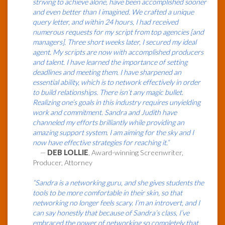
striving to achieve alone, have been accomplished sooner
and even better than I imagined. We crafted a unique
query letter, and within 24 hours, I had received
numerous requests for my script from top agencies [and
managers]. Three short weeks later, I secured my ideal
agent. My scripts are now with accomplished producers
and talent. I have learned the importance of setting
deadlines and meeting them. I have sharpened an
essential ability, which is to network effectively in order
to build relationships. There isn’t any magic bullet.
Realizing one’s goals in this industry requires unyielding
work and commitment. Sandra and Judith have
channeled my efforts brilliantly while providing an
amazing support system. I am aiming for the sky and I
now have effective strategies for reaching it.”
—
DEB LOLLIE
, Award-winning Screenwriter,
Producer, Attorney
“Sandra is a networking guru, and she gives students the
tools to be more comfortable in their skin, so that
networking no longer feels scary. I’m an introvert, and I
can say honestly that because of Sandra’s class, I’ve
embraced the power of networking so completely that