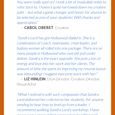
You were really spot on! I took a lot of invaluable notes to
refer back to. I haven’t quite narrowed down my creative
path – but what a game changer and honor for anyone to
be selected as one of your students! With thanks and
appreciation.”
—
CAROL OBERST
, Creative
“Sandra Lord has got Hollywood dialed in. She is a
combination of coach, taskmaster, cheerleader, and
badass woman all rolled into one package. There are so
many people in Hollywood who oversell and under
deliver. Sandra is the exact opposite. She puts a ton of
energy and love into her work and her clients. The
amount of time she spent on improving my resume layout
was astounding! I suggest everyone work with her!”
—
LIZ HINLEIN
, DGA Director, Creative Director,
Visual Artist
“What I noticed is with such compassion that Sandra
Lord delivered her criticism to her students. For anyone
needing to hear how to level up from a leader, I
recommend auditing Sandra Lord’s workshop. I have
never seen a more skilled approach to handling each