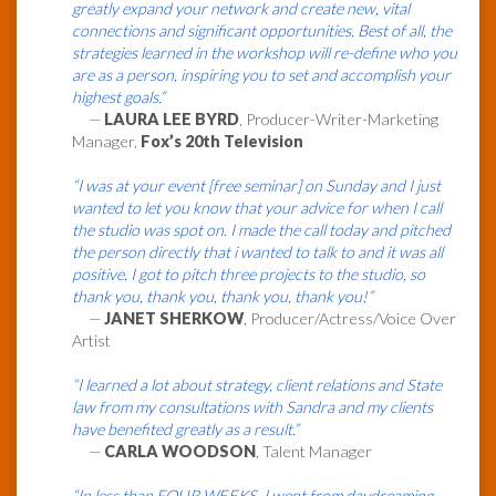
greatly expand your network and create new, vital
connections and significant opportunities. Best of all, the
strategies learned in the workshop will re-define who you
are as a person, inspiring you to set and accomplish your
highest goals.”
—
LAURA LEE BYRD
, Producer-Writer-Marketing
Manager,
Fox’s 20th Television
“I was at your event [free seminar] on Sunday and I just
wanted to let you know that your advice for when I call
the studio was spot on. I made the call today and pitched
the person directly that i wanted to talk to and it was all
positive. I got to pitch three projects to the studio, so
thank you, thank you, thank you, thank you!”
—
JANET SHERKOW
, Producer/Actress/Voice Over
Artist
“I learned a lot about strategy, client relations and State
law from my consultations with Sandra and my clients
have benefited greatly as a result.”
—
CARLA WOODSON
, Talent Manager
“In less than FOUR WEEKS, I went from daydreaming