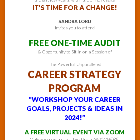
IT’S TIME FOR A CHANGE!
SANDRA LORD
invites you to attend
FREE ONE-TIME AUDIT
& Opportunity to Sit In on a Session of
The Powerful, Unparalleled
CAREER STRATEGY
PROGRAM
“WORKSHOP YOUR CAREER
GOALS, PROJECTS & IDEAS IN
2024!”
A FREE VIRTUAL EVENT VIA ZOOM
Online – so you can attend from
ANYWHERE
!