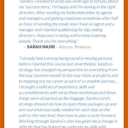
“Sandra, I wanted to write you while ago to tell you about
my “success story.” I’m happy and I’m moving in the right
direction. After sending my boilerplate letter to agents
and managers and getting responses sometimes after half
an hour of sending the email, now I have an agent and a
manager and I started auditioning for big casting
directors. Hope you’re doing well to keep inspiring
people. Thank you for everything.”
—
SARAH NASRI
– Actress, Producer
“I already had a strong background in moving pictures
before I started this course but nevertheless, Sandra’s
strategy has changed my perspective on everything from
the way I present myself, to the way I look at projects and
to mapping out my career as part of a complete journey…
I brought a solid set of experience, skills and
accomplishments with me to these workshops but those
things were all packed up like baggage. Sandra Lord’s
strategy showed me how to open these packages up and
sort out what was really needed for each step on the
path to the next level, then how to plan a route forward.
Working through Sandra’s class has given me a change in
attitude that has helped me underpin my skills with