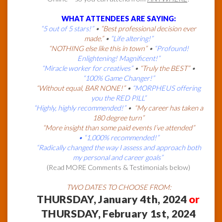
WHAT ATTENDEES ARE SAYING:
“5 out of 5 stars!”
•
“Best professional decision ever
made.”
•
“Life altering!”
“NOTHING else like this in town”
•
“Profound!
Enlightening! Magnificent!”
“Miracle worker for creatives”
•
“Truly the BEST”
•
“100% Game Changer!”
“Without equal, BAR NONE!”
•
“MORPHEUS offering
you the RED PILL”
“Highly, highly recommended!”
•
“My career has taken a
180 degree turn”
“More insight than some paid events I’ve attended”
• “1,000% recommended!”
“Radically changed the way I assess and approach both
my personal and career goals”
(Read MORE Comments & Testimonials below)
TWO DATES TO CHOOSE FROM:
THURSDAY, January 4th, 2024
or
THURSDAY, February 1st, 2024