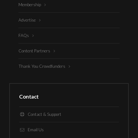
Membership
Advertise
FAQs
Content Partners
Thank You Crowdfunders
Contact
Contact & Support
Email Us