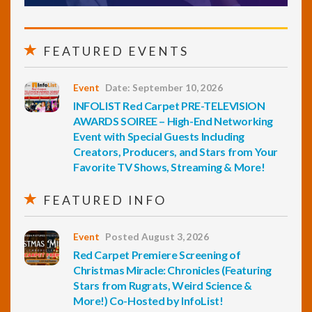
FEATURED EVENTS
Event
Date: September 10, 2026
INFOLIST Red Carpet PRE-TELEVISION
AWARDS SOIREE – High-End Networking
Event with Special Guests Including
Creators, Producers, and Stars from Your
Favorite TV Shows, Streaming & More!
FEATURED INFO
Event
Posted August 3, 2026
Red Carpet Premiere Screening of
Christmas Miracle: Chronicles (Featuring
Stars from Rugrats, Weird Science &
More!) Co-Hosted by InfoList!