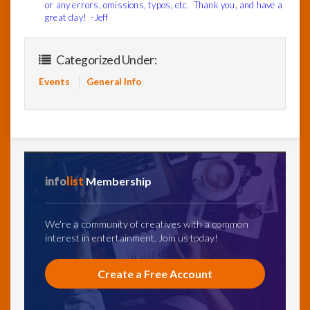
or any errors, omissions, typos, etc. Thank you, and have a
great day! -Jeff
Categorized Under:
Events
General Info
info
list
Membership
We're a community of creatives with a common
interest in entertainment. Join us today!
Create a Free Account