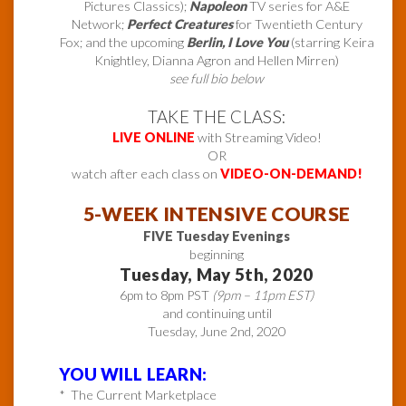
Pictures Classics);
Napoleon
TV series for A&E
Network;
Perfect Creatures
for Twentieth Century
Fox; and the upcoming
Berlin, I Love You
(starring Keira
Knightley, Dianna Agron and Hellen Mirren)
see full bio below
TAKE THE CLASS:
LIVE ONLINE
with Streaming Video!
OR
watch after each class on
VIDEO-ON-DEMAND!
5-WEEK INTENSIVE COURSE
FIVE Tuesday Evenings
beginning
Tuesday, May 5th, 2020
6pm to 8pm PST
(9pm – 11pm EST)
and continuing until
Tuesday, June 2nd, 2020
YOU WILL LEARN:
* The Current Marketplace