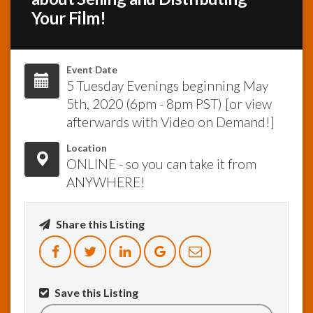
Your Film!
InfoList
News
Event Date
5 Tuesday Evenings beginning May
5th, 2020 (6pm - 8pm PST) [or view
afterwards with Video on Demand!]
Location
ONLINE - so you can take it from
ANYWHERE!
Share this Listing
Save this Listing