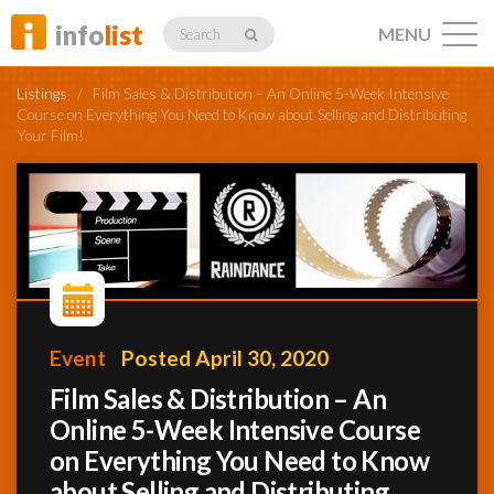
info
list
MENU
Search
Listings
/
Film Sales & Distribution – An Online 5-Week Intensive
Course on Everything You Need to Know about Selling and Distributing
Your Film!
Listings
Profiles
Event
Posted April 30, 2020
Networking
Film Sales & Distribution – An
Online 5-Week Intensive Course
Member
on Everything You Need to Know
Activity
about Selling and Distributing