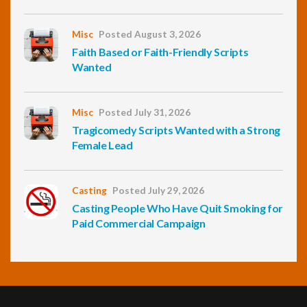
Misc
Posted August 3, 2026
Faith Based or Faith-Friendly Scripts
Wanted
Misc
Posted July 31, 2026
Tragicomedy Scripts Wanted with a Strong
Female Lead
Casting
Posted July 29, 2026
Casting People Who Have Quit Smoking for
Paid Commercial Campaign