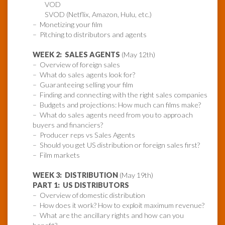
VOD
SVOD (Netflix, Amazon, Hulu, etc.)
– Monetizing your film
– Pitching to distributors and agents
WEEK 2: SALES AGENTS
(May 12th)
– Overview of foreign sales
– What do sales agents look for?
– Guaranteeing selling your film
– Finding and connecting with the right sales companies
– Budgets and projections: How much can films make?
– What do sales agents need from you to approach
buyers and financiers?
– Producer reps vs Sales Agents
– Should you get US distribution or foreign sales first?
– Film markets
WEEK 3: DISTRIBUTION
(May 19th)
PART 1: US DISTRIBUTORS
– Overview of domestic distribution
– How does it work? How to exploit maximum revenue?
– What are the ancillary rights and how can you