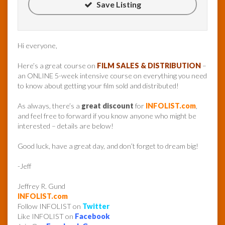
Save Listing
Hi everyone,
Here’s a great course on
FILM SALES & DISTRIBUTION
–
an ONLINE 5-week intensive course on everything you need
to know about getting your film sold and distributed!
As always, there’s a
great discount
for
INFOLIST.com
,
and feel free to forward if you know anyone who might be
interested – details are below!
Good luck, have a great day, and don’t forget to dream big!
-Jeff
Jeffrey R. Gund
INFOLIST.com
Follow INFOLIST on
Twitter
Like INFOLIST on
Facebook