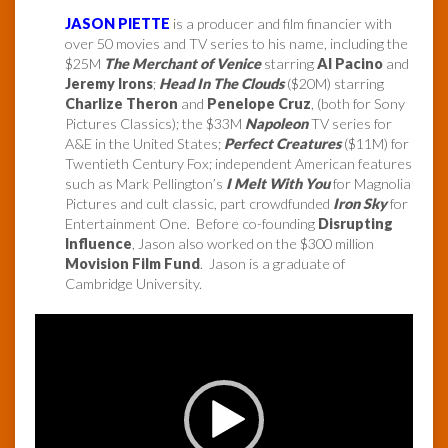
JASON PIETTE
is a producer and film financier with
over 50 movies and TV series to his name, including the
$25M
The Merchant of Venice
starring
Al Pacino
and
Jeremy Irons
;
Head In The Clouds
($20M) starring
Charlize Theron
and
Penelope Cruz
, (both for Sony
Pictures Classics); the $33M
Napoleon
TV series for
A&E in the United States;
Perfect Creatures
($11M) for
Twentieth Century Fox; independent American features
such as Mark Pellington’s
I Melt With You
for Magnolia
Pictures and cult classic, part crowdfunded
Iron Sky
for
Entertainment One. Before co-founding
Disrupting
Influence
, Jason also worked on the $300 million
Movision Film Fund
. Jason is a graduate of
Cambridge University.
Video
Player