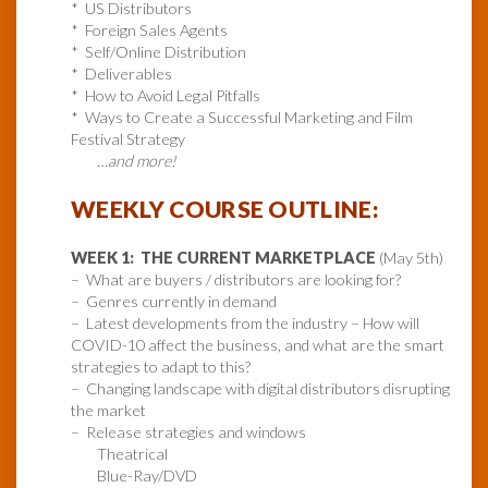
* US Distributors
* Foreign Sales Agents
* Self/Online Distribution
* Deliverables
* How to Avoid Legal Pitfalls
* Ways to Create a Successful Marketing and Film
Festival Strategy
…and more!
WEEKLY COURSE OUTLINE:
WEEK 1: THE CURRENT MARKETPLACE
(May 5th)
– What are buyers / distributors are looking for?
– Genres currently in demand
– Latest developments from the industry – How will
COVID-10 affect the business, and what are the smart
strategies to adapt to this?
– Changing landscape with digital distributors disrupting
the market
– Release strategies and windows
Theatrical
Blue-Ray/DVD