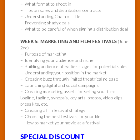
– What format to shoot in
– Tips on sales and distribution contracts
– Understanding Chain of Title
– Preventing shady deals
– What to be careful of when signing a distribution deal
WEEK 5: MARKETING AND FILM FESTIVALS
(June
2nd)
– Purpose of marketing
– Identifying your audience and niche
– Building audience at earlier stages for potential sales
– Understanding your position in the market
– Creating buzz through limited theatrical release
– Launching digital and social campaigns
– Creating marketing assets for selling your film:
Logline, tagline, synopsis, key arts, photos, video clips,
press kits, etc.
– Creating a film festival strategy
– Choosing the best festivals for your film
– How to market your movie at a festival
SPECIAL DISCOUNT