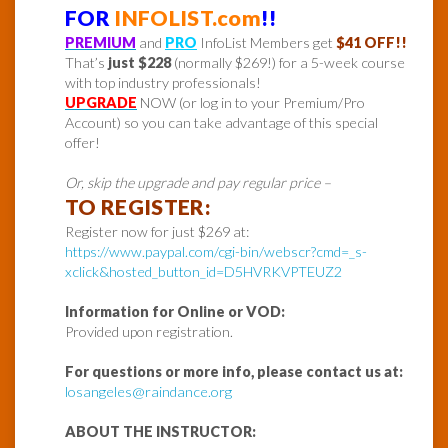
FOR
INFOLIST.com
!!
PREMIUM
and
PRO
InfoList Members get
$41 OFF!!
That’s
just $228
(normally $269!) for a 5-week course
with top industry professionals!
UPGRADE
NOW (or log in to your Premium/Pro
Account) so you can take advantage of this special
offer!
Or, skip the upgrade and pay regular price –
TO REGISTER:
Register now for just $269 at:
https://www.paypal.com/cgi-bin/webscr?cmd=_s-
xclick&hosted_button_id=D5HVRKVPTEUZ2
Information for Online or VOD:
Provided upon registration.
For questions or more info, please contact us at:
losangeles@raindance.org
ABOUT THE INSTRUCTOR: