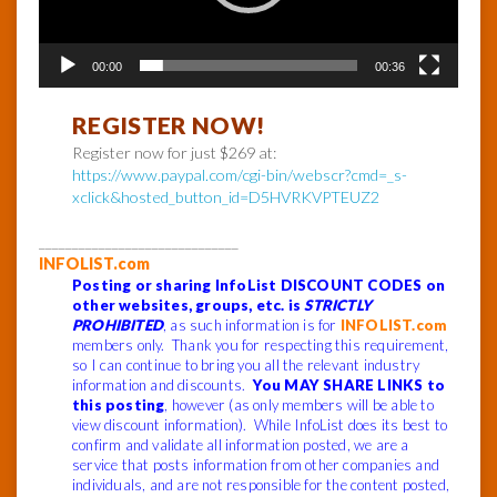
00:00
00:36
REGISTER NOW!
Register now for just $269 at:
https://www.paypal.com/cgi-bin/webscr?cmd=_s-
xclick&hosted_button_id=D5HVRKVPTEUZ2
______________________________
INFOLIST.com
Posting or sharing InfoList DISCOUNT CODES on
other websites, groups, etc. is
STRICTLY
PROHIBITED
, as such information is for
INFOLIST.com
members only. Thank you for respecting this requirement,
so I can continue to bring you all the relevant industry
information and discounts.
You MAY SHARE LINKS to
this posting
, however (as only members will be able to
view discount information). While InfoList does its best to
confirm and validate all information posted, we are a
service that posts information from other companies and
individuals, and are not responsible for the content posted,