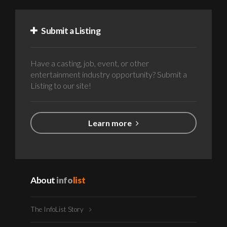
Submit a Listing
Have a casting, job, event, or other
entertainment industry opportunity? Submit a
Listing to our site!
Learn more
About
info
list
The InfoList Story