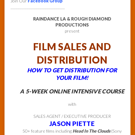
Join Our
Facebook Group
______________________________
RAINDANCE LA & ROUGH DIAMOND
PRODUCTIONS
present
FILM SALES AND
DISTRIBUTION
HOW TO GET DISTRIBUTION FOR
YOUR FILM!
A 5-WEEK ONLINE INTENSIVE COURSE
with
SALES AGENT / EXECUTIVE PRODUCER
JASON PIETTE
50+ feature films including
Head In The Clouds
(Sony