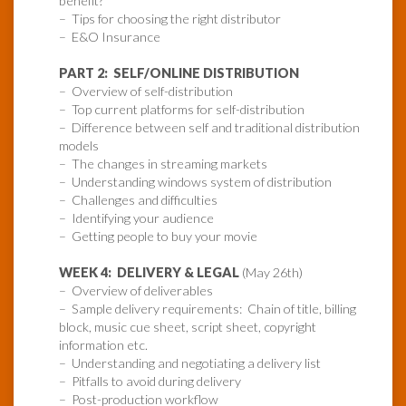
benefit?
– Tips for choosing the right distributor
– E&O Insurance
PART 2: SELF/ONLINE DISTRIBUTION
– Overview of self-distribution
– Top current platforms for self-distribution
– Difference between self and traditional distribution
models
– The changes in streaming markets
– Understanding windows system of distribution
– Challenges and difficulties
– Identifying your audience
– Getting people to buy your movie
WEEK 4: DELIVERY & LEGAL
(May 26th)
– Overview of deliverables
– Sample delivery requirements: Chain of title, billing
block, music cue sheet, script sheet, copyright
information etc.
– Understanding and negotiating a delivery list
– Pitfalls to avoid during delivery
– Post-production workflow