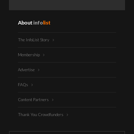
About
info
list
The InfoList Story
Membership
Advertise
FAQs
Content Partners
Thank You Crowdfunders