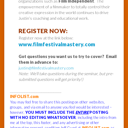
organizations such as
Film Independent
. The
empowerment of a filmmaker to totally control their
creative expression in the world continues to drive
Justin’s coaching and educational work.
REGISTER NOW:
Register now at the link below:
www.filmfestivalmastery.com
Got questions you want us to try to cover? Email
them in advance to:
justin@filmfestivalmastery.com
Note: We’ll take questions during the seminar, but pre-
submitted questions will get priority!)
______________________________
INFOLIST.com
You may feel free to share this posting on other websites,
groups, and via email to anyone you feel would be interested –
however,
YOU MUST INCLUDE THE
ENTIRE
POSTING
WITH NO EDITING WHATSOEVER
, including the intro from
me at the top, this footer, and any advertising or other
information present, crediting Jeff Gund at
INFOLIST.com
as