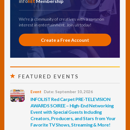
info
list
Membership
We're a community of creatives with a common
interest in entertainment. Join us today!
Create a Free Account
FEATURED EVENTS
Event
Date: September 10, 2026
INFOLIST Red Carpet PRE-TELEVISION
AWARDS SOIREE – High-End Networking
Event with Special Guests Including
Creators, Producers, and Stars from Your
Favorite TV Shows, Streaming & More!