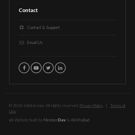
Contact
Contact & Support
Email Us
© 2026 Infolist.com. All rights reserved.
Privacy Policy
|
Terms of
Use
Website built by
Member
Dev
&
Ali Khallad