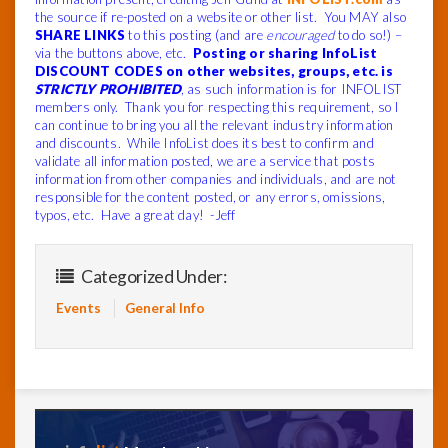
the source if re-posted on a website or other list. You MAY also
SHARE LINKS
to this posting (and are
encouraged
to do so!) –
via the buttons above, etc.
Posting or sharing InfoList
DISCOUNT CODES on other websites, groups, etc. is
STRICTLY PROHIBITED
, as such information is for INFOLIST
members only. Thank you for respecting this requirement, so I
can continue to bring you all the relevant industry information
and discounts. While InfoList does its best to confirm and
validate all information posted, we are a service that posts
information from other companies and individuals, and are not
responsible for the content posted, or any errors, omissions,
typos, etc. Have a great day! -Jeff
Categorized Under:
Events
General Info