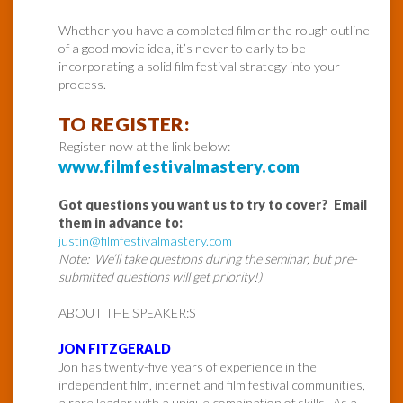
Whether you have a completed film or the rough outline
of a good movie idea, it’s never to early to be
incorporating a solid film festival strategy into your
process.
TO REGISTER:
Register now at the link below:
www.filmfestivalmastery.com
Got questions you want us to try to cover? Email
them in advance to:
justin@filmfestivalmastery.com
Note: We’ll take questions during the seminar, but pre-
submitted questions will get priority!)
ABOUT THE SPEAKER:S
JON FITZGERALD
Jon has twenty-five years of experience in the
independent film, internet and film festival communities,
a rare leader with a unique combination of skills. As a