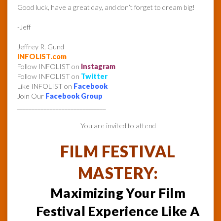
Good luck, have a great day, and don’t forget to dream big!
-Jeff
Jeffrey R. Gund
INFOLIST.com
Follow INFOLIST on
Instagram
Follow INFOLIST on
Twitter
Like INFOLIST on
Facebook
Join Our
Facebook Group
______________________________
You are invited to attend
FILM FESTIVAL
MASTERY:
Maximizing Your Film
Festival Experience Like A