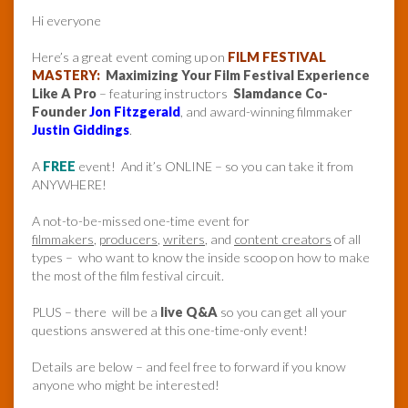
Hi everyone
Here’s a great event coming up on
FILM FESTIVAL
MASTERY:
Maximizing Your Film Festival Experience
Like A Pro
– featuring instructors
Slamdance Co-
Founder
Jon Fitzgerald
, and award-winning filmmaker
Justin Giddings
.
A
FREE
event! And it’s ONLINE – so you can take it from
ANYWHERE!
A not-to-be-missed one-time event for
filmmakers
,
producers
,
writers
, and
content creators
of all
types – who want to know the inside scoop on how to make
the most of the film festival circuit.
PLUS – there will be a
live Q&A
so you can get all your
questions answered at this one-time-only event!
Details are below – and feel free to forward if you know
anyone who might be interested!