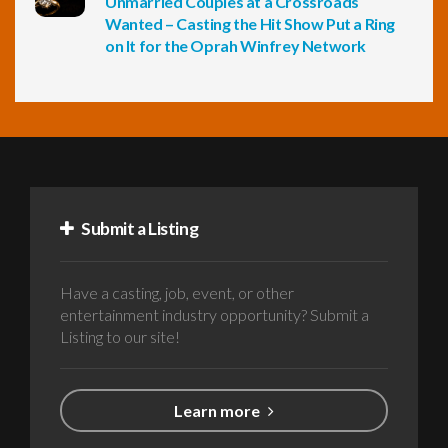
Unmarried Couples at a Crossroads
Wanted – Casting the Hit Show Put a Ring
on It for the Oprah Winfrey Network
Submit a Listing
Have a casting, job, event, or other
entertainment industry opportunity? Submit a
Listing to our site!
Learn more