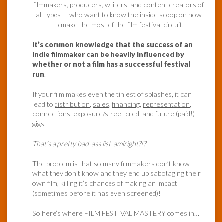
filmmakers
,
producers
,
writers
, and
content creators
of
all types – who want to know the inside scoop on how
to make the most of the film festival circuit.
It’s common knowledge that the success of an
indie filmmaker can be heavily influenced by
whether or not a film has a successful festival
run
.
If your film makes even the tiniest of splashes, it can
lead to
distribution
,
sales
,
financing
,
representation
,
connections
,
exposure/street cred
, and
future (paid!)
gigs
.
That’s a pretty bad-ass list, amiright?!?
The problem is that so many filmmakers don’t know
what they don’t know and they end up sabotaging their
own film, killing it’s chances of making an impact
(sometimes before it has even screened)!
So here’s where FILM FESTIVAL MASTERY comes in…