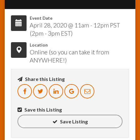
InfoList
Event Date
News
April 28, 2020 @ 11am - 12pm PST
(2pm - 3pm EST)
Location
Online (so you can take it from
ANYWHERE!)
Share this Listing
Save this Listing
Save Listing