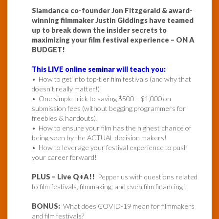
Slamdance co-founder Jon Fitzgerald & award-
winning filmmaker Justin Giddings have teamed
up to break down the insider secrets to
maximizing your film festival experience – ON A
BUDGET!
This LIVE online seminar will teach you:
• How to get into top-tier film festivals (and why that
doesn’t really matter!)
• One simple trick to saving $500 – $1,000 on
submission fees (without begging programmers for
freebies & handouts)!
• How to ensure your film has the highest chance of
being seen by the ACTUAL decision makers!
• How to leverage your festival experience to push
your career forward!
PLUS – Live Q+A!!
Pepper us with questions related
to film festivals, filmmaking, and even film financing!
BONUS:
What does COVID-19 mean for filmmakers
and film festivals?