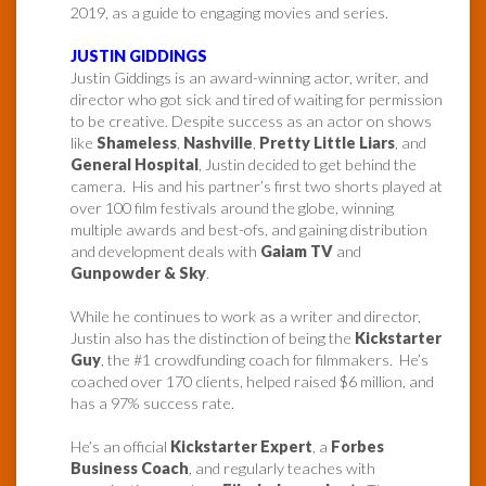
2019, as a guide to engaging movies and series.
JUSTIN GIDDINGS
Justin Giddings is an award-winning actor, writer, and
director who got sick and tired of waiting for permission
to be creative. Despite success as an actor on shows
like
Shameless
,
Nashville
,
Pretty Little Liars
, and
General Hospital
, Justin decided to get behind the
camera. His and his partner’s first two shorts played at
over 100 film festivals around the globe, winning
multiple awards and best-ofs, and gaining distribution
and development deals with
Gaiam TV
and
Gunpowder & Sky
.
While he continues to work as a writer and director,
Justin also has the distinction of being the
Kickstarter
Guy
, the #1 crowdfunding coach for filmmakers. He’s
coached over 170 clients, helped raised $6 million, and
has a 97% success rate.
He’s an official
Kickstarter Expert
, a
Forbes
Business Coach
, and regularly teaches with