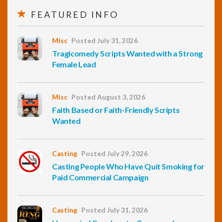
FEATURED INFO
Misc
Posted July 31, 2026
Tragicomedy Scripts Wanted with a Strong
Female Lead
Misc
Posted August 3, 2026
Faith Based or Faith-Friendly Scripts
Wanted
Casting
Posted July 29, 2026
Casting People Who Have Quit Smoking for
Paid Commercial Campaign
Casting
Posted July 31, 2026