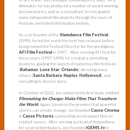
filmmaker, he has produced a number of award winning
documentaries; and as a consultant, he has guided
many independent film projects through the maze of
festivals and hybrid distribution models.
As a co-founder of the
Slamdance Film Festival
(1995), he led the event the next two seasons before
being named the Festival Director for the prestigious
AFI Film Festival
in 1997. After running AFI Fest for
three years (1997-1999), he created a consulting
business, guiding the launch of numerous film festivals
(
Bahamas
,
Lone Star
,
Orlando
), directing many
others (
Santa Barbara
,
Naples
,
Hollywood
), and
consulting to dozens more.
In October of 2012, Jon authored his first book, entitled
Filmmaking for Change: Make Films That Transform
the World
. Again, based on the premise that powerful
stories can create change, Jon founded
Cause Cinema
&
Cause Pictures
, connecting social impact films to
related causes. After serving as Head of Acquisitions
for several distributors, Jon Founded
iGEMS.tv
in