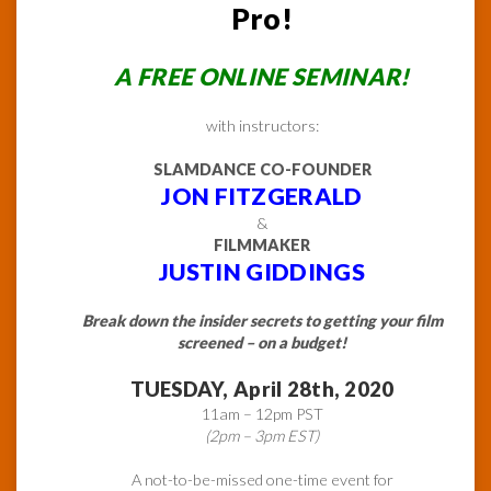
Pro!
A FREE ONLINE SEMINAR!
with instructors:
SLAMDANCE CO-FOUNDER
JON FITZGERALD
&
FILMMAKER
JUSTIN GIDDINGS
Break down the insider secrets to getting your film
screened – on a budget!
TUESDAY, April 28th, 2020
11am – 12pm PST
(2pm – 3pm EST)
A not-to-be-missed one-time event for