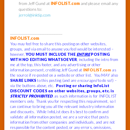
from Jeff Gund at
INFOLIST.com
and please email any
questions to:
jerrol@inktip.com
______________________________
INFOLIST.com
You may feel free to share this posting on other websites,
groups, and via email to anyone you feel would be interested –
however,
YOU MUST INCLUDE THE
ENTIRE
POSTING
WITH NO EDITING WHATSOEVER
, including the intro from
me at the top, this footer, and any advertising or other
information present, crediting Jeff Gund at
INFOLIST.com
as
the source if re-posted on a website or other list. You MAY also
SHARE LINKS
to this posting (and are
encouraged
to do so!) –
via the buttons above, etc.
Posting or sharing InfoList
DISCOUNT CODES on other websites, groups, etc. is
STRICTLY PROHIBITED
, as such information is for INFOLIST
members only. Thank you for respecting this requirement, so I
can continue to bring you all the relevant industry information
and discounts. While InfoList does its best to confirm and
validate all information posted, we are a service that posts
information from other companies and individuals, and are not
responsible for the content posted, or any errors, omissions,