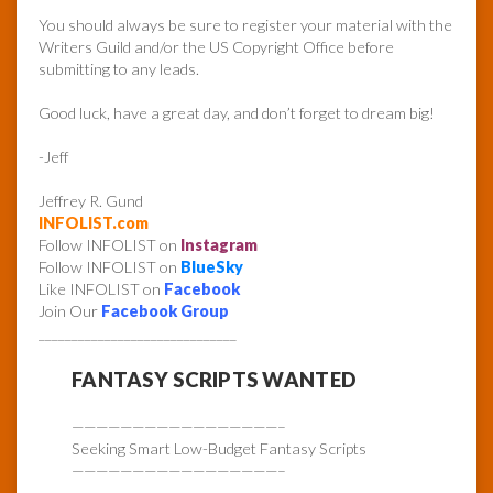
You should always be sure to register your material with the
Writers Guild and/or the US Copyright Office before
submitting to any leads.
Good luck, have a great day, and don’t forget to dream big!
-Jeff
Jeffrey R. Gund
INFOLIST.com
Follow INFOLIST on
Instagram
Follow INFOLIST on
BlueSky
Like INFOLIST on
Facebook
Join Our
Facebook Group
______________________________
FANTASY SCRIPTS WANTED
—————————————————–
Seeking Smart Low-Budget Fantasy Scripts
—————————————————–