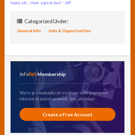
typos, etc. Have a great day! -Jeff
Categorized Under:
General Info
Jobs & Opportunities
info
list
Membership
We're a community of creatives with a common
interest in entertainment. Join us today!
Create a Free Account