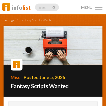
info
list
MENU
Search
Listings
/
Fantasy Scripts Wanted
Listings
Profiles
Misc
Posted June 5, 2026
Networking
Fantasy Scripts Wanted
Member
Activity