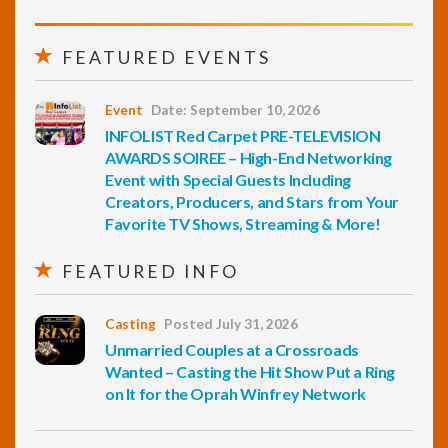
FEATURED EVENTS
Event
Date: September 10, 2026
INFOLIST Red Carpet PRE-TELEVISION
AWARDS SOIREE – High-End Networking
Event with Special Guests Including
Creators, Producers, and Stars from Your
Favorite TV Shows, Streaming & More!
FEATURED INFO
Casting
Posted July 31, 2026
Unmarried Couples at a Crossroads
Wanted – Casting the Hit Show Put a Ring
on It for the Oprah Winfrey Network