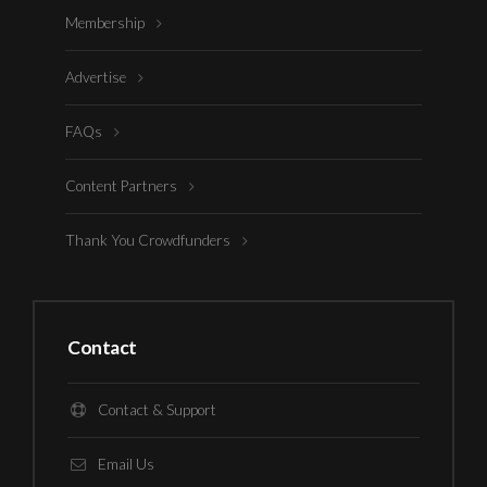
Membership
Advertise
FAQs
Content Partners
Thank You Crowdfunders
Contact
Contact & Support
Email Us