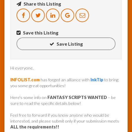
Share this Listing
InfoList
News
Save this Listing
Save Listing
Hi everyone,
INFOLIST.com
has forged an alliance with
InkTip
to bring
you some great opportunities!
Here’s some info on
FANTASY SCRIPTS WANTED
– be
sure to read the specific details below!
Feel free to forward if you know anyone who would be
interested, and please submit only if your submission meets
ALL the requirements!!