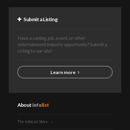
Submit a Listing
Have a casting, job, event, or other
entertainment industry opportunity? Submit a
Listing to our site!
Learn more
About
info
list
The InfoList Story