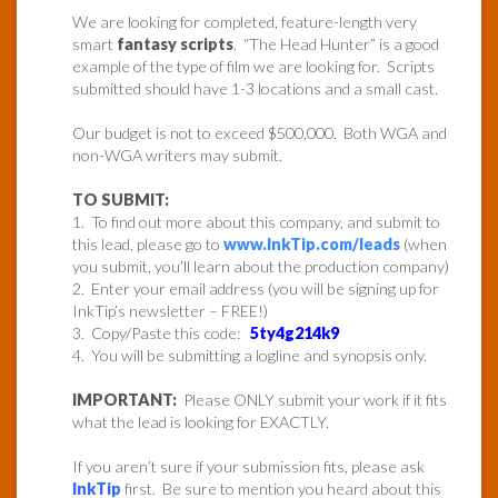
We are looking for completed, feature-length very
smart
fantasy scripts
. “The Head Hunter” is a good
example of the type of film we are looking for. Scripts
submitted should have 1-3 locations and a small cast.
Our budget is not to exceed $500,000. Both WGA and
non-WGA writers may submit.
TO SUBMIT:
1. To find out more about this company, and submit to
this lead, please go to
www.InkTip.com/leads
(when
you submit, you’ll learn about the production company)
2. Enter your email address (you will be signing up for
InkTip’s newsletter – FREE!)
3. Copy/Paste this code:
5ty4g214k9
4. You will be submitting a logline and synopsis only.
IMPORTANT:
Please ONLY submit your work if it fits
what the lead is looking for EXACTLY.
If you aren’t sure if your submission fits, please ask
InkTip
first. Be sure to mention you heard about this