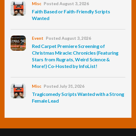
Misc
Posted August 3, 2026
Faith Based or Faith-Friendly Scripts
Wanted
Event
Posted August 3, 2026
Red Carpet Premiere Screening of
Christmas Miracle: Chronicles (Featuring
Stars from Rugrats, Weird Science &
More!) Co-Hosted by InfoList!
Misc
Posted July 31, 2026
Tragicomedy Scripts Wanted with a Strong
Female Lead