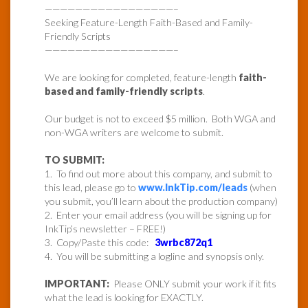
—————————————————–
Seeking Feature-Length Faith-Based and Family-
Friendly Scripts
—————————————————–
We are looking for completed, feature-length
faith-
based and family-friendly scripts
.
Our budget is not to exceed $5 million. Both WGA and
non-WGA writers are welcome to submit.
TO SUBMIT:
1. To find out more about this company, and submit to
this lead, please go to
www.InkTip.com/leads
(when
you submit, you’ll learn about the production company)
2. Enter your email address (you will be signing up for
InkTip’s newsletter – FREE!)
3. Copy/Paste this code:
3wrbc872q1
4. You will be submitting a logline and synopsis only.
IMPORTANT:
Please ONLY submit your work if it fits
what the lead is looking for EXACTLY.