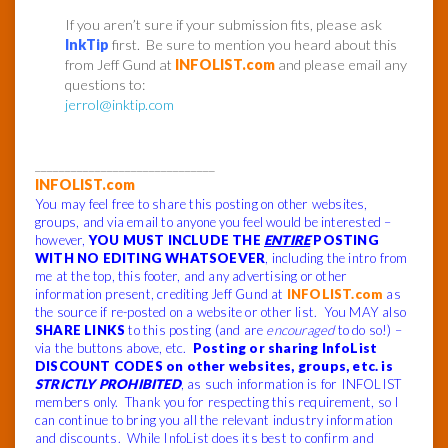
If you aren’t sure if your submission fits, please ask
InkTip
first. Be sure to mention you heard about this
from Jeff Gund at
INFOLIST.com
and please email any
questions to:
jerrol@inktip.com
______________________________
INFOLIST.com
You may feel free to share this posting on other websites,
groups, and via email to anyone you feel would be interested –
however,
YOU MUST INCLUDE THE
ENTIRE
POSTING
WITH NO EDITING WHATSOEVER
, including the intro from
me at the top, this footer, and any advertising or other
information present, crediting Jeff Gund at
INFOLIST.com
as
the source if re-posted on a website or other list. You MAY also
SHARE LINKS
to this posting (and are
encouraged
to do so!) –
via the buttons above, etc.
Posting or sharing InfoList
DISCOUNT CODES on other websites, groups, etc. is
STRICTLY PROHIBITED
, as such information is for INFOLIST
members only. Thank you for respecting this requirement, so I
can continue to bring you all the relevant industry information
and discounts. While InfoList does its best to confirm and