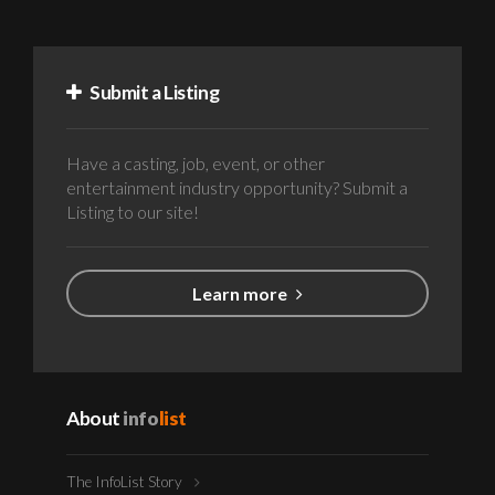
Submit a Listing
Have a casting, job, event, or other
entertainment industry opportunity? Submit a
Listing to our site!
Learn more
About
info
list
The InfoList Story