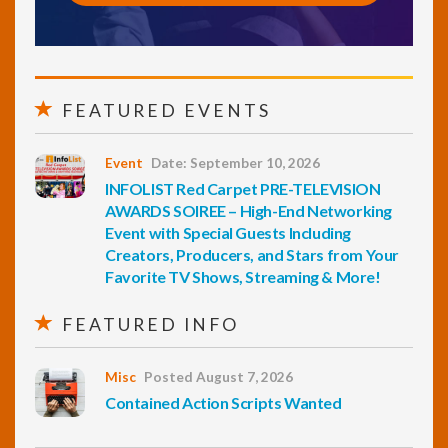
FEATURED EVENTS
Event
Date: September 10, 2026
INFOLIST Red Carpet PRE-TELEVISION
AWARDS SOIREE – High-End Networking
Event with Special Guests Including
Creators, Producers, and Stars from Your
Favorite TV Shows, Streaming & More!
FEATURED INFO
Misc
Posted August 7, 2026
Contained Action Scripts Wanted