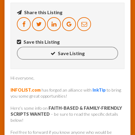
Share this Listing
InfoList
News
Save this Listing
Save Listing
Hi everyone,
INFOLIST.com
has forged an alliance with
InkTip
to bring
you some great opportunities!
Here’s some info on
FAITH-BASED & FAMILY-FRIENDLY
SCRIPTS WANTED
– be sure to read the specific details
below!
Feel free to forward if you know anyone who would be