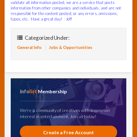
validate all information posted, we are a service that posts
information from other companies and individuals, and are not
responsible for the content posted, or any errors, omissions,
typos, etc. Have a great day! -Jeff
Categorized Under:
General Info
Jobs & Opportunities
info
list
Membership
We're a community of creatives with a common
interest in entertainment. Join us today!
Create a Free Account