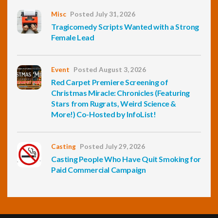
Misc
Posted July 31, 2026
Tragicomedy Scripts Wanted with a Strong
Female Lead
Event
Posted August 3, 2026
Red Carpet Premiere Screening of
Christmas Miracle: Chronicles (Featuring
Stars from Rugrats, Weird Science &
More!) Co-Hosted by InfoList!
Casting
Posted July 29, 2026
Casting People Who Have Quit Smoking for
Paid Commercial Campaign