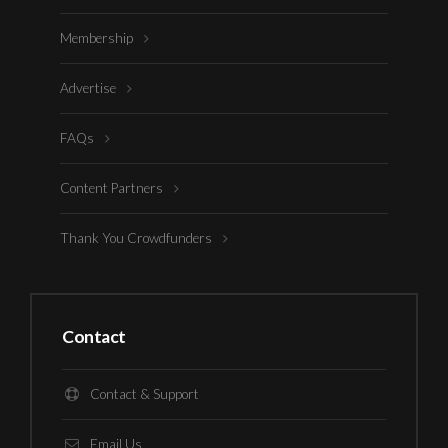
Membership
Advertise
FAQs
Content Partners
Thank You Crowdfunders
Contact
Contact & Support
Email Us