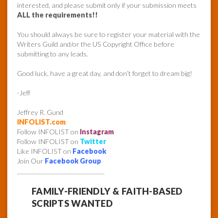
interested, and please submit only if your submission meets
ALL the requirements!!
You should always be sure to register your material with the
Writers Guild and/or the US Copyright Office before
submitting to any leads.
Good luck, have a great day, and don’t forget to dream big!
-Jeff
Jeffrey R. Gund
INFOLIST.com
Follow INFOLIST on
Instagram
Follow INFOLIST on
Twitter
Like INFOLIST on
Facebook
Join Our
Facebook Group
______________________________
FAMILY-FRIENDLY & FAITH-BASED
SCRIPTS WANTED