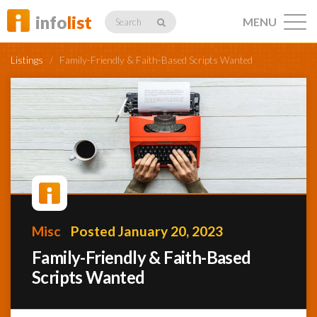
info
list
MENU
Search
Listings
/
Family-Friendly & Faith-Based Scripts Wanted
Listings
Profiles
Misc
Posted January 20, 2023
Networking
Family-Friendly & Faith-Based
Scripts Wanted
Member
Activity