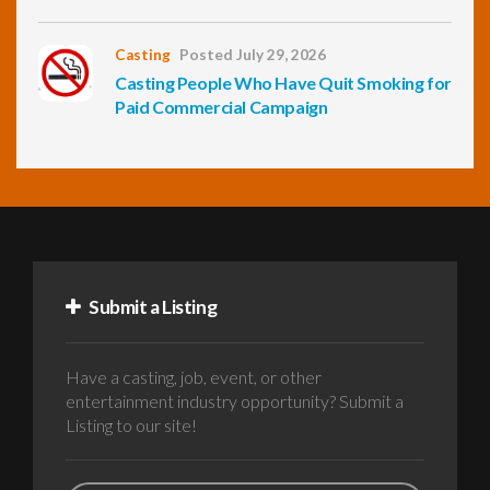
Casting
Posted July 29, 2026
Casting People Who Have Quit Smoking for
Paid Commercial Campaign
Submit a Listing
Have a casting, job, event, or other
entertainment industry opportunity? Submit a
Listing to our site!