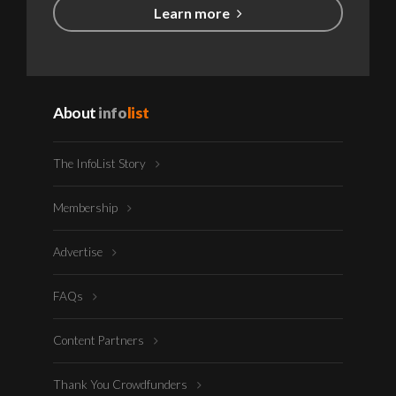
Learn more
About
info
list
The InfoList Story
Membership
Advertise
FAQs
Content Partners
Thank You Crowdfunders