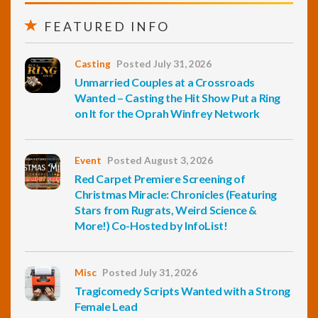
FEATURED INFO
Casting
Posted July 31, 2026
Unmarried Couples at a Crossroads
Wanted – Casting the Hit Show Put a Ring
on It for the Oprah Winfrey Network
Event
Posted August 3, 2026
Red Carpet Premiere Screening of
Christmas Miracle: Chronicles (Featuring
Stars from Rugrats, Weird Science &
More!) Co-Hosted by InfoList!
Misc
Posted July 31, 2026
Tragicomedy Scripts Wanted with a Strong
Female Lead