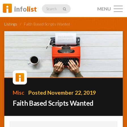
info
list
MENU
Search
Listings
/
Faith Based Scripts Wanted
Listings
Profiles
Misc
Posted November 22, 2019
Networking
Faith Based Scripts Wanted
Member
Activity