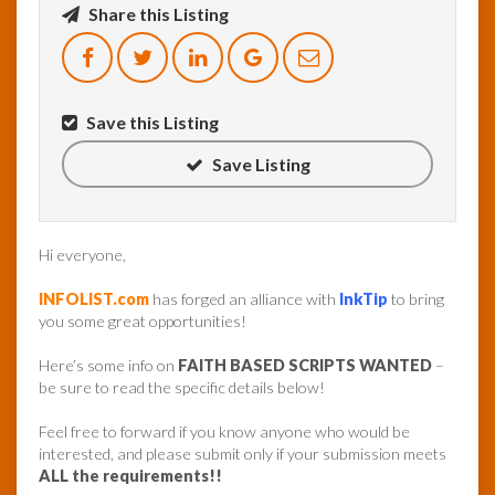
Share this Listing
InfoList
News
Save this Listing
Save Listing
Hi everyone,
INFOLIST.com
has forged an alliance with
InkTip
to bring
you some great opportunities!
Here’s some info on
FAITH BASED SCRIPTS WANTED
–
be sure to read the specific details below!
Feel free to forward if you know anyone who would be
interested, and please submit only if your submission meets
ALL the requirements!!