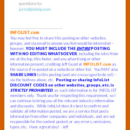
questions to:
jerrol@inktip.com
______________________________
INFOLIST.com
You may feel free to share this posting on other websites,
groups, and via email to anyone you feel would be interested –
however,
YOU MUST INCLUDE THE
ENTIRE
POSTING
WITH NO EDITING WHATSOEVER
, including the intro from
me at the top, this footer, and any advertising or other
information present, crediting Jeff Gund at
INFOLIST.com
as
the source if re-posted on a website or other list. You MAY also
SHARE LINKS
to this posting (and are
encouraged
to do so!) –
via the buttons above, etc.
Posting or sharing InfoList
DISCOUNT CODES on other websites, groups, etc. is
STRICTLY PROHIBITED
, as such information is for INFOLIST
members only. Thank you for respecting this requirement, so I
can continue to bring you all the relevant industry information
and discounts. While InfoList does its best to confirm and
validate all information posted, we are a service that posts
information from other companies and individuals, and are not
responsible for the content posted, or any errors, omissions,
typos, etc. Have a great day! -Jeff