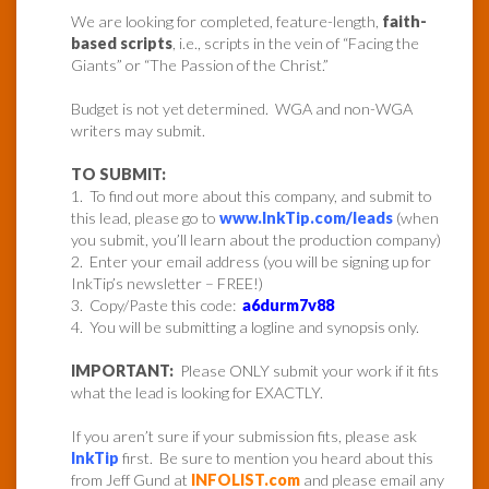
We are looking for completed, feature-length,
faith-
based scripts
, i.e., scripts in the vein of “Facing the
Giants” or “The Passion of the Christ.”
Budget is not yet determined. WGA and non-WGA
writers may submit.
TO SUBMIT:
1. To find out more about this company, and submit to
this lead, please go to
www.InkTip.com/leads
(when
you submit, you’ll learn about the production company)
2. Enter your email address (you will be signing up for
InkTip’s newsletter – FREE!)
3. Copy/Paste this code:
a6durm7v88
4. You will be submitting a logline and synopsis only.
IMPORTANT:
Please ONLY submit your work if it fits
what the lead is looking for EXACTLY.
If you aren’t sure if your submission fits, please ask
InkTip
first. Be sure to mention you heard about this
from Jeff Gund at
INFOLIST.com
and please email any