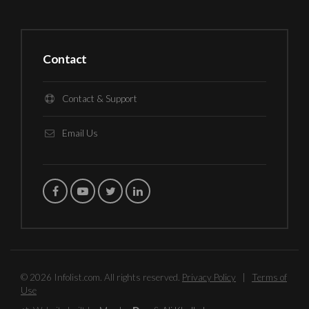
Contact
Contact & Support
Email Us
© 2026 Infolist.com. All rights reserved.
Privacy Policy
|
Terms of
Use