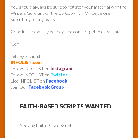
You should always be sure to register your material with the
Writers Guild and/or the US Copyright Office before
submitting to any leads.
Good luck, have a great day, and don’t forget to dream big!
-Jeff
Jeffrey R. Gund
INFOLIST.com
Follow INFOLIST on
Instagram
Follow INFOLIST on
Twitter
Like INFOLIST on
Facebook
Join Our
Facebook Group
______________________________
FAITH-BASED SCRIPTS WANTED
—————————————————–
Seeking Faith-Based Scripts
—————————————————–