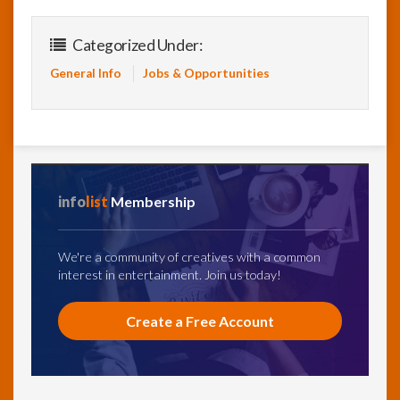
Categorized Under:
General Info
Jobs & Opportunities
info
list
Membership
We're a community of creatives with a common
interest in entertainment. Join us today!
Create a Free Account