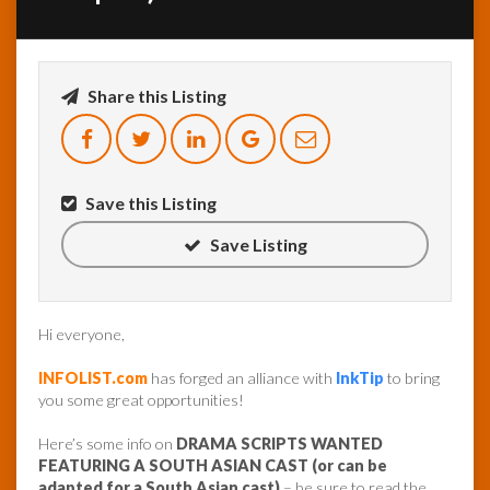
InfoList
News
Share this Listing
Save this Listing
Save Listing
Hi everyone,
INFOLIST.com
has forged an alliance with
InkTip
to bring
you some great opportunities!
Here’s some info on
DRAMA SCRIPTS WANTED
FEATURING A SOUTH ASIAN CAST (or can be
adapted for a South Asian cast)
– be sure to read the