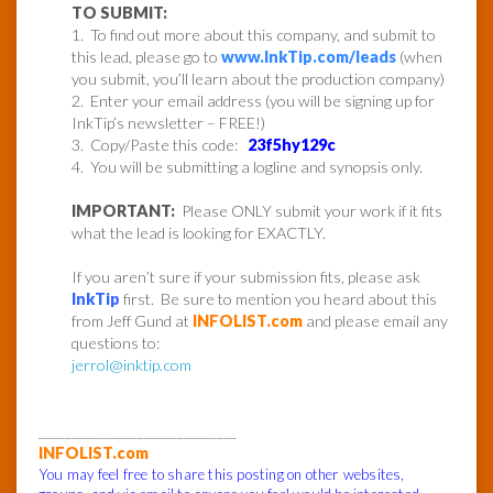
TO SUBMIT:
1. To find out more about this company, and submit to
this lead, please go to
www.InkTip.com/leads
(when
you submit, you’ll learn about the production company)
2. Enter your email address (you will be signing up for
InkTip’s newsletter – FREE!)
3. Copy/Paste this code:
23f5hy129c
4. You will be submitting a logline and synopsis only.
IMPORTANT:
Please ONLY submit your work if it fits
what the lead is looking for EXACTLY.
If you aren’t sure if your submission fits, please ask
InkTip
first. Be sure to mention you heard about this
from Jeff Gund at
INFOLIST.com
and please email any
questions to:
jerrol@inktip.com
______________________________
INFOLIST.com
You may feel free to share this posting on other websites,