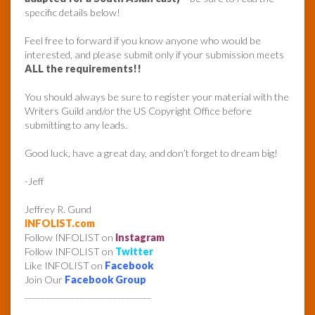
specific details below!
Feel free to forward if you know anyone who would be
interested, and please submit only if your submission meets
ALL the requirements!!
You should always be sure to register your material with the
Writers Guild and/or the US Copyright Office before
submitting to any leads.
Good luck, have a great day, and don’t forget to dream big!
-Jeff
Jeffrey R. Gund
INFOLIST.com
Follow INFOLIST on
Instagram
Follow INFOLIST on
Twitter
Like INFOLIST on
Facebook
Join Our
Facebook Group
______________________________