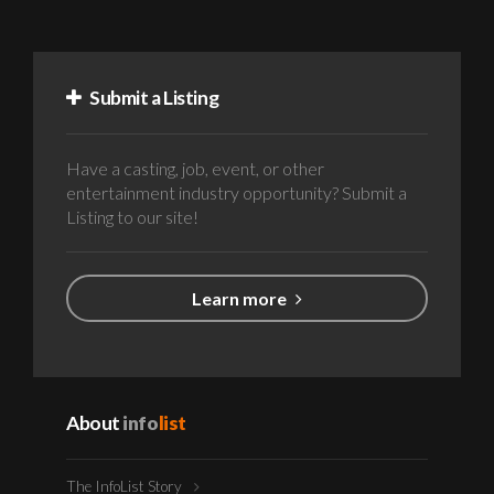
Submit a Listing
Have a casting, job, event, or other
entertainment industry opportunity? Submit a
Listing to our site!
Learn more
About
info
list
The InfoList Story