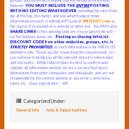
groups, and via email to anyone you feel would be interested –
however,
YOU MUST INCLUDE THE
ENTIRE
POSTING
WITH NO EDITING WHATSOEVER
, including the intro from
me at the top, this footer, and any advertising or other
information present, crediting Jeff Gund at
INFOLIST.com
as
the source if re-posted on a website or other list. You MAY also
SHARE LINKS
to this posting (and are
encouraged
to do so!) –
via the buttons above, etc.
Posting or sharing InfoList
DISCOUNT CODES on other websites, groups, etc. is
STRICTLY PROHIBITED
, as such information is for INFOLIST
members only. Thank you for respecting this requirement, so I
can continue to bring you all the relevant industry information
and discounts. While InfoList does its best to confirm and
validate all information posted, we are a service that posts
information from other companies and individuals, and are not
responsible for the content posted, or any errors, omissions,
typos, etc. Have a great day! -Jeff
Categorized Under:
General Info
Jobs & Opportunities