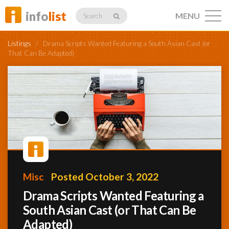
info
list
MENU
Search
Listings
/
Drama Scripts Wanted Featuring a South Asian Cast (or
That Can Be Adapted)
Listings
Profiles
Networking
Misc
Posted October 3, 2022
Drama Scripts Wanted Featuring a
South Asian Cast (or That Can Be
Member
Activity
Adapted)