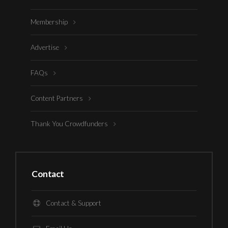
Membership
Advertise
FAQs
Content Partners
Thank You Crowdfunders
Contact
Contact & Support