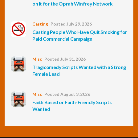
on It for the Oprah Winfrey Network
Casting
Posted July 29, 2026
Casting People Who Have Quit Smoking for
Paid Commercial Campaign
Misc
Posted July 31, 2026
Tragicomedy Scripts Wanted with a Strong
Female Lead
Misc
Posted August 3, 2026
Faith Based or Faith-Friendly Scripts
Wanted