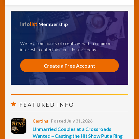
info
list
Membership
We're a community of creatives with a common
interest in entertainment. Join us today!
Create a Free Account
FEATURED INFO
Casting
Posted July 31, 2026
Unmarried Couples at a Crossroads
Wanted – Casting the Hit Show Put a Ring