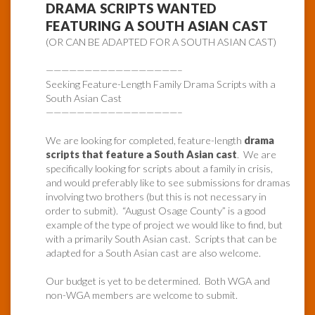
DRAMA SCRIPTS WANTED
FEATURING A SOUTH ASIAN CAST
(OR CAN BE ADAPTED FOR A SOUTH ASIAN CAST)
—————————————————–
Seeking Feature-Length Family Drama Scripts with a
South Asian Cast
—————————————————–
We are looking for completed, feature-length
drama
scripts that feature a South Asian cast
. We are
specifically looking for scripts about a family in crisis,
and would preferably like to see submissions for dramas
involving two brothers (but this is not necessary in
order to submit). “August Osage County” is a good
example of the type of project we would like to find, but
with a primarily South Asian cast. Scripts that can be
adapted for a South Asian cast are also welcome.
Our budget is yet to be determined. Both WGA and
non-WGA members are welcome to submit.