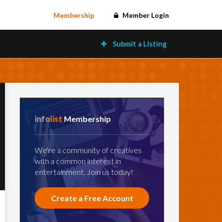
Membership
Member Login
Submit a Listing
info
list
Membership
We're a community of creatives
with a common interest in
entertainment. Join us today!
Create a Free Account