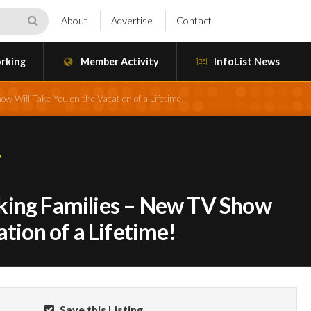
About
Advertise
Contact
rking
Member Activity
InfoList News
 Will Take You on the Vacation of a Lifetime!
7
king Families – New TV Show
ation of a Lifetime!
Save this Listing