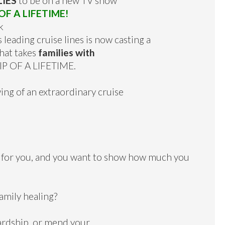
LIES
to be on a new TV show
F A LIFETIME!
k
 leading cruise lines is now casting a
that takes
families with
IP OF A LIFETIME.
ing of an extraordinary cruise
 for you, and you want to show how much you
amily healing?
ardship, or mend your