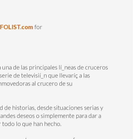
NFOLIST.com
for
 una de las principales lí_neas de cruceros
rie de televisií_n que llevaríç a las
onmovedoras al crucero de su
de historias, desde situaciones serias y
grandes deseos o simplemente para dar a
 todo lo que han hecho.