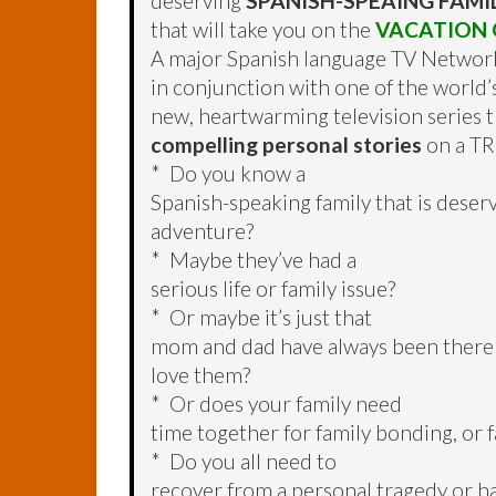
deserving
SPANISH-SPEAING FAMI
that will take you on the
VACATION O
A major Spanish language TV Networ
in conjunction with one of the world’s
new, heartwarming television series 
compelling personal stories
on a TR
* Do you know a
Spanish-speaking family that is deserv
adventure?
* Maybe they’ve had a
serious life or family issue?
* Or maybe it’s just that
mom and dad have always been there
love them?
* Or does your family need
time together for family bonding, or f
* Do you all need to
recover from a personal tragedy or h