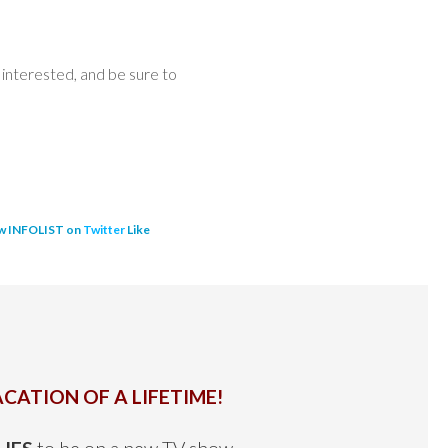
interested, and be sure to
w INFOLIST on
Twitter
Like
CATION OF A LIFETIME!