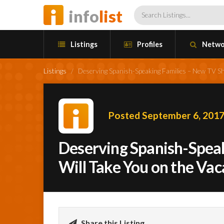
info
list
Listings
Profiles
Netwo
Listings
/
Deserving Spanish-Speaking Families – New TV Show
Posted September 6, 201
Deserving Spanish-Spea
Will Take You on the Vac
Share this Listing