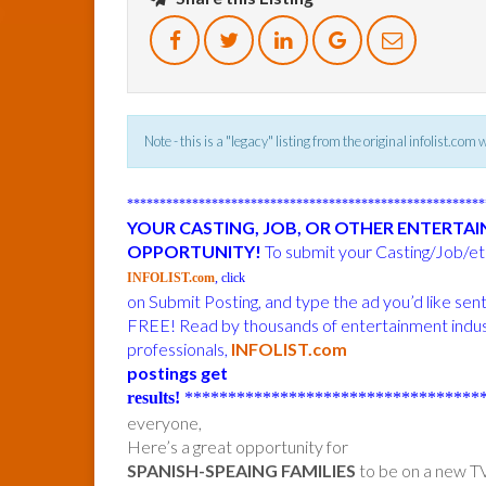
Note - this is a "legacy" listing from the original infolist.com
******************************************************
YOUR CASTING, JOB, OR OTHER ENTERTA
OPPORTUNITY!
To submit your Casting/Job/etc
INFOLIST.com
, click
on Submit Posting, and type the ad you’d like sen
FREE! Read by thousands of entertainment indu
professionals,
INFOLIST.com
postings get
results!
***********************************
everyone,
Here’s a great opportunity for
SPANISH-SPEAING FAMILIES
to be on a new TV