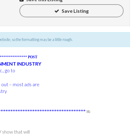
Save Listing
 website, so the formatting may be a little rough.
****************
POST
INMENT INDUSTRY
., go to
t out – most ads are
stry
***********************************
Hi
 show that will