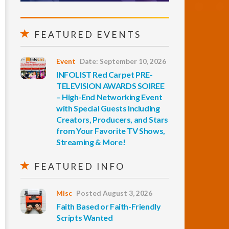
FEATURED EVENTS
Event
Date: September 10, 2026
INFOLIST Red Carpet PRE-
TELEVISION AWARDS SOIREE
– High-End Networking Event
with Special Guests Including
Creators, Producers, and Stars
from Your Favorite TV Shows,
Streaming & More!
FEATURED INFO
Misc
Posted August 3, 2026
Faith Based or Faith-Friendly
Scripts Wanted