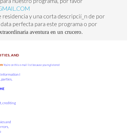
r para nuestro programa, por favor
GMAIL.COM
 residencia y una corta descripcií_n de por
didata perfecta para este programa o por
xtraordinaria aventura en un crucero.
TIES, AND
om
You’re on this e-mail list because you registered
 information I
 parties,
THE
, crediting
nies and
errors,
o