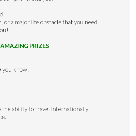
nd
, or a major life obstacle that you need
you!
e
AMAZING PRIZES
y
you know!
 the ability to travel internationally
ce.