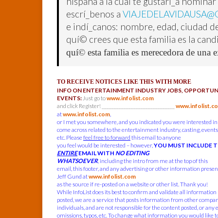
hispana a la cual te gustarí_a nomina
escrí_benos a
VIAJEDELAVIDAUSA@
e indí_canos: nombre, edad, ciudad de
quí© crees que esta familia es la can
quí© esta familia es merecedora de una e
TO RECEIVE NOTICES LIKE THIS WITH MORE
INFO ON ENTERTAINMENT INDUSTRY JOBS, OPPORTUNI
EVENTS:
Just go to
www.infolist.com
and click Register! ______________________________
www.infolist.c
at
www.infolist.com
,
or I met you somewhere, and you indicated you were interested in
come across related to the entertainment industry, casting, events,
etc. Please
feel free to forward
this email to anyone
you feel would be interested – however,
YOU MUST INCLUDE 
ENTIRE
EMAIL WITH
NO EDITING
WHATSOEVER
, including the intro from me at the top of this
email, this footer, and any advertising or other information present
Jeff Gund at
www.infolist.com
as the source if re-posted on a website or other list. Thank you!
While InfoList does its best to confirm and validate all information
posted, we are a service that posts information from other compa
individuals, and are not responsible for the content posted, or any 
omissions, typos, etc. To change what information you would like t