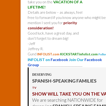
take you on the
VACATION OF A
LIFETIME!
Details are below – as always, feel
free to forward if you know anyone who might be 
mention I sent you for
priority
consideration!
Good luck, have a great day, and
don’t forget to dream big!
-Jeff
Jeffrey R.
Gund
INFOLIST.com
KICKSTARTinfolist.com
Follo
INFOLIST on
Facebook
Join Our
Facebook
Group
______________________________
DESERVING
SPANISH-SPEAKING FAMILIES
TV
SHOW WILL TAKE YOU ON THE VA
We are searching NATIONWIDE for