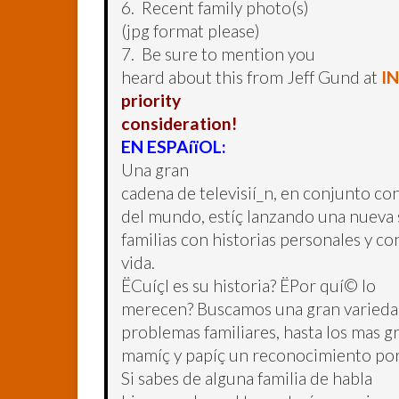
6. Recent family photo(s)
(jpg format please)
7. Be sure to mention you
heard about this from Jeff Gund at
I
priority
consideration!
EN ESPAíïOL:
Una gran
cadena de televisií_n, en conjunto con
del mundo, estíç lanzando una nueva se
familias con historias personales y c
vida.
ËCuíçl es su historia? ËPor quí© lo
merecen? Buscamos una gran variedad 
problemas familiares, hasta los mas 
mamíç y papíç un reconocimiento por
Si sabes de alguna familia de habla