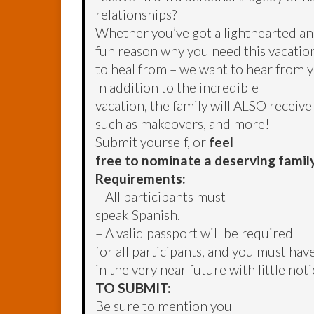
relationships?
Whether you’ve got a lighthearted a
fun reason why you need this vacation
to heal from – we want to hear from 
In addition to the incredible
vacation, the family will ALSO receiv
such as makeovers, and more!
Submit yourself, or
feel
free to nominate a deserving famil
Requirements:
– All participants must
speak Spanish.
– A valid passport will be required
for all participants, and you must have
in the very near future with little noti
TO SUBMIT:
Be sure to mention you