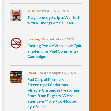
Misc
Posted July 31, 2026
Tragicomedy Scripts Wanted
with a Strong Female Lead
Casting
Posted July 29, 2026
Casting People Who Have Quit
Smoking for Paid Commercial
Campaign
Event
Posted August 3, 2026
Red Carpet Premiere
Screening of Christmas
Miracle: Chronicles (Featuring
Stars from Rugrats, Weird
Science & More!) Co-Hosted
by InfoList!