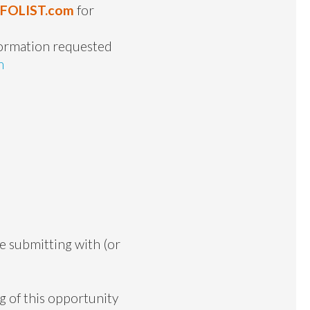
NFOLIST.com
for
formation requested
m
re submitting with (or
g of this opportunity