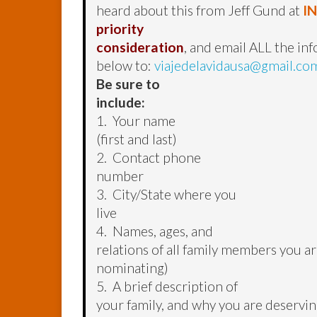
heard about this from Jeff Gund at
I
priority
consideration
, and email ALL the in
below to:
viajedelavidausa@gmail.co
Be sure to
include:
1. Your name
(first and last)
2. Contact phone
number
3. City/State where you
live
4. Names, ages, and
relations of all family members you a
nominating)
5. A brief description of
your family, and why you are deservin