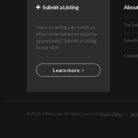
Submit a Listing
Abou
The Inf
Have a casting, job, event, or
other entertainment industry
opportunity? Submit a Listing
Advert
to our site!
Conten
Learn more
© 2026 Infolist.com. All rights reserved.
Privacy Policy
|
Term