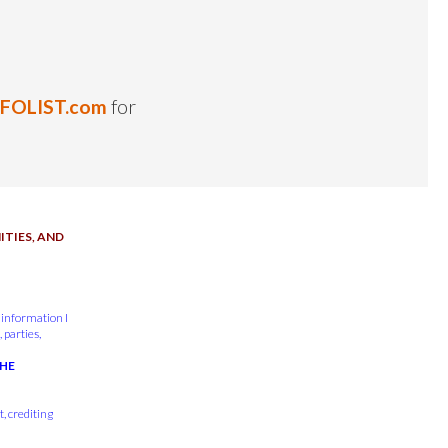
NFOLIST.com
for
TIES, AND
 information I
 parties,
THE
, crediting