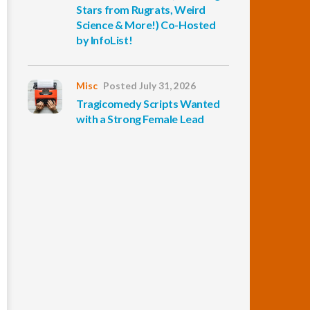
Stars from Rugrats, Weird
Science & More!) Co-Hosted
by InfoList!
Misc
Posted July 31, 2026
Tragicomedy Scripts Wanted
with a Strong Female Lead