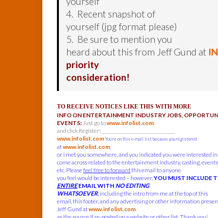
yourself
4. Recent snapshot of
yourself (jpg format please)
5. Be sure to mention you
heard about this from Jeff Gund at
I
priority
consideration!
TO RECEIVE NOTICES LIKE THIS WITH MORE
INFO ON ENTERTAINMENT INDUSTRY JOBS, OPPORTUNI
EVENTS:
Just go to
www.infolist.com
and click Register! ______________________________
www.infolist.com
You’re on this e-mail list because you registered
at
www.infolist.com
,
or I met you somewhere, and you indicated you were interested in
come across related to the entertainment industry, casting, events,
etc. Please
feel free to forward
this email to anyone
you feel would be interested – however,
YOU MUST INCLUDE 
ENTIRE
EMAIL WITH
NO EDITING
WHATSOEVER
, including the intro from me at the top of this
email, this footer, and any advertising or other information present
Jeff Gund at
www.infolist.com
as the source if re-posted on a website or other list. Thank you!