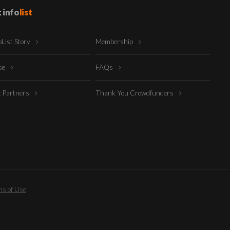
t
info
list
oList Story
Membership
ise
FAQs
t Partners
Thank You Crowdfunders
s of Use