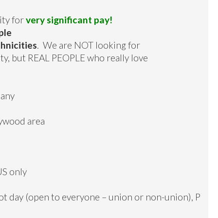
ity for
very significant pay!
ple
hnicities
. We are NOT looking for
nity, but REAL PEOPLE who really love
pany
lywood area
US only
oot day (open to everyone – union or non-union), P