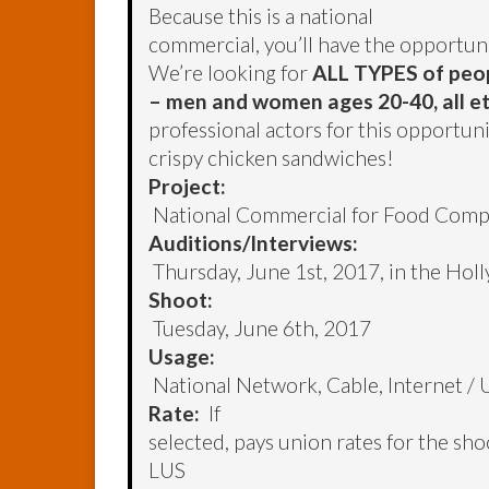
Because this is a national
commercial, you’ll have the opportun
We’re looking for
ALL TYPES of peo
– men and women ages 20-40, all et
professional actors for this opportu
crispy chicken sandwiches!
Project:
National Commercial for Food Com
Auditions/Interviews:
Thursday, June 1st, 2017, in the Hol
Shoot:
Tuesday, June 6th, 2017
Usage:
National Network, Cable, Internet / 
Rate:
If
selected, pays union rates for the sh
LUS