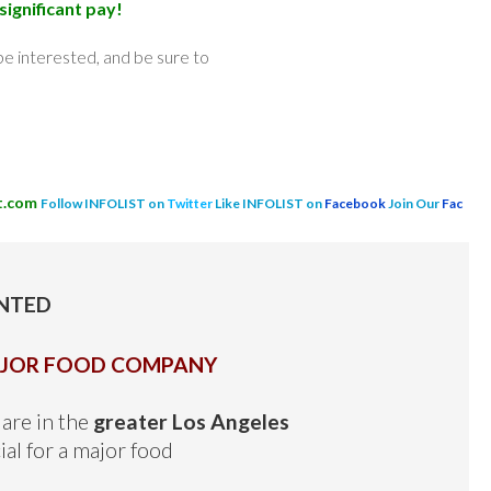
significant pay!
e interested, and be sure to
t.com
Follow INFOLIST on
Twitter
Like INFOLIST on
Facebook
Join Our
Fac
NTED
AJOR FOOD COMPANY
are in the
greater Los Angeles
ial for a major food