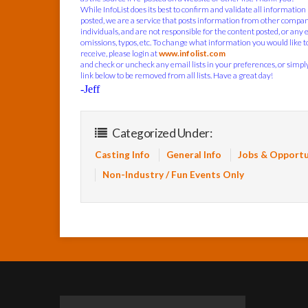
While InfoList does its best to confirm and validate all information
posted, we are a service that posts information from other compa
individuals, and are not responsible for the content posted, or any 
omissions, typos, etc. To change what information you would like t
receive, please login at
www.infolist.com
and check or uncheck any email lists in your preferences, or simply
link below to be removed from all lists. Have a great day!
-Jeff
Categorized Under:
Casting Info
General Info
Jobs & Opportu
Non-Industry / Fun Events Only