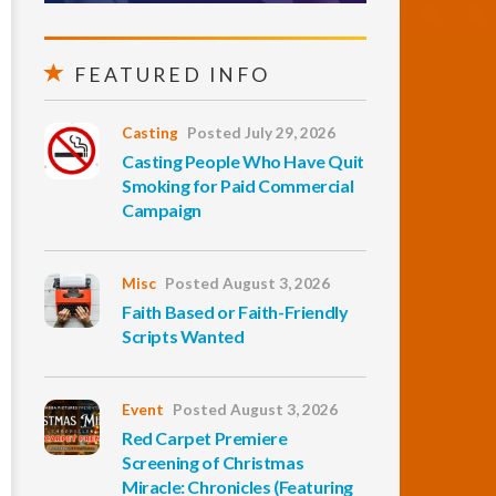
FEATURED INFO
Casting
Posted July 29, 2026
Casting People Who Have Quit
Smoking for Paid Commercial
Campaign
Misc
Posted August 3, 2026
Faith Based or Faith-Friendly
Scripts Wanted
Event
Posted August 3, 2026
Red Carpet Premiere
Screening of Christmas
Miracle: Chronicles (Featuring