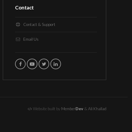
Contact
Contact & Support
Email Us
Website built by
Member
Dev
&
Ali Khallad