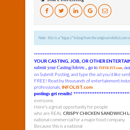
Note - this is a "legacy" listing from the original infolist.com
******************************************************
YOUR CASTING, JOB, OR OTHER ENTERTA
submit your Casting/Job/etc., go to
INFOLIST.com
, clic
on Submit Posting, and type the ad you’d like sen
FREE! Read by thousands of entertainment indu
professionals,
INFOLIST.com
postings get results!
************************
everyone,
Here’s a great opportunity for people
who are REAL
CRISPY CHICKEN SANDWICH 
national commercial for a major food company.
Because this is a national