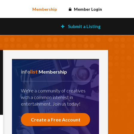
Membership
Member Login
Submit a Listing
info
list
Membership
We're a community of creatives
with a common interest in
entertainment. Join us today!
Create a Free Account