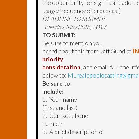
the opportunity for significant addit
usage/frequency of broadcast)
DEADLINE TO SUBMIT:
Tuesday, May 30th, 2017
TO SUBMIT:
Be sure to mention you
heard about this from Jeff Gund at
I
priority
consideration
, and email ALL the in
below to:
MLrealpeoplecasting@gma
Be sure to
include:
1. Your name
(first and last)
2. Contact phone
number
3. A brief description of