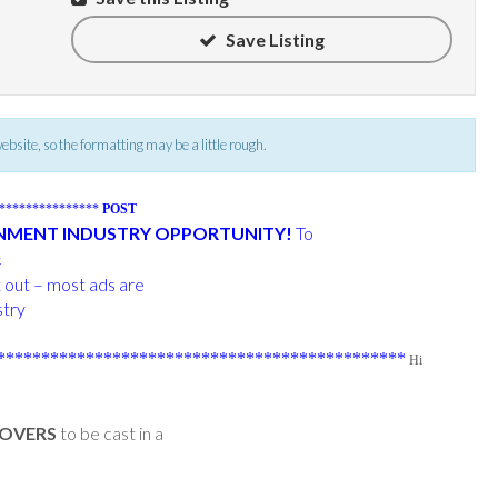
Save Listing
 website, so the formatting may be a little rough.
****************
POST
INMENT INDUSTRY OPPORTUNITY!
To
k
t out – most ads are
stry
**********************************************
Hi
LOVERS
to be cast in a