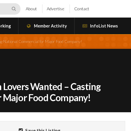
About
Advertise
Contact
rking
Member Activity
InfoList News
g National Commercial for Major Food Company!
 Lovers Wanted – Casting
r Major Food Company!
Save this Listing