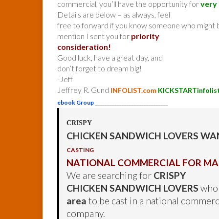
commercial, you’ll have the opportunity for
very 
Details are below – as always, feel
free to forward if you know someone who might b
mention I sent you for
priority
consideration!
Good luck, have a great day, and
don’t forget to dream big!
-Jeff
Jeffrey R. Gund
INFOLIST.com
KICKSTARTinfolis
ebook Group
______________________________
CRISPY
CHICKEN SANDWICH LOVERS WA
CASTING
NATIONAL COMMERCIAL FOR M
We are searching for
CRISPY
CHICKEN SANDWICH LOVERS
who 
area
to be cast in a national commerc
company.