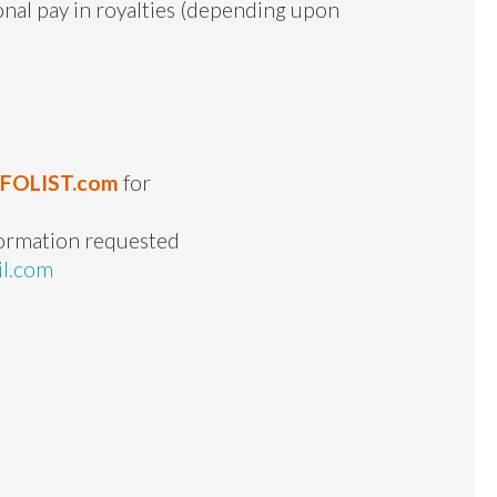
ional pay in royalties (depending upon
NFOLIST.com
for
formation requested
il.com