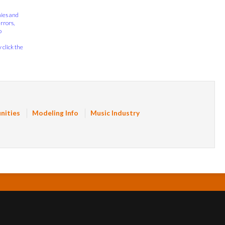
nies and
errors,
o
 click the
nities
Modeling Info
Music Industry