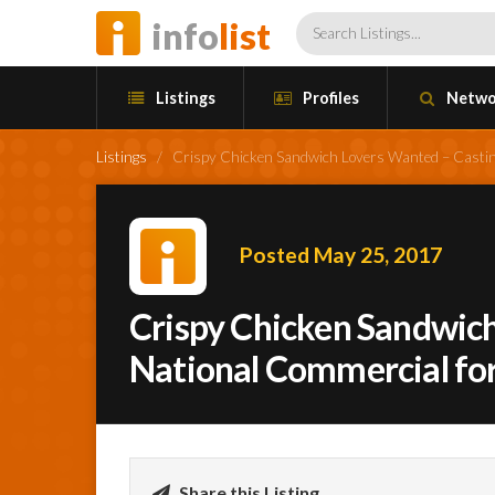
info
list
Listings
Profiles
Netwo
Listings
/
Crispy Chicken Sandwich Lovers Wanted – Castin
Posted May 25, 2017
Crispy Chicken Sandwich
National Commercial fo
Share this Listing