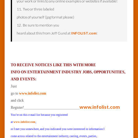
your work or links to any online examples or websites if available!
11. Two or three labeled
photos of yourself (jpg format please)
12. Be sure to mention you
heard about this from Jeff Gund at
INFOLIST.com
!
TO RECEIVE NOTICES LIKE THIS WITH MORE
INFO ON ENTERTAINMENT INDUSTRY JOBS, OPPORTUNITIES,
AND EVENTS:
Just
go to
www.infolist.com
and click
______________________________
www.infolist.com
Register!
You’re on this e-mail list because you registered
at
www.infolist.com
,
or I met you somewhere, and you indicated you were interested in information I
come across related to the entertainment industry, casting, events, parties,