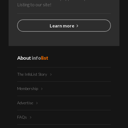
Listing to our site!
Learn more
About
info
list
The InfoList Story
Membership
Advertise
FAQs