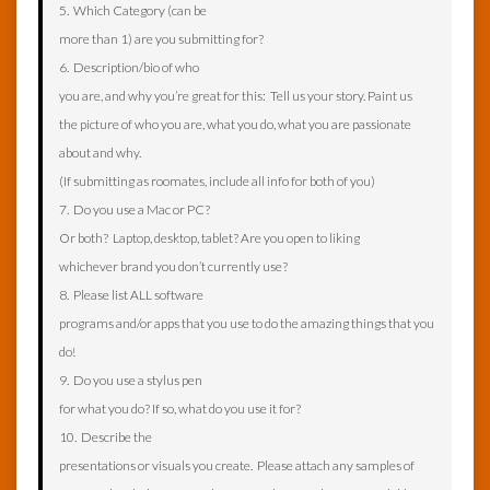
5. Which Category (can be
more than 1) are you submitting for?
6. Description/bio of who
you are, and why you’re great for this: Tell us your story. Paint us
the picture of who you are, what you do, what you are passionate
about and why.
(If submitting as roomates, include all info for both of you)
7. Do you use a Mac or PC?
Or both? Laptop, desktop, tablet? Are you open to liking
whichever brand you don’t currently use?
8. Please list ALL software
programs and/or apps that you use to do the amazing things that you
do!
9. Do you use a stylus pen
for what you do? If so, what do you use it for?
10. Describe the
presentations or visuals you create. Please attach any samples of