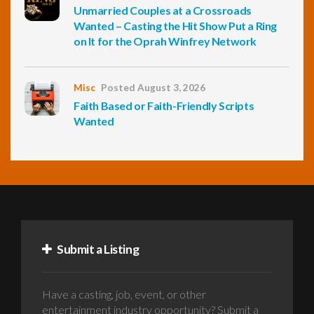
Unmarried Couples at a Crossroads
Wanted – Casting the Hit Show Put a Ring
on It for the Oprah Winfrey Network
Misc
Posted August 3, 2026
Faith Based or Faith-Friendly Scripts
Wanted
Submit a Listing
Have a casting, job, event, or other
entertainment industry opportunity? Submit a