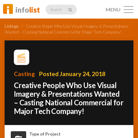
info
list
MENU
Search
Listings
/
Creative People Who Use Visual Imagery & Presentations
Wanted – Casting National Commercial for Major Tech Company!
Listings
Casting
Posted January 24, 2018
Profiles
Creative People Who Use Visual
Imagery & Presentations Wanted
– Casting National Commercial for
Networking
Major Tech Company!
Member
Activity
Type of Project