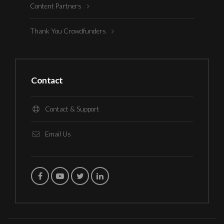
Content Partners
Thank You Crowdfunders
Contact
Contact & Support
Email Us