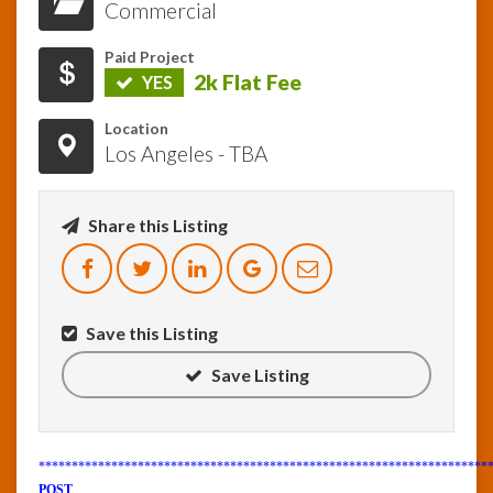
Commercial
InfoList
Paid Project
News
2k Flat Fee
YES
Location
Los Angeles - TBA
Share this Listing
Save this Listing
Save Listing
********************************************************************
POST