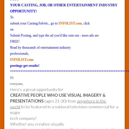
YOUR CASTING, JOB, OR OTHER ENTERTAINMENT INDUSTRY
OPPORTUNITY!
To
submit your Casting/Job/etc., go to
INFOLIST.com
, click
on
Submit Posting, and type the ad you'd like sent out - most ads are
FREE!
Read by thousands of entertainment industry
professionals,
INFOLIST.com
postings get results!
********************************************************************
Hi
everyone,
Here’s a great opportunity for
CREATIVE PEOPLE WHO USE VISUAL IMAGERY &
PRESENTATIONS
(ages 21-30) from
anywhere in the
world
to be featured in a national television commercial for a
major
tech company!
Whether you creative visually