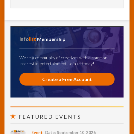
info
list
Membership
We're a community of creatives with a common
interest in entertainment. Join us today!
Create a Free Account
FEATURED EVENTS
Event
Date: September 10, 2026