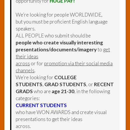
opportunity for
HUGE PAY!
We’re looking for people WORLDWIDE,
but you must be proficient English language
speakers.
ALL PEOPLE who submit should be
people who create visually interesting
presentations/documents/imagery
to
get
their ideas
across
or for
promotion via their social media
channels
.
We’re looking for
COLLEGE
STUDENTS
,
GRAD STUDENTS
, or
RECENT
GRADS
who are
age 21-30
, in the following
categories:
CURRENT STUDENTS
who have WON AWARDS and create visual
presentations to get their ideas
across.