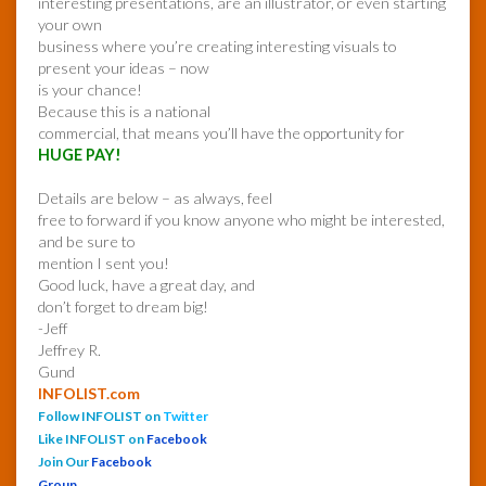
interesting presentations, are an illustrator, or even starting
your own
business where you’re creating interesting visuals to
present your ideas – now
is your chance!
Because this is a national
commercial, that means you’ll have the opportunity for
HUGE PAY!
Details are below – as always, feel
free to forward if you know anyone who might be interested,
and be sure to
mention I sent you!
Good luck, have a great day, and
don’t forget to dream big!
-Jeff
Jeffrey R.
Gund
INFOLIST.com
Follow INFOLIST on
Twitter
Like INFOLIST on
Facebook
Join Our
Facebook
Group