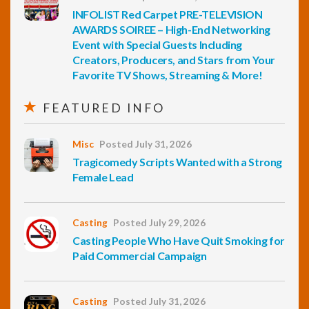
INFOLIST Red Carpet PRE-TELEVISION
AWARDS SOIREE – High-End Networking
Event with Special Guests Including
Creators, Producers, and Stars from Your
Favorite TV Shows, Streaming & More!
FEATURED INFO
Misc
Posted July 31, 2026
Tragicomedy Scripts Wanted with a Strong
Female Lead
Casting
Posted July 29, 2026
Casting People Who Have Quit Smoking for
Paid Commercial Campaign
Casting
Posted July 31, 2026