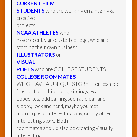
CURRENT FILM
STUDENTS
who are working on amazing &
creative
projects.
NCAA ATHLETES
who
have recently graduated college, who are
starting their own business.
ILLUSTRATORS
or
VISUAL
POETS
who are COLLEGE STUDENTS.
COLLEGE ROOMMATES
WHO HAVE A UNIQUE STORY – for example,
friends from childhood, siblings, exact
opposites, odd pairing such as clean and
sloppy, jock and nerd, maybe you met
in a unique or interesting way, or any other
interesting story. Both
roommates should also be creating visually
interesting