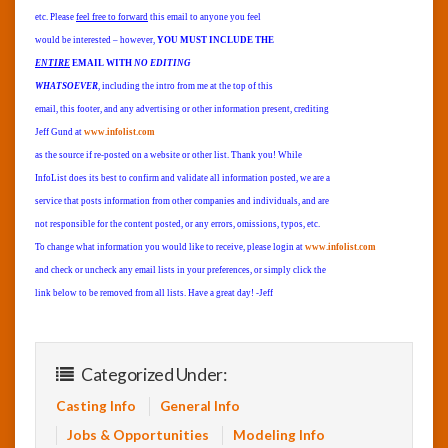
etc. Please
feel free to forward
this email to anyone you feel
would be interested – however,
YOU MUST INCLUDE THE
ENTIRE
EMAIL WITH
NO EDITING
WHATSOEVER
, including the intro from me at the top of this
email, this footer, and any advertising or other information present, crediting
Jeff Gund at
www.infolist.com
as the source if re-posted on a website or other list. Thank you! While
InfoList does its best to confirm and validate all information posted, we are a
service that posts information from other companies and individuals, and are
not responsible for the content posted, or any errors, omissions, typos, etc.
To change what information you would like to receive, please login at
www.infolist.com
and check or uncheck any email lists in your preferences, or simply click the
link below to be removed from all lists. Have a great day! -Jeff
Categorized Under:
Casting Info
General Info
Jobs & Opportunities
Modeling Info