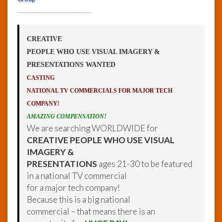
______________________________
CREATIVE
PEOPLE WHO USE VISUAL IMAGERY &
PRESENTATIONS WANTED
CASTING
NATIONAL TV COMMERCIALS FOR MAJOR TECH
COMPANY!
AMAZING COMPENSATION!
We are searching WORLDWIDE for
CREATIVE PEOPLE WHO USE VISUAL
IMAGERY &
PRESENTATIONS
ages 21-30 to be featured
in a national TV commercial
for a major tech company!
Because this is a big national
commercial – that means there is an