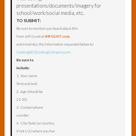
presentations/documents/imagery for
school/work/social media, etc.
TO SUBMIT:
Be sure to mention you heard about this
from Jeff Gund at
INFOLIST.com
,
and email ALL the information requested below to:
Casting@DSCastingCompany.com
Be sure to
include:
1. Your name
(first and last)
2. Age (should be
21-30)
3. Contact phone
number
4. City/State (or country,
if not U.S.) where you live