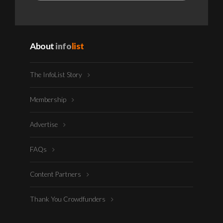
About
info
list
The InfoList Story
Membership
Advertise
FAQs
Content Partners
Thank You Crowdfunders