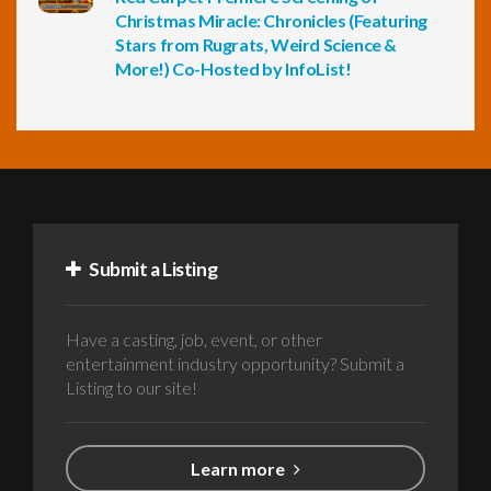
Christmas Miracle: Chronicles (Featuring
Stars from Rugrats, Weird Science &
More!) Co-Hosted by InfoList!
Submit a Listing
Have a casting, job, event, or other
entertainment industry opportunity? Submit a
Listing to our site!
Learn more