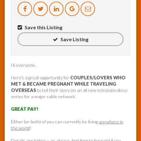
Save this Listing
Save Listing
Hi everyone,
Here’s a great opportunity for
COUPLES/LOVERS WHO
MET & BECAME PREGNANT WHILE TRAVELING
OVERSEAS
to tell their story on an all new television docu-
series for a major cable network.
GREAT PAY!
Either (or both) of you can currently be living
anywhere in
the world
!
Details are below – as always, feel free to forward if you