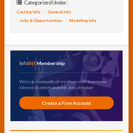
Categorized Under:
Casting Info
General Info
Jobs & Opportunities
Modeling Info
info
list
Membership
We're a community of creatives with a common
interest in entertainment. Join us today!
Create a Free Account