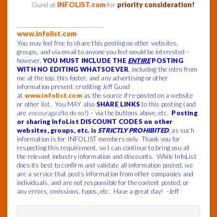
Gund at
INFOLIST.com
for
priority consideration!
______________________________
www.infolist.com
You may feel free to share this posting on other websites,
groups, and via email to anyone you feel would be interested –
however,
YOU MUST INCLUDE THE
ENTIRE
POSTING
WITH NO EDITING WHATSOEVER
, including the intro from
me at the top, this footer, and any advertising or other
information present, crediting Jeff Gund
at
www.infolist.com
as the source if re-posted on a website
or other list. You MAY also
SHARE LINKS
to this posting (and
are
encouraged
to do so!) – via the buttons above, etc.
Posting
or sharing InfoList DISCOUNT CODES on other
websites, groups, etc. is
STRICTLY PROHIBITED
, as such
information is for INFOLIST members only. Thank you for
respecting this requirement, so I can continue to bring you all
the relevant industry information and discounts.
While InfoList
does its best to confirm and validate all information posted, we
are a service that posts information from other companies and
individuals, and are not responsible for the content posted, or
any errors, omissions, typos, etc.
Have a great day! -Jeff