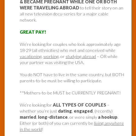
& BECAME PREGNANT WHILE ONE OR BOTH
WERE TRAVELING ABROAD
to tell their story on an
all new television docu-series for a major cable
network.
GREAT PAY!
We’re looking for couples who look approximately age
18-29 (all ethnicities) who met and conceived while
vacationing
,
working
, or
studying abroad
– OR while
your partner was visiting the USA.
You do NOT have to live in the same country, but BOTH
parents-to-be must be willing to participate.
**Mothers-to-be MUST be CURRENTLY PREGNANT!
We’re looking for
ALL TYPES OF COUPLES
–
whether you’re just
dating
,
engaged
, (recently)
married
,
long-distance
, or were simply
a hookup
.
Either (or both) of you can currently be
living anywhere
in the world
!