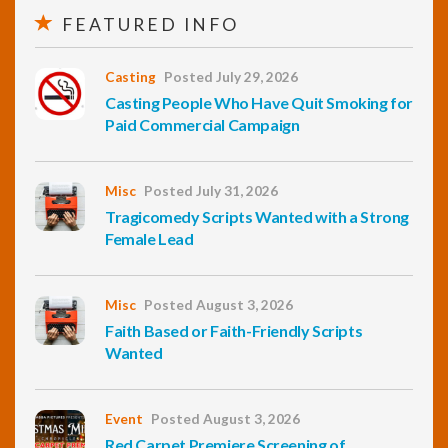
FEATURED INFO
Casting
Posted July 29, 2026
Casting People Who Have Quit Smoking for
Paid Commercial Campaign
Misc
Posted July 31, 2026
Tragicomedy Scripts Wanted with a Strong
Female Lead
Misc
Posted August 3, 2026
Faith Based or Faith-Friendly Scripts
Wanted
Event
Posted August 3, 2026
Red Carpet Premiere Screening of