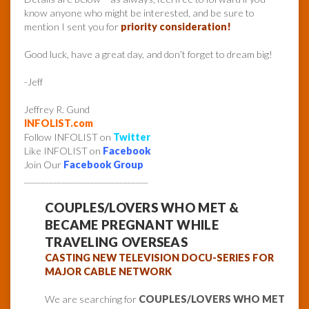
know anyone who might be interested, and be sure to
mention I sent you for
priority consideration!
Good luck, have a great day, and don’t forget to dream big!
-Jeff
Jeffrey R. Gund
INFOLIST.com
Follow INFOLIST on
Twitter
Like INFOLIST on
Facebook
Join Our
Facebook Group
______________________________
COUPLES/LOVERS WHO MET &
BECAME PREGNANT WHILE
TRAVELING OVERSEAS
CASTING NEW TELEVISION DOCU-SERIES FOR
MAJOR CABLE NETWORK
We are searching for
COUPLES/LOVERS WHO MET