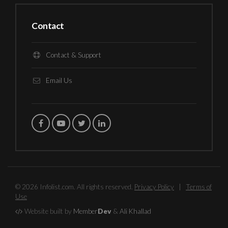
Contact
Contact & Support
Email Us
© 2026 Infolist.com. All rights reserved.
Privacy Policy
|
Terms of
Use
Website built by
Member
Dev
&
Ali Khallad