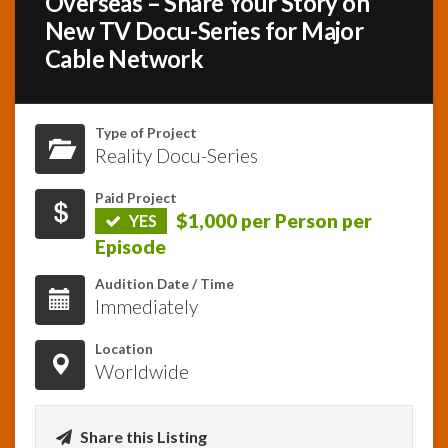
Overseas – Share Your Story on
New TV Docu-Series for Major
InfoList
Cable Network
News
Type of Project
Reality Docu-Series
Paid Project
$1,000 per Person per
YES
Episode
Audition Date / Time
Immediately
Location
Worldwide
Share this Listing