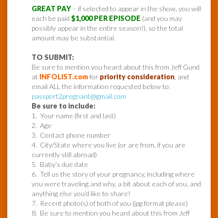
GREAT PAY
– if selected to appear in the show, you will
each be paid
$1,000 PER EPISODE
(and you may
possibly appear in the entire season!), so the total
amount may be substantial.
TO SUBMIT:
Be sure to mention you heard about this from Jeff Gund
at
INFOLIST.com
for
priority consideration
, and
email ALL the information requested below to:
passport2pregnant@gmail.com
Be sure to include:
1. Your name (first and last)
2. Age
3. Contact phone number
4. City/State where you live (or are from, if you are
currently still abroad)
5. Baby’s due date
6. Tell us the story of your pregnancy, including where
you were traveling and why, a bit about each of you, and
anything else you’d like to share!
7. Recent photo(s) of both of you (jpg format please)
8. Be sure to mention you heard about this from Jeff