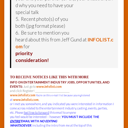
d why you need to have your
special talk
5. Recent photo(s) of you
both (jpg format please)
6. Be sure to mention you
heard about this from Jeff Gund at
INFOLIST.c
om
for
priority
consideration!
TO RECEIVE NOTICES LIKE THIS WITH MORE
INFO ON ENTERTAINMENT INDUSTRY JOBS, OPPORTUNITIES, AND
EVENTS:
Just go to
www.infolist.com
and click Register! ______________________________
www.infolist.com
You’re on this e-mail list because you registered
at
www.infolist.com
,
or I met you somewhere, and you indicated you were interested in information I
come across related to the entertainment industry, casting, events, parties,
etc. Please
feel free to forward
this email to anyone
you feel would be interested – however,
YOU MUST INCLUDE THE
ENTIRE
EMAIL WITH
NO EDITING
WHATSOEVER
, including the intro from me at the top of this