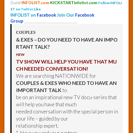
Gund
INFOLIST.com
KICKSTARTinfolist.com
Follow INFOLI
ST on
Twitter
Like
INFOLIST on
Facebook
Join Our
Facebook
Group
______________________________
COUPLES
& EXES – DO YOU NEED TO HAVE AN IMPO
RTANT TALK?
NEW
TV SHOW WILL HELP YOU HAVE THAT MU
CH NEEDED CONVERSATION!
We are searching NATIONWIDE for
COUPLES & EXES WHO NEED TO HAVE AN
IMPORTANT TALK
to
be on an inspirational new TV docu-series that
will help you have that much
needed conversation with the special person in
your life – guided by our
relationship expert.
* Have you and your partner