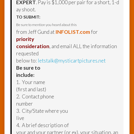
EXPERT
. Pay is $1,000 per pair for a short, 1-d
ay shoot.
TO SUBMIT:
Be sure to mention you heard about this
from Jeff Gund at
INFOLIST.com
for
priority
consideration
, and email ALL the information
requested
below to:
letstalk@mysticartpictures.net
Be sure to
include:
1. Your name
(first and last)
2. Contact phone
number
3. City/State where you
live
4. A brief description of
your and your partner (or ex), your situation, an