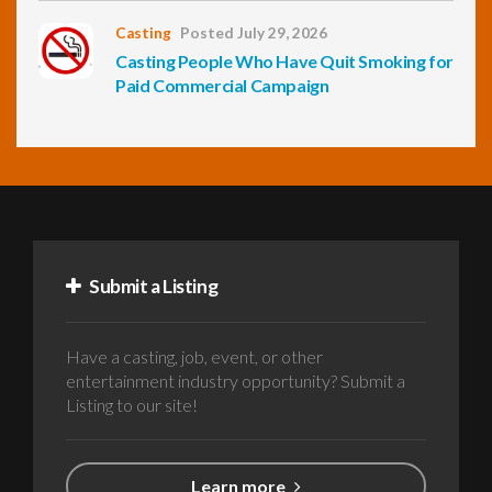
Casting
Posted July 29, 2026
Casting People Who Have Quit Smoking for
Paid Commercial Campaign
Submit a Listing
Have a casting, job, event, or other
entertainment industry opportunity? Submit a
Listing to our site!
Learn more