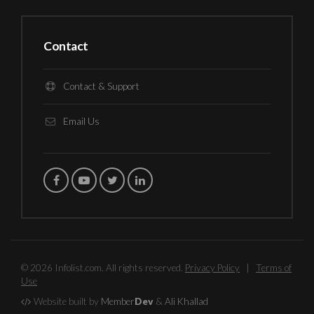
Contact
Contact & Support
Email Us
© 2026 Infolist.com. All rights reserved.
Privacy Policy
|
Terms of
Use
Website built by
Member
Dev
&
Ali Khallad