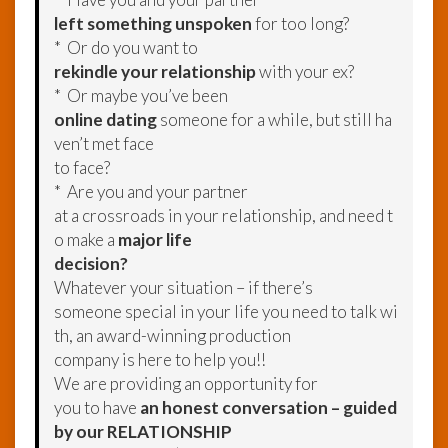
left something unspoken
for too long?
* Or do you want to
rekindle your relationship
with your ex?
* Or maybe you’ve been
online dating
someone for a while, but still ha
ven’t met face
to face?
* Are you and your partner
at a crossroads in your relationship, and need t
o make a
major life
decision?
Whatever your situation – if there’s
someone special in your life you need to talk wi
th, an award-winning production
company is here to help you!!
We are providing an opportunity for
you to have
an honest conversation – guided
by our RELATIONSHIP