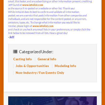
email, this footer, and any advertising or other information present, crediting
Jeff Gund at
www.infolist.com
as the source if re-posted on a website or other list. Thank you!
While InfoList does its best to confirm and validate all information
posted, we are a service that posts information from other companies and
individuals, and are not responsible for the content posted, or any errors,
omissions, typos, etc. To change what information you would like to
receive, please login at
www.infolist.com
and check or uncheck any email lists in your preferences, or simply click the
link below to be removed from all lists. Have a great day!
-Jeff
Categorized Under:
Casting Info
General Info
Jobs & Opportunities
Modeling Info
Non-Industry / Fun Events Only