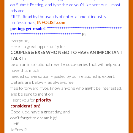
on Submit Posting, and type the ad you’d like sent out – most
ads are
FREE! Read by thousands of entertainment industry
professionals,
INFOLIST.com
postings get results!
************************************
**********************************
Hi
everyone,
Here’s a great opportunity for
COUPLES & EXES WHO NEED TO HAVE AN IMPORTANT
TALK
to
be on an inspirational new TV docu-series that will help you
have that much
needed conversation – guided by our relationship expert.
Details are below – as always, feel
free to forward if you know anyone who might be interested,
and be sure to mention
I sent you for
priority
consideration!
Good luck, have a great day, and
don’t forget to dream big!
-Jeff
Jeffrey R.