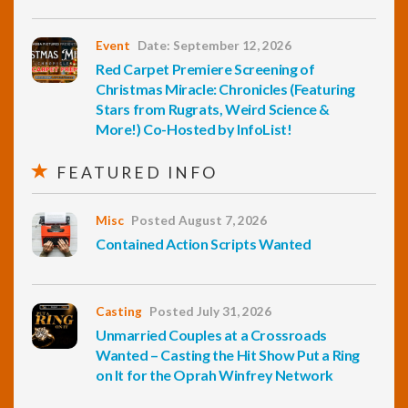
Event
Date: September 12, 2026
Red Carpet Premiere Screening of
Christmas Miracle: Chronicles (Featuring
Stars from Rugrats, Weird Science &
More!) Co-Hosted by InfoList!
FEATURED INFO
Misc
Posted August 7, 2026
Contained Action Scripts Wanted
Casting
Posted July 31, 2026
Unmarried Couples at a Crossroads
Wanted – Casting the Hit Show Put a Ring
on It for the Oprah Winfrey Network