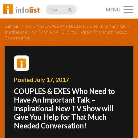
info
list
MENU
Search
Listings
/
COUPLES & EXES Who Need to Have An Important Talk –
Inspirational New TV Show will Give You Help for That Much Needed
Conversation!
Listings
Posted July 17, 2017
Profiles
COUPLES & EXES Who Need to
Have An Important Talk –
Networking
Inspirational New TV Show will
Give You Help for That Much
Needed Conversation!
Member
Activity