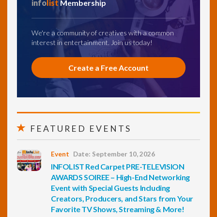
info
list
Membership
We're a community of creatives with a common
interest in entertainment. Join us today!
Create a Free Account
FEATURED EVENTS
Event
Date: September 10, 2026
INFOLIST Red Carpet PRE-TELEVISION
AWARDS SOIREE – High-End Networking
Event with Special Guests Including
Creators, Producers, and Stars from Your
Favorite TV Shows, Streaming & More!