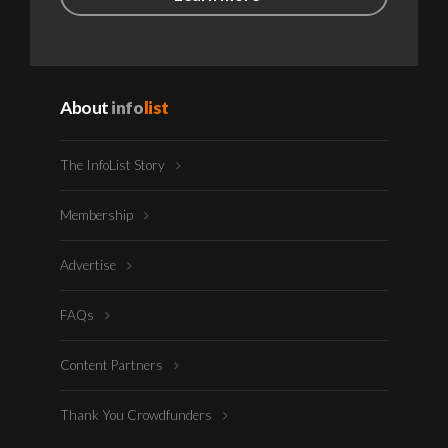
About
info
list
The InfoList Story
Membership
Advertise
FAQs
Content Partners
Thank You Crowdfunders