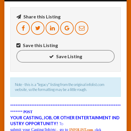
InfoList
Share this Listing
News
Save this Listing
Save Listing
Note - this is a "legacy" listing from the original infolist.com
website, so the formatting may be a little rough.
***************************************************************
*******
POST
YOUR CASTING, JOB, OR OTHER ENTERTAINMENT IND
USTRY OPPORTUNITY!
To
submit your Casting/Job/etc., go to
INFOLIST.com
, click