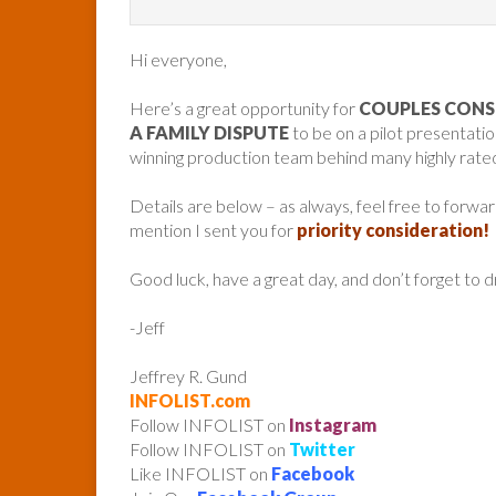
Hi everyone,
Here’s a great opportunity for
COUPLES CONS
A FAMILY DISPUTE
to be on a pilot presentat
winning production team behind many highly rat
Details are below – as always, feel free to forw
mention I sent you for
priority consideration!
Good luck, have a great day, and don’t forget to 
-Jeff
Jeffrey R. Gund
INFOLIST.com
Follow INFOLIST on
Instagram
Follow INFOLIST on
Twitter
Like INFOLIST on
Facebook