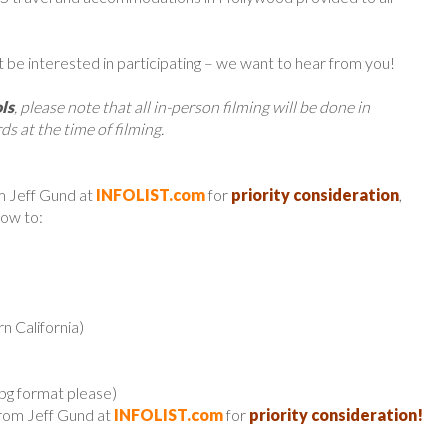
t be interested in participating – we want to hear from you!
ls
, please note that all in-person filming will be done in
ds at the time of filming.
m Jeff Gund at
INFOLIST.com
for
priority consideration
,
low to:
n California)
jpg format please)
from Jeff Gund at
INFOLIST.com
for
priority consideration!