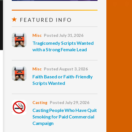
FEATURED INFO
Misc
Posted July 31, 2026
Tragicomedy Scripts Wanted
with a Strong Female Lead
Misc
Posted August 3, 2026
Faith Based or Faith-Friendly
Scripts Wanted
Casting
Posted July 29, 2026
Casting People Who Have Quit
Smoking for Paid Commercial
Campaign