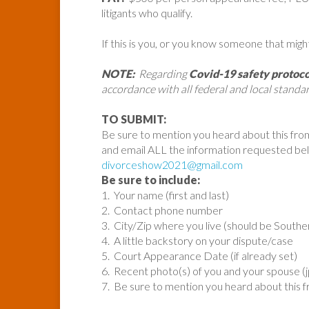
litigants who qualify.
If this is you, or you know someone that migh
NOTE:
Regarding
Covid-19 safety protoco
accordance with all federal and local standar
TO SUBMIT:
Be sure to mention you heard about this fro
and email ALL the information requested be
divorceshow2021@gmail.com
Be sure to include:
1. Your name (first and last)
2. Contact phone number
3. City/Zip where you live (should be Souther
4. A little backstory on your dispute/case
5. Court Appearance Date (if already set)
6. Recent photo(s) of you and your spouse (
7. Be sure to mention you heard about this 