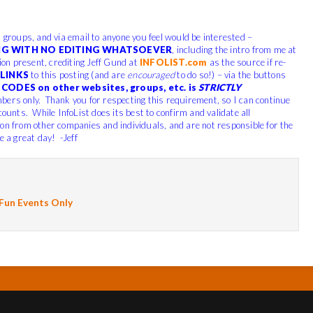
, groups, and via email to anyone you feel would be interested –
G WITH NO EDITING WHATSOEVER
, including the intro from me at
tion present, crediting Jeff Gund at
INFOLIST.com
as the source if re-
LINKS
to this posting (and are
encouraged
to do so!) – via the buttons
CODES on other websites, groups, etc. is
STRICTLY
bers only. Thank you for respecting this requirement, so I can continue
counts. While InfoList does its best to confirm and validate all
ion from other companies and individuals, and are not responsible for the
e a great day! -Jeff
 Fun Events Only