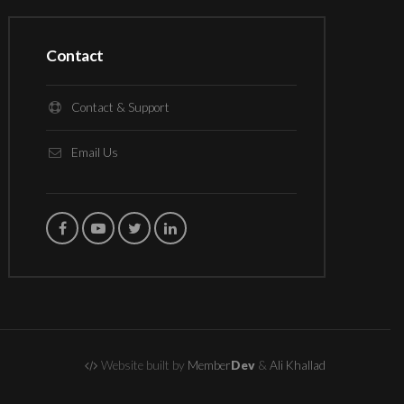
Contact
Contact & Support
Email Us
Website built by
Member
Dev
&
Ali Khallad