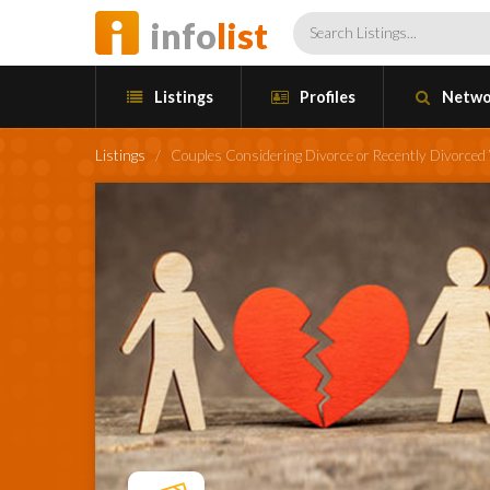
info
list
Listings
Profiles
Netwo
Listings
/
Couples Considering Divorce or Recently Divorce