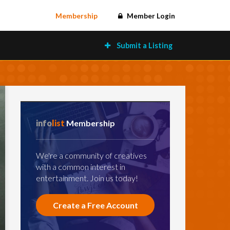
Membership
Member Login
Submit a Listing
info
list
Membership
We're a community of creatives
with a common interest in
entertainment. Join us today!
Create a Free Account