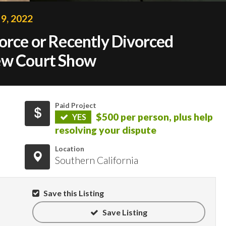
9, 2022
orce or Recently Divorced
ew Court Show
Paid Project
$500 per person, plus help
YES
resolving your dispute
Location
Southern California
Save this Listing
Save Listing