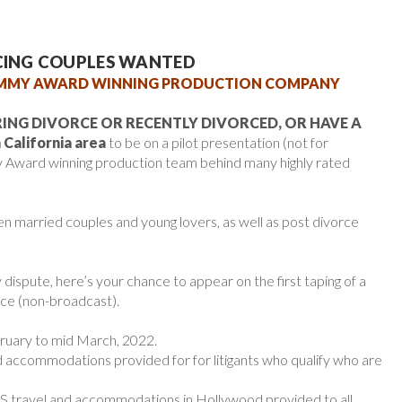
RCING COUPLES WANTED
EMMY AWARD WINNING PRODUCTION COMPANY
ING DIVORCE OR RECENTLY DIVORCED, OR HAVE A
California area
to be on a pilot presentation (not for
 Award winning production team behind many highly rated
n married couples and young lovers, as well as post divorce
y dispute, here’s your chance to appear on the first taping of a
ce (non-broadcast).
uary to mid March, 2022.
 accommodations provided for for litigants who qualify who are
 travel and accommodations in Hollywood provided to all