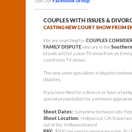
Join Our
Facebook Group
______________________________
COUPLES WITH ISSUES & DIVO
CASTING NEW COURT SHOW FROM 
We are searching for
COUPLES CONSIDER
FAMILY DISPUTE
who are in the
Southern 
broadcast) for a new TV show from an Emmy
courtroom TV shows.
This new show specializes in disputes betwee
disputes.
If you have filed for a divorce or have a famil
special presentation for a network appearan
Shoot Dates:
Sometime between late Febr
Shoot Location:
Hollywood, CA (travel and
out of the Hollywood area)
PAY:
$500 per person appearance fee, PLUS