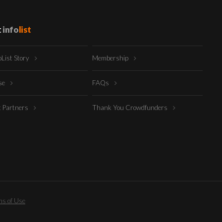
t
info
list
oList Story
Membership
ise
FAQs
t Partners
Thank You Crowdfunders
s of Use