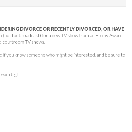
IDERING DIVORCE OR RECENTLY DIVORCED, OR HAVE
ion (not for broadcast) for a new TV show from an Emmy Award
ed courtroom TV shows.
ard if you know someone who might be interested, and be sure to
dream big!