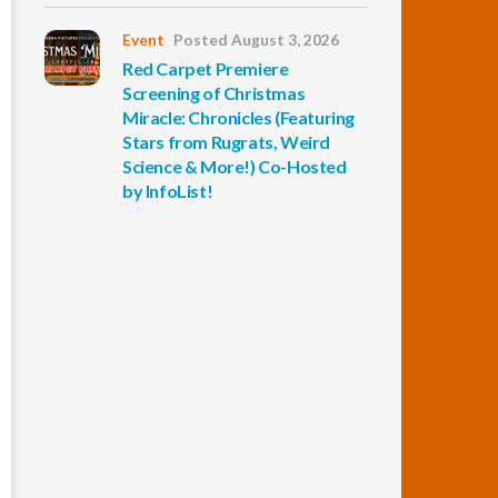
Event
Posted August 3, 2026
Red Carpet Premiere
Screening of Christmas
Miracle: Chronicles (Featuring
Stars from Rugrats, Weird
Science & More!) Co-Hosted
by InfoList!