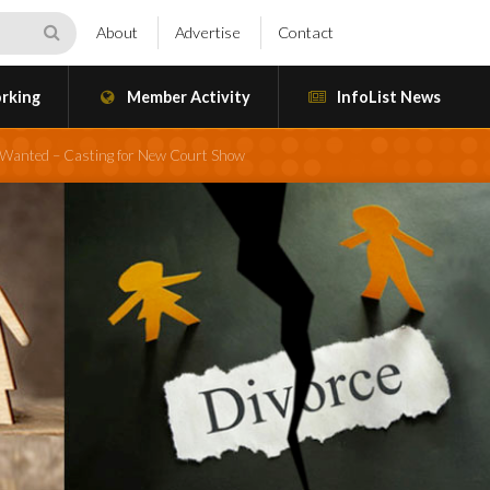
About
Advertise
Contact
rking
Member Activity
InfoList News
d Wanted – Casting for New Court Show