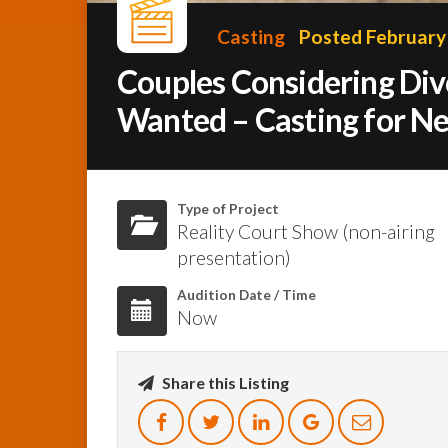
Casting
Posted February 
Couples Considering Div
Wanted – Casting for N
Type of Project
Reality Court Show (non-airing
presentation)
Audition Date / Time
Now
Share this Listing