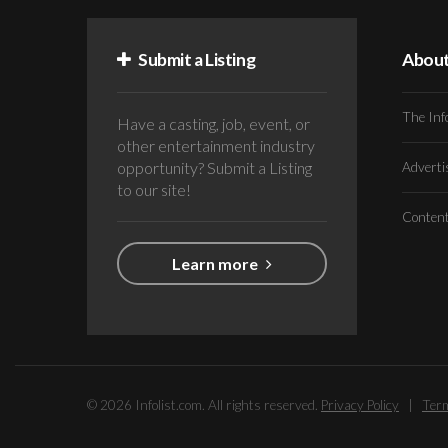
Submit a Listing
Abou
The Inf
Have a casting, job, event, or
other entertainment industry
opportunity? Submit a Listing
Advert
to our site!
Conten
Learn more
© 2026 Infolist.com. All rights reserved.
Privacy Policy
|
Term