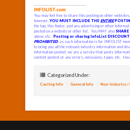
______________________________
INFOLIST.com
You may feel free to share this posting on other websites
however,
YOU MUST INCLUDE THE
ENTIRE
POSTIN
the top, this footer, and any advertising or other informa
posted on a website or other list. You MAY also
SHARE 
above, etc.
Posting or sharing InfoList DISCOUNT 
PROHIBITED
, as such information is for INFOLIST mem
to bring you all the relevant industry information and dis
information posted, we are a service that posts informat
content posted, or any errors, omissions, typos, etc. Hav
Categorized Under:
Casting Info
General Info
Non-Industry /