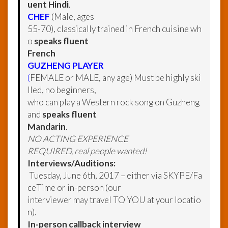
uent Hindi
.
CHEF
(Male, ages
55-70), classically trained in French cuisine wh
o
speaks fluent
French
GUZHENG PLAYER
(
FEMALE or MALE, any age) Must be highly ski
lled, no beginners,
who can play a Western rock song on Guzheng
and
speaks fluent
Mandarin
.
NO ACTING EXPERIENCE
REQUIRED, real people wanted!
Interviews/Auditions:
Tuesday, June 6th, 2017 – either via SKYPE/Fa
ceTime or in-person (our
interviewer may travel TO YOU at your locatio
n).
In-person callback interview