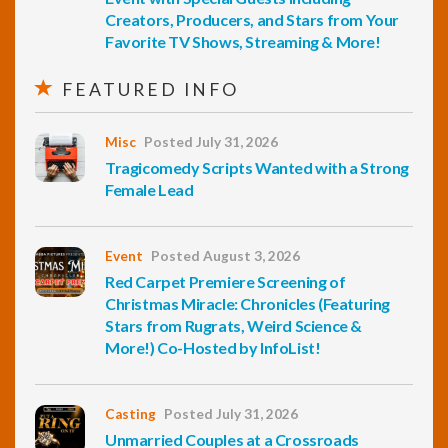
Creators, Producers, and Stars from Your
Favorite TV Shows, Streaming & More!
FEATURED INFO
Misc
Posted July 31, 2026
Tragicomedy Scripts Wanted with a Strong
Female Lead
Event
Posted August 3, 2026
Red Carpet Premiere Screening of
Christmas Miracle: Chronicles (Featuring
Stars from Rugrats, Weird Science &
More!) Co-Hosted by InfoList!
Casting
Posted July 31, 2026
Unmarried Couples at a Crossroads