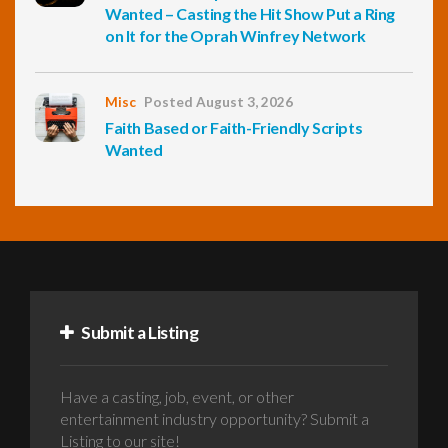
Wanted – Casting the Hit Show Put a Ring
on It for the Oprah Winfrey Network
Misc
Posted August 3, 2026
Faith Based or Faith-Friendly Scripts
Wanted
Submit a Listing
Have a casting, job, event, or other
entertainment industry opportunity? Submit a
Listing to our site!