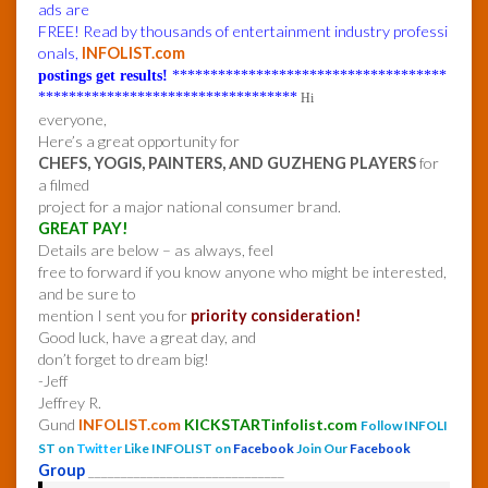
ads are
FREE! Read by thousands of entertainment industry professi
onals,
INFOLIST.com
postings get results!
************************************
**********************************
Hi
everyone,
Here’s a great opportunity for
CHEFS, YOGIS, PAINTERS, AND GUZHENG PLAYERS
for
a filmed
project for a major national consumer brand.
GREAT PAY!
Details are below – as always, feel
free to forward if you know anyone who might be interested,
and be sure to
mention I sent you for
priority consideration!
Good luck, have a great day, and
don’t forget to dream big!
-Jeff
Jeffrey R.
Gund
INFOLIST.com
KICKSTARTinfolist.com
Follow INFOLI
ST on
Twitter
Like INFOLIST on
Facebook
Join Our
Facebook
Group
______________________________