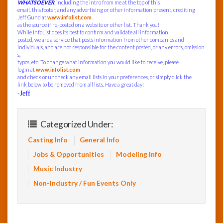
WHATSOEVER
, including the intro from me at the top of this
email, this footer, and any advertising or other information present, crediting
Jeff Gund at
www.infolist.com
as the source if re-posted on a website or other list. Thank you!
While InfoList does its best to confirm and validate all information
posted, we are a service that posts information from other companies and
individuals, and are not responsible for the content posted, or any errors, omission
s,
typos, etc. To change what information you would like to receive, please
login at
www.infolist.com
and check or uncheck any email lists in your preferences, or simply click the
link below to be removed from all lists. Have a great day!
-Jeff
Categorized Under:
Casting Info
General Info
Jobs & Opportunities
Modeling Info
Music Industry
Non-Industry / Fun Events Only