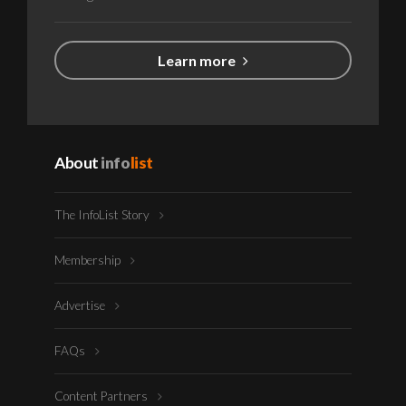
Learn more
About
info
list
The InfoList Story
Membership
Advertise
FAQs
Content Partners