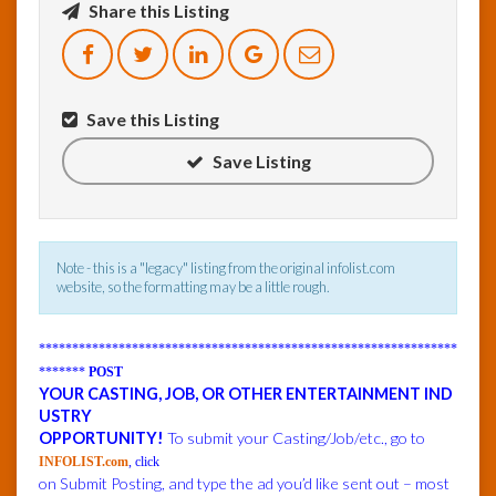
Share this Listing
InfoList
News
Save this Listing
Save Listing
Note - this is a "legacy" listing from the original infolist.com
website, so the formatting may be a little rough.
***************************************************************
*******
POST
YOUR CASTING, JOB, OR OTHER ENTERTAINMENT IND
USTRY
OPPORTUNITY!
To submit your Casting/Job/etc., go to
INFOLIST.com
, click
on Submit Posting, and type the ad you’d like sent out – most