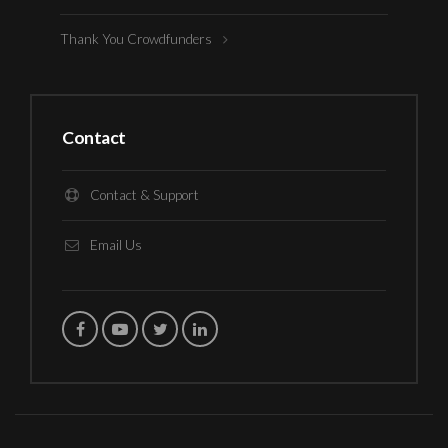
Thank You Crowdfunders
Contact
Contact & Support
Email Us