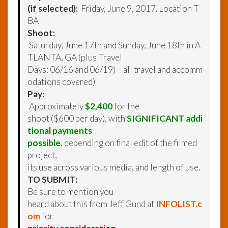
(if selected):
Friday, June 9, 2017. Location T
BA
Shoot:
Saturday, June 17th and Sunday, June 18th in A
TLANTA, GA (plus Travel
Days: 06/16 and 06/19) – all travel and accomm
odations covered)
Pay:
Approximately
$2,400
for the
shoot ($600 per day), with
SIGNIFICANT addi
tional payments
possible
, depending on final edit of the filmed
project,
its use across various media, and length of use.
TO SUBMIT:
Be sure to mention you
heard about this from Jeff Gund at
INFOLIST.c
om
for