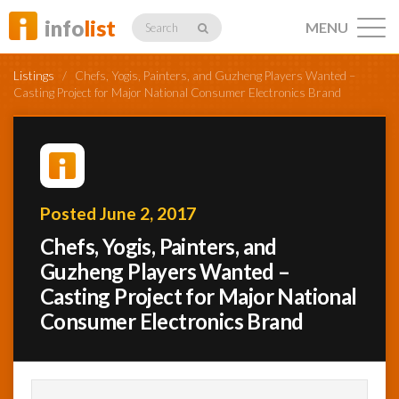
info
list
MENU
Search
Listings
/
Chefs, Yogis, Painters, and Guzheng Players Wanted –
Casting Project for Major National Consumer Electronics Brand
Listings
Posted June 2, 2017
Profiles
Chefs, Yogis, Painters, and
Guzheng Players Wanted –
Casting Project for Major National
Networking
Consumer Electronics Brand
Member
Activity