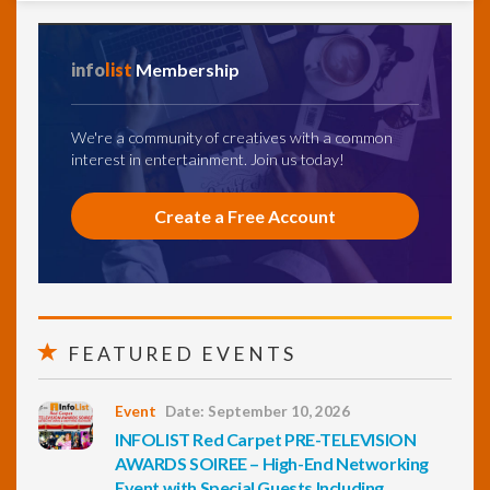
info
list
Membership
We're a community of creatives with a common
interest in entertainment. Join us today!
Create a Free Account
FEATURED EVENTS
Event
Date: September 10, 2026
INFOLIST Red Carpet PRE-TELEVISION
AWARDS SOIREE – High-End Networking
Event with Special Guests Including