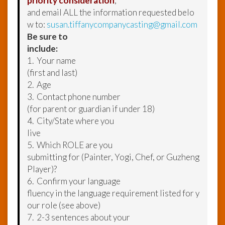
priority consideration
,
and email ALL the information requested belo
w to:
susan.tiffanycompanycasting@gmail.com
Be sure to
include:
1. Your name
(first and last)
2. Age
3. Contact phone number
(for parent or guardian if under 18)
4. City/State where you
live
5. Which ROLE are you
submitting for (Painter, Yogi, Chef, or Guzheng
Player)?
6. Confirm your language
fluency in the language requirement listed for y
our role (see above)
7. 2-3 sentences about your