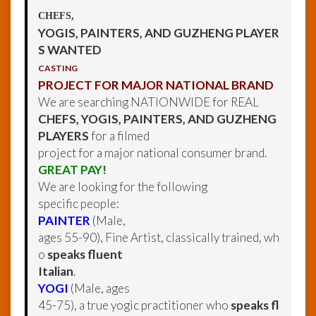
CHEFS,
YOGIS, PAINTERS, AND GUZHENG PLAYER
S WANTED
CASTING
PROJECT FOR MAJOR NATIONAL BRAND
We are searching NATIONWIDE for REAL
CHEFS, YOGIS, PAINTERS, AND GUZHENG
PLAYERS
for a filmed
project for a major national consumer brand.
GREAT PAY!
We are looking for the following
specific people:
PAINTER
(Male,
ages 55-90), Fine Artist, classically trained, wh
o
speaks fluent
Italian
.
YOGI
(Male, ages
45-75), a true yogic practitioner who
speaks fl