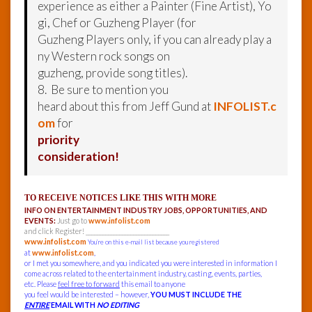
experience as either a Painter (Fine Artist), Yo
gi, Chef or Guzheng Player (for
Guzheng Players only, if you can already play a
ny Western rock songs on
guzheng, provide song titles).
8. Be sure to mention you
heard about this from Jeff Gund at
INFOLIST.c
om
for
priority
consideration!
TO RECEIVE NOTICES LIKE THIS WITH MORE
INFO ON ENTERTAINMENT INDUSTRY JOBS, OPPORTUNITIES, AND
EVENTS:
Just go to
www.infolist.com
and click Register! ______________________________
www.infolist.com
You’re on this e-mail list because you registered
at
www.infolist.com
,
or I met you somewhere, and you indicated you were interested in information I
come across related to the entertainment industry, casting, events, parties,
etc. Please
feel free to forward
this email to anyone
you feel would be interested – however,
YOU MUST INCLUDE THE
ENTIRE
EMAIL WITH
NO EDITING