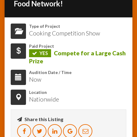
Food Network!
InfoList
News
Type of Project
Cooking Competition Show
Paid Project
Compete for a Large Cash
YES
Prize
Audition Date / Time
Now
Location
Nationwide
Share this Listing