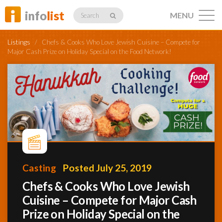
info
list
MENU
Search
Listings
/
Chefs & Cooks Who Love Jewish Cuisine – Compete for
Major Cash Prize on Holiday Special on the Food Network!
Listings
Profiles
Casting
Posted July 25, 2019
Networking
Chefs & Cooks Who Love Jewish
Cuisine – Compete for Major Cash
Member
Activity
Prize on Holiday Special on the