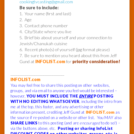
cookingtvcasting@gmail.com
Be sure to include:
1. Your name (first and last)
2. Age
3. Contact phone number
4. City/State where you live
5. Brief bio about yourself and your connection to
Jewish/Chanukah cuisine
6. Recent photo(s) of yourself (jpg format please)
7. Be sure to mention you heard about this from Jeff
Gund at
INFOLIST.com
for
priority consideration!
______________________________
INFOLIST.com
You may feel free to share this posting on other websites,
groups, and via email to anyone you feel would be interested –
however,
YOU MUST INCLUDE THE
ENTIRE
POSTING
WITH NO EDITING WHATSOEVER
, including the intro from
me at the top, this footer, and any advertising or other
information present, crediting Jeff Gund at
INFOLIST.com
as
the source if re-posted on a website or other list. You MAY also
SHARE LINKS
to this posting (and are
encouraged
to do so!) –
via the buttons above, etc.
Posting or sharing InfoList
DISCOUNT CODES on other websites, groups, etc. is