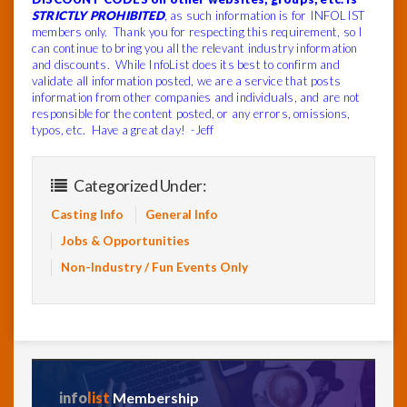
STRICTLY PROHIBITED
, as such information is for INFOLIST
members only. Thank you for respecting this requirement, so I
can continue to bring you all the relevant industry information
and discounts. While InfoList does its best to confirm and
validate all information posted, we are a service that posts
information from other companies and individuals, and are not
responsible for the content posted, or any errors, omissions,
typos, etc. Have a great day! -Jeff
Categorized Under:
Casting Info
General Info
Jobs & Opportunities
Non-Industry / Fun Events Only
info
list
Membership