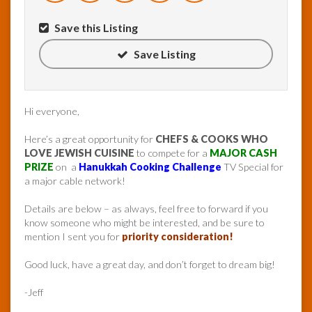
Save this Listing
Save Listing
Hi everyone,
Here’s a great opportunity for
CHEFS & COOKS WHO
LOVE JEWISH CUISINE
to compete for a
MAJOR CASH
PRIZE
on a
Hanukkah Cooking Challenge
TV Special for
a major cable network!
Details are below – as always, feel free to forward if you
know someone who might be interested, and be sure to
mention I sent you for
priority consideration!
Good luck, have a great day, and don’t forget to dream big!
-Jeff