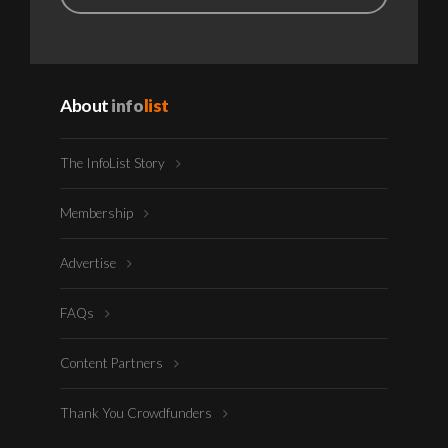
About
info
list
The InfoList Story
Membership
Advertise
FAQs
Content Partners
Thank You Crowdfunders