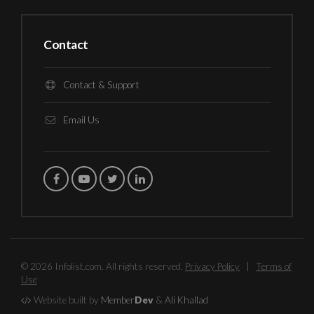
Contact
Contact & Support
Email Us
© 2026 Infolist.com. All rights reserved.
Privacy Policy
|
Terms of
Use
Website built by
Member
Dev
&
Ali Khallad