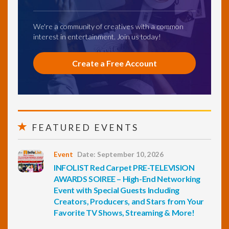
We're a community of creatives with a common
interest in entertainment. Join us today!
Create a Free Account
FEATURED EVENTS
Event
Date: September 10, 2026
INFOLIST Red Carpet PRE-TELEVISION
AWARDS SOIREE – High-End Networking
Event with Special Guests Including
Creators, Producers, and Stars from Your
Favorite TV Shows, Streaming & More!