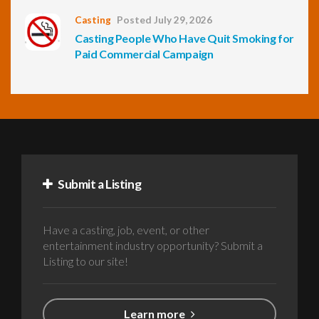
Casting
Posted July 29, 2026
Casting People Who Have Quit Smoking for
Paid Commercial Campaign
Submit a Listing
Have a casting, job, event, or other
entertainment industry opportunity? Submit a
Listing to our site!
Learn more