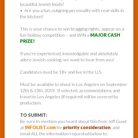
beautiful Jewish foods?
• Are you a fun, outgoing personality with real-skills in
the kitchen?
This is your chance to win bragging rights, appear on a
fun-holiday competition – and WIN a
MAJOR CASH
PRIZE!
If you’re experienced, knowledgable and absolutely
adore Jewish cooking, we want to hear from you!
Candidates must be 18+ and live in the U.S.
Must be available to shoot in Los Angeles on September
12th & 13th, 2019. If selected, accommodations and
travel to Los Angeles (if required) will be covered by
production.
TO SUBMIT:
Be sure to mention you heard about this from Jeff Gund
at
INFOLIST.com
for
priority consideration
, and
email ALL the information requested below to: