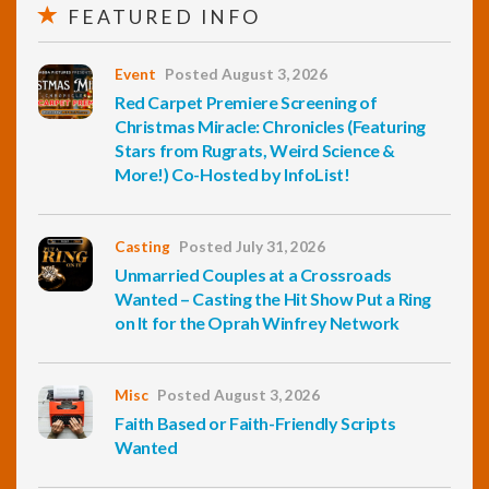
FEATURED INFO
Event
Posted August 3, 2026
Red Carpet Premiere Screening of
Christmas Miracle: Chronicles (Featuring
Stars from Rugrats, Weird Science &
More!) Co-Hosted by InfoList!
Casting
Posted July 31, 2026
Unmarried Couples at a Crossroads
Wanted – Casting the Hit Show Put a Ring
on It for the Oprah Winfrey Network
Misc
Posted August 3, 2026
Faith Based or Faith-Friendly Scripts
Wanted