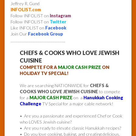
Jeffrey R. Gund
INFOLIST.com
Follow INFOLIST on
Instagram
Follow INFOLIST on
Twitter
Like INFOLIST on
Facebook
Join Our
Facebook Group
______________________________
CHEFS & COOKS WHO LOVE JEWISH
CUISINE
COMPETE FOR A
MAJOR CASH PRIZE
ON
HOLIDAY TV SPECIAL!
We are searching NATIONWIDE for
CHEFS &
COOKS WHO LOVE JEWISH CUISINE
to compete
for a
MAJOR CASH PRIZE
on a
Hanukkah Cooking
Challenge
TV Special for a major cable network!
• Are you a passionate and experienced Chef or Cook
who LOVES Jewish cuisine?
• Are you ready to elevate classic Hanukkah recipes?
• Do you love cooking, baking, and creating delicious,