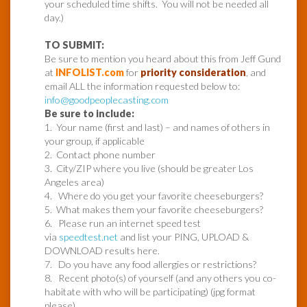
your scheduled time shifts. You will not be needed all
day.)
TO SUBMIT:
Be sure to mention you heard about this from Jeff Gund
at
INFOLIST.com
for
priority consideration
, and
email ALL the information requested below to:
info@goodpeoplecasting.com
Be sure to include:
1. Your name (first and last) – and names of others in
your group, if applicable
2. Contact phone number
3. City/ZIP where you live (should be greater Los
Angeles area)
4. Where do you get your favorite cheeseburgers?
5. What makes them your favorite cheeseburgers?
6. Please run an internet speed test
via
speedtest.net
and list your PING, UPLOAD &
DOWNLOAD results here.
7. Do you have any food allergies or restrictions?
8. Recent photo(s) of yourself (and any others you co-
habitate with who will be participating) (jpg format
please)