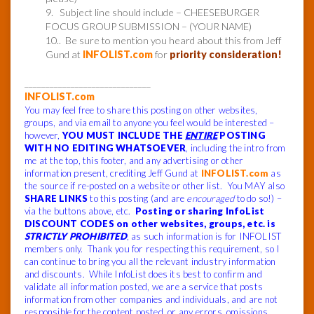
9. Subject line should include – CHEESEBURGER
FOCUS GROUP SUBMISSION – (YOUR NAME)
10.. Be sure to mention you heard about this from Jeff
Gund at
INFOLIST.com
for
priority consideration!
______________________________
INFOLIST.com
You may feel free to share this posting on other websites,
groups, and via email to anyone you feel would be interested –
however,
YOU MUST INCLUDE THE
ENTIRE
POSTING
WITH NO EDITING WHATSOEVER
, including the intro from
me at the top, this footer, and any advertising or other
information present, crediting Jeff Gund at
INFOLIST.com
as
the source if re-posted on a website or other list. You MAY also
SHARE LINKS
to this posting (and are
encouraged
to do so!) –
via the buttons above, etc.
Posting or sharing InfoList
DISCOUNT CODES on other websites, groups, etc. is
STRICTLY PROHIBITED
, as such information is for INFOLIST
members only. Thank you for respecting this requirement, so I
can continue to bring you all the relevant industry information
and discounts. While InfoList does its best to confirm and
validate all information posted, we are a service that posts
information from other companies and individuals, and are not
responsible for the content posted, or any errors, omissions,