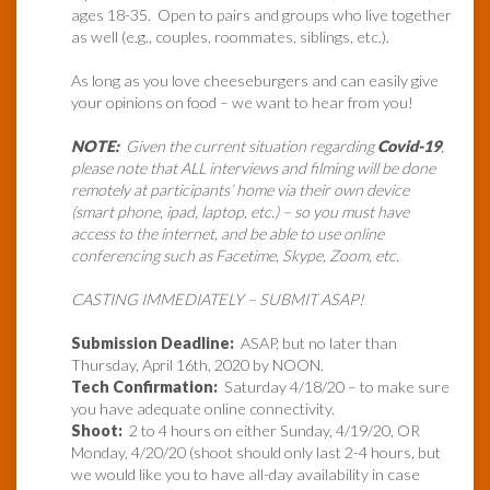
ages 18-35. Open to pairs and groups who live together
as well (e.g., couples, roommates, siblings, etc.).
As long as you love cheeseburgers and can easily give
your opinions on food – we want to hear from you!
NOTE:
Given the current situation regarding
Covid-19
,
please note that ALL interviews and filming will be done
remotely at participants’ home via their own device
(smart phone, ipad, laptop, etc.) – so you must have
access to the internet, and be able to use online
conferencing such as Facetime, Skype, Zoom, etc.
CASTING IMMEDIATELY – SUBMIT ASAP!
Submission Deadline:
ASAP, but no later than
Thursday, April 16th, 2020 by NOON.
Tech Confirmation:
Saturday 4/18/20 – to make sure
you have adequate online connectivity.
Shoot:
2 to 4 hours on either Sunday, 4/19/20, OR
Monday, 4/20/20 (shoot should only last 2-4 hours, but
we would like you to have all-day availability in case