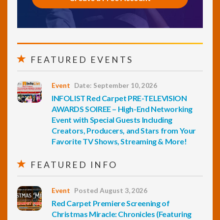
FEATURED EVENTS
Event
Date: September 10, 2026
INFOLIST Red Carpet PRE-TELEVISION
AWARDS SOIREE – High-End Networking
Event with Special Guests Including
Creators, Producers, and Stars from Your
Favorite TV Shows, Streaming & More!
FEATURED INFO
Event
Posted August 3, 2026
Red Carpet Premiere Screening of
Christmas Miracle: Chronicles (Featuring