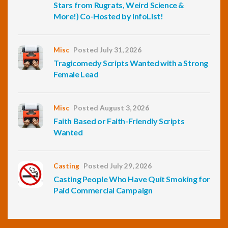
Stars from Rugrats, Weird Science &
More!) Co-Hosted by InfoList!
Misc
Posted July 31, 2026
Tragicomedy Scripts Wanted with a Strong
Female Lead
Misc
Posted August 3, 2026
Faith Based or Faith-Friendly Scripts
Wanted
Casting
Posted July 29, 2026
Casting People Who Have Quit Smoking for
Paid Commercial Campaign