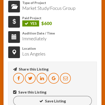
Type of Project
Market Study/Focus Group
InfoList
News
Paid Project
$600
YES
Audition Date / Time
Immediately
Location
Los Angeles
Share this Listing
Save this Listing
Save Listing