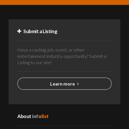
Submit a Listing
Have a casting, job, event, or other
entertainment industry opportunity? Submit a
Listing to our site!
Learn more
About
info
list