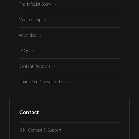
The InfoList Story
Membership
Advertise
FAQs
Content Partners
Thank You Crowdfunders
Contact
Contact & Support