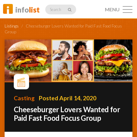
info
list
MENU
Search
Listings
/
Cheeseburger Lovers Wanted for Paid Fast Food Focus
Group
Listings
Profiles
Casting
Posted April 14, 2020
Networking
Cheeseburger Lovers Wanted for
Paid Fast Food Focus Group
Member
Activity