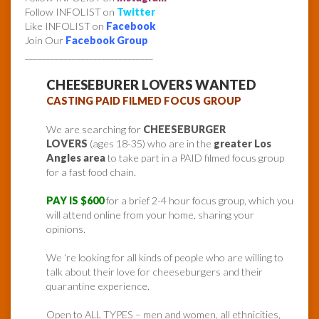
Follow INFOLIST on
Twitter
Like INFOLIST on
Facebook
Join Our
Facebook Group
______________________________
CHEESEBURER LOVERS WANTED
CASTING PAID FILMED FOCUS GROUP
We are searching for
CHEESEBURGER
LOVERS
(ages 18-35) who are in the
greater Los
Angles area
to take part in a PAID filmed focus group
for a fast food chain.
PAY IS $600
for a brief 2-4 hour focus group, which you
will attend online from your home, sharing your
opinions.
We ‘re looking for all kinds of people who are willing to
talk about their love for cheeseburgers and their
quarantine experience.
Open to ALL TYPES – men and women, all ethnicities,