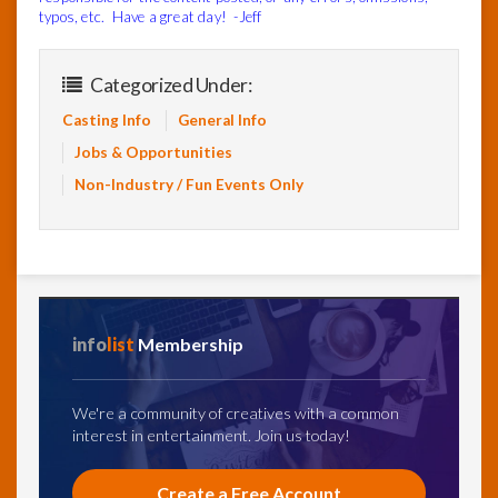
typos, etc. Have a great day! -Jeff
Categorized Under:
Casting Info
General Info
Jobs & Opportunities
Non-Industry / Fun Events Only
info
list
Membership
We're a community of creatives with a common
interest in entertainment. Join us today!
Create a Free Account