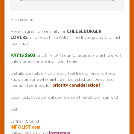
Hi everyone,
Here’s a great opportunity for
CHEESEBURGER
LOVERS
to take part in a PAID filmed focus group for a fast
food chain.
PAY IS $600
for a brief 2-4 hour focus group, which you will
safely attend online from your home.
Details are below – as always, feel free to forward if you
know someone who might be interested, and be sure to
mention I sent you for
priority consideration!
Good luck, have a great day, and don’t forget to dream big!
-Jeff
Jeffrey R. Gund
INFOLIST.com
Follow INFOLIST on
Instagram