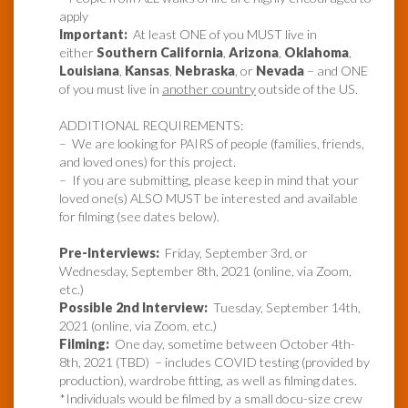
apply
Important:
At least ONE of you MUST live in
either
Southern California
,
Arizona
,
Oklahoma
,
Louisiana
,
Kansas
,
Nebraska
, or
Nevada
– and ONE
of you must live in
another country
outside of the US.
ADDITIONAL REQUIREMENTS:
– We are looking for PAIRS of people (families, friends,
and loved ones) for this project.
– If you are submitting, please keep in mind that your
loved one(s) ALSO MUST be interested and available
for filming (see dates below).
Pre-Interviews:
Friday, September 3rd, or
Wednesday, September 8th, 2021 (online, via Zoom,
etc.)
Possible 2nd Interview:
Tuesday, September 14th,
2021 (online, via Zoom, etc.)
Filming:
One day, sometime between October 4th-
8th, 2021 (TBD) – includes COVID testing (provided by
production), wardrobe fitting, as well as filming dates.
*Individuals would be filmed by a small docu-size crew