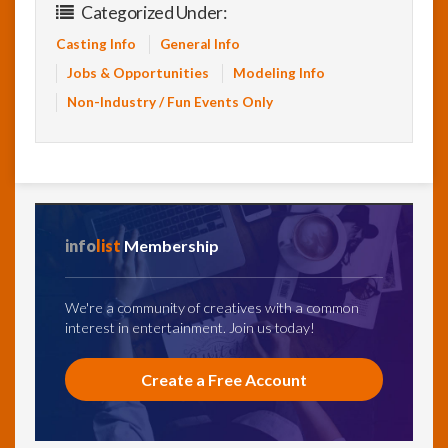
Categorized Under:
Casting Info
General Info
Jobs & Opportunities
Modeling Info
Non-Industry / Fun Events Only
info
list
Membership
We're a community of creatives with a common
interest in entertainment. Join us today!
Create a Free Account