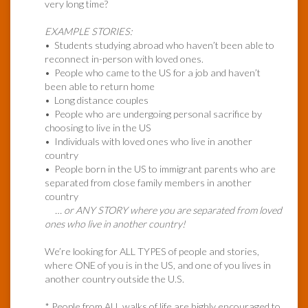
very long time?
EXAMPLE STORIES:
• Students studying abroad who haven’t been able to
reconnect in-person with loved ones.
• People who came to the US for a job and haven’t
been able to return home
• Long distance couples
• People who are undergoing personal sacrifice by
choosing to live in the US
• Individuals with loved ones who live in another
country
• People born in the US to immigrant parents who are
separated from close family members in another
country
… or ANY STORY where you are separated from loved
ones who live in another country!
We’re looking for ALL TYPES of people and stories,
where ONE of you is in the US, and one of you lives in
another country outside the U.S.
* People from ALL walks of life are highly encouraged to