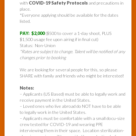
with
COVID-19 Safety Protocols
and precautions in
place.
*Everyone applying should be available for the dates
listed.
PAY: $2,000
($500 to cover a 1-day shoot, PLUS
$1,500 usage fee upon airing if in final cut)
Status: Non-Union
*Rates are subject to change. Talent will be notified of any
changes prior to booking
We are looking for several people for this, so please
SHARE with family and friends who might be interested!
Notes:
– Applicants (US Based) must be able to legally work and
receive payment in the United States.
– Loved ones who live abroad do NOT have to be able
to legally work in the United States.
– Applicants must be comfortable with a small docu-size
crew tested for COVID-19 and wearing PPE
interviewing them in their space. Location sterilization-