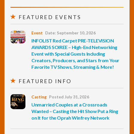
FEATURED EVENTS
Event
Date: September 10, 2026
INFOLIST Red Carpet PRE-TELEVISION
AWARDS SOIREE – High-End Networking
Event with Special Guests Including
Creators, Producers, and Stars from Your
Favorite TV Shows, Streaming & More!
FEATURED INFO
Casting
Posted July 31, 2026
Unmarried Couples at a Crossroads
Wanted – Casting the Hit Show Put a Ring
on It for the Oprah Winfrey Network