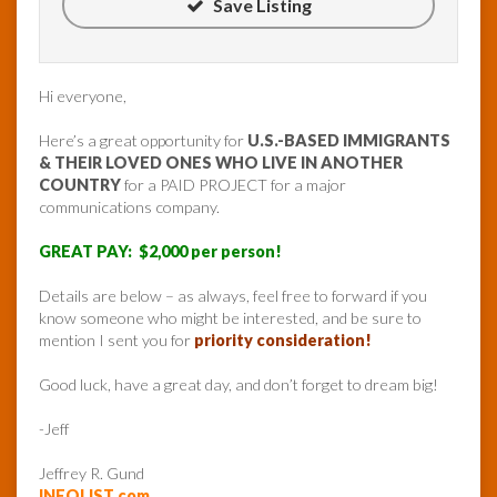
Save Listing
Hi everyone,
Here’s a great opportunity for
U.S.-BASED IMMIGRANTS
& THEIR LOVED ONES WHO LIVE IN ANOTHER
COUNTRY
for a PAID PROJECT for a major
communications company.
GREAT PAY: $2,000 per person!
Details are below – as always, feel free to forward if you
know someone who might be interested, and be sure to
mention I sent you for
priority consideration!
Good luck, have a great day, and don’t forget to dream big!
-Jeff
Jeffrey R. Gund
INFOLIST.com