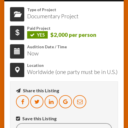
Type of Project
InfoList
Documentary Project
News
Paid Project
$2,000 per person
YES
Audition Date / Time
Now
Location
Worldwide (one party must be in U.S.)
Share this Listing
Save this Listing