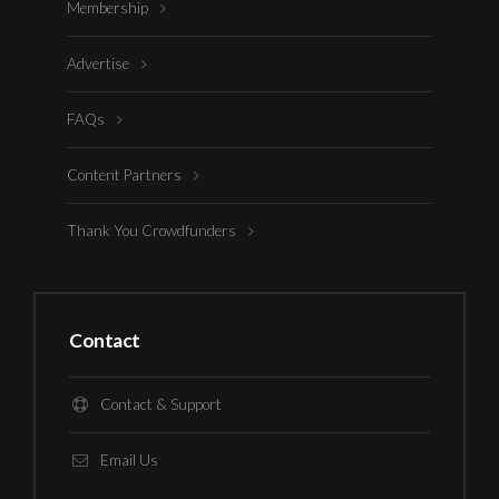
Membership
Advertise
FAQs
Content Partners
Thank You Crowdfunders
Contact
Contact & Support
Email Us