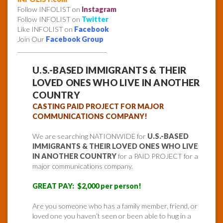
Follow INFOLIST on
Instagram
Follow INFOLIST on
Twitter
Like INFOLIST on
Facebook
Join Our
Facebook Group
______________________________
U.S.-BASED IMMIGRANTS & THEIR
LOVED ONES WHO LIVE IN ANOTHER
COUNTRY
CASTING PAID PROJECT FOR MAJOR
COMMUNICATIONS COMPANY!
We are searching NATIONWIDE for
U.S.-BASED
IMMIGRANTS & THEIR LOVED ONES WHO LIVE
IN ANOTHER COUNTRY
for a PAID PROJECT for a
major communications company.
GREAT PAY: $2,000 per person!
Are you someone who has a family member, friend, or
loved one you haven’t seen or been able to hug in a