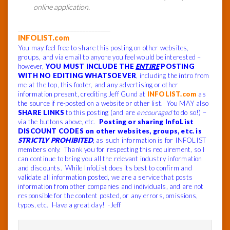
online application.
______________________________
INFOLIST.com
You may feel free to share this posting on other websites,
groups, and via email to anyone you feel would be interested –
however,
YOU MUST INCLUDE THE
ENTIRE
POSTING
WITH NO EDITING WHATSOEVER
, including the intro from
me at the top, this footer, and any advertising or other
information present, crediting Jeff Gund at
INFOLIST.com
as
the source if re-posted on a website or other list. You MAY also
SHARE LINKS
to this posting (and are
encouraged
to do so!) –
via the buttons above, etc.
Posting or sharing InfoList
DISCOUNT CODES on other websites, groups, etc. is
STRICTLY PROHIBITED
, as such information is for INFOLIST
members only. Thank you for respecting this requirement, so I
can continue to bring you all the relevant industry information
and discounts. While InfoList does its best to confirm and
validate all information posted, we are a service that posts
information from other companies and individuals, and are not
responsible for the content posted, or any errors, omissions,
typos, etc. Have a great day! -Jeff