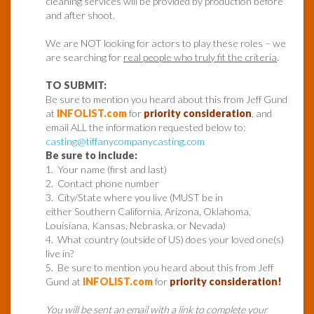
cleaning services will be provided by production before
and after shoot.
We are NOT looking for actors to play these roles – we
are searching for
real people who truly fit the criteria
.
TO SUBMIT:
Be sure to mention you heard about this from Jeff Gund
at
INFOLIST.com
for
priority consideration
, and
email ALL the information requested below to:
casting@tiffanycompanycasting.com
Be sure to include:
1. Your name (first and last)
2. Contact phone number
3. City/State where you live (MUST be in
either Southern California, Arizona, Oklahoma,
Louisiana, Kansas, Nebraska, or Nevada)
4. What country (outside of US) does your loved one(s)
live in?
5. Be sure to mention you heard about this from Jeff
Gund at
INFOLIST.com
for
priority consideration!
You will be sent an email with a link to complete your