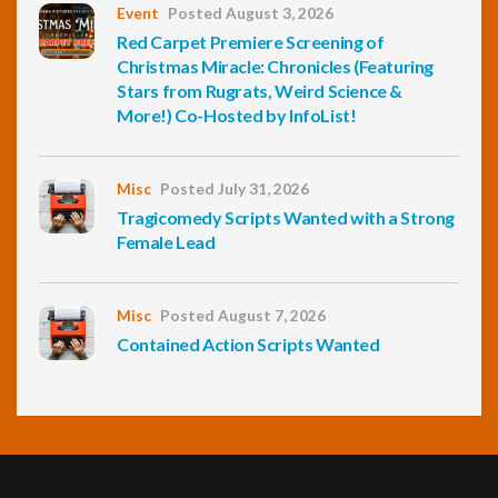
Event
Posted August 3, 2026
Red Carpet Premiere Screening of
Christmas Miracle: Chronicles (Featuring
Stars from Rugrats, Weird Science &
More!) Co-Hosted by InfoList!
Misc
Posted July 31, 2026
Tragicomedy Scripts Wanted with a Strong
Female Lead
Misc
Posted August 7, 2026
Contained Action Scripts Wanted