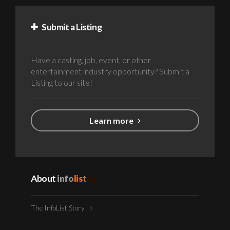
Submit a Listing
Have a casting, job, event, or other
entertainment industry opportunity? Submit a
Listing to our site!
Learn more
About
info
list
The InfoList Story