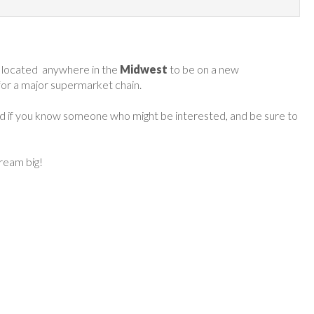
 located anywhere in the
Midwest
to be on a new
 for a major supermarket chain.
ard if you know someone who might be interested, and be sure to
dream big!