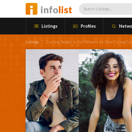
info
list
Listings
Profiles
Netwo
Listings
/
Casting Singles in the Midwest for New Dating/C