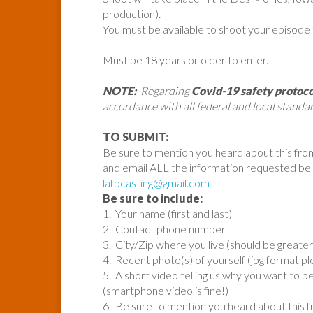
production).
You must be available to shoot your episode
Must be 18 years or older to enter.
NOTE:
Regarding
Covid-19 safety protoco
accordance with all federal and local standar
TO SUBMIT:
Be sure to mention you heard about this fro
and email ALL the information requested be
lafbcasting@gmail.com
Be sure to include:
1. Your name (first and last)
2. Contact phone number
3. City/Zip where you live (should be great
4. Recent photo(s) of yourself (jpg format pl
5. A short video telling us why you want to be
(smartphone video is fine!)
6. Be sure to mention you heard about this 