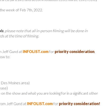
 the week of Feb 7th, 2022.
ls
, please note that all in-person filming will be done in
ds at the time of filming.
m Jeff Gund at
INFOLIST.com
for
priority consideration
,
low to:
er Des Moines area)
ease)
 on the show and what you are looking for in a significant other
from Jeff Gund at
INFOLIST.com
for
priority consideration!