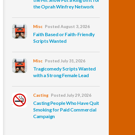
the Oprah Winfrey Network
Misc
Posted August 3, 2026
Faith Based or Faith-Friendly
Scripts Wanted
Misc
Posted July 31, 2026
Tragicomedy Scripts Wanted
with a Strong Female Lead
Casting
Posted July 29, 2026
Casting People Who Have Quit
Smoking for Paid Commercial
Campaign