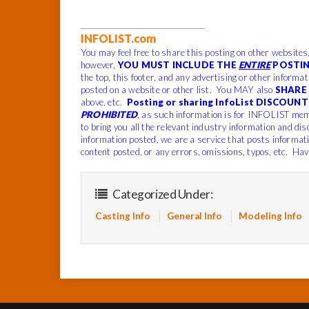
______________________________
INFOLIST.com
You may feel free to share this posting on other websites
however,
YOU MUST INCLUDE THE
ENTIRE
POSTIN
the top, this footer, and any advertising or other informa
posted on a website or other list. You MAY also
SHARE 
above, etc.
Posting or sharing InfoList DISCOUNT 
PROHIBITED
, as such information is for INFOLIST mem
to bring you all the relevant industry information and dis
information posted, we are a service that posts informat
content posted, or any errors, omissions, typos, etc. Hav
Categorized Under:
Casting Info
General Info
Modeling Info