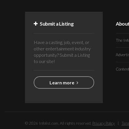
Submit a Listing
Abou
The Inf
Have a casting, job, event, or
other entertainment industry
opportunity? Submit a Listing
Advert
to our site!
Conten
Learn more
© 2026 Infolist.com. All rights reserved.
Privacy Policy
|
Term