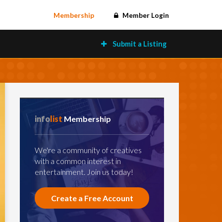
Membership
Member Login
Submit a Listing
info
list
Membership
We're a community of creatives
with a common interest in
entertainment. Join us today!
Create a Free Account