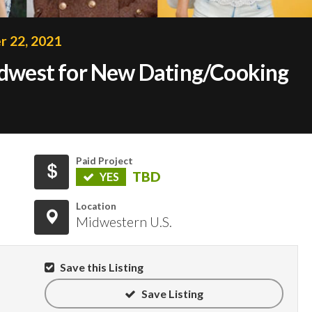
 22, 2021
Midwest for New Dating/Cooking
Paid Project
TBD
YES
Location
Midwestern U.S.
Save this Listing
Save Listing