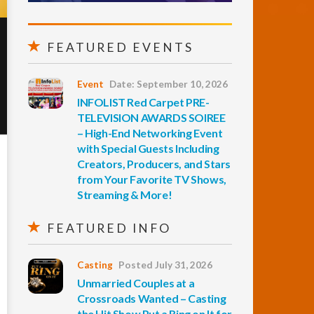
FEATURED EVENTS
Event
Date: September 10, 2026
INFOLIST Red Carpet PRE-
TELEVISION AWARDS SOIREE
– High-End Networking Event
with Special Guests Including
Creators, Producers, and Stars
from Your Favorite TV Shows,
Streaming & More!
FEATURED INFO
Casting
Posted July 31, 2026
Unmarried Couples at a
Crossroads Wanted – Casting
the Hit Show Put a Ring on It for