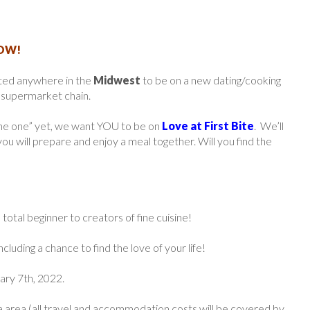
HOW!
ted anywhere in the
Midwest
to be on a new dating/cooking
r supermarket chain.
“the one” yet, we want YOU to be on
Love at First Bite
. We’ll
 you will prepare and enjoy a meal together. Will you find the
total beginner to creators of fine cuisine!
cluding a chance to find the love of your life!
uary 7th, 2022.
a area (all travel and accommodation costs will be covered by