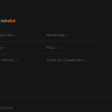
t
info
list
oList Story
Membership
ise
FAQs
t Partners
Thank You Crowdfunders
s of Use