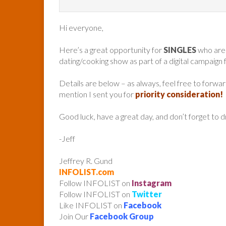
Hi everyone,
Here’s a great opportunity for
SINGLES
who are
dating/cooking show as part of a digital campaign
Details are below – as always, feel free to forw
mention I sent you for
priority consideration!
Good luck, have a great day, and don’t forget to 
-Jeff
Jeffrey R. Gund
INFOLIST.com
Follow INFOLIST on
Instagram
Follow INFOLIST on
Twitter
Like INFOLIST on
Facebook
Join Our
Facebook Group