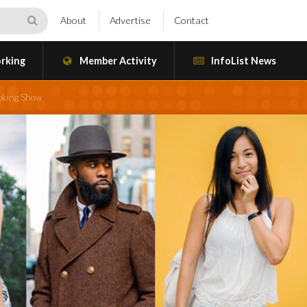
About
Advertise
Contact
rking
Member Activity
InfoList News
ooking Show