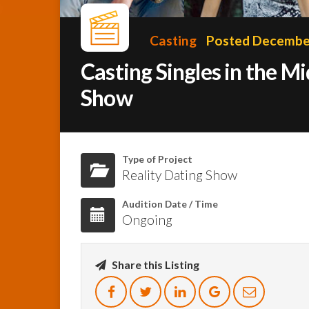
Casting
Posted December
Casting Singles in the 
Show
Type of Project
Reality Dating Show
Audition Date / Time
Ongoing
Share this Listing