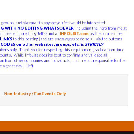
, groups, and via email to anyone you feel would be interested –
G WITH NO EDITING WHATSOEVER
, including the intro from me at
tion present, crediting Jeff Gund at
INFOLIST.com
as the source if re-
LINKS
to this posting (and are
encouraged
to do so!) – via the buttons
CODES on other websites, groups, etc. is
STRICTLY
bers only. Thank you for respecting this requirement, so I can continue
counts. While InfoList does its best to confirm and validate all
ion from other companies and individuals, and are not responsible for the
e a great day! -Jeff
Non-Industry / Fun Events Only