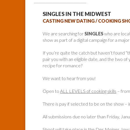
______________________________
SINGLES IN THE MIDWEST
CASTING NEW DATING / COOKING S
We are searching for
SINGLES
who are loca
show as part of a digital campaign for a majo
If you’re quite the catch but haven’t found 
pair you with an eligible date, and the two of
recipe for romance?
We want to hear from you!
Open to
ALL LEVELS of cooking skills
– from 
There is pay if selected to be on the show – in
All submissions due no later than Friday, Jan
Shoot will take place in the Des Moines, Iow