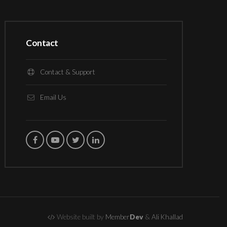
Contact
Contact & Support
Email Us
Website built by
Member
Dev
&
Ali Khallad