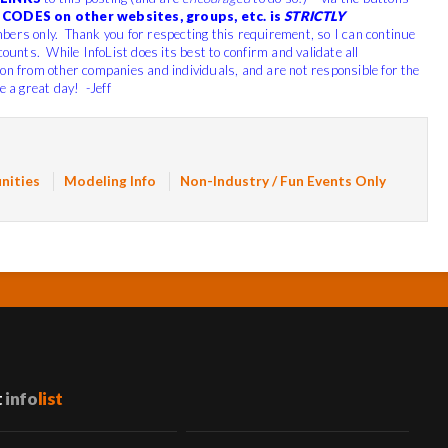
CODES on other websites, groups, etc. is
STRICTLY
bers only. Thank you for respecting this requirement, so I can continue
counts. While InfoList does its best to confirm and validate all
ion from other companies and individuals, and are not responsible for the
e a great day! -Jeff
nities
Modeling Info
Non-Industry / Fun Events Only
t
info
list