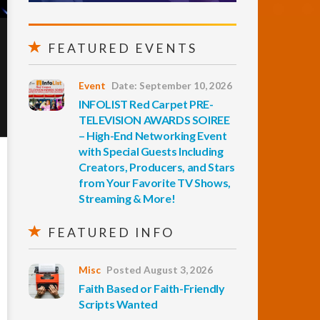
FEATURED EVENTS
Event
Date: September 10, 2026
INFOLIST Red Carpet PRE-
TELEVISION AWARDS SOIREE
– High-End Networking Event
with Special Guests Including
Creators, Producers, and Stars
from Your Favorite TV Shows,
Streaming & More!
FEATURED INFO
Misc
Posted August 3, 2026
Faith Based or Faith-Friendly
Scripts Wanted