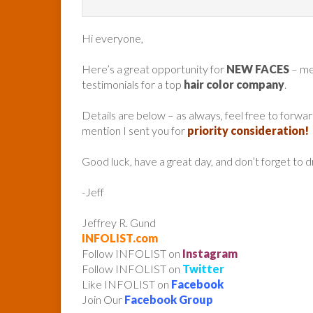
Hi everyone,
Here’s a great opportunity for
NEW FACES
– me
testimonials for a top
hair color company
.
Details are below – as always, feel free to forw
mention I sent you for
priority consideration!
Good luck, have a great day, and don’t forget to 
-Jeff
Jeffrey R. Gund
INFOLIST.com
Follow INFOLIST on
Instagram
Follow INFOLIST on
Twitter
Like INFOLIST on
Facebook
Join Our
Facebook Group