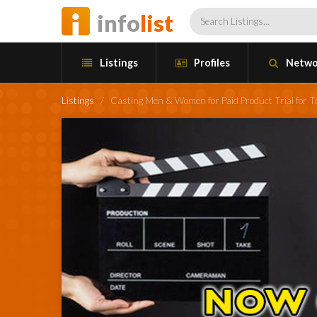
info
list
Listings
Profiles
Netwo
Listings
/
Casting Men & Women for Paid Product Trial for 