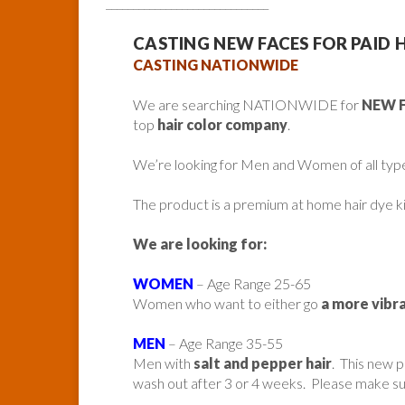
______________________________
CASTING NEW FACES FOR PAID 
CASTING NATIONWIDE
We are searching NATIONWIDE for
NEW 
top
hair color company
.
We’re looking for Men and Women of all typ
The product is a premium at home hair dye ki
We are looking for:
WOMEN
– Age Range 25-65
Women who want to either go
a more vibra
MEN
– Age Range 35-55
Men with
salt and pepper hair
. This new p
wash out after 3 or 4 weeks. Please make su