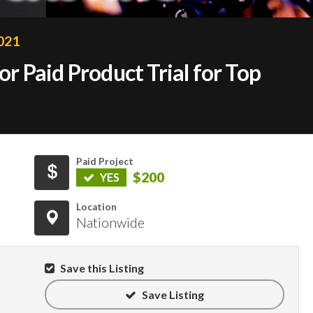
2021
 Paid Product Trial for Top
Paid Project
$200
YES
Location
Nationwide
Save this Listing
Save Listing