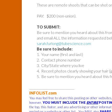
These are remote shoots that can be shot o
PAY: $200 (non-union).
TO SUBMIT:
Be sure to mention you heard about this fro
and email ALL the information requested be
sarah.furlong@tubescience.com
Be sure to include:
1. Your name (first and last)
2. Contact phone number
3. City/State where you live
4. Recent photos clearly showing your hair (
5. Be sure to mention you heard about this 
______________________________
INFOLIST.com
You may feel free to share this posting on other websites
however,
YOU MUST INCLUDE THE
ENTIRE
POSTIN
the top, this footer, and any advertising or other informa
posted on a website or other list. You MAY also
SHARE 