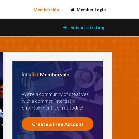
Membership
Member Login
Submit a Listing
info
list
Membership
We're a community of creatives
with a common interest in
entertainment. Join us today!
Create a Free Account