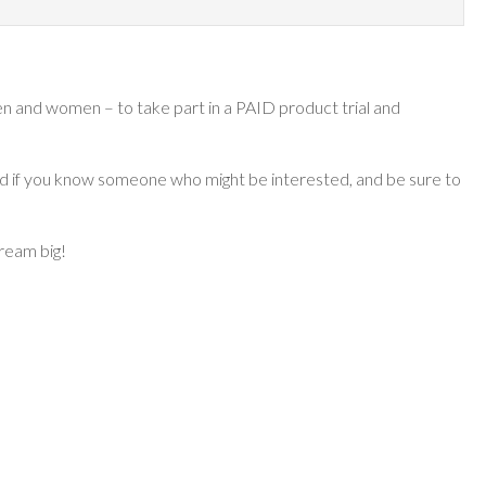
n and women – to take part in a PAID product trial and
ard if you know someone who might be interested, and be sure to
dream big!