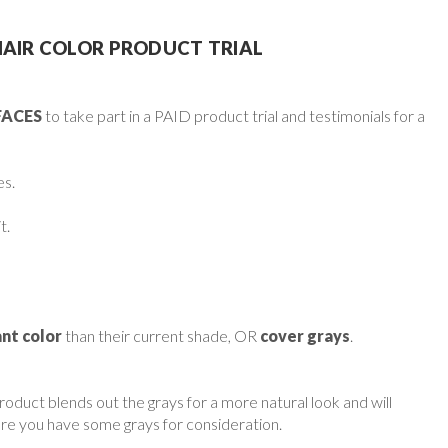
HAIR COLOR PRODUCT TRIAL
FACES
to take part in a PAID product trial and testimonials for a
es.
t.
nt color
than their current shade, OR
cover grays
.
roduct blends out the grays for a more natural look and will
re you have some grays for consideration.