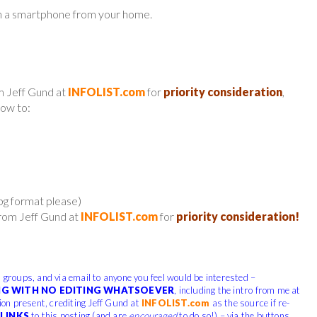
n a smartphone from your home.
m Jeff Gund at
INFOLIST.com
for
priority consideration
,
low to:
jpg format please)
from Jeff Gund at
INFOLIST.com
for
priority consideration!
, groups, and via email to anyone you feel would be interested –
G WITH NO EDITING WHATSOEVER
, including the intro from me at
tion present, crediting Jeff Gund at
INFOLIST.com
as the source if re-
LINKS
to this posting (and are
encouraged
to do so!) – via the buttons