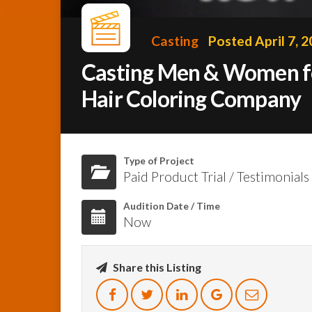
Casting
Posted April 7, 
Casting Men & Women for
Hair Coloring Company
Type of Project
Paid Product Trial / Testimonials
Audition Date / Time
Now
Share this Listing