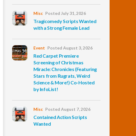
Misc
Posted July 31, 2026
Tragicomedy Scripts Wanted
with a Strong Female Lead
Event
Posted August 3, 2026
Red Carpet Premiere
Screening of Christmas
Miracle: Chronicles (Featuring
Stars from Rugrats, Weird
Science & More!) Co-Hosted
by InfoList!
Misc
Posted August 7, 2026
Contained Action Scripts
Wanted