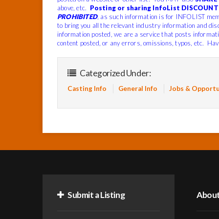
above, etc.
Posting or sharing InfoList DISCOUNT 
PROHIBITED
, as such information is for INFOLIST mem
to bring you all the relevant industry information and dis
information posted, we are a service that posts informat
content posted, or any errors, omissions, typos, etc. Hav
Categorized Under:
Casting Info
General Info
Jobs & Opportu
Submit a Listing
Abou