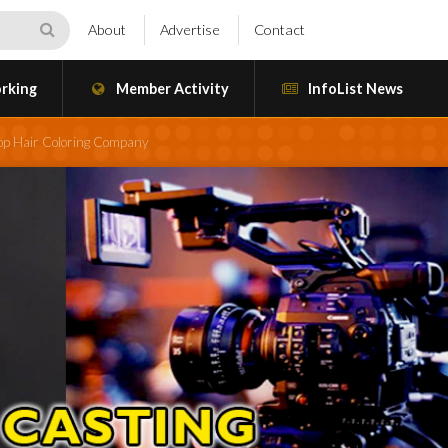
About
Advertise
Contact
rking
Member Activity
InfoList News
Top Hair Coloring Company