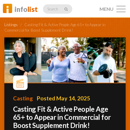
info
list
MENU
Search
Listings
/
Casting Fit & Active People Age 65+ to Appear in
Commercial for Boost Supplement Drink!
Listings
Profiles
Casting
Posted May 14, 2025
Networking
Casting Fit & Active People Age
65+ to Appear in Commercial for
Member
Activity
Boost Supplement Drink!