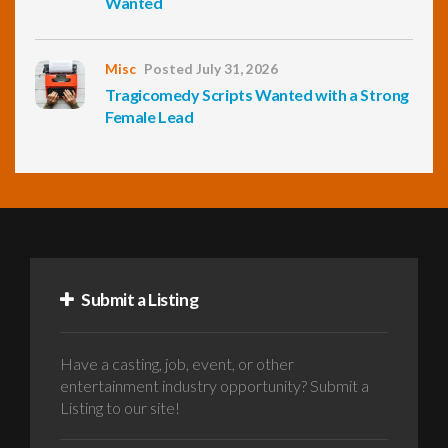
Wanted
Misc
Posted July 31, 2026
Tragicomedy Scripts Wanted with a Strong
Female Lead
Submit a Listing
Have a casting, job, event, or other
entertainment industry opportunity? Submit a
Listing to our site!