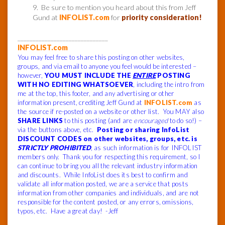
9. Be sure to mention you heard about this from Jeff
Gund at
INFOLIST.com
for
priority consideration!
______________________________
INFOLIST.com
You may feel free to share this posting on other websites,
groups, and via email to anyone you feel would be interested –
however,
YOU MUST INCLUDE THE
ENTIRE
POSTING
WITH NO EDITING WHATSOEVER
, including the intro from
me at the top, this footer, and any advertising or other
information present, crediting Jeff Gund at
INFOLIST.com
as
the source if re-posted on a website or other list. You MAY also
SHARE LINKS
to this posting (and are
encouraged
to do so!) –
via the buttons above, etc.
Posting or sharing InfoList
DISCOUNT CODES on other websites, groups, etc. is
STRICTLY PROHIBITED
, as such information is for INFOLIST
members only. Thank you for respecting this requirement, so I
can continue to bring you all the relevant industry information
and discounts. While InfoList does its best to confirm and
validate all information posted, we are a service that posts
information from other companies and individuals, and are not
responsible for the content posted, or any errors, omissions,
typos, etc. Have a great day! -Jeff