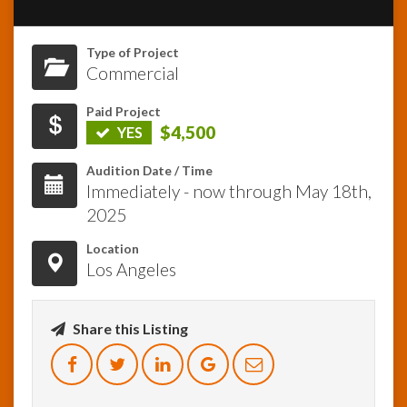
InfoList
Type of Project
News
Commercial
Paid Project
$4,500
YES
Audition Date / Time
Immediately - now through May 18th,
2025
Location
Los Angeles
Share this Listing