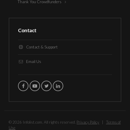
Thank You Crowdfunders
Contact
Contact & Support
Email Us
© 2026 Infolist.com. All rights reserved.
Privacy Policy
|
Terms of
Use