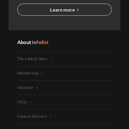
Learn more
About
info
list
The InfoList Story
Membership
Advertise
FAQs
Content Partners