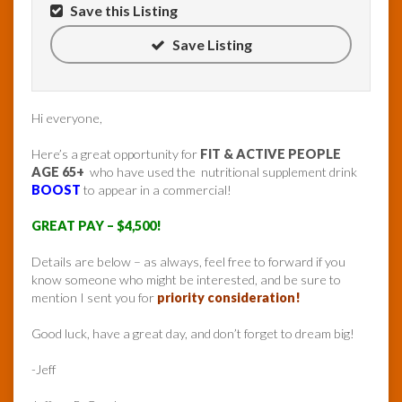
Save this Listing
Save Listing
Hi everyone,
Here’s a great opportunity for
FIT & ACTIVE PEOPLE
AGE 65+
who have used the nutritional supplement drink
BOOST
to appear in a commercial!
GREAT PAY – $4,500!
Details are below – as always, feel free to forward if you
know someone who might be interested, and be sure to
mention I sent you for
priority consideration!
Good luck, have a great day, and don’t forget to dream big!
-Jeff