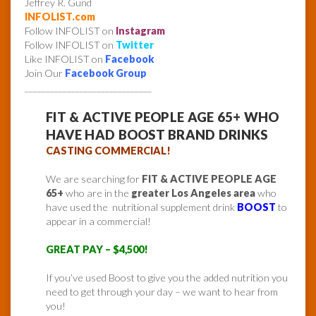
Jeffrey R. Gund
INFOLIST.com
Follow INFOLIST on
Instagram
Follow INFOLIST on
Twitter
Like INFOLIST on
Facebook
Join Our
Facebook Group
______________________________
FIT & ACTIVE PEOPLE AGE 65+ WHO
HAVE HAD BOOST BRAND DRINKS
CASTING COMMERCIAL!
We are searching for
FIT & ACTIVE PEOPLE AGE
65+
who are in the
greater Los Angeles area
who
have used the nutritional supplement drink
BOOST
to
appear in a commercial!
GREAT PAY – $4,500!
If you’ve used Boost to give you the added nutrition you
need to get through your day – we want to hear from
you!