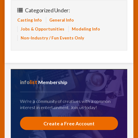
Categorized Under:
Casting Info
General Info
Jobs & Opportunities
Modeling Info
Non-Industry / Fun Events Only
info
list
Membership
We're a community of creatives with a common
interest in entertainment. Join us today!
Create a Free Account