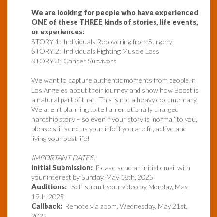
We are looking for people who have experienced
ONE of these THREE kinds of stories, life events,
or experiences:
STORY 1: Individuals Recovering from Surgery
STORY 2: Individuals Fighting Muscle Loss
STORY 3: Cancer Survivors
We want to capture authentic moments from people in
Los Angeles about their journey and show how Boost is
a natural part of that. This is not a heavy documentary.
We aren’t planning to tell an emotionally charged
hardship story – so even if your story is ‘normal’ to you,
please still send us your info if you are fit, active and
living your best life!
IMPORTANT DATES:
Initial Submission:
Please send an initial email with
your interest by Sunday, May 18th, 2025
Auditions:
Self-submit your video by Monday, May
19th, 2025
Callback:
Remote via zoom, Wednesday, May 21st,
2025