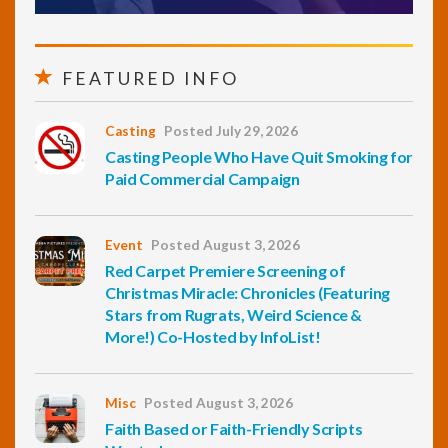
FEATURED INFO
Casting
Posted July 29, 2026
Casting People Who Have Quit Smoking for
Paid Commercial Campaign
Event
Posted August 3, 2026
Red Carpet Premiere Screening of
Christmas Miracle: Chronicles (Featuring
Stars from Rugrats, Weird Science &
More!) Co-Hosted by InfoList!
Misc
Posted August 3, 2026
Faith Based or Faith-Friendly Scripts