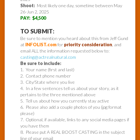
Shoot:
Most likely one day, sometime between May
26-Jun 2, 2025
PAY: $4,500
TO SUBMIT:
Be sure to mention you heard about this from Jeff Gund
at
INFOLIST.com
for
priority consideration
, and
email ALL the information requested below to:
casting@actrealnatural.com
Be sure to include:
1. Your name (first and last)
2. Contact phone number
3. City/State where you live
4. In a few sentences tell us about your story, as it
pertains to the three mentioned above
5. Tell us about how you currently stay active
6. Please also add a couple photos of you (jpg format
please)
7. Optional, if available, links to any social media pages if
you have them
8. Please put A REAL BOOST CASTING in the subject
line of your email