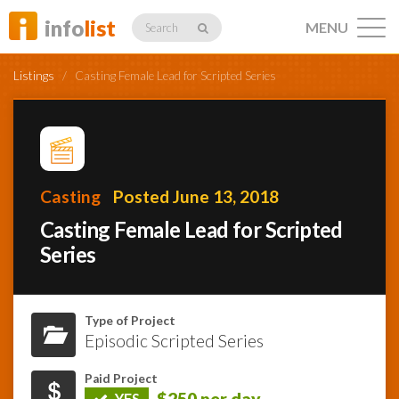
info
list
MENU
Search
Listings
/
Casting Female Lead for Scripted Series
Listings
Casting
Posted June 13, 2018
Casting Female Lead for Scripted
Profiles
Series
Networking
Type of Project
Episodic Scripted Series
Member
Activity
Paid Project
$250 per day
YES