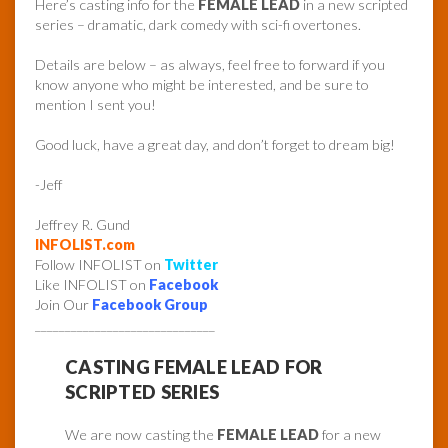
Here’s casting info for the
FEMALE LEAD
in a new scripted
series – dramatic, dark comedy with sci-fi overtones.
Details are below – as always, feel free to forward if you
know anyone who might be interested, and be sure to
mention I sent you!
Good luck, have a great day, and don’t forget to dream big!
-Jeff
Jeffrey R. Gund
INFOLIST.com
Follow INFOLIST on
Twitter
Like INFOLIST on
Facebook
Join Our
Facebook Group
______________________________
CASTING FEMALE LEAD FOR
SCRIPTED SERIES
We are now casting the
FEMALE LEAD
for a new