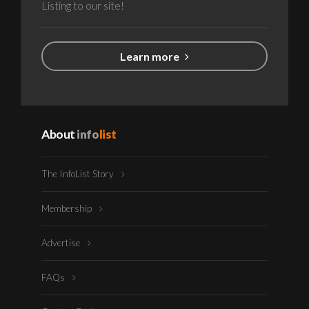
Listing to our site!
Learn more
About
info
list
The InfoList Story
Membership
Advertise
FAQs