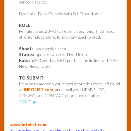
scripted series.
Dramatic, Dark Comedy with Sci-Fi overtones.
ROLE:
Female / ages 28-40 / all ethnicities. Smart, athletic,
strong, independent, funny, very quick-witted.
Shoot:
Los Angeles area
Status:
open to Union or Non-Union
Rate:
$250 per day, $100 per half day (in line with SAG
New Media rates)
TO SUBMIT:
Be sure to mention you heard about this from Jeff Gund
at
INFOLIST.com
, and email your HEADSHOT,
RESUME, and CONTACT phone and email to:
1@321.gs
______________________________
www.infolist.com
You may feel free to share this posting on other websites,