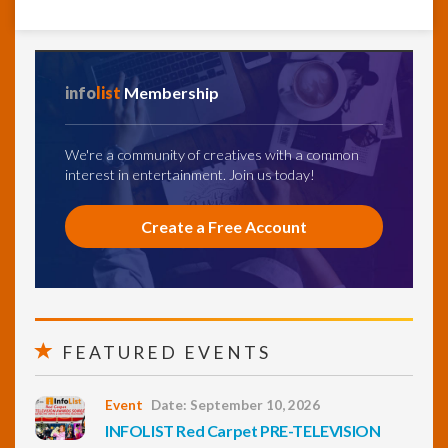
info
list
Membership
We're a community of creatives with a common
interest in entertainment. Join us today!
Create a Free Account
FEATURED EVENTS
Event
Date: September 10, 2026
INFOLIST Red Carpet PRE-TELEVISION