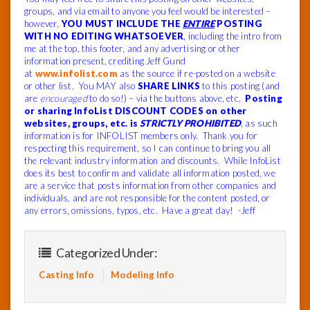
groups, and via email to anyone you feel would be interested –
however,
YOU MUST INCLUDE THE
ENTIRE
POSTING
WITH NO EDITING WHATSOEVER
, including the intro from
me at the top, this footer, and any advertising or other
information present, crediting Jeff Gund
at
www.infolist.com
as the source if re-posted on a website
or other list. You MAY also
SHARE LINKS
to this posting (and
are
encouraged
to do so!) – via the buttons above, etc.
Posting
or sharing InfoList DISCOUNT CODES on other
websites, groups, etc. is
STRICTLY PROHIBITED
, as such
information is for INFOLIST members only. Thank you for
respecting this requirement, so I can continue to bring you all
the relevant industry information and discounts.
While InfoList
does its best to confirm and validate all information posted, we
are a service that posts information from other companies and
individuals, and are not responsible for the content posted, or
any errors, omissions, typos, etc.
Have a great day! -Jeff
Categorized Under:
Casting Info
Modeling Info