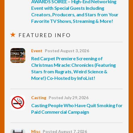
AWARDS SOIREE – High-End Networking
Event with Special Guests Including
Creators, Producers, and Stars from Your
Favorite TV Shows, Streaming & More!
FEATURED INFO
Event
Posted August 3, 2026
Red Carpet Premiere Screening of
Christmas Miracle: Chronicles (Featuring
Stars from Rugrats, Weird Science &
More!) Co-Hosted by InfoList!
Casting
Posted July 29, 2026
Casting People Who Have Quit Smoking for
Paid Commercial Campaign
Misc
Posted August 7, 2026