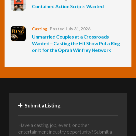
Contained Action Scripts Wanted
Casting
Posted July 31, 2026
Unmarried Couples at a Crossroads
Wanted – Casting the Hit Show Put a Ring
on It for the Oprah Winfrey Network
Submit a Listing
Have a casting, job, event, or other
entertainment industry opportunity? Submit a