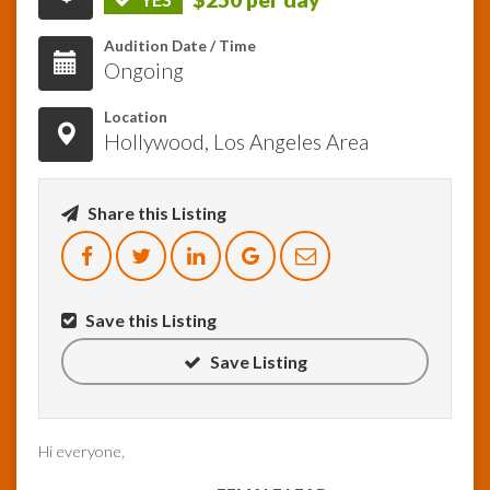
Audition Date / Time
InfoList
Ongoing
News
Location
Hollywood, Los Angeles Area
Share this Listing
Save this Listing
Save Listing
Hi everyone,