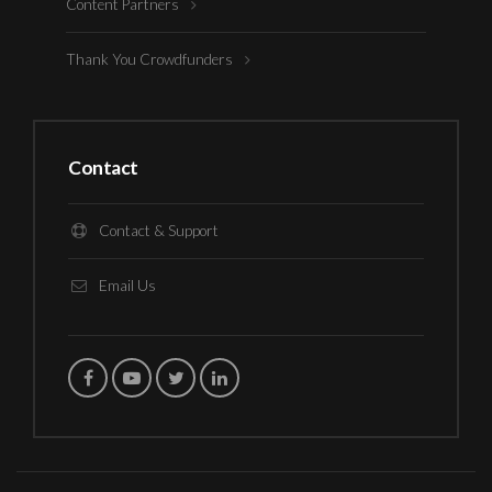
Content Partners
Thank You Crowdfunders
Contact
Contact & Support
Email Us