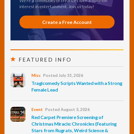
We're a community of creatives with a common
interest in entertainment. Join us today!
Create a Free Account
FEATURED INFO
Misc
Posted July 31, 2026
Tragicomedy Scripts Wanted with a Strong
Female Lead
Event
Posted August 3, 2026
Red Carpet Premiere Screening of
Christmas Miracle: Chronicles (Featuring
Stars from Rugrats, Weird Science &