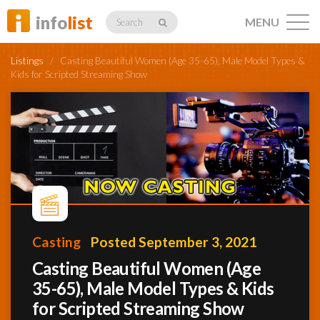
info
list
MENU
Search
Listings
/
Casting Beautiful Women (Age 35-65), Male Model Types &
Kids for Scripted Streaming Show
Listings
Profiles
Casting
Posted September 3, 2021
Networking
Casting Beautiful Women (Age
35-65), Male Model Types & Kids
Member
Activity
for Scripted Streaming Show