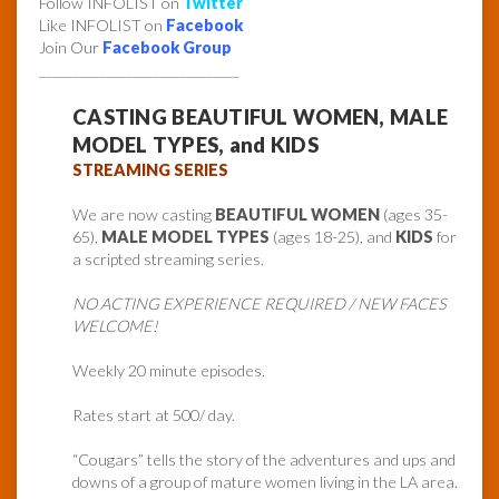
Follow INFOLIST on
Twitter
Like INFOLIST on
Facebook
Join Our
Facebook Group
______________________________
CASTING BEAUTIFUL WOMEN, MALE
MODEL TYPES, and KIDS
STREAMING SERIES
We are now casting
BEAUTIFUL WOMEN
(ages 35-
65),
MALE MODEL TYPES
(ages 18-25), and
KIDS
for
a scripted streaming series.
NO ACTING EXPERIENCE REQUIRED / NEW FACES
WELCOME!
Weekly 20 minute episodes.
Rates start at 500/ day.
“Cougars” tells the story of the adventures and ups and
downs of a group of mature women living in the LA area.