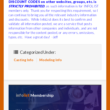
DISCOUNT CODES on other websites, groups, etc. is
STRICTLY PROHIBITED
, as such information is for INFOLIST
members only. Thank you for respecting this requirement, so I
can continue to bring you all the relevant industry information
and discounts. While InfoList does its best to confirm and
validate all information posted, we are a service that posts
information from other companies and individuals, and are not
responsible for the content posted, or any errors, omissions,
typos, etc. Have a great day! -Jeff
Categorized Under:
Casting Info
Modeling Info
info
list
Membership