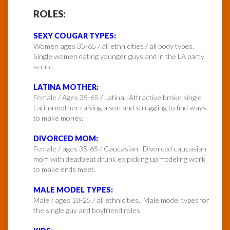
ROLES:
SEXY COUGAR TYPES:
Women ages 35-65 / all ethnicities / all body types.
Single women dating younger guys and in the LA party
scene.
LATINA MOTHER:
Female / Ages 35-65 / Latina. Attractive broke single
Latina mother raising a son and struggling to find ways
to make money.
DIVORCED MOM:
Female / ages 35-65 / Caucasian. Divorced caucasian
mom with deadbeat drunk ex picking up modeling work
to make ends meet.
MALE MODEL TYPES:
Male / ages 18-25 / all ethnicities. Male model types for
the single guy and boyfriend roles.