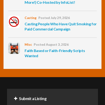
More!) Co-Hosted by InfoList!
Casting
Posted July 29, 2026
Casting People Who Have Quit Smoking for
Paid Commercial Campaign
Misc
Posted August 3, 2026
Faith Based or Faith-Friendly Scripts
Wanted
Submit a Listing