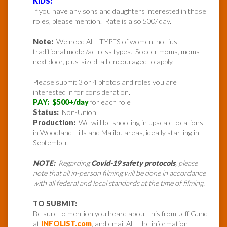
KIDS:
If you have any sons and daughters interested in those
roles, please mention. Rate is also 500/ day.
Note:
We need ALL TYPES of women, not just
traditional model/actress types. Soccer moms, moms
next door, plus-sized, all encouraged to apply.
Please submit 3 or 4 photos and roles you are
interested in for consideration.
PAY: $500+/day
for each role
Status:
Non-Union
Production:
We will be shooting in upscale locations
in Woodland Hills and Malibu areas, ideally starting in
September.
NOTE:
Regarding
Covid-19 safety protocols
, please
note that all in-person filming will be done in accordance
with all federal and local standards at the time of filming.
TO SUBMIT:
Be sure to mention you heard about this from Jeff Gund
at
INFOLIST.com
, and email ALL the information