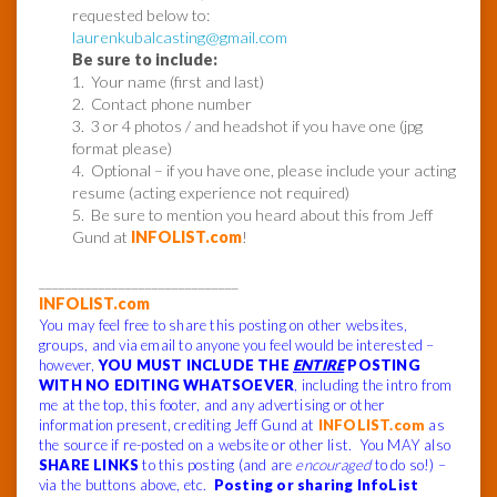
requested below to:
laurenkubalcasting@gmail.com
Be sure to include:
1. Your name (first and last)
2. Contact phone number
3. 3 or 4 photos / and headshot if you have one (jpg
format please)
4. Optional – if you have one, please include your acting
resume (acting experience not required)
5. Be sure to mention you heard about this from Jeff
Gund at
INFOLIST.com
!
______________________________
INFOLIST.com
You may feel free to share this posting on other websites,
groups, and via email to anyone you feel would be interested –
however,
YOU MUST INCLUDE THE
ENTIRE
POSTING
WITH NO EDITING WHATSOEVER
, including the intro from
me at the top, this footer, and any advertising or other
information present, crediting Jeff Gund at
INFOLIST.com
as
the source if re-posted on a website or other list. You MAY also
SHARE LINKS
to this posting (and are
encouraged
to do so!) –
via the buttons above, etc.
Posting or sharing InfoList