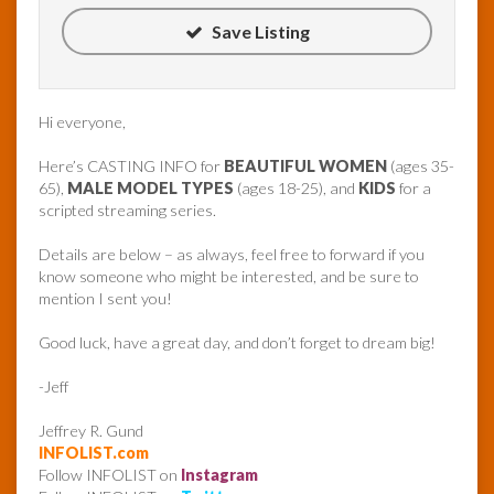
Save Listing
Hi everyone,
Here’s CASTING INFO for
BEAUTIFUL WOMEN
(ages 35-
65),
MALE MODEL TYPES
(ages 18-25), and
KIDS
for a
scripted streaming series.
Details are below – as always, feel free to forward if you
know someone who might be interested, and be sure to
mention I sent you!
Good luck, have a great day, and don’t forget to dream big!
-Jeff
Jeffrey R. Gund
INFOLIST.com
Follow INFOLIST on
Instagram