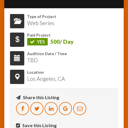
InfoList
Type of Project
News
Web Series
Paid Project
500/ Day
YES
Audition Date / Time
TBD
Location
Los Angeles, CA
Share this Listing
Save this Listing