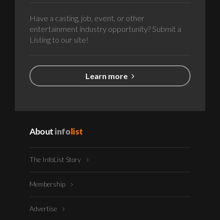
Have a casting, job, event, or other
entertainment industry opportunity? Submit a
Listing to our site!
Learn more
About
info
list
The InfoList Story
Membership
Advertise