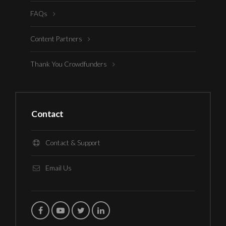
FAQs
Content Partners
Thank You Crowdfunders
Contact
Contact & Support
Email Us