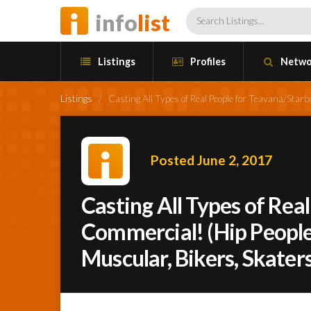
info
list
Listings
Profiles
Netwo
Listings
/
Casting All Types of Real People for Teavana/Starb
Posted June 2, 2017
Casting All Types of Rea
Commercial! (Hip People,
Muscular, Bikers, Skaters