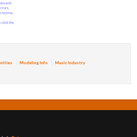
nies and
errors,
 receive,
 click the
nities
Modeling Info
Music Industry