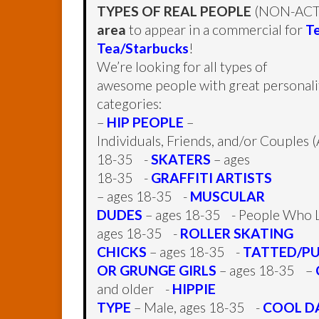
TYPES OF REAL PEOPLE
(NON-ACTO
area
to appear in a commercial for
T
Tea/Starbucks
!
We’re looking for all types of
awesome people with great personaliti
categories:
–
HIP PEOPLE
–
Individuals, Friends, and/or Couples 
18-35 -
SKATERS
– ages
18-35 -
GRAFFITI ARTISTS
– ages 18-35 -
MUSCULAR
DUDES
– ages 18-35 - People Who L
ages 18-35 -
ROLLER SKATING
CHICKS
– ages 18-35 -
TATTED/P
OR GRUNGE GIRLS
– ages 18-35 –
and older -
HIPPIE
TYPE
– Male, ages 18-35 -
COOL D