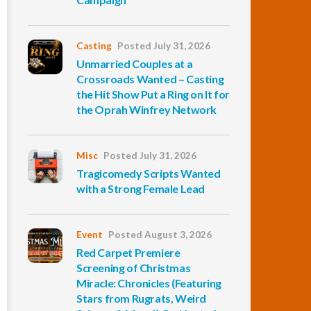
Casting
Posted July 31, 2026
Unmarried Couples at a
Crossroads Wanted – Casting
the Hit Show Put a Ring on It for
the Oprah Winfrey Network
Misc
Posted July 31, 2026
Tragicomedy Scripts Wanted
with a Strong Female Lead
Event
Posted August 3, 2026
Red Carpet Premiere
Screening of Christmas
Miracle: Chronicles (Featuring
Stars from Rugrats, Weird