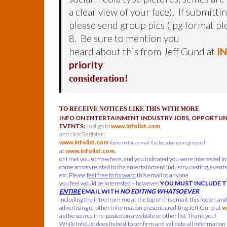
a clear view of your face). If submitti
please send group pics (jpg format pl
8. Be sure to mention you
heard about this from Jeff Gund at
I
priority
consideration!
TO RECEIVE NOTICES LIKE THIS WITH MORE
INFO ON ENTERTAINMENT INDUSTRY JOBS, OPPORTUNI
EVENTS:
Just go to
www.infolist.com
and click Register! ______________________________
www.infolist.com
You’re on this e-mail list because you registered
at
www.infolist.com
,
or I met you somewhere, and you indicated you were interested in
come across related to the entertainment industry, casting, events,
etc. Please
feel free to forward
this email to anyone
you feel would be interested – however,
YOU MUST INCLUDE 
ENTIRE
EMAIL WITH
NO EDITING WHATSOEVER
,
including the intro from me at the top of this email, this footer, an
advertising or other information present, crediting Jeff Gund at
w
as the source if re-posted on a website or other list. Thank you!
While InfoList does its best to confirm and validate all information