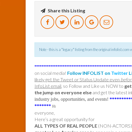
Share this Listing
Note - this is a "legacy" listing from the original infolist.com
*******************************************************
on social media!
Follow INFOLIST on
Twitter
L
likely get the Tweet or Status Update even
befor
InfoList email
, so Follow and Like us NOW to
get
the jump on everyone else
and get the latest in
industry jobs, opportunities, and events!
*********
*******
Hi
everyone,
Here’s a great opportunity for
ALL TYPES OF REAL PEOPLE
(NON-ACTORS) i