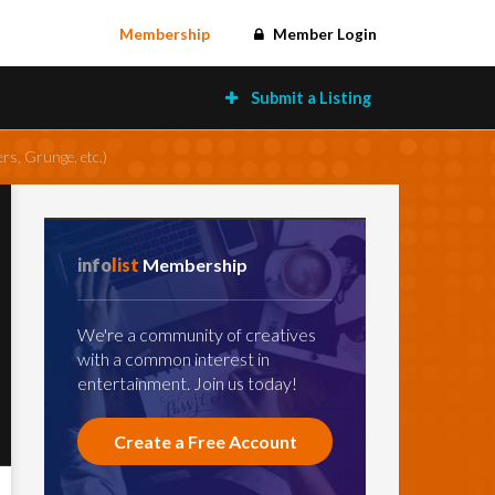
Membership
Member Login
Submit a Listing
rs, Grunge, etc.)
info
list
Membership
We're a community of creatives
with a common interest in
entertainment. Join us today!
Create a Free Account