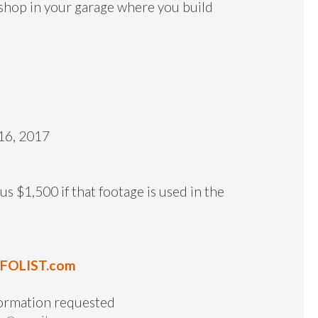
kshop in your garage where you build
16, 2017
s $1,500 if that footage is used in the
NFOLIST.com
formation requested