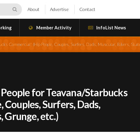
About
Advertise
Contact
rking
Member Activity
InfoList News
ucks Commercial! (Hip People, Couples, Surfers, Dads, Muscular, Bikers, Skate
l People for Teavana/Starbucks
 Couples, Surfers, Dads,
, Grunge, etc.)