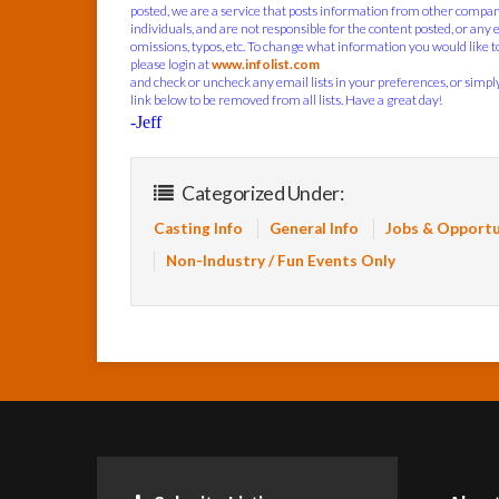
posted, we are a service that posts information from other compa
individuals, and are not responsible for the content posted, or any 
omissions, typos, etc. To change what information you would like to
please login at
www.infolist.com
and check or uncheck any email lists in your preferences, or simply
link below to be removed from all lists. Have a great day!
-Jeff
Categorized Under:
Casting Info
General Info
Jobs & Opportu
Non-Industry / Fun Events Only