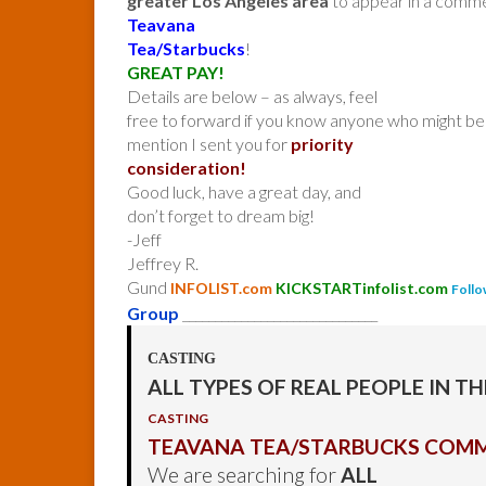
greater Los Angeles area
to appear in a comme
Teavana
Tea/Starbucks
!
GREAT PAY!
Details are below – as always, feel
free to forward if you know anyone who might be 
mention I sent you for
priority
consideration!
Good luck, have a great day, and
don’t forget to dream big!
-Jeff
Jeffrey R.
Gund
INFOLIST.com
KICKSTARTinfolist.com
Follo
Group
______________________________
CASTING
ALL TYPES OF REAL PEOPLE IN T
CASTING
TEAVANA TEA/STARBUCKS COMM
We are searching for
ALL