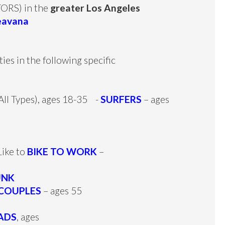
RS) in the
greater Los Angeles
eavana
es in the following specific
(All Types), ages 18-35 -
SURFERS
– ages
ike to
BIKE TO WORK
–
UNK
COUPLES
– ages 55
ADS
, ages