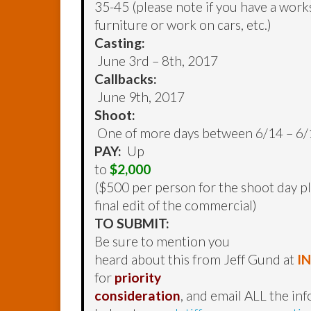
35-45 (please note if you have a wor
furniture or work on cars, etc.)
Casting:
June 3rd – 8th, 2017
Callbacks:
June 9th, 2017
Shoot:
One of more days between 6/14 – 6/
PAY:
Up
to
$2,000
($500 per person for the shoot day plu
final edit of the commercial)
TO SUBMIT:
Be sure to mention you
heard about this from Jeff Gund at
I
for
priority
consideration
, and email ALL the in