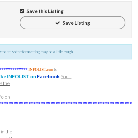
Save this Listing
Save Listing
 website, so the formatting may be a little rough.
***************
INFOLIST.com
is
ike INFOLIST on
Facebook
You’ll
e
the
fo on
******************************************************
n the