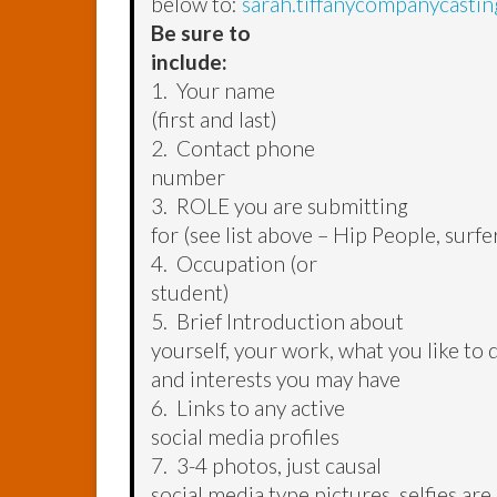
below to:
sarah.tiffanycompanycasti
Be sure to
include:
1. Your name
(first and last)
2. Contact phone
number
3. ROLE you are submitting
for (see list above – Hip People, surfer
4. Occupation (or
student)
5. Brief Introduction about
yourself, your work, what you like to 
and interests you may have
6. Links to any active
social media profiles
7. 3-4 photos, just causal
social media type pictures, selfies are