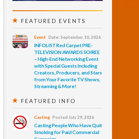
FEATURED EVENTS
Event
Date: September 10, 2026
INFOLIST Red Carpet PRE-
TELEVISION AWARDS SOIREE
– High-End Networking Event
with Special Guests Including
Creators, Producers, and Stars
from Your Favorite TV Shows,
Streaming & More!
FEATURED INFO
Casting
Posted July 29, 2026
Casting People Who Have Quit
Smoking for Paid Commercial
Campaign