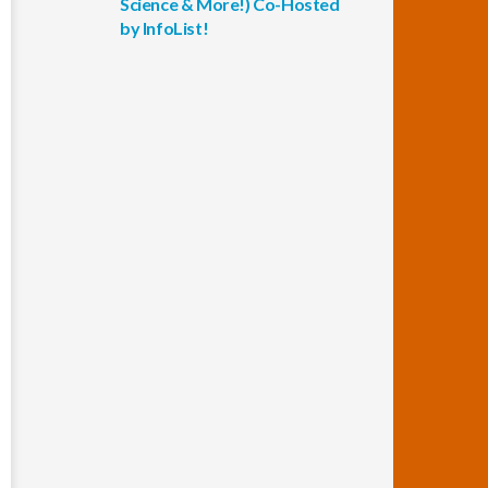
Science & More!) Co-Hosted
by InfoList!