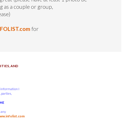
ng as a couple or group,
ease)
NFOLIST.com
for
TIES, AND
 information I
 parties,
THE
d any
ww.infolist.com