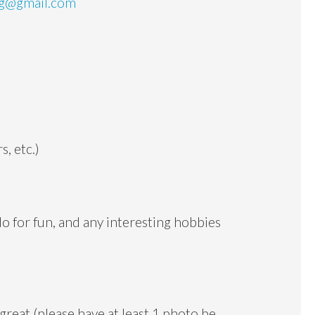
ng@gmail.com
s, etc.)
do for fun, and any interesting hobbies
 great (please have at least 1 photo be