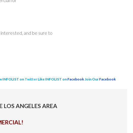
rcial for
interested, and be sure to
w INFOLIST on
Twitter
Like INFOLIST on
Facebook
Join Our
Facebook
HE LOS ANGELES AREA
ERCIAL!