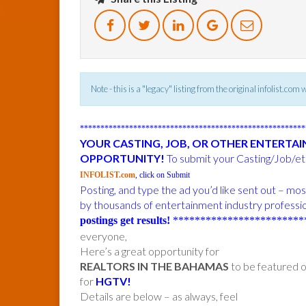
Note - this is a "legacy" listing from the original infolist.com
******************************************************
YOUR CASTING, JOB, OR OTHER ENTERTA
OPPORTUNITY!
To submit your Casting/Job/etc
INFOLIST.com
, click on Submit
Posting, and type the ad you’d like sent out – m
by thousands of entertainment industry professi
postings get results!
************************
everyone,
Here’s a great opportunity for
REALTORS IN THE BAHAMAS
to be featured o
for
HGTV!
Details are below – as always, feel