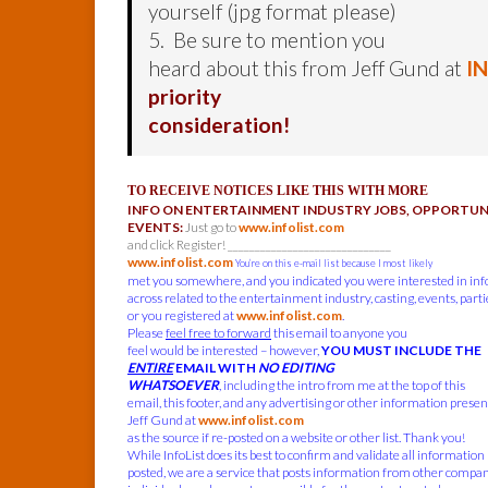
yourself (jpg format please)
5. Be sure to mention you
heard about this from Jeff Gund at
I
priority
consideration!
TO RECEIVE NOTICES LIKE THIS WITH MORE
INFO ON ENTERTAINMENT INDUSTRY JOBS, OPPORTUNI
EVENTS:
Just go to
www.infolist.com
and click Register! ______________________________
www.infolist.com
You’re on this e-mail list because I most likely
met you somewhere, and you indicated you were interested in in
across related to the entertainment industry, casting, events, parties
or you registered at
www.infolist.com
.
Please
feel free to forward
this email to anyone you
feel would be interested – however,
YOU MUST INCLUDE THE
ENTIRE
EMAIL WITH
NO EDITING
WHATSOEVER
, including the intro from me at the top of this
email, this footer, and any advertising or other information present
Jeff Gund at
www.infolist.com
as the source if re-posted on a website or other list. Thank you!
While InfoList does its best to confirm and validate all information
posted, we are a service that posts information from other compa