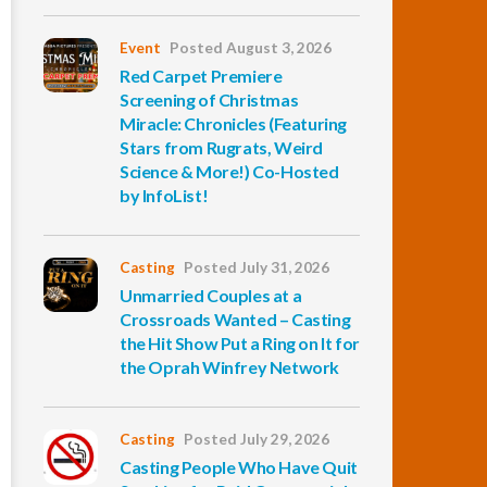
Event
Posted August 3, 2026
Red Carpet Premiere
Screening of Christmas
Miracle: Chronicles (Featuring
Stars from Rugrats, Weird
Science & More!) Co-Hosted
by InfoList!
Casting
Posted July 31, 2026
Unmarried Couples at a
Crossroads Wanted – Casting
the Hit Show Put a Ring on It for
the Oprah Winfrey Network
Casting
Posted July 29, 2026
Casting People Who Have Quit