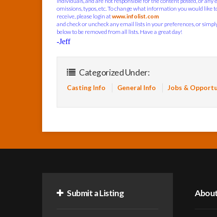
individuals, and are not responsible for the content posted, or any 
omissions, typos, etc. To change what information you would like t
receive, please login at
www.infolist.com
and check or uncheck any email lists in your preferences, or simply 
below to be removed from all lists. Have a great day!
-Jeff
Categorized Under:
Casting Info
General Info
Jobs & Opportu
Submit a Listing
Abou