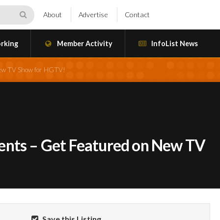
About
Advertise
Contact
rking
Member Activity
InfoList News
New TV Show for HGTV!
ents – Get Featured on New TV
Save this Listing