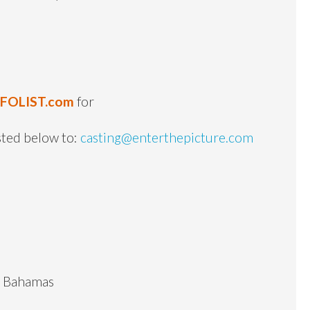
NFOLIST.com
for
sted below to:
casting@enterthepicture.com
he Bahamas