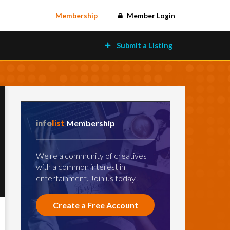
Membership
Member Login
Submit a Listing
info
list
Membership
We're a community of creatives
with a common interest in
entertainment. Join us today!
Create a Free Account