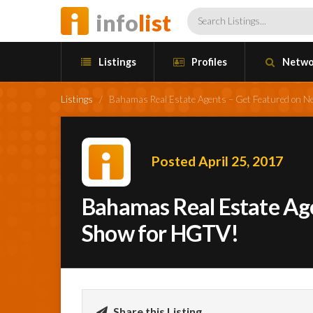
info
list
Listings
Profiles
Netwo
Listings
/
Bahamas Real Estate Agents – Get Featured on 
Posted April 25, 2017
Bahamas Real Estate Ag
Show for HGTV!
Share this Listing