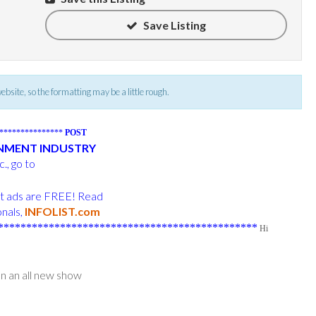
Save Listing
 website, so the formatting may be a little rough.
****************
POST
INMENT INDUSTRY
., go to
ost ads are FREE! Read
onals,
INFOLIST.com
**********************************************
Hi
n an all new show