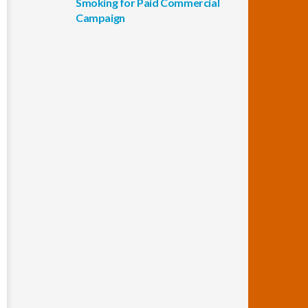
Smoking for Paid Commercial
Campaign