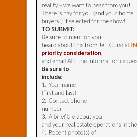
reality – we want to hear from you!
There is pay for you (and your home
buyers!) if selected for the show!
TO SUBMIT:
Be sure to mention you
heard about this from Jeff Gund at
I
priority consideration
,
and email ALL the information reque
Be sure to
include:
1. Your name
(first and last)
2. Contact phone
number
3. A brief bio about you
and your real estate operations in t
4. Recent photo(s) of