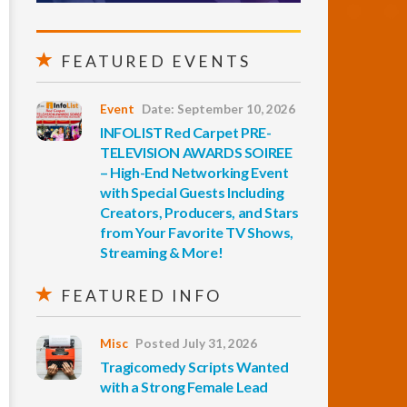
FEATURED EVENTS
Event
Date: September 10, 2026
INFOLIST Red Carpet PRE-
TELEVISION AWARDS SOIREE
– High-End Networking Event
with Special Guests Including
Creators, Producers, and Stars
from Your Favorite TV Shows,
Streaming & More!
FEATURED INFO
Misc
Posted July 31, 2026
Tragicomedy Scripts Wanted
with a Strong Female Lead