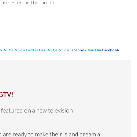
interested, and be sure to
w INFOLIST on
Twitter
Like INFOLIST on
Facebook
Join Our
Facebook
GTV!
featured on a new television
d are ready to make their island dream a