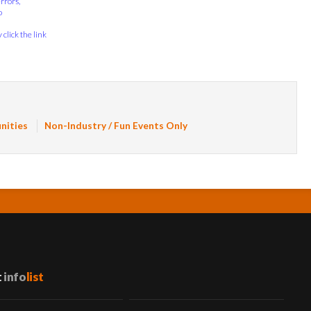
errors,
o
click the link
nities
Non-Industry / Fun Events Only
t
info
list