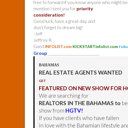
free to forward if you know anyone who might be 
mention I sent you for
priority
consideration!
Good luck, have a great day, and
don’t forget to dream big!
-Jeff
Jeffrey R.
Gund
INFOLIST.com
KICKSTARTinfolist.com
Follo
Group
______________________________
BAHAMAS
REAL ESTATE AGENTS WANTED
GET
FEATURED ON NEW SHOW FOR H
We are searching for
REALTORS IN THE BAHAMAS to
be 
show from
HGTV!
If you have clients who have fallen
in love with the Bahamian lifestyle an