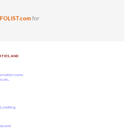
NFOLIST.com
for
TIES, AND
formation I come
, etc.,
, crediting
nies and