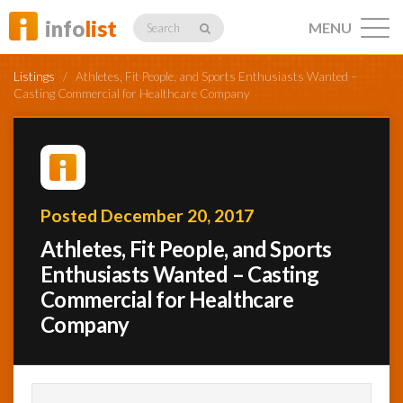
info
list
MENU
Search
Listings
/
Athletes, Fit People, and Sports Enthusiasts Wanted –
Casting Commercial for Healthcare Company
Listings
Posted December 20, 2017
Profiles
Athletes, Fit People, and Sports
Enthusiasts Wanted – Casting
Commercial for Healthcare
Networking
Company
Member
Activity