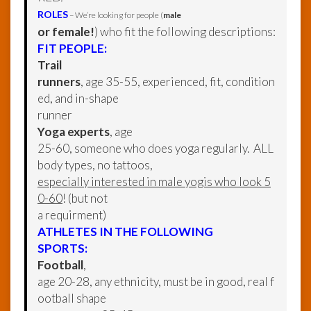
ROLES
– We’re looking for people (
male
or female!
) who fit the following descriptions:
FIT PEOPLE:
Trail
runners
, age 35-55, experienced, fit, condition
ed, and in-shape
runner
Yoga experts
, age
25-60, someone who does yoga regularly. ALL
body types, no tattoos,
especially interested in male yogis who look 5
0-60
! (but not
a requirment)
ATHLETES IN THE FOLLOWING
SPORTS:
Football
,
age 20-28, any ethnicity, must be in good, real f
ootball shape