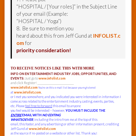
“HOSPITAL / [Your roles]” in the Subject Line
of your email (Example:
“HOSPITAL / Yoga”)
8. Be sure to mention you
heard about this from Jeff Gund at
INFOLIST.c
om
for
priority consideration!
TO RECEIVE NOTICES LIKE THIS WITH MORE
INFO ON ENTERTAINMENT INDUSTRY JOBS, OPPORTUNITIES, AND
EVENTS:
Just go to
www.infolist.com
and click Register! ______________________________
www.infolist.com
You’re on this e-mail list because you registered
at
www.infolist.com
,
or I met you somewhere, and you indicated you were interested in information I
come across related to the entertainment industry, casting, events, parties,
etc. Please
feel free to forward
this email to anyone
you feel would be interested – however,
YOU MUST INCLUDE THE
ENTIRE
EMAIL WITH
NO EDITING
WHATSOEVER
, including the intro from me at the top of this
email, this footer, and any advertising or other information present, crediting
Jeff Gund at
www.infolist.com
as the source if re-posted on a website or other list. Thank you!