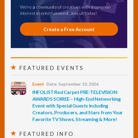
We're a community of creatives with a common
interest in entertainment. Join us today!
Create a Free Account
FEATURED EVENTS
Event
Date: September 10, 2026
INFOLIST Red Carpet PRE-TELEVISION
AWARDS SOIREE – High-End Networking
Event with Special Guests Including
Creators, Producers, and Stars from Your
Favorite TV Shows, Streaming & More!
FEATURED INFO