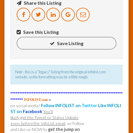
Share this Listing
InfoList
News
Save this Listing
Save Listing
Note - this is a "legacy" listing from the original infolist.com
website, so the formatting may be a little rough.
***************************************************************
*******
INFOLIST.com
is
on social media!
Follow INFOLIST on
Twitter
Like INFOLI
ST on
Facebook
You’ll
likely get the Tweet or Status Update
even
before
the InfoList email
, so Follow
and Like us NOW to
get the jump on