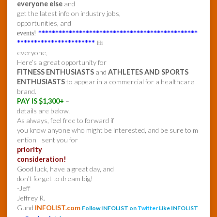
everyone else
and
get the latest info on industry jobs,
opportunities, and
events!
***********************************************
***********************
Hi
everyone,
Here’s a great opportunity for
FITNESS ENTHUSIASTS
and
ATHLETES AND SPORTS
ENTHUSIASTS
to appear in a commercial for a healthcare
brand.
PAY IS $1,300+
–
details are below!
As always, feel free to forward if
you know anyone who might be interested, and be sure to m
ention I sent you for
priority
consideration!
Good luck, have a great day, and
don’t forget to dream big!
-Jeff
Jeffrey R.
Gund
INFOLIST.com
Follow INFOLIST on
Twitter
Like INFOLIST