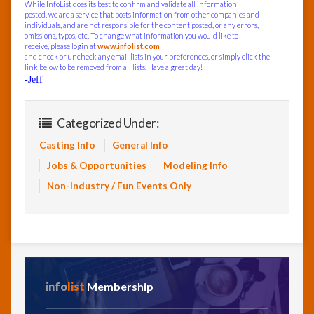
While InfoList does its best to confirm and validate all information
posted, we are a service that posts information from other companies and
individuals, and are not responsible for the content posted, or any errors,
omissions, typos, etc. To change what information you would like to
receive, please login at
www.infolist.com
and check or uncheck any email lists in your preferences, or simply click the
link below to be removed from all lists. Have a great day!
-Jeff
Categorized Under:
Casting Info
General Info
Jobs & Opportunities
Modeling Info
Non-Industry / Fun Events Only
info
list
Membership