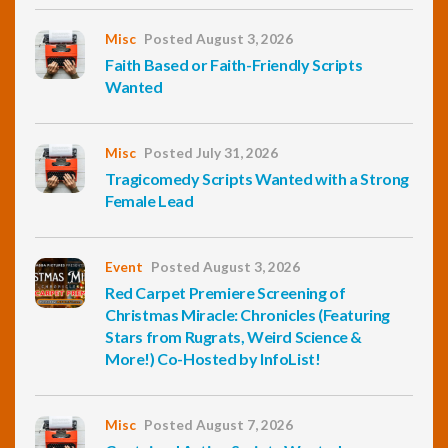
Misc
Posted August 3, 2026
Faith Based or Faith-Friendly Scripts
Wanted
Misc
Posted July 31, 2026
Tragicomedy Scripts Wanted with a Strong
Female Lead
Event
Posted August 3, 2026
Red Carpet Premiere Screening of
Christmas Miracle: Chronicles (Featuring
Stars from Rugrats, Weird Science &
More!) Co-Hosted by InfoList!
Misc
Posted August 7, 2026