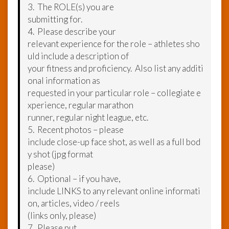
3. The ROLE(s) you are
submitting for.
4. Please describe your
relevant experience for the role – athletes sho
uld include a description of
your fitness and proficiency. Also list any additi
onal information as
requested in your particular role – collegiate e
xperience, regular marathon
runner, regular night league, etc.
5. Recent photos – please
include close-up face shot, as well as a full bod
y shot (jpg format
please)
6. Optional – if you have,
include LINKS to any relevant online informati
on, articles, video / reels
(links only, please)
7. Please put