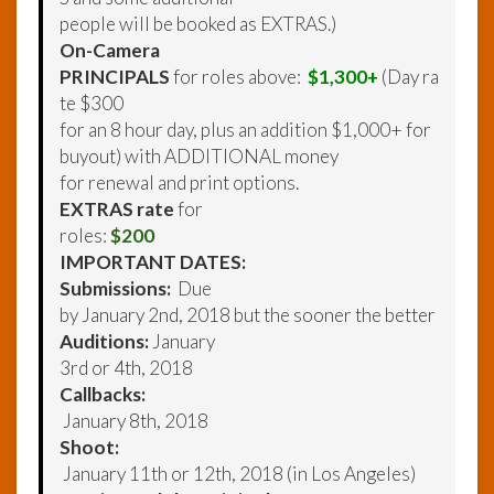
people will be booked as EXTRAS.)
On-Camera
PRINCIPALS
for roles above:
$1,300+
(Day ra
te $300
for an 8 hour day, plus an addition $1,000+ for
buyout) with ADDITIONAL money
for renewal and print options.
EXTRAS rate
for
roles:
$200
IMPORTANT DATES:
Submissions:
Due
by January 2nd, 2018 but the sooner the better
Auditions:
January
3rd or 4th, 2018
Callbacks:
January 8th, 2018
Shoot:
January 11th or 12th, 2018 (in Los Angeles)