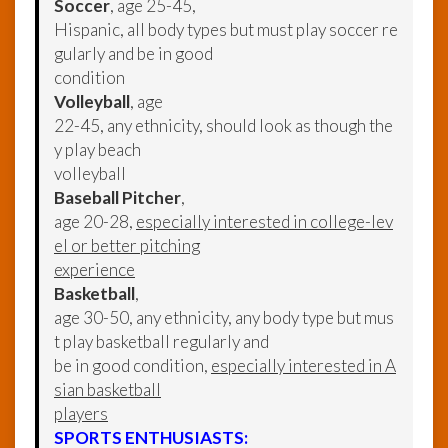
Soccer
, age 25-45,
Hispanic, all body types but must play soccer re
gularly and be in good
condition
Volleyball
, age
22-45, any ethnicity, should look as though the
y play beach
volleyball
Baseball Pitcher
,
age 20-28,
especially interested in college-lev
el or better pitching
experience
Basketball
,
age 30-50, any ethnicity, any body type but mus
t play basketball regularly and
be in good condition,
especially interested in A
sian basketball
players
SPORTS ENTHUSIASTS: