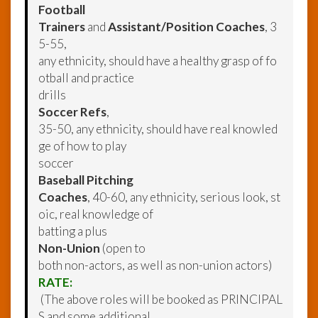
Football
Trainers
and
Assistant/Position Coaches
, 3
5-55,
any ethnicity, should have a healthy grasp of fo
otball and practice
drills
Soccer Refs
,
35-50, any ethnicity, should have real knowled
ge of how to play
soccer
Baseball Pitching
Coaches
, 40-60, any ethnicity, serious look, st
oic, real knowledge of
batting a plus
Non-Union
(open to
both non-actors, as well as non-union actors)
RATE:
(The above roles will be booked as PRINCIPAL
S and some additional