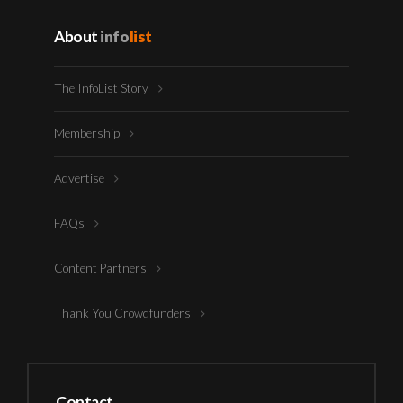
About
info
list
The InfoList Story
Membership
Advertise
FAQs
Content Partners
Thank You Crowdfunders
Contact