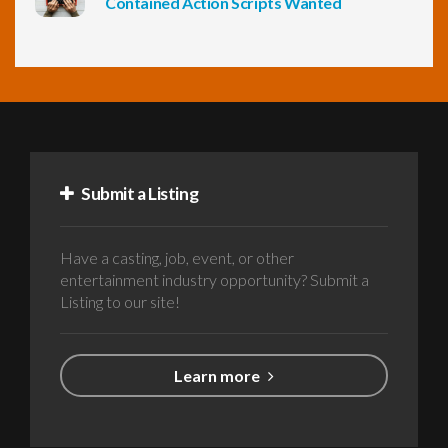
Contained Action Scripts Wanted
Submit a Listing
Have a casting, job, event, or other
entertainment industry opportunity? Submit a
Listing to our site!
Learn more