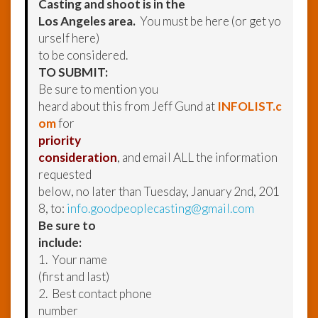
Casting and shoot is in the
Los Angeles area.
You must be here (or get yo
urself here)
to be considered.
TO SUBMIT:
Be sure to mention you
heard about this from Jeff Gund at
INFOLIST.c
om
for
priority
consideration
, and email ALL the information
requested
below, no later than Tuesday, January 2nd, 201
8, to:
info.goodpeoplecasting@gmail.com
Be sure to
include:
1. Your name
(first and last)
2. Best contact phone
number