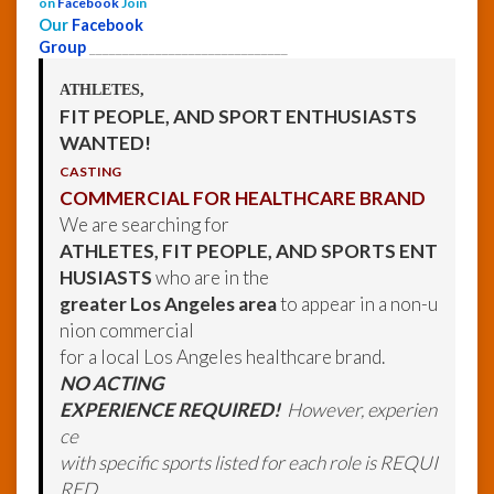
on
Facebook
Join
Our
Facebook
Group
______________________________
ATHLETES,
FIT PEOPLE, AND SPORT ENTHUSIASTS
WANTED!
CASTING
COMMERCIAL FOR HEALTHCARE BRAND
We are searching for
ATHLETES, FIT PEOPLE, AND SPORTS ENT
HUSIASTS
who are in the
greater Los Angeles area
to appear in a non-u
nion commercial
for a local Los Angeles healthcare brand.
NO ACTING
EXPERIENCE REQUIRED!
However, experien
ce
with specific sports listed for each role is REQUI
RED.