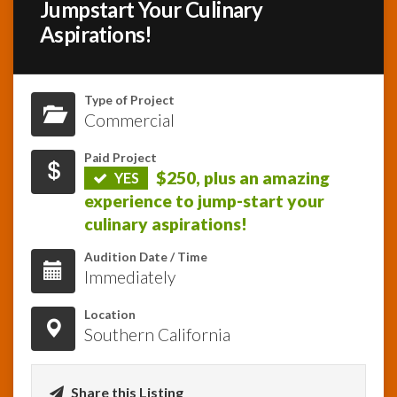
Jumpstart Your Culinary
Aspirations!
InfoList
News
Type of Project
Commercial
Paid Project
$250, plus an amazing
YES
experience to jump-start your
culinary aspirations!
Audition Date / Time
Immediately
Location
Southern California
Share this Listing