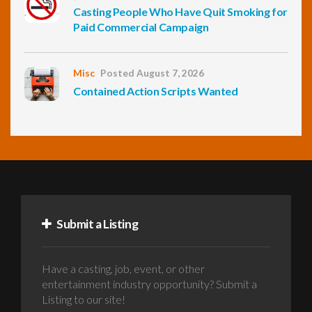
Casting People Who Have Quit Smoking for
Paid Commercial Campaign
Misc
Posted August 7, 2026
Contained Action Scripts Wanted
Submit a Listing
Have a casting, job, event, or other
entertainment industry opportunity? Submit a
Listing to our site!