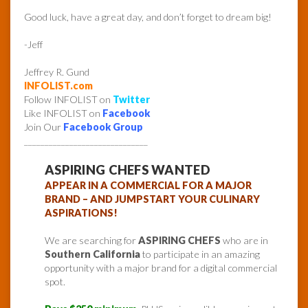
Good luck, have a great day, and don’t forget to dream big!
-Jeff
Jeffrey R. Gund
INFOLIST.com
Follow INFOLIST on
Twitter
Like INFOLIST on
Facebook
Join Our
Facebook Group
______________________________
ASPIRING CHEFS WANTED
APPEAR IN A COMMERCIAL FOR A MAJOR
BRAND – AND JUMPSTART YOUR CULINARY
ASPIRATIONS!
We are searching for
ASPIRING CHEFS
who are in
Southern California
to participate in an amazing
opportunity with a major brand for a digital commercial
spot.