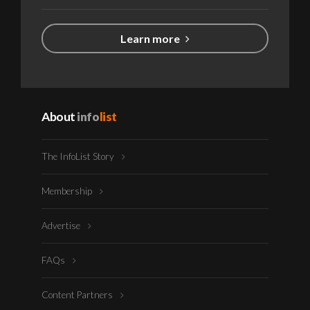
Learn more
About
info
list
The InfoList Story
Membership
Advertise
FAQs
Content Partners