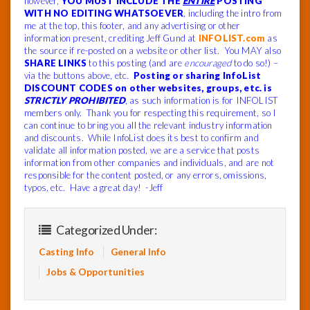
however,
YOU MUST INCLUDE THE
ENTIRE
POSTING
WITH NO EDITING WHATSOEVER
, including the intro from
me at the top, this footer, and any advertising or other
information present, crediting Jeff Gund at
INFOLIST.com
as
the source if re-posted on a website or other list. You MAY also
SHARE LINKS
to this posting (and are
encouraged
to do so!) –
via the buttons above, etc.
Posting or sharing InfoList
DISCOUNT CODES on other websites, groups, etc. is
STRICTLY PROHIBITED
, as such information is for INFOLIST
members only. Thank you for respecting this requirement, so I
can continue to bring you all the relevant industry information
and discounts. While InfoList does its best to confirm and
validate all information posted, we are a service that posts
information from other companies and individuals, and are not
responsible for the content posted, or any errors, omissions,
typos, etc. Have a great day! -Jeff
Categorized Under:
Casting Info
General Info
Jobs & Opportunities