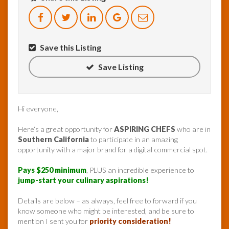
Save this Listing
Save Listing
Hi everyone,
Here’s a great opportunity for
ASPIRING CHEFS
who are in
Southern California
to participate in an amazing
opportunity with a major brand for a digital commercial spot.
Pays $250 minimum
, PLUS an incredible experience to
jump-start your culinary aspirations!
Details are below – as always, feel free to forward if you
know someone who might be interested, and be sure to
mention I sent you for
priority consideration!