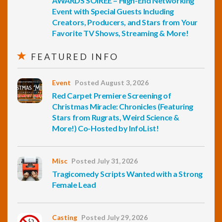
AWARDS SOIREE – High-End Networking
Event with Special Guests Including
Creators, Producers, and Stars from Your
Favorite TV Shows, Streaming & More!
FEATURED INFO
Event
Posted August 3, 2026
Red Carpet Premiere Screening of
Christmas Miracle: Chronicles (Featuring
Stars from Rugrats, Weird Science &
More!) Co-Hosted by InfoList!
Misc
Posted July 31, 2026
Tragicomedy Scripts Wanted with a Strong
Female Lead
Casting
Posted July 29, 2026