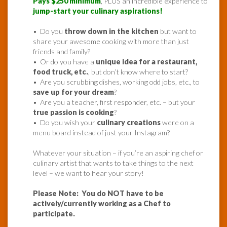
Pays $250 minimum
, PLUS an incredible experience to
jump-start your culinary aspirations!
• Do you
throw down in the kitchen
but want to
share your awesome cooking with more than just
friends and family?
• Or do you have a
unique idea for a restaurant,
food truck, etc.
, but don’t know where to start?
• Are you scrubbing dishes, working odd jobs, etc., to
save up for your dream
?
• Are you a teacher, first responder, etc. – but your
true passion is cooking
?
• Do you wish your
culinary creations
were on a
menu board instead of just your Instagram?
Whatever your situation – if you’re an aspiring chef or
culinary artist that wants to take things to the next
level – we want to hear your story!
Please Note: You do NOT have to be
actively/currently working as a Chef to
participate.