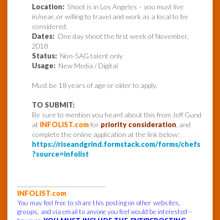
Location:
Shoot is in Los Angeles – you must live
in/near, or willing to travel and work as a local to be
considered.
Dates:
One day shoot the first week of November,
2018
Status:
Non-SAG talent only
Usage:
New Media / Digital
Must be 18 years of age or older to apply.
TO SUBMIT:
Be sure to mention you heard about this from Jeff Gund
at
INFOLIST.com
for
priority consideration
, and
complete the online application at the link below:
https://riseandgrind.formstack.com/forms/chefs
?source=infolist
______________________________
INFOLIST.com
You may feel free to share this posting on other websites,
groups, and via email to anyone you feel would be interested –