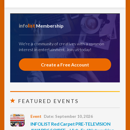
info
list
Membership
We're a community of creatives with a common
interest in entertainment. Join us today!
Create a Free Account
FEATURED EVENTS
Event
Date: September 10, 2026
INFOLIST Red Carpet PRE-TELEVISION