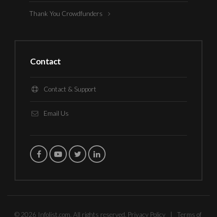
Thank You Crowdfunders
Contact
Contact & Support
Email Us
© 2026 Infolist.com. All rights reserved.
Privacy Policy
|
Terms of