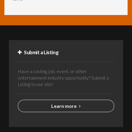
Submit a Listing
Have a casting, job, event, or other
entertainment industry opportunity? Submit a
Listing to our site!
Learn more