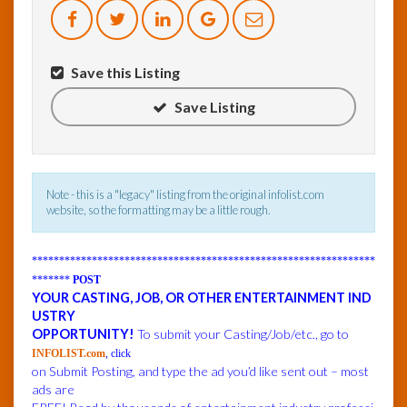
InfoList
News
Save this Listing
Save Listing
Note - this is a "legacy" listing from the original infolist.com
website, so the formatting may be a little rough.
***************************************************************
*******
POST
YOUR CASTING, JOB, OR OTHER ENTERTAINMENT IND
USTRY
OPPORTUNITY!
To submit your Casting/Job/etc., go to
INFOLIST.com
, click
on Submit Posting, and type the ad you’d like sent out – most
ads are