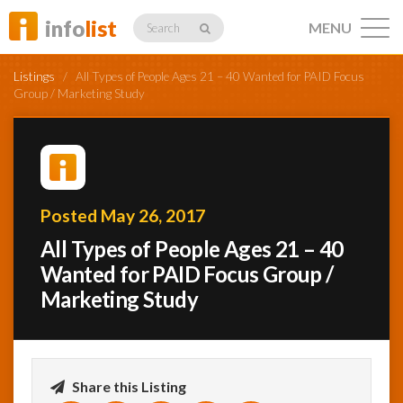
info
list
MENU
Search
Listings
/
All Types of People Ages 21 – 40 Wanted for PAID Focus
Group / Marketing Study
Listings
Posted May 26, 2017
Profiles
All Types of People Ages 21 – 40
Wanted for PAID Focus Group /
Marketing Study
Networking
Member
Activity
Share this Listing