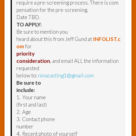
require a pre-screening process. There is com
pensation for the pre-screening.
Date TBD.
TO APPLY:
Be sure to mention you
heard about this from Jeff Gund at
INFOLIST.c
om
for
priority
consideration
, and email ALL the information
requested
below to:
ninacasting1@gmail.com
Be sure to
include:
1. Your name
(first and last)
2. Age
3. Contact phone
number
4. Recent photo of yourself