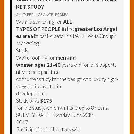
KET STUDY
ALL TYPES – LOS ANGELES AREA
We are searching for
ALL
TYPES OF PEOPLE
in the
greater Los Angel
es area
to participate in a PAID Focus Group /
Marketing
Study
We’re looking for
men and
women ages 21-40
years old for this opportu
nity to take part in a
consumer study for the design of a luxury high-
speed railway still in
development.
Study pays
$175
for the study, which will take up to 8 hours.
SURVEY DATE: Tuesday, June 20th,
2017
Participation in the study will