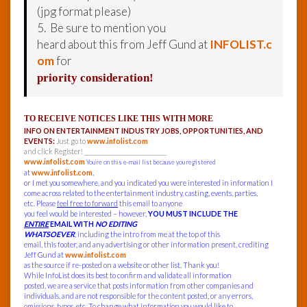
(jpg format please)
5. Be sure to mention you
heard about this from Jeff Gund at
INFOLIST.c
om
for
priority consideration!
TO RECEIVE NOTICES LIKE THIS WITH MORE
INFO ON ENTERTAINMENT INDUSTRY JOBS, OPPORTUNITIES, AND
EVENTS:
Just go to
www.infolist.com
and click Register! ______________________________
www.infolist.com
You’re on this e-mail list because you registered
at
www.infolist.com
,
or I met you somewhere, and you indicated you were interested in information I
come across related to the entertainment industry, casting, events, parties,
etc. Please
feel free to forward
this email to anyone
you feel would be interested – however,
YOU MUST INCLUDE THE
ENTIRE
EMAIL WITH
NO EDITING
WHATSOEVER
, including the intro from me at the top of this
email, this footer, and any advertising or other information present, crediting
Jeff Gund at
www.infolist.com
as the source if re-posted on a website or other list. Thank you!
While InfoList does its best to confirm and validate all information
posted, we are a service that posts information from other companies and
individuals, and are not responsible for the content posted, or any errors,
omissions, typos, etc. To change what information you would like to