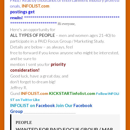
FREE! Read by thousands of entertainment industry professi
onals,
INFOLIST.com
postings get
results!
***********************************************
***********************
Hi everyone,
Here’s an opportunity for
ALL TYPES OF PEOPLE
– men and women ages 21-40) to
participate in a PAID Focus Group / Marketing Study.
Details are below – as always, feel
free to forward if you know anyone who might be interested,
and be sure to
mention I sent you for
priority
consideration!
Good luck, have a great day, and
don’t forget to dream big!
Jeffrey R.
Gund
INFOLIST.com
KICKSTARTinfolist.com
Follow INFOLI
ST on
Twitter
Like
INFOLIST on
Facebook
Join Our
Facebook
Group
______________________________
PEOPLE
WANTED FOR PAID FOCUS GROUP / MAR