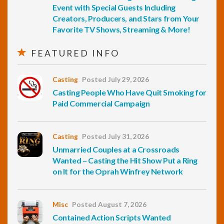
Event with Special Guests Including
Creators, Producers, and Stars from Your
Favorite TV Shows, Streaming & More!
FEATURED INFO
Casting
Posted July 29, 2026
Casting People Who Have Quit Smoking for
Paid Commercial Campaign
Casting
Posted July 31, 2026
Unmarried Couples at a Crossroads
Wanted – Casting the Hit Show Put a Ring
on It for the Oprah Winfrey Network
Misc
Posted August 7, 2026
Contained Action Scripts Wanted