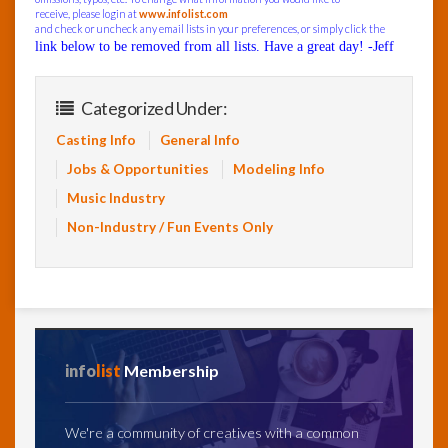
receive, please login at
www.infolist.com
and check or uncheck any email lists in your preferences, or simply click the
link below to be removed from all lists. Have a great day! -Jeff
Categorized Under:
Casting Info
General Info
Jobs & Opportunities
Modeling Info
Music Industry
Non-Industry / Fun Events Only
info
list
Membership
We're a community of creatives with a common