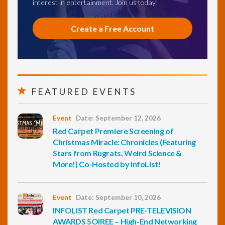
interest in entertainment. Join us today!
Create a Free Account
FEATURED EVENTS
Event
Date: September 12, 2026
Red Carpet Premiere Screening of
Christmas Miracle: Chronicles (Featuring
Stars from Rugrats, Weird Science &
More!) Co-Hosted by InfoList!
Event
Date: September 10, 2026
INFOLIST Red Carpet PRE-TELEVISION
AWARDS SOIREE – High-End Networking