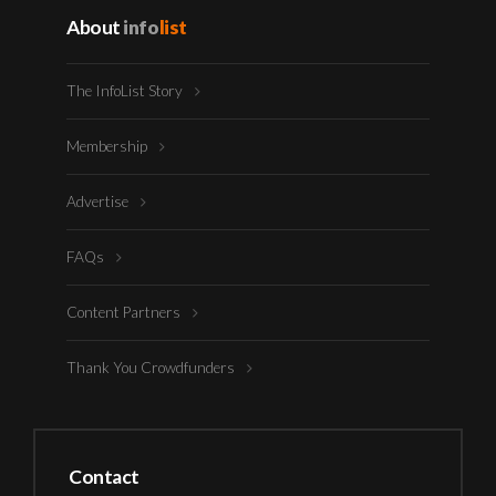
About
info
list
The InfoList Story
Membership
Advertise
FAQs
Content Partners
Thank You Crowdfunders
Contact