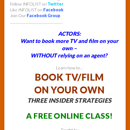
Follow INFOLIST on
Twitter
Like INFOLIST on
Facebook
Join Our
Facebook Group
______________________________
ACTORS:
Want to book more TV and film on your
own –
WITHOUT relying on an agent?
Learn how to…
BOOK TV/FILM
ON YOUR OWN
THREE INSIDER STRATEGIES
A FREE ONLINE CLASS!
Taught by