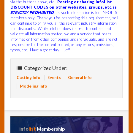
via the buttons above, etc.
Posting or sharing InfoList
DISCOUNT CODES on other websites, groups, etc. is
STRICTLY PROHIBITED
, as such information is for INFOLIST
members only. Thank you for respecting this requirement, so I
can continue to bring you all the relevant industry information
and discounts. While InfoList does its best to confirm and
validate all information posted, we are a service that posts
information from other companies and individuals, and are not
responsible for the content posted, or any errors, omissions,
typos, etc. Have a great day! -Jeff
Categorized Under:
Casting Info
Events
General Info
Modeling Info
info
list
Membership