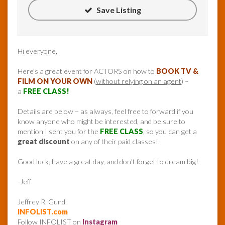
Save Listing
Hi everyone,
Here’s a great event for ACTORS on how to
BOOK TV &
FILM ON YOUR OWN
(
without relying on an agent
) –
a
FREE CLASS!
Details are below – as always, feel free to forward if you
know anyone who might be interested, and be sure to
mention I sent you for the
FREE CLASS
, so you can get a
great discount
on any of their paid classes!
Good luck, have a great day, and don’t forget to dream big!
-Jeff
Jeffrey R. Gund
INFOLIST.com
Follow INFOLIST on
Instagram