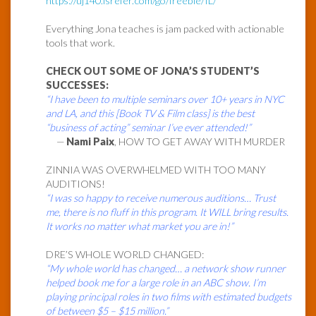
https://uj140.isrefer.com/go/freebie/IL/
Everything Jona teaches is jam packed with actionable
tools that work.
CHECK OUT SOME OF JONA’S STUDENT’S
SUCCESSES:
“I have been to multiple seminars over 10+ years in NYC
and LA, and this [Book TV & Film class] is the best
“business of acting” seminar I’ve ever attended!”
—
Nami Paix
, HOW TO GET AWAY WITH MURDER
ZINNIA WAS OVERWHELMED WITH TOO MANY
AUDITIONS!
“I was so happy to receive numerous auditions… Trust
me, there is no fluff in this program. It WILL bring results.
It works no matter what market you are in!”
DRE’S WHOLE WORLD CHANGED:
“My whole world has changed… a network show runner
helped book me for a large role in an ABC show. I’m
playing principal roles in two films with estimated budgets
of between $5 – $15 million.”