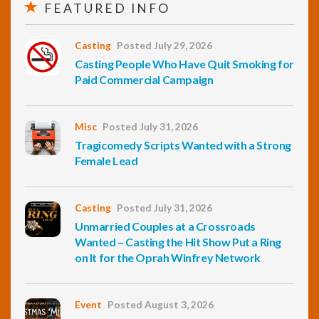
FEATURED INFO
Casting
Posted July 29, 2026
Casting People Who Have Quit Smoking for
Paid Commercial Campaign
Misc
Posted July 31, 2026
Tragicomedy Scripts Wanted with a Strong
Female Lead
Casting
Posted July 31, 2026
Unmarried Couples at a Crossroads
Wanted – Casting the Hit Show Put a Ring
on It for the Oprah Winfrey Network
Event
Posted August 3, 2026