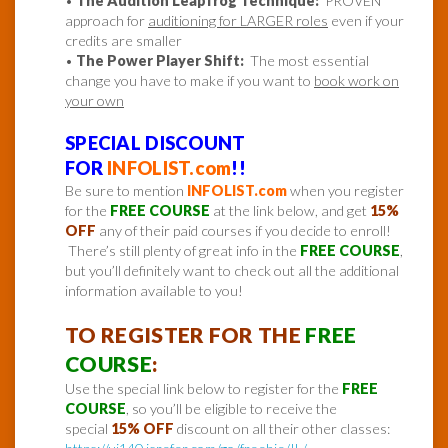
•
The Audition Leapfrog Technique:
PROVEN
approach for
auditioning for LARGER roles
even if your
credits are smaller
•
The Power Player Shift:
The most essential
change you have to make if you want to
book work on
your own
SPECIAL DISCOUNT
FOR
INFOLIST.com
!!
Be sure to mention
INFOLIST.com
when you register
for the
FREE COURSE
at the link below, and get
15%
OFF
any of their paid courses if you decide to enroll!
There’s still plenty of great info in the
FREE COURSE
,
but you’ll definitely want to check out all the additional
information available to you!
TO REGISTER FOR THE
FREE
COURSE
:
Use the special link below to register for the
FREE
COURSE
, so you’ll be eligible to receive the
special
15% OFF
discount on all their other classes: