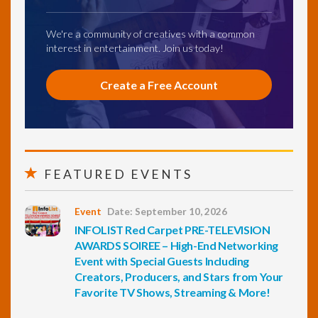
We're a community of creatives with a common
interest in entertainment. Join us today!
Create a Free Account
FEATURED EVENTS
Event
Date: September 10, 2026
INFOLIST Red Carpet PRE-TELEVISION
AWARDS SOIREE – High-End Networking
Event with Special Guests Including
Creators, Producers, and Stars from Your
Favorite TV Shows, Streaming & More!