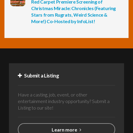
Red Carpet Premiere Screening of
Christmas Miracle: Chronicles (Featuring
Stars from Rugrats, Weird Science &
More!) Co-Hosted by InfoList!
Submit a Listing
Have a casting, job, event, or other
entertainment industry opportunity? Submit a
Listing to our site!
Learn more