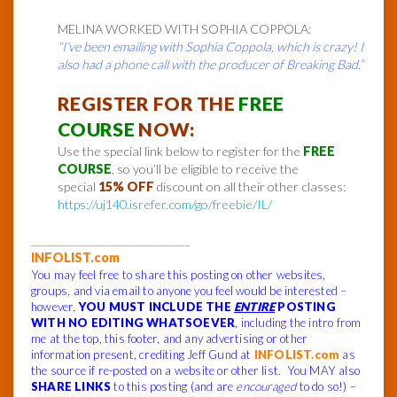
MELINA WORKED WITH SOPHIA COPPOLA:
“I’ve been emailing with Sophia Coppola, which is crazy! I
also had a phone call with the producer of Breaking Bad.”
REGISTER FOR THE
FREE
COURSE
NOW:
Use the special link below to register for the
FREE
COURSE
, so you’ll be eligible to receive the
special
15% OFF
discount on all their other classes:
https://uj140.isrefer.com/go/freebie/IL/
______________________________
INFOLIST.com
You may feel free to share this posting on other websites,
groups, and via email to anyone you feel would be interested –
however,
YOU MUST INCLUDE THE
ENTIRE
POSTING
WITH NO EDITING WHATSOEVER
, including the intro from
me at the top, this footer, and any advertising or other
information present, crediting Jeff Gund at
INFOLIST.com
as
the source if re-posted on a website or other list. You MAY also
SHARE LINKS
to this posting (and are
encouraged
to do so!) –