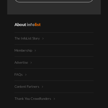
About
info
list
The InfoList Story
Membership
Advertise
FAQs
Content Partners
Thank You Crowdfunders