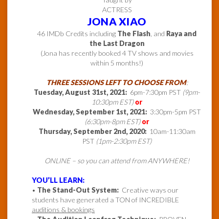
ACTRESS
JONA XIAO
46 IMDb Credits including
The Flash
, and
Raya and
the Last Dragon
(Jona has recently booked 4 TV shows and movies
within 5 months!)
THREE SESSIONS LEFT TO CHOOSE FROM
:
Tuesday, August 31st, 2021:
6pm-7:30pm PST
(9pm-
10:30pm EST)
or
Wednesday, September 1st, 2021:
3:30pm-5pm PST
(6:30pm-8pm EST)
or
Thursday, September 2nd, 2020:
10am-11:30am
PST
(1pm-2:30pm EST)
ONLINE – so you can attend from ANYWHERE!
YOU’LL LEARN:
•
The Stand-Out System:
Creative ways our
students have generated a TON of INCREDIBLE
auditions & bookings