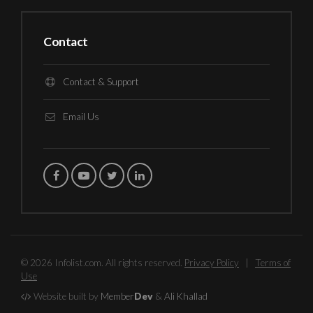
Contact
Contact & Support
Email Us
© 2026 Infolist.com. All rights reserved.
Privacy Policy
|
Terms of
Use
Website built by
Member
Dev
&
Ali Khallad