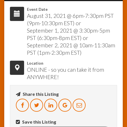
Event Date
InfoList
August 31, 2021 @ 6pm-7:30pm PST
News
(9pm-10:30pm EST) or
September 1, 2021 @ 3:30pm-5pm
PST (6:30pm-8pm EST) or
September 2, 2021 @ 10am-11:30am
PST (1pm-2:30pm EST)
Location
ONLINE - so you can take it from
ANYWHERE!
Share this Listing
Save this Listing