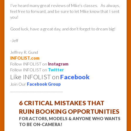
I’ve heard many great reviews of Mike’s classes. As always,
feel free to forward, and be sure to let Mike know that I sent
you!
Good luck, have a great day, and don’t forget to dream big!
-Jeff
Jeffrey R. Gund
INFOLIST.com
Follow INFOLIST on
Instagram
Follow INFOLIST on
Twitter
Like INFOLIST on
Facebook
Join Our
Facebook Group
______________________________
6 CRITICAL MISTAKES THAT
RUIN BOOKING OPPORTUNITIES
FOR ACTORS, MODELS & ANYONE WHO WANTS
TO BE ON-CAMERA!