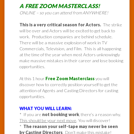
A FREE ZOOM MASTERCLASS!
ONLINE – so you can attend from ANYWHERE!
This is a very critical season for Actors.
The strike
will be over and Actors will be excited to get back to
work. Production companies are behind schedule.
There will be a massive explosion of work in TV
Commercials, Television, and Film. This is all happening
at the time of the year when most Actors unknowingly
make massive mistakes in their career and lose booking
opportunities.
At this 1 hour
Free Zoom Masterclass
you will
discover how to correctly position yourself to get the
attention of Agents and Casting Directors for casting
opportunities.
WHAT YOU WILL LEARN:
* If you are
not booking work
, there’s a reason why.
This should be your next move
. You will discover!
*
The reason your self-tape may never be seen
by Casting Directors
. Don’t make this mistake!