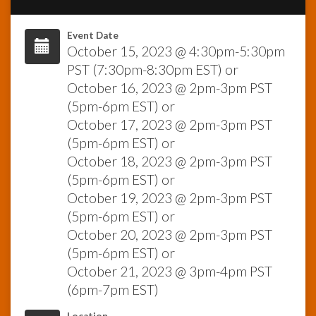
InfoList
Event Date
News
October 15, 2023 @ 4:30pm-5:30pm
PST (7:30pm-8:30pm EST) or
October 16, 2023 @ 2pm-3pm PST
(5pm-6pm EST) or
October 17, 2023 @ 2pm-3pm PST
(5pm-6pm EST) or
October 18, 2023 @ 2pm-3pm PST
(5pm-6pm EST) or
October 19, 2023 @ 2pm-3pm PST
(5pm-6pm EST) or
October 20, 2023 @ 2pm-3pm PST
(5pm-6pm EST) or
October 21, 2023 @ 3pm-4pm PST
(6pm-7pm EST)