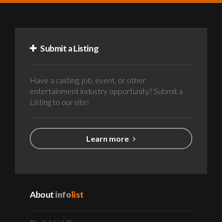
Submit a Listing
Have a casting, job, event, or other
entertainment industry opportunity? Submit a
Listing to our site!
Learn more
About
info
list