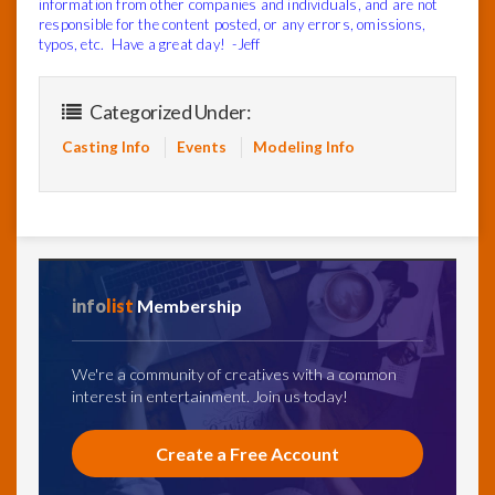
information from other companies and individuals, and are not
responsible for the content posted, or any errors, omissions,
typos, etc. Have a great day! -Jeff
Categorized Under:
Casting Info
Events
Modeling Info
info
list
Membership
We're a community of creatives with a common
interest in entertainment. Join us today!
Create a Free Account