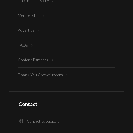
The InfoList Story
Membership
Advertise
FAQs
Content Partners
Thank You Crowdfunders
Contact
Contact & Support