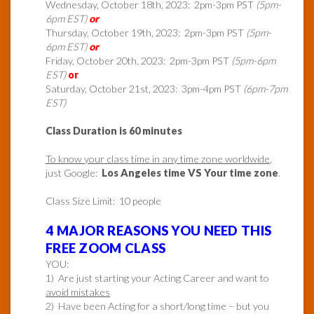
Wednesday, October 18th, 2023: 2pm-3pm PST
(5pm-
6pm EST)
or
Thursday, October 19th, 2023: 2pm-3pm PST
(5pm-
6pm EST)
or
Friday, October 20th, 2023: 2pm-3pm PST
(5pm-6pm
EST)
or
Saturday, October 21st, 2023: 3pm-4pm PST
(6pm-7pm
EST)
Class Duration is 60 minutes
To know your class time in any time zone worldwide
,
just Google:
Los Angeles time VS Your time zone
.
Class Size Limit: 10 people
4 MAJOR REASONS YOU NEED THIS
FREE ZOOM CLASS
YOU:
1) Are just starting your Acting Career and want to
avoid mistakes
2) Have been Acting for a short/long time – but you