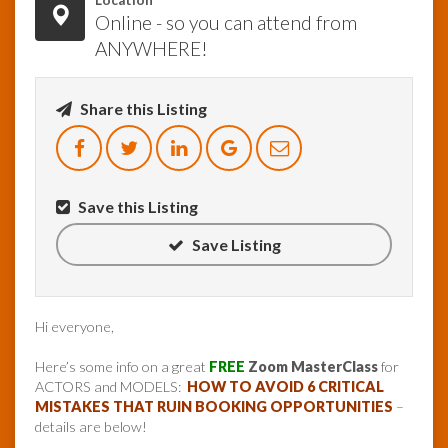
Location
Online - so you can attend from
ANYWHERE!
Share this Listing
Save this Listing
Save Listing
Hi everyone,
Here’s some info on a great
FREE
Zoom MasterClass
for
ACTORS and MODELS:
HOW TO AVOID 6 CRITICAL
MISTAKES THAT RUIN BOOKING OPPORTUNITIES
–
details are below!