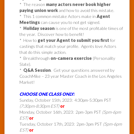
* The reason
many actors never book higher
paying union work
and how to avoid this mistake.
* This 1 common mistake Actors make in
Agent
Meetings
can cause you to not get signed.
*
Holiday season
is one of the most profitable times of
the year. Discover how to benefit!
* How to
get your Agent to submit you first
for
castings that match your profile. Agents love Actors
that do this simple action.
* Breakthrough
on-camera exercise
(Personality
Slate).
*
Q&A Session
. Get your questions answered by
CoachMike – 23 year Master Coach in the Los Angeles
Market!
CHOOSE ONE CLASS ONLY:
Sunday, October 15th, 2023: 4:30pm-5:30pm PST
(7:30pm-8:30pm EST)
or
Monday, October 16th, 2023: 2pm-3pm PST
(5pm-6pm
EST)
or
Tuesday, October 17th, 2023: 2pm-3pm PST
(5pm-6pm
EST)
or