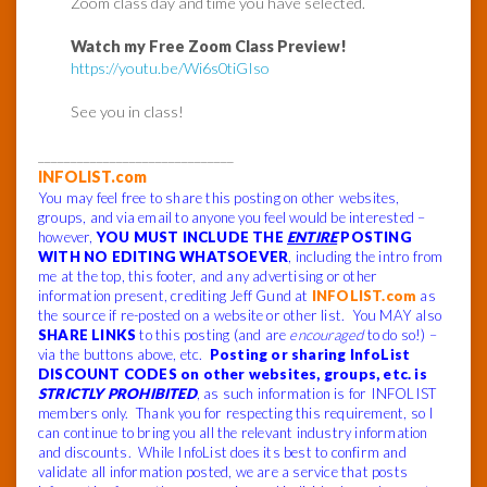
Zoom class day and time you have selected.
Watch my Free Zoom Class Preview!
https://youtu.be/Wi6s0tiGIso
See you in class!
______________________________
INFOLIST.com
You may feel free to share this posting on other websites,
groups, and via email to anyone you feel would be interested –
however,
YOU MUST INCLUDE THE
ENTIRE
POSTING
WITH NO EDITING WHATSOEVER
, including the intro from
me at the top, this footer, and any advertising or other
information present, crediting Jeff Gund at
INFOLIST.com
as
the source if re-posted on a website or other list. You MAY also
SHARE LINKS
to this posting (and are
encouraged
to do so!) –
via the buttons above, etc.
Posting or sharing InfoList
DISCOUNT CODES on other websites, groups, etc. is
STRICTLY PROHIBITED
, as such information is for INFOLIST
members only. Thank you for respecting this requirement, so I
can continue to bring you all the relevant industry information
and discounts. While InfoList does its best to confirm and
validate all information posted, we are a service that posts