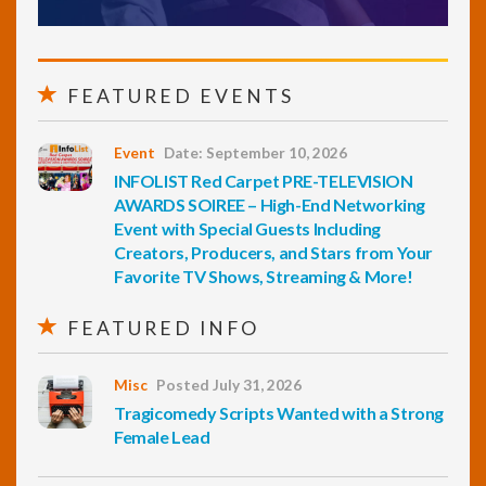
FEATURED EVENTS
Event
Date: September 10, 2026
INFOLIST Red Carpet PRE-TELEVISION
AWARDS SOIREE – High-End Networking
Event with Special Guests Including
Creators, Producers, and Stars from Your
Favorite TV Shows, Streaming & More!
FEATURED INFO
Misc
Posted July 31, 2026
Tragicomedy Scripts Wanted with a Strong
Female Lead