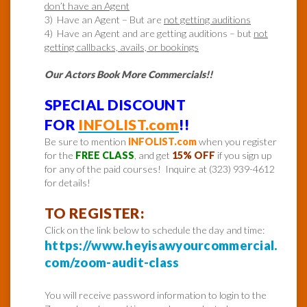
don’t have an Agent
3) Have an Agent – But are
not getting auditions
4) Have an Agent and are getting auditions – but
not
getting callbacks, avails, or bookings
Our Actors Book More Commercials!!
SPECIAL DISCOUNT
FOR
INFOLIST.com
!!
Be sure to mention
INFOLIST.com
when you register
for the
FREE CLASS
, and get
15% OFF
if you sign up
for any of the paid courses! Inquire at (323) 939-4612
for details!
TO REGISTER:
Click on the link below to schedule the day and time:
https://www.heyisawyourcommercial.
com/zoom-audit-class
You will receive password information to login to the