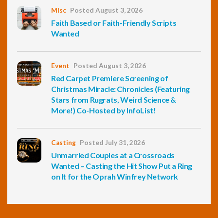
Misc
Posted August 3, 2026
Faith Based or Faith-Friendly Scripts
Wanted
Event
Posted August 3, 2026
Red Carpet Premiere Screening of
Christmas Miracle: Chronicles (Featuring
Stars from Rugrats, Weird Science &
More!) Co-Hosted by InfoList!
Casting
Posted July 31, 2026
Unmarried Couples at a Crossroads
Wanted – Casting the Hit Show Put a Ring
on It for the Oprah Winfrey Network