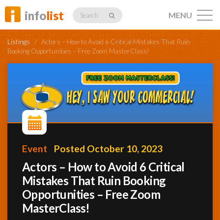
info
list
MENU
Search
Listings
/
Actors – How to Avoid 6 Critical Mistakes That Ruin
Booking Opportunities – Free Zoom MasterClass!
Listings
Profiles
Event
Posted October 10, 2023
Actors – How to Avoid 6 Critical
Networking
Mistakes That Ruin Booking
Opportunities – Free Zoom
Member
MasterClass!
Activity