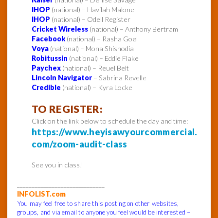
IHOP
(national) – Havilah Malone
IHOP
(national) – Odell Register
Cricket Wireless
(national) – Anthony Bertram
Facebook
(national) – Rasha Goel
Voya
(national) – Mona Shishodia
Robitussin
(national) – Eddie Flake
Paychex
(national) – Reuel Belt
Lincoln Navigator
– Sabrina Revelle
Credible
(national) – Kyra Locke
TO REGISTER:
Click on the link below to schedule the day and time:
https://www.heyisawyourcommercial.
com/zoom-audit-class
See you in class!
______________________________
INFOLIST.com
You may feel free to share this posting on other websites,
groups, and via email to anyone you feel would be interested –