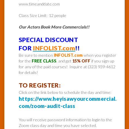
www.timeanddate.com
Class Size Limit: 12 people
Our Actors Book More Commercials!!
SPECIAL DISCOUNT
FOR
INFOLIST.com
!!
Be sure to mention
INFOLIST.com
when you register
for the
FREE CLASS
, and get
15% OFF
if you sign up
for any of the paid courses! Inquire at (323) 939-4612
for details!
TO REGISTER:
Click on the link below to schedule the day and time:
https://www.heyisawyourcommercial.
com/zoom-audit-class
You will receive password information to login to the
Zoom class day and time you have selected.