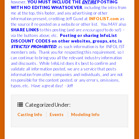
however,
YOU MUST INCLUDE THE
ENTIRE
POSTING
WITH NO EDITING WHATSOEVER
, including the intro from
me at the top, this footer, and any advertising or other
information present, crediting Jeff Gund at
INFOLIST.com
as
the source if re-posted on a website or other list. You MAY also
SHARE LINKS
to this posting (and are
encouraged
to do so!) –
via the buttons above, etc.
Posting or sharing InfoList
DISCOUNT CODES on other websites, groups, etc. is
STRICTLY PROHIBITED
, as such information is for INFOLIST
members only. Thank you for respecting this requirement, so I
can continue to bring you all the relevant industry information
and discounts. While InfoList does its best to confirm and
validate all information posted, we are a service that posts
information from other companies and individuals, and are not
responsible for the content posted, or any errors, omissions,
typos, etc. Have a great day! -Jeff
Categorized Under:
Casting Info
Events
Modeling Info