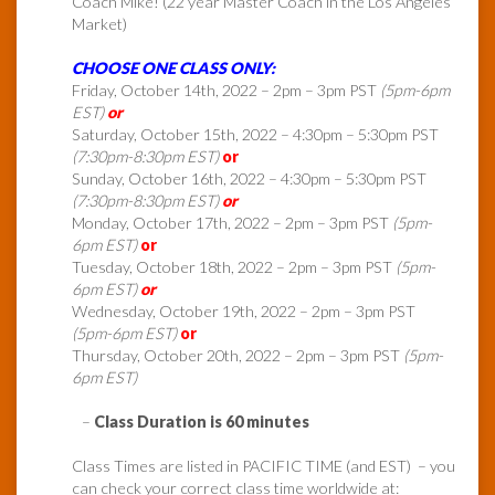
Coach Mike! (22 year Master Coach in the Los Angeles
Market)
CHOOSE ONE CLASS ONLY:
Friday, October 14th, 2022 – 2pm – 3pm PST
(5pm-6pm
EST)
or
Saturday, October 15th, 2022 – 4:30pm – 5:30pm PST
(7:30pm-8:30pm EST)
or
Sunday, October 16th, 2022 – 4:30pm – 5:30pm PST
(7:30pm-8:30pm EST)
or
Monday, October 17th, 2022 – 2pm – 3pm PST
(5pm-
6pm EST)
or
Tuesday, October 18th, 2022 – 2pm – 3pm PST
(5pm-
6pm EST)
or
Wednesday, October 19th, 2022 – 2pm – 3pm PST
(5pm-6pm EST)
or
Thursday, October 20th, 2022 – 2pm – 3pm PST
(5pm-
6pm EST)
–
Class Duration is 60 minutes
Class Times are listed in PACIFIC TIME (and EST) – you
can check your correct class time worldwide at: