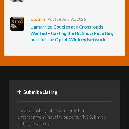
Casting
Posted July 31, 2026
Unmarried Couples at a Crossroads
Wanted – Casting the Hit Show Put a Ring
on It for the Oprah Winfrey Network
Submit a Listing
Have a casting, job, event, or other
entertainment industry opportunity? Submit a
Listing to our site!