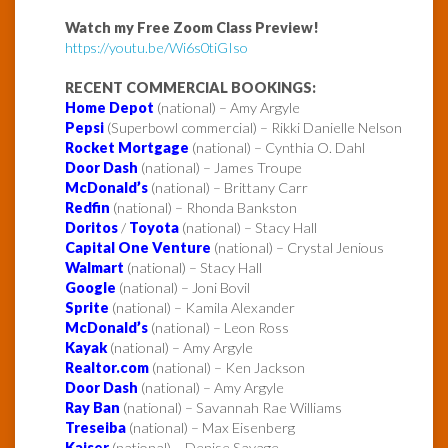
Watch my Free Zoom Class Preview!
https://youtu.be/Wi6s0tiGIso
RECENT COMMERCIAL BOOKINGS:
Home Depot
(national) – Amy Argyle
Pepsi
(Superbowl commercial) – Rikki Danielle Nelson
Rocket Mortgage
(national) – Cynthia O. Dahl
Door Dash
(national) – James Troupe
McDonald’s
(national) – Brittany Carr
Redfin
(national) – Rhonda Bankston
Doritos
/
Toyota
(national) – Stacy Hall
Capital One Venture
(national) – Crystal Jenious
Walmart
(national) – Stacy Hall
Google
(national) – Joni Bovil
Sprite
(national) – Kamila Alexander
McDonald’s
(national) – Leon Ross
Kayak
(national) – Amy Argyle
Realtor.com
(national) – Ken Jackson
Door Dash
(national) – Amy Argyle
Ray Ban
(national) – Savannah Rae Williams
Treseiba
(national) – Max Eisenberg
Kaiser
(national) – Denise Savage