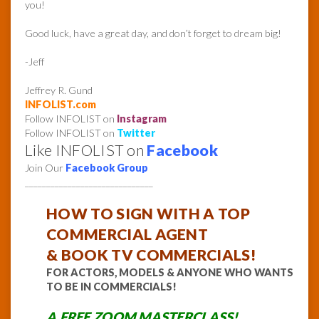
you!
Good luck, have a great day, and don’t forget to dream big!
-Jeff
Jeffrey R. Gund
INFOLIST.com
Follow INFOLIST on
Instagram
Follow INFOLIST on
Twitter
Like INFOLIST on
Facebook
Join Our
Facebook Group
______________________________
HOW TO
SIGN WITH A TOP
COMMERCIAL AGENT
& BOOK TV COMMERCIALS!
FOR ACTORS, MODELS & ANYONE WHO WANTS
TO BE IN COMMERCIALS!
A FREE ZOOM MASTERCLASS!