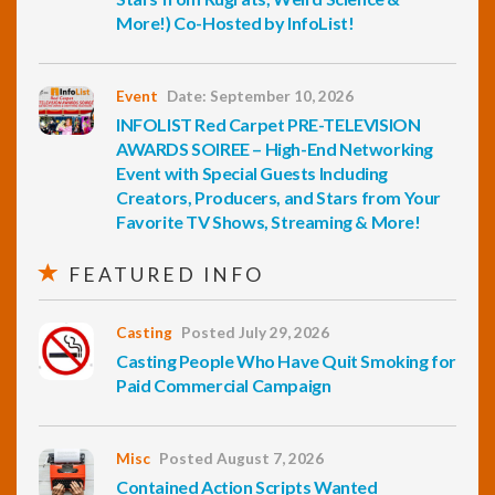
More!) Co-Hosted by InfoList!
Event
Date: September 10, 2026
INFOLIST Red Carpet PRE-TELEVISION
AWARDS SOIREE – High-End Networking
Event with Special Guests Including
Creators, Producers, and Stars from Your
Favorite TV Shows, Streaming & More!
FEATURED INFO
Casting
Posted July 29, 2026
Casting People Who Have Quit Smoking for
Paid Commercial Campaign
Misc
Posted August 7, 2026
Contained Action Scripts Wanted