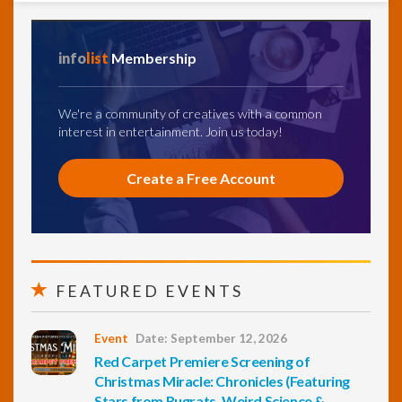
info
list
Membership
We're a community of creatives with a common
interest in entertainment. Join us today!
Create a Free Account
FEATURED EVENTS
Event
Date: September 12, 2026
Red Carpet Premiere Screening of
Christmas Miracle: Chronicles (Featuring
Stars from Rugrats, Weird Science &