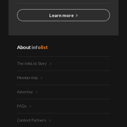
Learn more
About
info
list
The InfoList Story
Membership
Advertise
FAQs
Content Partners