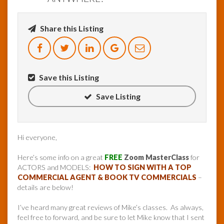
Share this Listing
Save this Listing
Save Listing
Hi everyone,
Here’s some info on a great
FREE
Zoom MasterClass
for
ACTORS and MODELS:
HOW TO SIGN WITH A TOP
COMMERCIAL AGENT & BOOK TV COMMERCIALS
–
details are below!
I’ve heard many great reviews of Mike’s classes. As always,
feel free to forward, and be sure to let Mike know that I sent