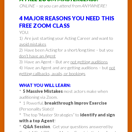
ONLINE – so you can attend from ANYWHERE!
4 MAJOR REASONS YOU NEED THIS
FREE ZOOM CLASS
YOU:
1) Are just starting your Acting Career and want to
avoid mistakes
2) Have been Acting for a short/long time – but you
don’t have an Agent
3) Have an Agent – But are
not getting auditions
4) Have an Agent and are getting auditions – but
not
getting callbacks, avails, or bookings
WHAT YOU WILL LEARN:
*
5 Massive Mistakes
most actors make when
auditioning via Zoom.
* 1 Powerful,
breakthrough Improv Exercise
(Personality Slate)!
* The top “Master Strategies” to
identify and sign
with a top Agent
!
*
Q&A Session
. Get your questions answered by