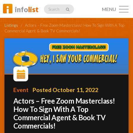
info
list
MENU
Search
Listings
/
Actors – Free Zoom Masterclass! How To Sign With A Top
Commercial Agent & Book TV Commercials!
Listings
Profiles
Event
Posted October 11, 2022
Actors – Free Zoom Masterclass!
Networking
How To Sign With A Top
Commercial Agent & Book TV
Member
Commercials!
Activity