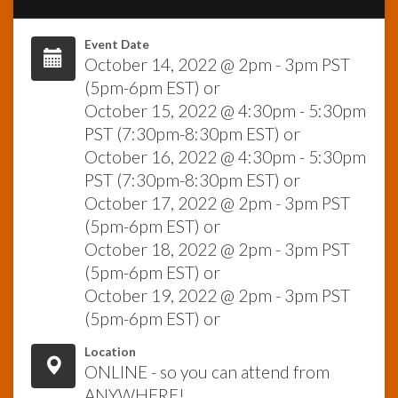
InfoList
Event Date
News
October 14, 2022 @ 2pm - 3pm PST
(5pm-6pm EST) or
October 15, 2022 @ 4:30pm - 5:30pm
PST (7:30pm-8:30pm EST) or
October 16, 2022 @ 4:30pm - 5:30pm
PST (7:30pm-8:30pm EST) or
October 17, 2022 @ 2pm - 3pm PST
(5pm-6pm EST) or
October 18, 2022 @ 2pm - 3pm PST
(5pm-6pm EST) or
October 19, 2022 @ 2pm - 3pm PST
(5pm-6pm EST) or
Location
ONLINE - so you can attend from
ANYWHERE!