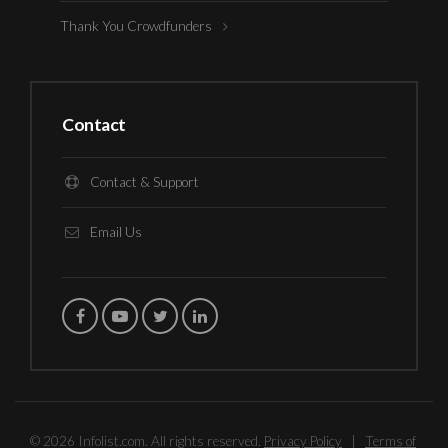
Thank You Crowdfunders
Contact
Contact & Support
Email Us
© 2026 Infolist.com. All rights reserved.
Privacy Policy
|
Terms of