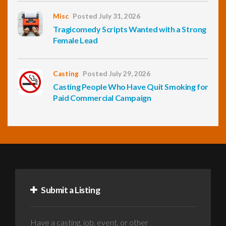
Misc
Posted July 31, 2026
Tragicomedy Scripts Wanted with a Strong
Female Lead
Casting
Posted July 29, 2026
Casting People Who Have Quit Smoking for
Paid Commercial Campaign
Submit a Listing
Have a casting, job, event, or other