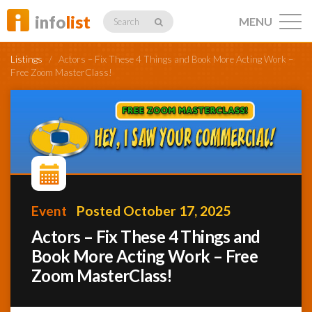
info
list
MENU
Search
Listings
/
Actors – Fix These 4 Things and Book More Acting Work –
Free Zoom MasterClass!
Listings
Profiles
Event
Posted October 17, 2025
Actors – Fix These 4 Things and
Networking
Book More Acting Work – Free
Zoom MasterClass!
Member
Activity