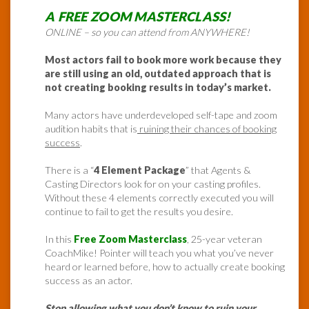
A FREE ZOOM MASTERCLASS!
ONLINE – so you can attend from ANYWHERE!
Most actors fail to book more work because they
are still using an old, outdated approach that is
not creating booking results in today’s market.
Many actors have underdeveloped self-tape and zoom
audition habits that is
ruining their chances of booking
success
.
There is a “
4 Element Package
” that Agents &
Casting Directors look for on your casting profiles.
Without these 4 elements correctly executed you will
continue to fail to get the results you desire.
In this
Free Zoom Masterclass
, 25-year veteran
CoachMike! Pointer will teach you what you’ve never
heard or learned before, how to actually create booking
success as an actor.
Stop allowing what you don’t know to ruin your