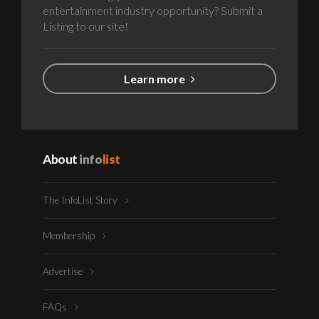
entertainment industry opportunity? Submit a
Listing to our site!
Learn more
About
info
list
The InfoList Story
Membership
Advertise
FAQs