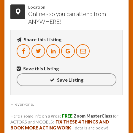
Location
Online - so you can attend from
ANYWHERE!
Share this Listing
Save this Listing
Save Listing
Hi everyone,
Here’s some info on a great
FREE
Zoom MasterClass
for
ACTORS
and
MODELS
:
FIX THESE 4 THINGS AND
BOOK MORE ACTING WORK
– details are below!