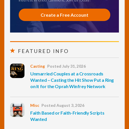
Create a Free Account
FEATURED INFO
Casting
Posted July 31, 2026
Unmarried Couples at a Crossroads
Wanted – Casting the Hit Show Put a Ring
on It for the Oprah Winfrey Network
Misc
Posted August 3, 2026
Faith Based or Faith-Friendly Scripts
Wanted