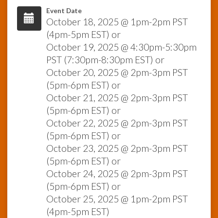
Event Date
October 18, 2025 @ 1pm-2pm PST
InfoList
News
(4pm-5pm EST) or
October 19, 2025 @ 4:30pm-5:30pm
PST (7:30pm-8:30pm EST) or
October 20, 2025 @ 2pm-3pm PST
(5pm-6pm EST) or
October 21, 2025 @ 2pm-3pm PST
(5pm-6pm EST) or
October 22, 2025 @ 2pm-3pm PST
(5pm-6pm EST) or
October 23, 2025 @ 2pm-3pm PST
(5pm-6pm EST) or
October 24, 2025 @ 2pm-3pm PST
(5pm-6pm EST) or
October 25, 2025 @ 1pm-2pm PST
(4pm-5pm EST)