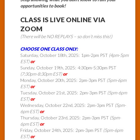
opportunities to book!
CLASS IS LIVE ONLINE VIA
ZOOM
(There will be NO REPLAYS – so don’t miss this!)
CHOOSE ONE CLASS ONLY:
Saturday, October 18th, 2025: 1pm-2pm PST
(4pm-5pm
EST)
or
Sunday, October 19th, 2025: 4:30pm-5:30pm PST
(7:30pm-8:30pm EST)
or
Monday, October 20th, 2025: 2pm-3pm PST
(5pm-6pm
EST)
or
Tuesday, October 21st, 2025: 2pm-3pm PST
(5pm-6pm
EST)
or
Wednesday, October 22nd, 2025: 2pm-3pm PST
(5pm-
6pm EST)
or
Thursday, October 23rd, 2025: 2pm-3pm PST
(5pm-
6pm EST)
or
Friday, October 24th, 2025: 2pm-3pm PST
(5pm-6pm
EST)
or