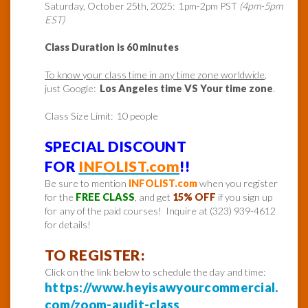
Saturday, October 25th, 2025: 1pm-2pm PST
(4pm-5pm
EST)
Class Duration is 60 minutes
To know your class time in any time zone worldwide
,
just Google:
Los Angeles time VS Your time zone
.
Class Size Limit: 10 people
SPECIAL DISCOUNT
FOR
INFOLIST.com
!!
Be sure to mention
INFOLIST.com
when you register
for the
FREE CLASS
, and get
15% OFF
if you sign up
for any of the paid courses! Inquire at (323) 939-4612
for details!
TO REGISTER:
Click on the link below to schedule the day and time:
https://www.heyisawyourcommercial.
com/zoom-audit-class