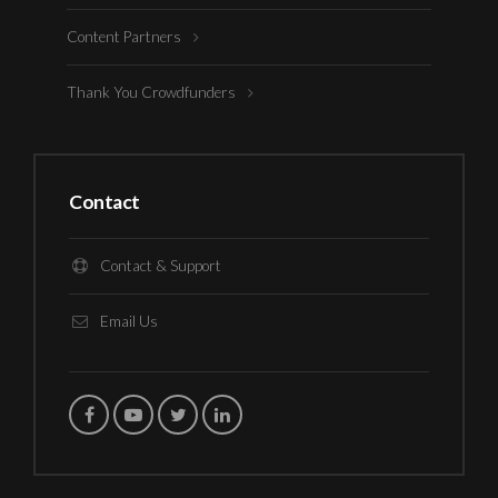
Content Partners
Thank You Crowdfunders
Contact
Contact & Support
Email Us