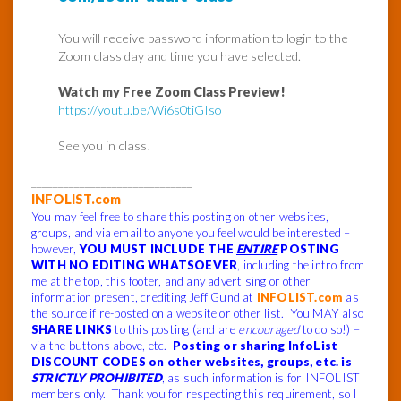
You will receive password information to login to the
Zoom class day and time you have selected.
Watch my Free Zoom Class Preview!
https://youtu.be/Wi6s0tiGIso
See you in class!
______________________________
INFOLIST.com
You may feel free to share this posting on other websites,
groups, and via email to anyone you feel would be interested –
however,
YOU MUST INCLUDE THE
ENTIRE
POSTING
WITH NO EDITING WHATSOEVER
, including the intro from
me at the top, this footer, and any advertising or other
information present, crediting Jeff Gund at
INFOLIST.com
as
the source if re-posted on a website or other list. You MAY also
SHARE LINKS
to this posting (and are
encouraged
to do so!) –
via the buttons above, etc.
Posting or sharing InfoList
DISCOUNT CODES on other websites, groups, etc. is
STRICTLY PROHIBITED
, as such information is for INFOLIST
members only. Thank you for respecting this requirement, so I