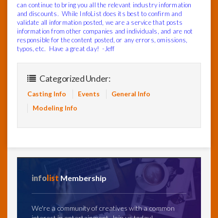
can continue to bring you all the relevant industry information
and discounts. While InfoList does its best to confirm and
validate all information posted, we are a service that posts
information from other companies and individuals, and are not
responsible for the content posted, or any errors, omissions,
typos, etc. Have a great day! -Jeff
Categorized Under:
Casting Info
Events
General Info
Modeling Info
info
list
Membership
We're a community of creatives with a common
interest in entertainment. Join us today!