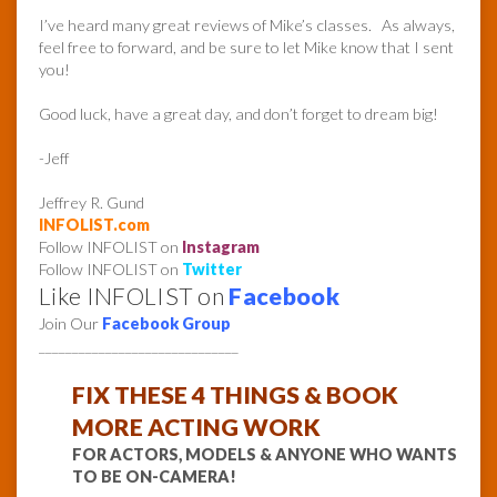
I’ve heard many great reviews of Mike’s classes. As always,
feel free to forward, and be sure to let Mike know that I sent
you!
Good luck, have a great day, and don’t forget to dream big!
-Jeff
Jeffrey R. Gund
INFOLIST.com
Follow INFOLIST on
Instagram
Follow INFOLIST on
Twitter
Like INFOLIST on
Facebook
Join Our
Facebook Group
______________________________
FIX THESE 4 THINGS & BOOK
MORE ACTING WORK
FOR ACTORS, MODELS & ANYONE WHO WANTS
TO BE ON-CAMERA!