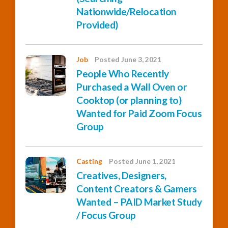
Nationwide/Relocation
Provided)
Job
Posted June 3, 2021
People Who Recently
Purchased a Wall Oven or
Cooktop (or planning to)
Wanted for Paid Zoom Focus
Group
Casting
Posted June 1, 2021
Creatives, Designers,
Content Creators & Gamers
Wanted – PAID Market Study
/ Focus Group