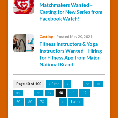
Matchmakers Wanted –
Casting for New Series from
Facebook Watch!
Casting
Posted May 20, 2021
Fitness Instructors & Yoga
Instructors Wanted – Hiring
for Fitness App from Major
National Brand
Page 40 of 100
« First
«
...
10
20
...
40
41
42
...
30
38
39
50
60
70
...
»
Last »