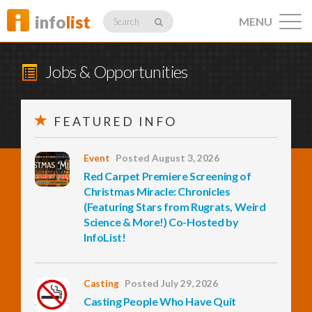
info
list
MENU
Search
Jobs & Opportunities
FEATURED INFO
Listings
Event
Posted August 3, 2026
Red Carpet Premiere Screening of
Profiles
Christmas Miracle: Chronicles
(Featuring Stars from Rugrats, Weird
Science & More!) Co-Hosted by
InfoList!
Networking
Casting
Posted July 29, 2026
Member
Activity
Casting People Who Have Quit