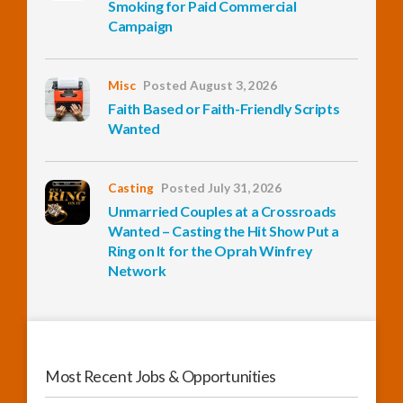
Smoking for Paid Commercial
Campaign
InfoList
News
Misc
Posted August 3, 2026
Faith Based or Faith-Friendly Scripts
Wanted
Casting
Posted July 31, 2026
Unmarried Couples at a Crossroads
Wanted – Casting the Hit Show Put a
Ring on It for the Oprah Winfrey
Network
Most Recent Jobs & Opportunities