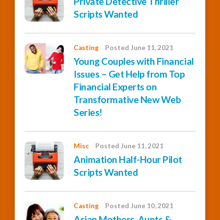
Private Detective Thriller
Scripts Wanted
Casting
Posted June 11, 2021
Young Couples with Financial
Issues – Get Help from Top
Financial Experts on
Transformative New Web
Series!
Misc
Posted June 11, 2021
Animation Half-Hour Pilot
Scripts Wanted
Casting
Posted June 10, 2021
Asian Mothers, Aunts &