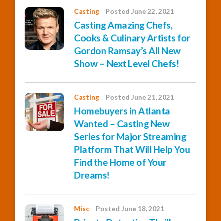
Casting
Posted June 22, 2021
Casting Amazing Chefs,
Cooks & Culinary Artists for
Gordon Ramsay’s All New
Show – Next Level Chefs!
Casting
Posted June 21, 2021
Homebuyers in Atlanta
Wanted – Casting New
Series for Major Streaming
Platform That Will Help You
Find the Home of Your
Dreams!
Misc
Posted June 18, 2021