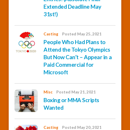
Extended Deadline May
31st!)
Casting
Posted May 25, 2021
People Who Had Plans to
Attend the Tokyo Olympics
But Now Can’t – Appear in a
Paid Commercial for
Microsoft
Misc
Posted May 21, 2021
Boxing or MMA Scripts
Wanted
Casting
Posted May 20, 2021