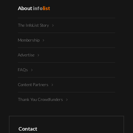
About
info
list
The InfoList Story
Membership
Advertise
FAQs
Content Partners
Thank You Crowdfunders
Contact