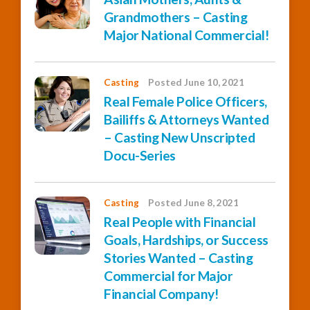
Grandmothers – Casting
Major National Commercial!
Casting
Posted June 10, 2021
Real Female Police Officers,
Bailiffs & Attorneys Wanted
– Casting New Unscripted
Docu-Series
Casting
Posted June 8, 2021
Real People with Financial
Goals, Hardships, or Success
Stories Wanted – Casting
Commercial for Major
Financial Company!