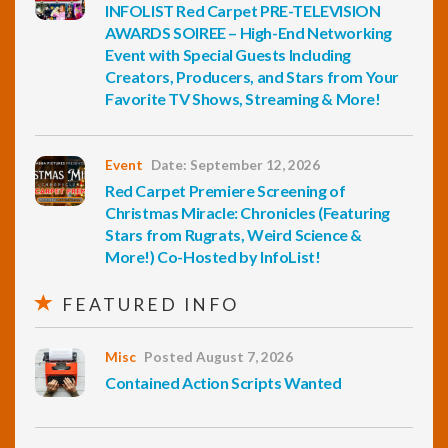
INFOLIST Red Carpet PRE-TELEVISION
AWARDS SOIREE – High-End Networking
Event with Special Guests Including
Creators, Producers, and Stars from Your
Favorite TV Shows, Streaming & More!
Event
Date: September 12, 2026
Red Carpet Premiere Screening of
Christmas Miracle: Chronicles (Featuring
Stars from Rugrats, Weird Science &
More!) Co-Hosted by InfoList!
FEATURED INFO
Misc
Posted August 7, 2026
Contained Action Scripts Wanted