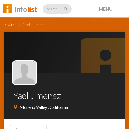
info
list
MENU
Search
Profiles
/
Yael Jimenez
Listings
Profiles
Yael Jimenez
Networking
Moreno Valley , California
Member
Activity