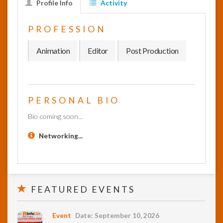
Profile Info
Activity
InfoList
PROFESSION
News
Animation
Editor
Post Production
PERSONAL BIO
Bio coming soon...
Networking...
FEATURED EVENTS
Event
Date: September 10, 2026