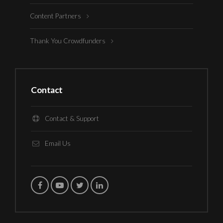
Content Partners
Thank You Crowdfunders
Contact
Contact & Support
Email Us