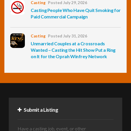
Casting
Posted July 29, 2026
Casting People Who Have Quit Smoking for
Paid Commercial Campaign
Casting
Posted July 31, 2026
Unmarried Couples at a Crossroads
Wanted – Casting the Hit Show Put a Ring
on It for the Oprah Winfrey Network
Submit a Listing
Have a casting, job, event, or other