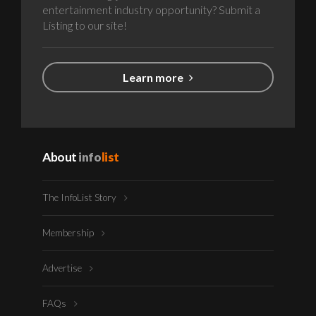
entertainment industry opportunity? Submit a
Listing to our site!
Learn more
About
info
list
The InfoList Story
Membership
Advertise
FAQs