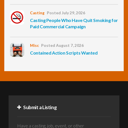
Casting
Posted July 29, 2026
Casting People Who Have Quit Smoking for
Paid Commercial Campaign
Misc
Posted August 7, 2026
Contained Action Scripts Wanted
Submit a Listing
Have a casting, job, event, or other