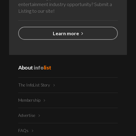
entertainment industry opportunity? Submit a
Listing to our site!
Learn more
About
info
list
The InfoList Story
Membership
Advertise
FAQs