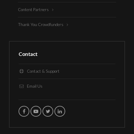
Content Partners
Thank You Crowdfunders
Contact
Contact & Support
Email Us