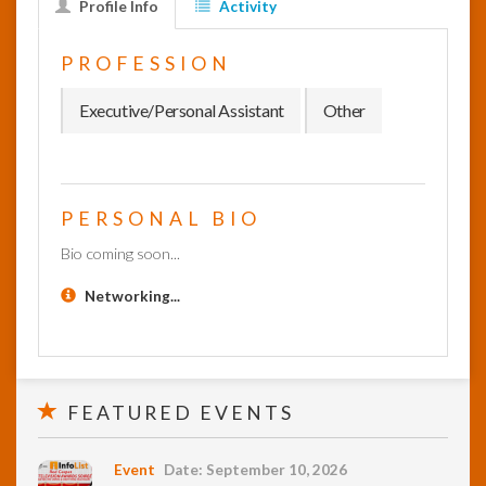
Profile Info
Activity
InfoList
PROFESSION
News
Executive/Personal Assistant
Other
PERSONAL BIO
Bio coming soon...
Networking...
FEATURED EVENTS
Event
Date: September 10, 2026