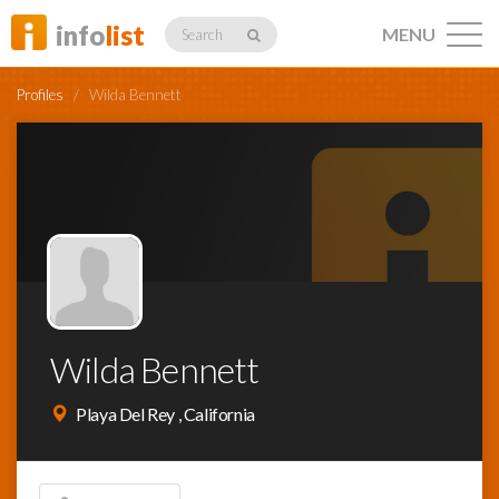
info
list
MENU
Search
Profiles
/
Wilda Bennett
Listings
Profiles
Wilda Bennett
Networking
Playa Del Rey , California
Member
Activity