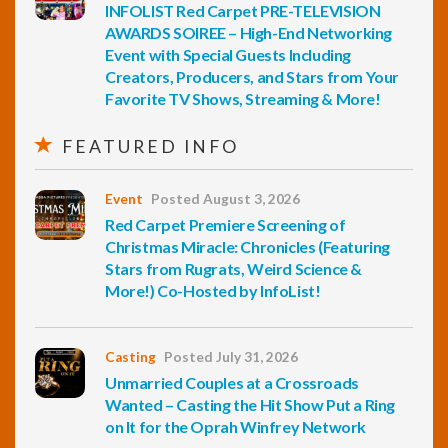
INFOLIST Red Carpet PRE-TELEVISION
AWARDS SOIREE – High-End Networking
Event with Special Guests Including
Creators, Producers, and Stars from Your
Favorite TV Shows, Streaming & More!
FEATURED INFO
Event
Posted August 3, 2026
Red Carpet Premiere Screening of
Christmas Miracle: Chronicles (Featuring
Stars from Rugrats, Weird Science &
More!) Co-Hosted by InfoList!
Casting
Posted July 31, 2026
Unmarried Couples at a Crossroads
Wanted – Casting the Hit Show Put a Ring
on It for the Oprah Winfrey Network