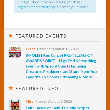
Or, if you don't have an account yet please
register for membership
to access your profile.
FEATURED EVENTS
Event
Date: September 10, 2026
INFOLIST Red Carpet PRE-TELEVISION
AWARDS SOIREE – High-End Networking
Event with Special Guests Including
Creators, Producers, and Stars from Your
Favorite TV Shows, Streaming & More!
FEATURED INFO
Misc
Posted August 3, 2026
Faith Based or Faith-Friendly Scripts