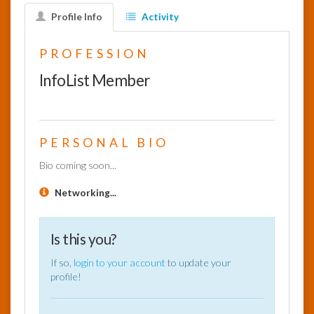
Profile Info
Activity
InfoList
News
PROFESSION
InfoList Member
PERSONAL BIO
Bio coming soon...
Networking...
Is this you?
If so,
login to your account
to update your
profile!