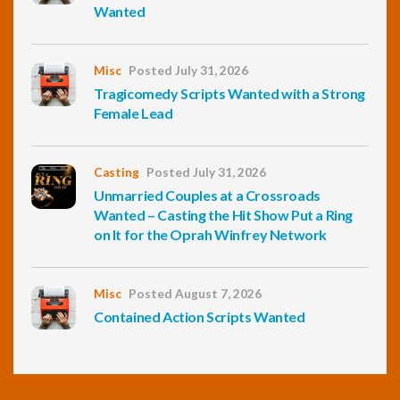
Wanted
Misc
Posted July 31, 2026
Tragicomedy Scripts Wanted with a Strong
Female Lead
Casting
Posted July 31, 2026
Unmarried Couples at a Crossroads
Wanted – Casting the Hit Show Put a Ring
on It for the Oprah Winfrey Network
Misc
Posted August 7, 2026
Contained Action Scripts Wanted