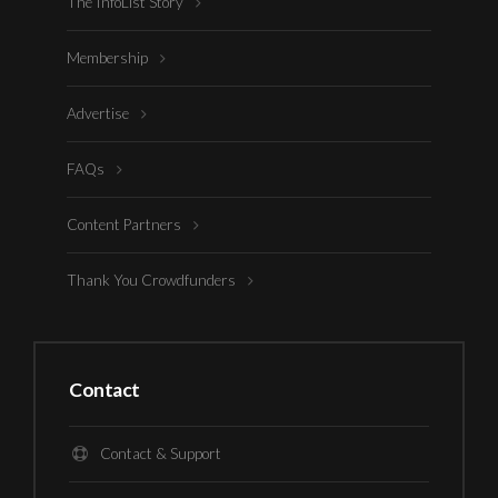
The InfoList Story
Membership
Advertise
FAQs
Content Partners
Thank You Crowdfunders
Contact
Contact & Support