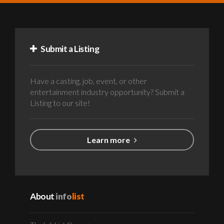
Submit a Listing
Have a casting, job, event, or other
entertainment industry opportunity? Submit a
Listing to our site!
Learn more
About
info
list