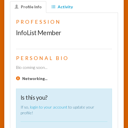
Profile Info
Activity
InfoList
News
PROFESSION
InfoList Member
PERSONAL BIO
Bio coming soon...
Networking...
Is this you?
If so,
login to your account
to update your
profile!