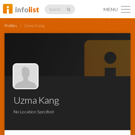
info
list
MENU
Search
Profiles
/
Uzma Kang
Listings
Profiles
Uzma Kang
Networking
No Location Specified
Member
Activity