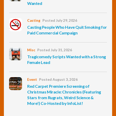
Wanted
Casting
Posted July 29, 2026
Casting People Who Have Quit Smoking for
Paid Commercial Campaign
Misc
Posted July 31, 2026
Tragicomedy Scripts Wanted with a Strong
Female Lead
Event
Posted August 3, 2026
Red Carpet Premiere Screening of
Christmas Miracle: Chronicles (Featuring
Stars from Rugrats, Weird Science &
More!) Co-Hosted by InfoList!