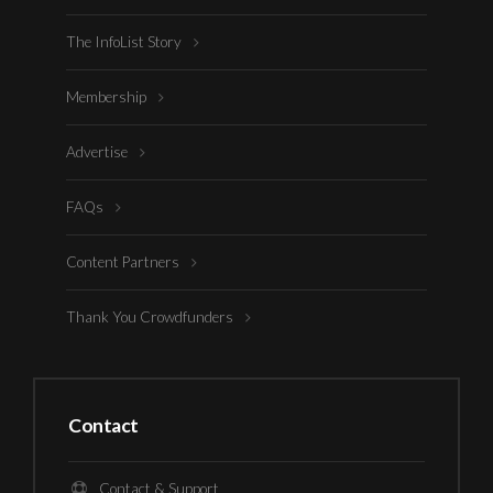
The InfoList Story
Membership
Advertise
FAQs
Content Partners
Thank You Crowdfunders
Contact
Contact & Support