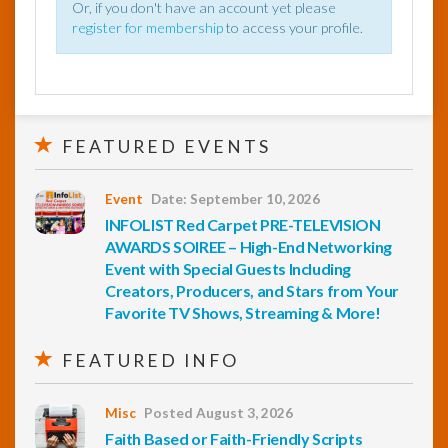
Or, if you don't have an account yet please
register for membership
to access your profile.
FEATURED EVENTS
Event
Date: September 10, 2026
INFOLIST Red Carpet PRE-TELEVISION
AWARDS SOIREE – High-End Networking
Event with Special Guests Including
Creators, Producers, and Stars from Your
Favorite TV Shows, Streaming & More!
FEATURED INFO
Misc
Posted August 3, 2026
Faith Based or Faith-Friendly Scripts