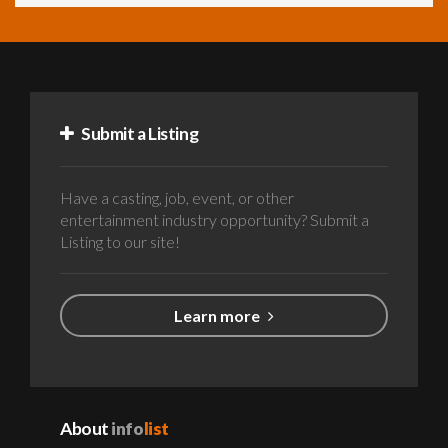
Submit a Listing
Have a casting, job, event, or other
entertainment industry opportunity? Submit a
Listing to our site!
Learn more
About
info
list