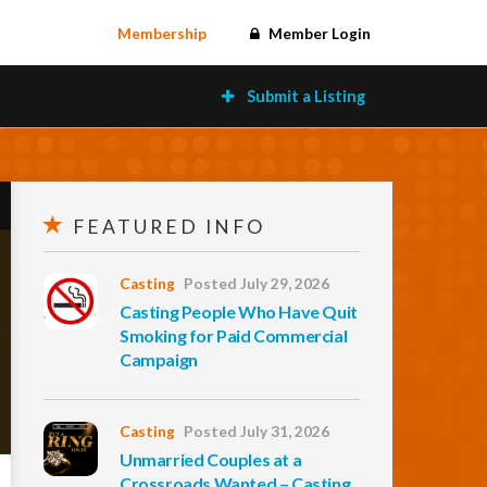
Membership
Member Login
Submit a Listing
FEATURED INFO
Casting
Posted July 29, 2026
Casting People Who Have Quit
Smoking for Paid Commercial
Campaign
Casting
Posted July 31, 2026
Unmarried Couples at a
Crossroads Wanted – Casting