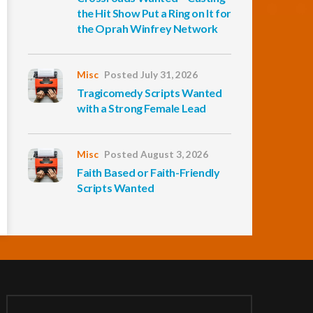
the Hit Show Put a Ring on It for
the Oprah Winfrey Network
Misc
Posted July 31, 2026
Tragicomedy Scripts Wanted
with a Strong Female Lead
Misc
Posted August 3, 2026
Faith Based or Faith-Friendly
Scripts Wanted