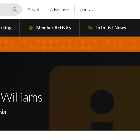
About
Advertise
Contact
rking
Member Activity
InfoList News
 Williams
nia