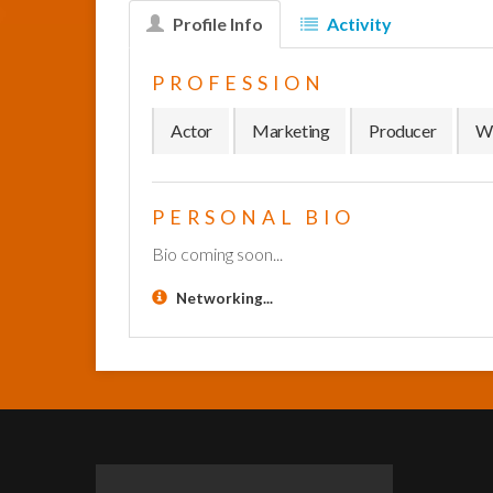
Profile Info
Activity
PROFESSION
Actor
Marketing
Producer
Wr
PERSONAL BIO
Bio coming soon...
Networking...