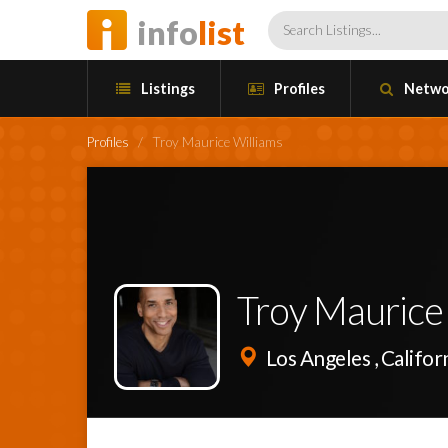
info
list
Listings
Profiles
Netwo
Profiles
/
Troy Maurice Williams
Troy Maurice
Los Angeles , Califor